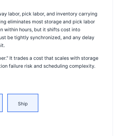
ay labor, pick labor, and inventory carrying
king eliminates most storage and pick labor
within hours, but it shifts cost into
st be tightly synchronized, and any delay
it.
." It trades a cost that scales with storage
tion failure risk and scheduling complexity.
Ship