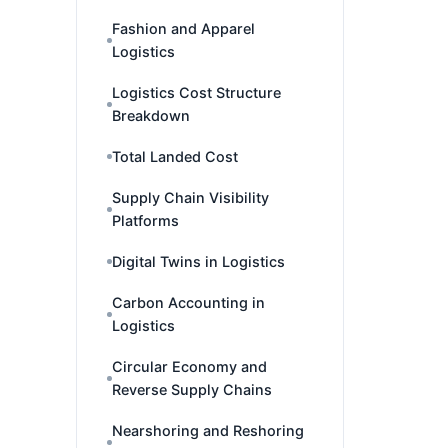
Fashion and Apparel
Logistics
Logistics Cost Structure
Breakdown
Total Landed Cost
Supply Chain Visibility
Platforms
Digital Twins in Logistics
Carbon Accounting in
Logistics
Circular Economy and
Reverse Supply Chains
Nearshoring and Reshoring