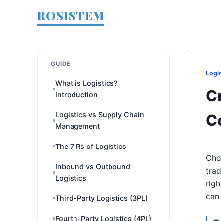
ROSISTEM
GUIDE
Logi
What is Logistics?
Cr
Introduction
Logistics vs Supply Chain
C
Management
The 7 Rs of Logistics
Cho
Inbound vs Outbound
trad
Logistics
righ
can
Third-Party Logistics (3PL)
Fourth-Party Logistics (4PL)