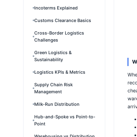
Incoterms Explained
Customs Clearance Basics
Cross-Border Logistics
Challenges
Green Logistics &
Sustainability
W
Logistics KPIs & Metrics
When
reco
Supply Chain Risk
chea
Management
ware
Milk-Run Distribution
arri
Hub-and-Spoke vs Point-to-
Point
Warehousing vs Distribution