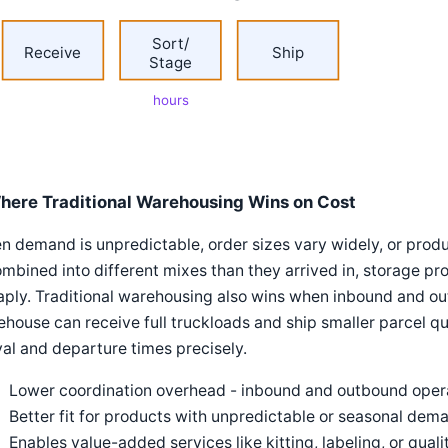
Sort/
Receive
Ship
Stage
hours
here Traditional Warehousing Wins on Cost
 demand is unpredictable, order sizes vary widely, or pro
mbined into different mixes than they arrived in, storage pro
ply. Traditional warehousing also wins when inbound and ou
house can receive full truckloads and ship smaller parcel qu
val and departure times precisely.
Lower coordination overhead - inbound and outbound oper
Better fit for products with unpredictable or seasonal dem
Enables value-added services like kitting, labeling, or qua