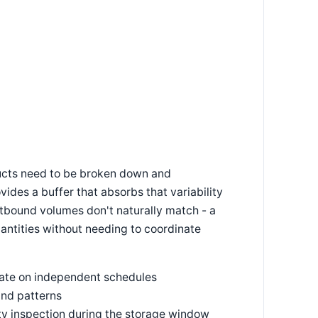
ducts need to be broken down and
vides a buffer that absorbs that variability
tbound volumes don't naturally match - a
antities without needing to coordinate
ate on independent schedules
and patterns
lity inspection during the storage window