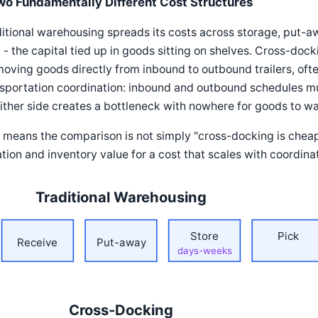
wo Fundamentally Different Cost Structures
itional warehousing spreads its costs across storage, put-aw
 - the capital tied up in goods sitting on shelves. Cross-doc
oving goods directly from inbound to outbound trailers, often 
sportation coordination: inbound and outbound schedules mu
ither side creates a bottleneck with nowhere for goods to wa
 means the comparison is not simply "cross-docking is cheaper
tion and inventory value for a cost that scales with coordina
Traditional Warehousing
Store
Pick
Receive
Put-away
days-weeks
Cross-Docking