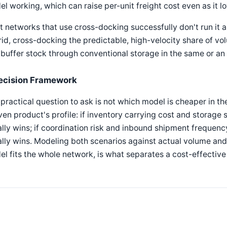
l working, which can raise per-unit freight cost even as it l
 networks that use cross-docking successfully don't run it a
id, cross-docking the predictable, high-velocity share of vo
buffer stock through conventional storage in the same or an a
ecision Framework
practical question to ask is not which model is cheaper in t
ven product's profile: if inventory carrying cost and storage
lly wins; if coordination risk and inbound shipment frequency
lly wins. Modeling both scenarios against actual volume and 
l fits the whole network, is what separates a cost-effective