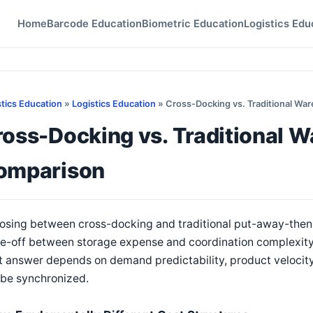
Home
Barcode Education
Biometric Education
Logistics Edu
stics Education
»
Logistics Education
» Cross-Docking vs. Traditional Wa
oss-Docking vs. Traditional W
omparison
osing between cross-docking and traditional put-away-then-
e-off between storage expense and coordination complexity. 
t answer depends on demand predictability, product velocity
 be synchronized.