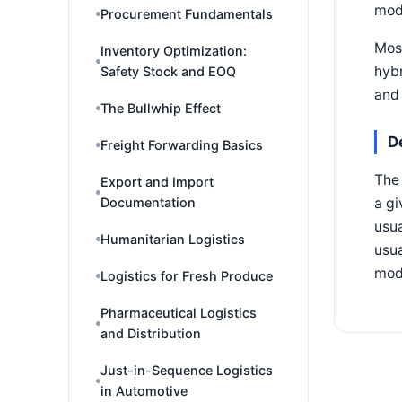
mode
Procurement Fundamentals
Most
Inventory Optimization:
hybr
Safety Stock and EOQ
and 
The Bullwhip Effect
D
Freight Forwarding Basics
The 
Export and Import
Documentation
a gi
usua
Humanitarian Logistics
usua
mode
Logistics for Fresh Produce
Pharmaceutical Logistics
and Distribution
Just-in-Sequence Logistics
in Automotive