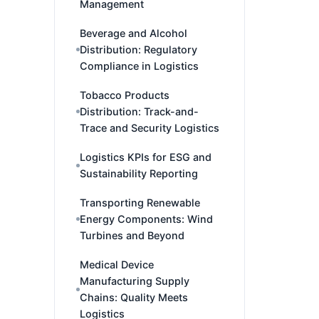
Management
Beverage and Alcohol
Distribution: Regulatory
Compliance in Logistics
Tobacco Products
Distribution: Track-and-
Trace and Security Logistics
Logistics KPIs for ESG and
Sustainability Reporting
Transporting Renewable
Energy Components: Wind
Turbines and Beyond
Medical Device
Manufacturing Supply
Chains: Quality Meets
Logistics