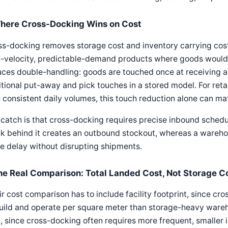
here Cross-Docking Wins on Cost
s-docking removes storage cost and inventory carrying cost
-velocity, predictable-demand products where goods would ot
ces double-handling: goods are touched once at receiving a
tional put-away and pick touches in a stored model. For ret
 consistent daily volumes, this touch reduction alone can mat
catch is that cross-docking requires precise inbound schedul
k behind it creates an outbound stockout, whereas a wareho
 delay without disrupting shipments.
he Real Comparison: Total Landed Cost, Not Storage C
ir cost comparison has to include facility footprint, since c
uild and operate per square meter than storage-heavy wareh
, since cross-docking often requires more frequent, smaller