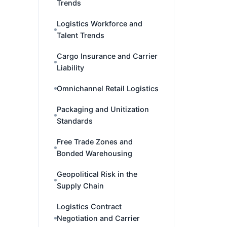
Trends
Logistics Workforce and
Talent Trends
Cargo Insurance and Carrier
Liability
Omnichannel Retail Logistics
Packaging and Unitization
Standards
Free Trade Zones and
Bonded Warehousing
Geopolitical Risk in the
Supply Chain
Logistics Contract
Negotiation and Carrier