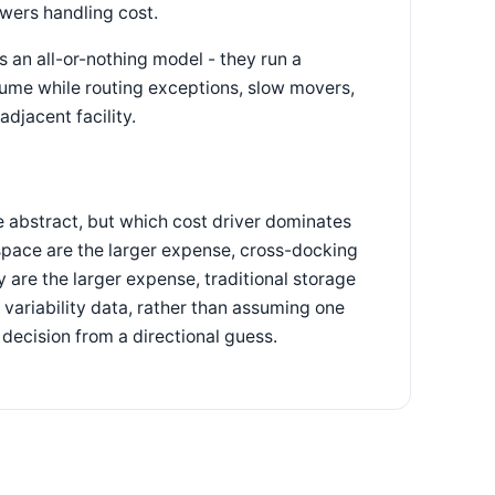
owers handling cost.
s an all-or-nothing model - they run a
lume while routing exceptions, slow movers,
djacent facility.
he abstract, but which cost driver dominates
 space are the larger expense, cross-docking
 are the larger expense, traditional storage
variability data, rather than assuming one
 decision from a directional guess.