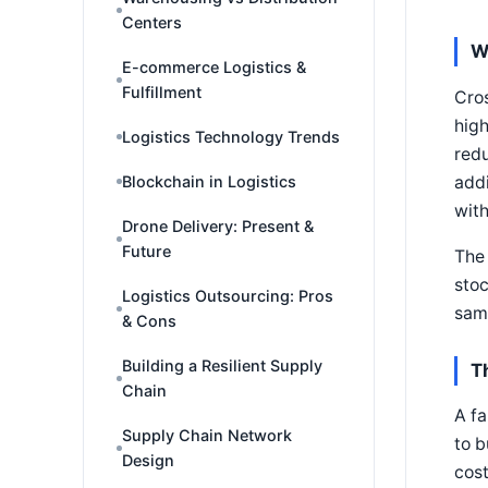
Centers
W
E-commerce Logistics &
Fulfillment
Cros
high
Logistics Technology Trends
redu
addi
Blockchain in Logistics
with
Drone Delivery: Present &
Future
The 
stoc
Logistics Outsourcing: Pros
same
& Cons
Building a Resilient Supply
T
Chain
A fa
Supply Chain Network
to b
Design
cost