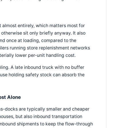
 almost entirely, which matters most for
herwise sit only briefly anyway. It also
nd once at loading, compared to the
ailers running store replenishment networks
erially lower per-unit handling cost.
ing. A late inbound truck with no buffer
use holding safety stock can absorb the
ost Alone
ross-docks are typically smaller and cheaper
ouses, but also inbound transportation
 inbound shipments to keep the flow-through