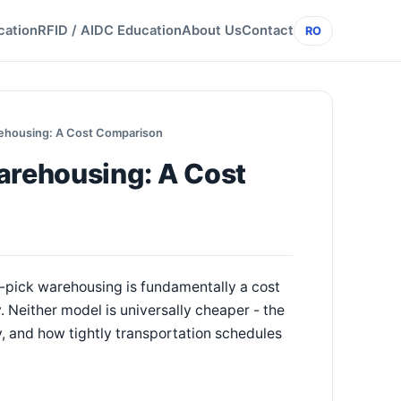
cation
RFID / AIDC Education
About Us
Contact
RO
rehousing: A Cost Comparison
arehousing: A Cost
pick warehousing is fundamentally a cost
Neither model is universally cheaper - the
, and how tightly transportation schedules