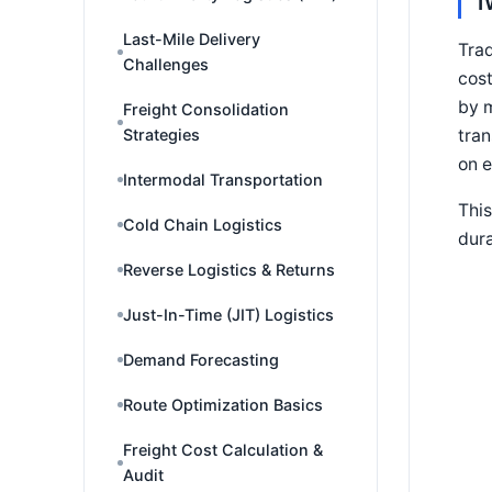
T
Last-Mile Delivery
Trad
Challenges
cost
by m
Freight Consolidation
tran
Strategies
on e
Intermodal Transportation
This
Cold Chain Logistics
dura
Reverse Logistics & Returns
Just-In-Time (JIT) Logistics
Demand Forecasting
Route Optimization Basics
Freight Cost Calculation &
Audit