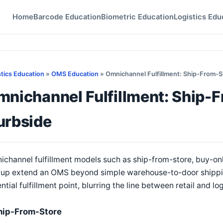
Home
Barcode Education
Biometric Education
Logistics Edu
stics Education
»
OMS Education
» Omnichannel Fulfillment: Ship-From-S
nichannel Fulfillment: Ship-F
urbside
channel fulfillment models such as ship-from-store, buy-on
up extend an OMS beyond simple warehouse-to-door shipping
ntial fulfillment point, blurring the line between retail and lo
hip-From-Store