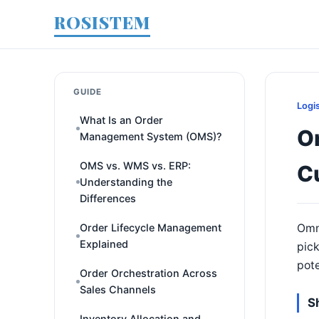
ROSISTEM
GUIDE
Logi
What Is an Order
Om
Management System (OMS)?
OMS vs. WMS vs. ERP:
C
Understanding the
Differences
Order Lifecycle Management
Omni
Explained
pick
pote
Order Orchestration Across
Sales Channels
S
Inventory Allocation and