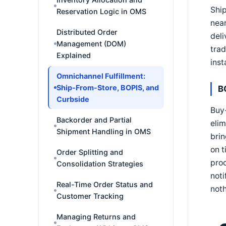
Ship
Reservation Logic in OMS
near
Distributed Order
deli
Management (DOM)
trad
Explained
inst
Omnichannel Fulfillment:
Ship-From-Store, BOPIS, and
B
Curbside
Buy-
Backorder and Partial
elim
Shipment Handling in OMS
brin
on t
Order Splitting and
proc
Consolidation Strategies
noti
Real-Time Order Status and
noth
Customer Tracking
Managing Returns and