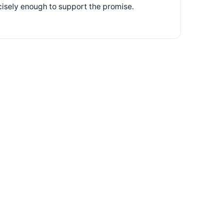
ecisely enough to support the promise.