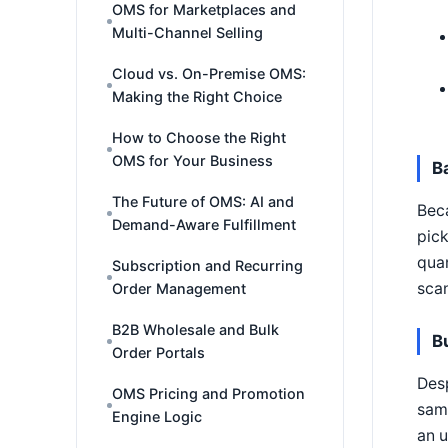
OMS for Marketplaces and
Multi-Channel Selling
Cloud vs. On-Premise OMS:
Making the Right Choice
How to Choose the Right
OMS for Your Business
B
The Future of OMS: AI and
Beca
Demand-Aware Fulfillment
pic
quan
Subscription and Recurring
scan
Order Management
B2B Wholesale and Bulk
B
Order Portals
Desp
OMS Pricing and Promotion
same
Engine Logic
an u