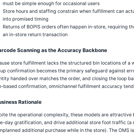
must be simple enough for occasional users
Store hours and staffing constrain when fulfillment can ac
into promised timing
Returns of BOPIS orders often happen in-store, requiring th
an in-store return transaction
arcode Scanning as the Accuracy Backbone
use store fulfillment lacks the structured bin locations of 
kup confirmation becomes the primary safeguard against err
tity handed over matches the order, and closing the loop bac
-based confirmation, omnichannel fulfillment accuracy tend
usiness Rationale
ite the operational complexity, these models are attractive 
-day gratification, and drive additional store foot traffic 
nplanned additional purchase while in the store). The OMS 