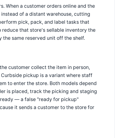
ers. When a customer orders online and the
 instead of a distant warehouse, cutting
perform pick, pack, and label tasks that
 reduce that store's sellable inventory the
y the same reserved unit off the shelf.
the customer collect the item in person,
. Curbside pickup is a variant where staff
them to enter the store. Both models depend
er is placed, track the picking and staging
 ready — a false "ready for pickup"
cause it sends a customer to the store for