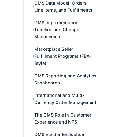
OMS Data Model: Orders,
Line Items, and Fulfillments
OMS Implementation
Timeline and Change
Management
Marketplace Seller
Fulfillment Programs (FBA-
Style)
OMS Reporting and Analytics
Dashboards
International and Multi-
Currency Order Management
The OMS Role in Customer
Experience and NPS
OMS Vendor Evaluation