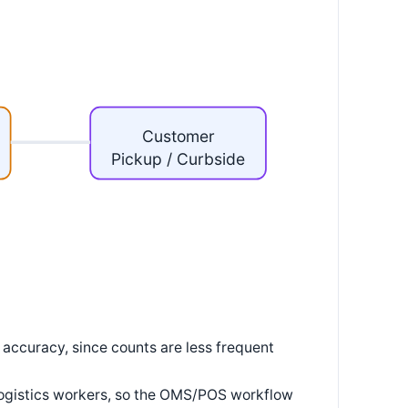
Customer
Pickup / Curbside
 accuracy, since counts are less frequent
 logistics workers, so the OMS/POS workflow