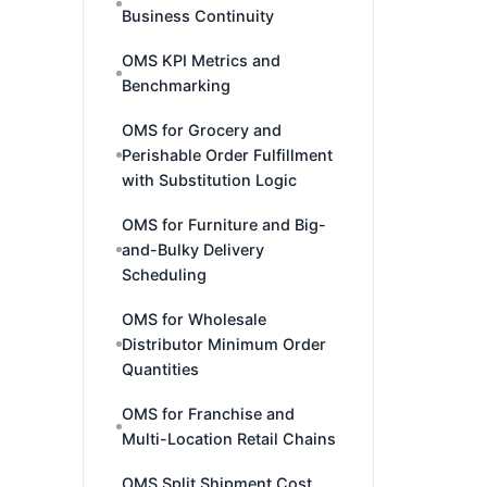
Business Continuity
OMS KPI Metrics and
Benchmarking
OMS for Grocery and
Perishable Order Fulfillment
with Substitution Logic
OMS for Furniture and Big-
and-Bulky Delivery
Scheduling
OMS for Wholesale
Distributor Minimum Order
Quantities
OMS for Franchise and
Multi-Location Retail Chains
OMS Split Shipment Cost