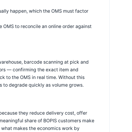
tually happen, which the OMS must factor
e OMS to reconcile an online order against
a warehouse, barcode scanning at pick and
ors — confirming the exact item and
k to the OMS in real time. Without this
s to degrade quickly as volume grows.
because they reduce delivery cost, offer
(a meaningful share of BOPIS customers make
is what makes the economics work by