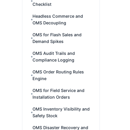
Checklist
Headless Commerce and
OMS Decoupling
OMS for Flash Sales and
Demand Spikes
OMS Audit Trails and
Compliance Logging
OMS Order Routing Rules
Engine
OMS for Field Service and
Installation Orders
OMS Inventory Visibility and
Safety Stock
OMS Disaster Recovery and