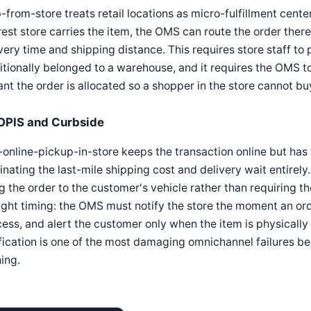
-from-store treats retail locations as micro-fulfillment cent
est store carries the item, the OMS can route the order there
very time and shipping distance. This requires store staff to 
itionally belonged to a warehouse, and it requires the OMS to
ant the order is allocated so a shopper in the store cannot bu
OPIS and Curbside
online-pickup-in-store keeps the transaction online but has 
inating the last-mile shipping cost and delivery wait entirely
g the order to the customer's vehicle rather than requiring 
ight timing: the OMS must notify the store the moment an ord
ess, and alert the customer only when the item is physically
fication is one of the most damaging omnichannel failures be
ing.