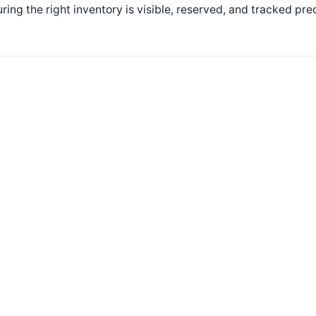
ring the right inventory is visible, reserved, and tracked pr