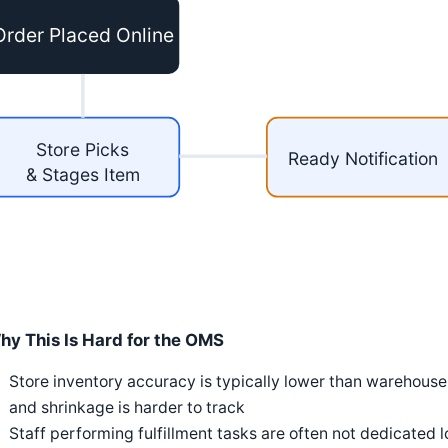
Order Placed Online
Store Picks
Ready Notification
& Stages Item
hy This Is Hard for the OMS
Store inventory accuracy is typically lower than warehouse
and shrinkage is harder to track
Staff performing fulfillment tasks are often not dedicated