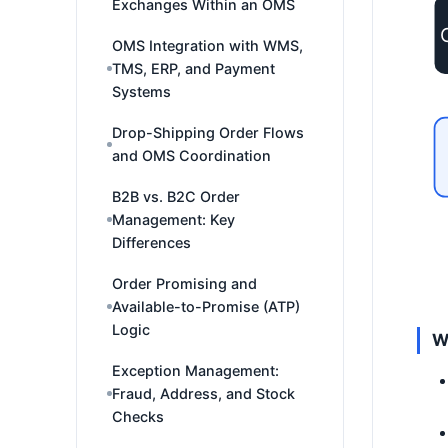
Exchanges Within an OMS
OMS Integration with WMS,
TMS, ERP, and Payment
Systems
Drop-Shipping Order Flows
and OMS Coordination
B2B vs. B2C Order
Management: Key
Differences
Order Promising and
Available-to-Promise (ATP)
Logic
W
Exception Management:
Fraud, Address, and Stock
Checks