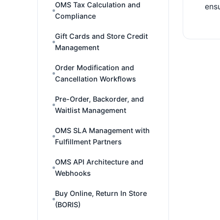
OMS Tax Calculation and
ensu
Compliance
Gift Cards and Store Credit
Management
Order Modification and
Cancellation Workflows
Pre-Order, Backorder, and
Waitlist Management
OMS SLA Management with
Fulfillment Partners
OMS API Architecture and
Webhooks
Buy Online, Return In Store
(BORIS)