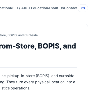
cation
RFID / AIDC Education
About Us
Contact
RO
tore, BOPIS, and Curbside
rom-Store, BOPIS, and
line-pickup-in-store (BOPIS), and curbside
. They turn every physical location into a
gistics operations.