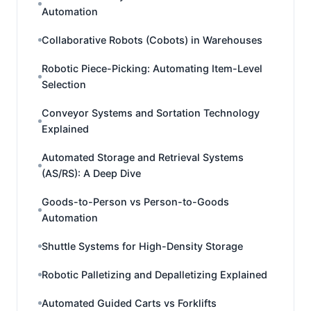
Automation
Collaborative Robots (Cobots) in Warehouses
Robotic Piece-Picking: Automating Item-Level
Selection
Conveyor Systems and Sortation Technology
Explained
Automated Storage and Retrieval Systems
(AS/RS): A Deep Dive
Goods-to-Person vs Person-to-Goods
Automation
Shuttle Systems for High-Density Storage
Robotic Palletizing and Depalletizing Explained
Automated Guided Carts vs Forklifts