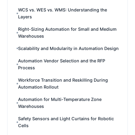
WCS vs. WES vs. WMS: Understanding the
Layers
Right-Sizing Automation for Small and Medium
Warehouses
Scalability and Modularity in Automation Design
Automation Vendor Selection and the RFP
Process
Workforce Transition and Reskilling During
Automation Rollout
Automation for Multi-Temperature Zone
Warehouses
Safety Sensors and Light Curtains for Robotic
Cells