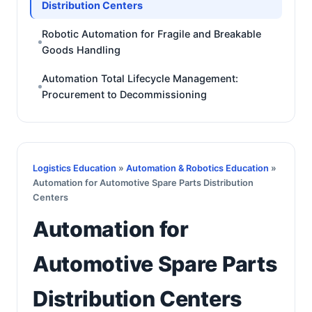
Distribution Centers
Robotic Automation for Fragile and Breakable
Goods Handling
Automation Total Lifecycle Management:
Procurement to Decommissioning
Logistics Education
»
Automation & Robotics Education
»
Automation for Automotive Spare Parts Distribution
Centers
Automation for
Automotive Spare Parts
Distribution Centers