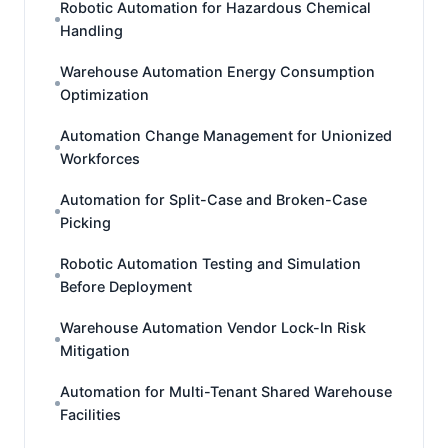
Robotic Automation for Hazardous Chemical
Handling
Warehouse Automation Energy Consumption
Optimization
Automation Change Management for Unionized
Workforces
Automation for Split-Case and Broken-Case
Picking
Robotic Automation Testing and Simulation
Before Deployment
Warehouse Automation Vendor Lock-In Risk
Mitigation
Automation for Multi-Tenant Shared Warehouse
Facilities