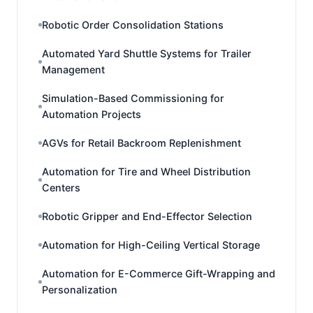
Robotic Order Consolidation Stations
Automated Yard Shuttle Systems for Trailer
Management
Simulation-Based Commissioning for
Automation Projects
AGVs for Retail Backroom Replenishment
Automation for Tire and Wheel Distribution
Centers
Robotic Gripper and End-Effector Selection
Automation for High-Ceiling Vertical Storage
Automation for E-Commerce Gift-Wrapping and
Personalization