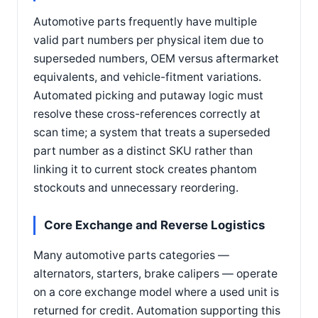
Automotive parts frequently have multiple
valid part numbers per physical item due to
superseded numbers, OEM versus aftermarket
equivalents, and vehicle-fitment variations.
Automated picking and putaway logic must
resolve these cross-references correctly at
scan time; a system that treats a superseded
part number as a distinct SKU rather than
linking it to current stock creates phantom
stockouts and unnecessary reordering.
Core Exchange and Reverse Logistics
Many automotive parts categories —
alternators, starters, brake calipers — operate
on a core exchange model where a used unit is
returned for credit. Automation supporting this