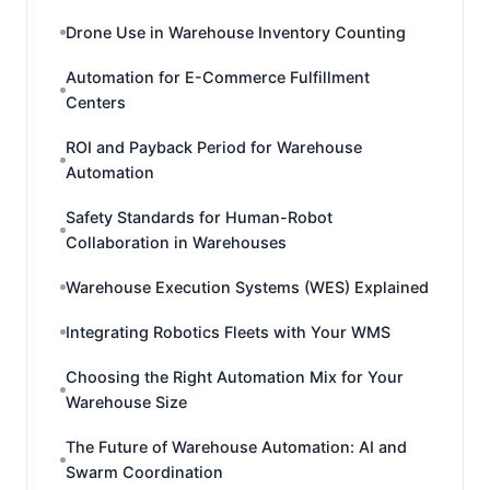
Drone Use in Warehouse Inventory Counting
Automation for E-Commerce Fulfillment
Centers
ROI and Payback Period for Warehouse
Automation
Safety Standards for Human-Robot
Collaboration in Warehouses
Warehouse Execution Systems (WES) Explained
Integrating Robotics Fleets with Your WMS
Choosing the Right Automation Mix for Your
Warehouse Size
The Future of Warehouse Automation: AI and
Swarm Coordination