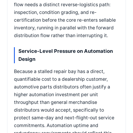
flow needs a distinct reverse-logistics path:
inspection, condition grading, and re-
certification before the core re-enters sellable
inventory, running in parallel with the forward
distribution flow rather than interrupting it.
Service-Level Pressure on Automation
Design
Because a stalled repair bay has a direct,
quantifiable cost to a dealership customer,
automotive parts distributors often justify a
higher automation investment per unit
throughput than general merchandise
distributors would accept, specifically to
protect same-day and next-flight-out service
commitments. Automation uptime and