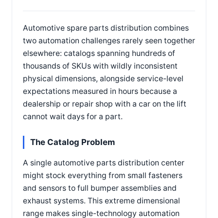
Automotive spare parts distribution combines
two automation challenges rarely seen together
elsewhere: catalogs spanning hundreds of
thousands of SKUs with wildly inconsistent
physical dimensions, alongside service-level
expectations measured in hours because a
dealership or repair shop with a car on the lift
cannot wait days for a part.
The Catalog Problem
A single automotive parts distribution center
might stock everything from small fasteners
and sensors to full bumper assemblies and
exhaust systems. This extreme dimensional
range makes single-technology automation