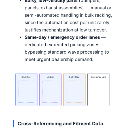
Bulky, low-velocity parts
(bumpers,
panels, exhaust assemblies) — manual or
semi-automated handling in bulk racking,
since the automation cost per unit rarely
justifies mechanization at low turnover.
Same-day / emergency order lanes
—
dedicated expedited picking zones
bypassing standard wave processing to
meet urgent dealership demand.
Small/Fast
Medium
Bulky/Slow
Emergency Lane
Cross-Referencing and Fitment Data