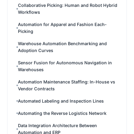
Collaborative Picking: Human and Robot Hybrid
Workflows
Automation for Apparel and Fashion Each-
Picking
Warehouse Automation Benchmarking and
Adoption Curves
Sensor Fusion for Autonomous Navigation in
Warehouses
Automation Maintenance Staffing: In-House vs
Vendor Contracts
Automated Labeling and Inspection Lines
Automating the Reverse Logistics Network
Data Integration Architecture Between
Automation and ERP