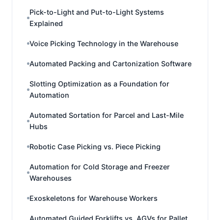
Pick-to-Light and Put-to-Light Systems
Explained
Voice Picking Technology in the Warehouse
Automated Packing and Cartonization Software
Slotting Optimization as a Foundation for
Automation
Automated Sortation for Parcel and Last-Mile
Hubs
Robotic Case Picking vs. Piece Picking
Automation for Cold Storage and Freezer
Warehouses
Exoskeletons for Warehouse Workers
Automated Guided Forklifts vs. AGVs for Pallet