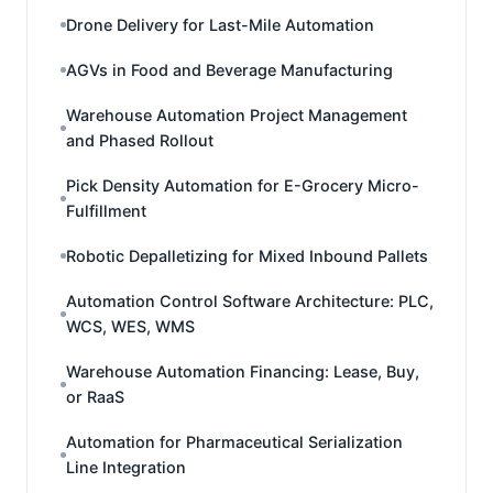
Drone Delivery for Last-Mile Automation
AGVs in Food and Beverage Manufacturing
Warehouse Automation Project Management
and Phased Rollout
Pick Density Automation for E-Grocery Micro-
Fulfillment
Robotic Depalletizing for Mixed Inbound Pallets
Automation Control Software Architecture: PLC,
WCS, WES, WMS
Warehouse Automation Financing: Lease, Buy,
or RaaS
Automation for Pharmaceutical Serialization
Line Integration