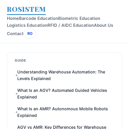
ROSISTEM
Home
Barcode Education
Biometric Education
Logistics Education
RFID / AIDC Education
About Us
Contact
RO
GUIDE
Understanding Warehouse Automation: The
Levels Explained
What Is an AGV? Automated Guided Vehicles
Explained
What Is an AMR? Autonomous Mobile Robots
Explained
AGV vs AMR: Key Differences for Warehouse