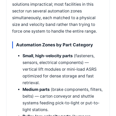
solutions impractical; most facilities in this
sector run several automation zones
simultaneously, each matched to a physical
size and velocity band rather than trying to
force one system to handle the entire range.
Automation Zones by Part Category
Small, high-velocity parts
(fasteners,
sensors, electrical components) —
vertical lift modules or mini-load ASRS
optimized for dense storage and fast
retrieval.
Medium parts
(brake components, filters,
belts) — carton conveyor and shuttle
systems feeding pick-to-light or put-to-
light stations.