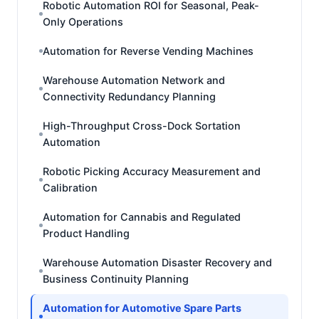
Robotic Automation ROI for Seasonal, Peak-
Only Operations
Automation for Reverse Vending Machines
Warehouse Automation Network and
Connectivity Redundancy Planning
High-Throughput Cross-Dock Sortation
Automation
Robotic Picking Accuracy Measurement and
Calibration
Automation for Cannabis and Regulated
Product Handling
Warehouse Automation Disaster Recovery and
Business Continuity Planning
Automation for Automotive Spare Parts