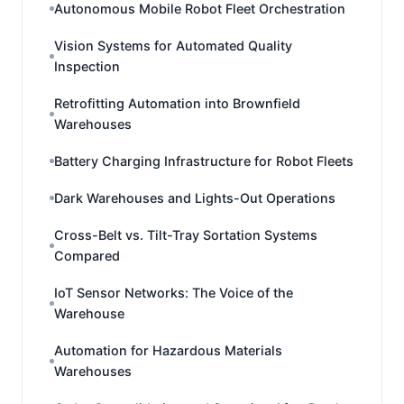
Autonomous Mobile Robot Fleet Orchestration
Vision Systems for Automated Quality
Inspection
Retrofitting Automation into Brownfield
Warehouses
Battery Charging Infrastructure for Robot Fleets
Dark Warehouses and Lights-Out Operations
Cross-Belt vs. Tilt-Tray Sortation Systems
Compared
IoT Sensor Networks: The Voice of the
Warehouse
Automation for Hazardous Materials
Warehouses