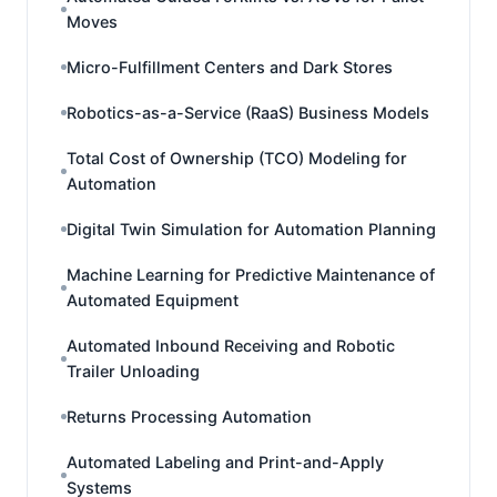
Moves
Micro-Fulfillment Centers and Dark Stores
Robotics-as-a-Service (RaaS) Business Models
Total Cost of Ownership (TCO) Modeling for
Automation
Digital Twin Simulation for Automation Planning
Machine Learning for Predictive Maintenance of
Automated Equipment
Automated Inbound Receiving and Robotic
Trailer Unloading
Returns Processing Automation
Automated Labeling and Print-and-Apply
Systems