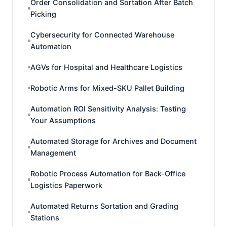
Order Consolidation and Sortation After Batch
Picking
Cybersecurity for Connected Warehouse
Automation
AGVs for Hospital and Healthcare Logistics
Robotic Arms for Mixed-SKU Pallet Building
Automation ROI Sensitivity Analysis: Testing
Your Assumptions
Automated Storage for Archives and Document
Management
Robotic Process Automation for Back-Office
Logistics Paperwork
Automated Returns Sortation and Grading
Stations