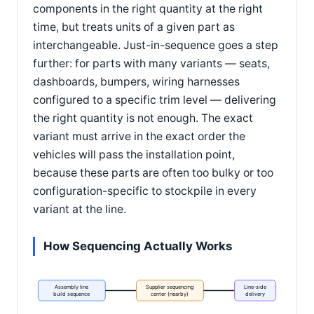
components in the right quantity at the right
time, but treats units of a given part as
interchangeable. Just-in-sequence goes a step
further: for parts with many variants — seats,
dashboards, bumpers, wiring harnesses
configured to a specific trim level — delivering
the right quantity is not enough. The exact
variant must arrive in the exact order the
vehicles will pass the installation point,
because these parts are often too bulky or too
configuration-specific to stockpile in every
variant at the line.
How Sequencing Actually Works
Assembly line
Supplier sequencing
Line-side
build sequence
center (nearby)
delivery