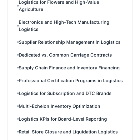
Logistics for Flowers and High-Value
Agriculture
Electronics and High-Tech Manufacturing
Logistics
Supplier Relationship Management in Logistics
Dedicated vs. Common Carriage Contracts
Supply Chain Finance and Inventory Financing
Professional Certification Programs in Logistics
Logistics for Subscription and DTC Brands
Multi-Echelon Inventory Optimization
Logistics KPIs for Board-Level Reporting
Retail Store Closure and Liquidation Logistics