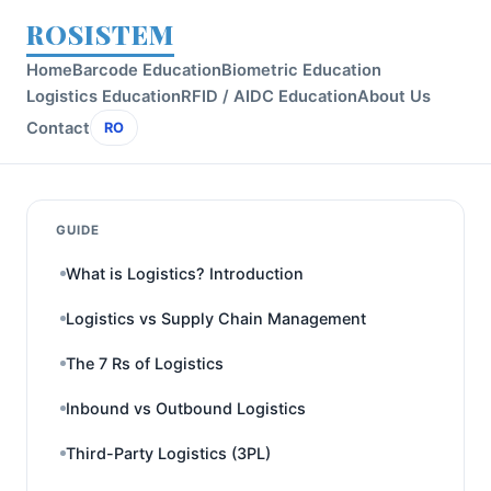
ROSISTEM
Home
Barcode Education
Biometric Education
Logistics Education
RFID / AIDC Education
About Us
Contact
RO
GUIDE
What is Logistics? Introduction
Logistics vs Supply Chain Management
The 7 Rs of Logistics
Inbound vs Outbound Logistics
Third-Party Logistics (3PL)