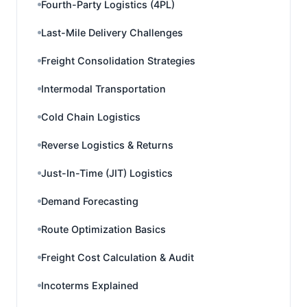
Fourth-Party Logistics (4PL)
Last-Mile Delivery Challenges
Freight Consolidation Strategies
Intermodal Transportation
Cold Chain Logistics
Reverse Logistics & Returns
Just-In-Time (JIT) Logistics
Demand Forecasting
Route Optimization Basics
Freight Cost Calculation & Audit
Incoterms Explained