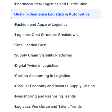
Pharmaceutical Logistics and Distribution
Just-in-Sequence Logistics in Automotive
Fashion and Apparel Logistics
Logistics Cost Structure Breakdown
Total Landed Cost
Supply Chain Visibility Platforms
Digital Twins in Logistics
Carbon Accounting in Logistics
Circular Economy and Reverse Supply Chains
Nearshoring and Reshoring Trends
Logistics Workforce and Talent Trends