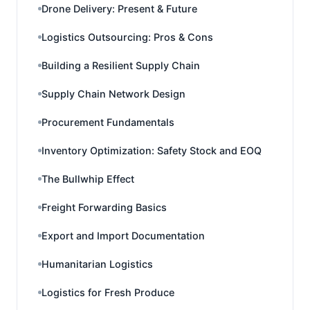
Drone Delivery: Present & Future
Logistics Outsourcing: Pros & Cons
Building a Resilient Supply Chain
Supply Chain Network Design
Procurement Fundamentals
Inventory Optimization: Safety Stock and EOQ
The Bullwhip Effect
Freight Forwarding Basics
Export and Import Documentation
Humanitarian Logistics
Logistics for Fresh Produce