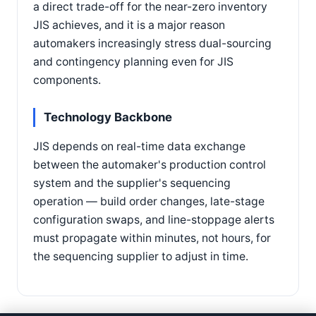
a direct trade-off for the near-zero inventory
JIS achieves, and it is a major reason
automakers increasingly stress dual-sourcing
and contingency planning even for JIS
components.
Technology Backbone
JIS depends on real-time data exchange
between the automaker's production control
system and the supplier's sequencing
operation — build order changes, late-stage
configuration swaps, and line-stoppage alerts
must propagate within minutes, not hours, for
the sequencing supplier to adjust in time.