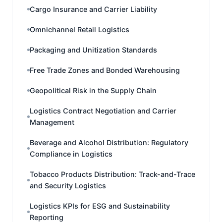
Cargo Insurance and Carrier Liability
Omnichannel Retail Logistics
Packaging and Unitization Standards
Free Trade Zones and Bonded Warehousing
Geopolitical Risk in the Supply Chain
Logistics Contract Negotiation and Carrier
Management
Beverage and Alcohol Distribution: Regulatory
Compliance in Logistics
Tobacco Products Distribution: Track-and-Trace
and Security Logistics
Logistics KPIs for ESG and Sustainability
Reporting