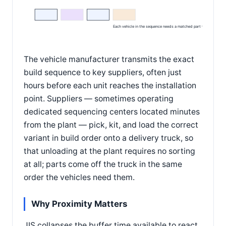
Each vehicle in the sequence needs a matched part variant
The vehicle manufacturer transmits the exact
build sequence to key suppliers, often just
hours before each unit reaches the installation
point. Suppliers — sometimes operating
dedicated sequencing centers located minutes
from the plant — pick, kit, and load the correct
variant in build order onto a delivery truck, so
that unloading at the plant requires no sorting
at all; parts come off the truck in the same
order the vehicles need them.
Why Proximity Matters
JIS collapses the buffer time available to react