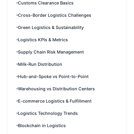
Customs Clearance Basics
Cross-Border Logistics Challenges
Green Logistics & Sustainability
Logistics KPIs & Metrics
Supply Chain Risk Management
Milk-Run Distribution
Hub-and-Spoke vs Point-to-Point
Warehousing vs Distribution Centers
E-commerce Logistics & Fulfillment
Logistics Technology Trends
Blockchain in Logistics