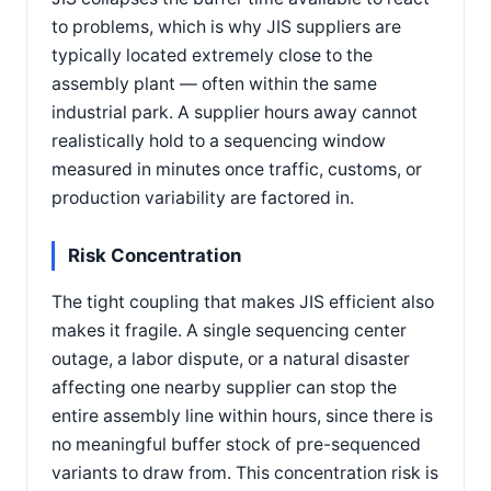
to problems, which is why JIS suppliers are
typically located extremely close to the
assembly plant — often within the same
industrial park. A supplier hours away cannot
realistically hold to a sequencing window
measured in minutes once traffic, customs, or
production variability are factored in.
Risk Concentration
The tight coupling that makes JIS efficient also
makes it fragile. A single sequencing center
outage, a labor dispute, or a natural disaster
affecting one nearby supplier can stop the
entire assembly line within hours, since there is
no meaningful buffer stock of pre-sequenced
variants to draw from. This concentration risk is