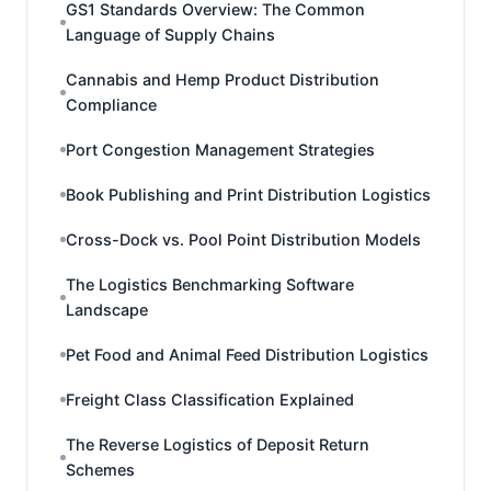
GS1 Standards Overview: The Common
Language of Supply Chains
Cannabis and Hemp Product Distribution
Compliance
Port Congestion Management Strategies
Book Publishing and Print Distribution Logistics
Cross-Dock vs. Pool Point Distribution Models
The Logistics Benchmarking Software
Landscape
Pet Food and Animal Feed Distribution Logistics
Freight Class Classification Explained
The Reverse Logistics of Deposit Return
Schemes