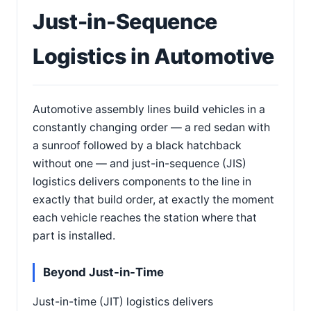
Just-in-Sequence
Logistics in Automotive
Automotive assembly lines build vehicles in a
constantly changing order — a red sedan with
a sunroof followed by a black hatchback
without one — and just-in-sequence (JIS)
logistics delivers components to the line in
exactly that build order, at exactly the moment
each vehicle reaches the station where that
part is installed.
Beyond Just-in-Time
Just-in-time (JIT) logistics delivers