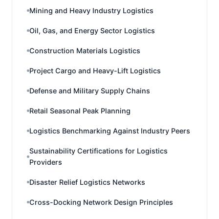
Mining and Heavy Industry Logistics
Oil, Gas, and Energy Sector Logistics
Construction Materials Logistics
Project Cargo and Heavy-Lift Logistics
Defense and Military Supply Chains
Retail Seasonal Peak Planning
Logistics Benchmarking Against Industry Peers
Sustainability Certifications for Logistics
Providers
Disaster Relief Logistics Networks
Cross-Docking Network Design Principles