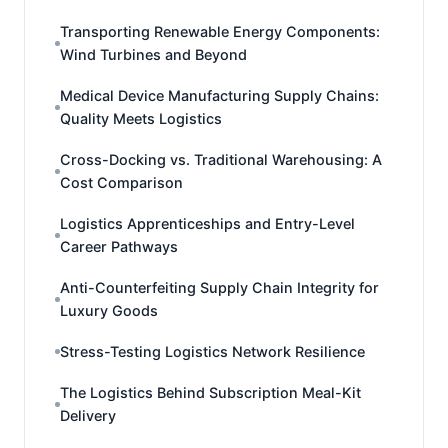
Transporting Renewable Energy Components:
Wind Turbines and Beyond
Medical Device Manufacturing Supply Chains:
Quality Meets Logistics
Cross-Docking vs. Traditional Warehousing: A
Cost Comparison
Logistics Apprenticeships and Entry-Level
Career Pathways
Anti-Counterfeiting Supply Chain Integrity for
Luxury Goods
Stress-Testing Logistics Network Resilience
The Logistics Behind Subscription Meal-Kit
Delivery