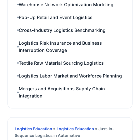
Warehouse Network Optimization Modeling
Pop-Up Retail and Event Logistics
Cross-Industry Logistics Benchmarking
Logistics Risk Insurance and Business
Interruption Coverage
Textile Raw Material Sourcing Logistics
Logistics Labor Market and Workforce Planning
Mergers and Acquisitions Supply Chain
Integration
Logistics Education
»
Logistics Education
» Just-in-
Sequence Logistics in Automotive