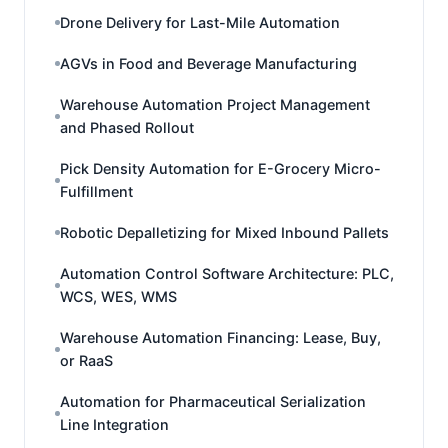
Drone Delivery for Last-Mile Automation
AGVs in Food and Beverage Manufacturing
Warehouse Automation Project Management
and Phased Rollout
Pick Density Automation for E-Grocery Micro-
Fulfillment
Robotic Depalletizing for Mixed Inbound Pallets
Automation Control Software Architecture: PLC,
WCS, WES, WMS
Warehouse Automation Financing: Lease, Buy,
or RaaS
Automation for Pharmaceutical Serialization
Line Integration