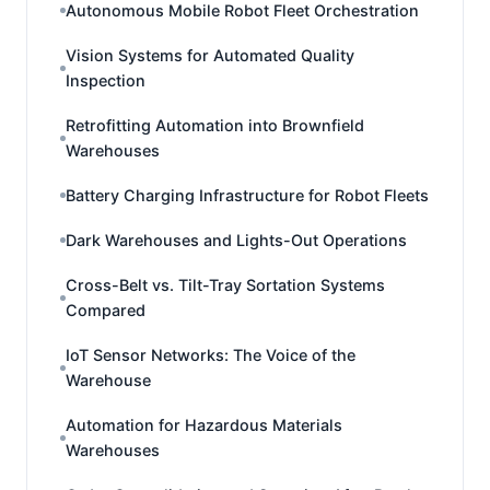
Autonomous Mobile Robot Fleet Orchestration
Vision Systems for Automated Quality
Inspection
Retrofitting Automation into Brownfield
Warehouses
Battery Charging Infrastructure for Robot Fleets
Dark Warehouses and Lights-Out Operations
Cross-Belt vs. Tilt-Tray Sortation Systems
Compared
IoT Sensor Networks: The Voice of the
Warehouse
Automation for Hazardous Materials
Warehouses