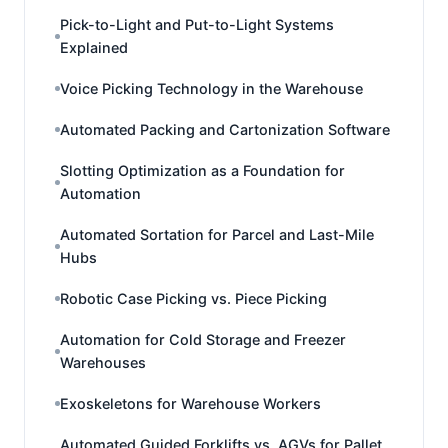
Pick-to-Light and Put-to-Light Systems
Explained
Voice Picking Technology in the Warehouse
Automated Packing and Cartonization Software
Slotting Optimization as a Foundation for
Automation
Automated Sortation for Parcel and Last-Mile
Hubs
Robotic Case Picking vs. Piece Picking
Automation for Cold Storage and Freezer
Warehouses
Exoskeletons for Warehouse Workers
Automated Guided Forklifts vs. AGVs for Pallet