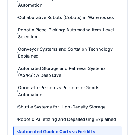
Automation
Collaborative Robots (Cobots) in Warehouses
Robotic Piece-Picking: Automating Item-Level
Selection
Conveyor Systems and Sortation Technology
Explained
Automated Storage and Retrieval Systems
(AS/RS): A Deep Dive
Goods-to-Person vs Person-to-Goods
Automation
Shuttle Systems for High-Density Storage
Robotic Palletizing and Depalletizing Explained
Automated Guided Carts vs Forklifts