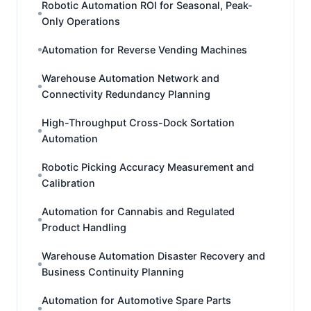
Robotic Automation ROI for Seasonal, Peak-
Only Operations
Automation for Reverse Vending Machines
Warehouse Automation Network and
Connectivity Redundancy Planning
High-Throughput Cross-Dock Sortation
Automation
Robotic Picking Accuracy Measurement and
Calibration
Automation for Cannabis and Regulated
Product Handling
Warehouse Automation Disaster Recovery and
Business Continuity Planning
Automation for Automotive Spare Parts