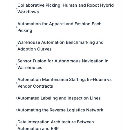
Collaborative Picking: Human and Robot Hybrid
Workflows
Automation for Apparel and Fashion Each-
Picking
Warehouse Automation Benchmarking and
Adoption Curves
Sensor Fusion for Autonomous Navigation in
Warehouses
Automation Maintenance Staffing: In-House vs
Vendor Contracts
Automated Labeling and Inspection Lines
Automating the Reverse Logistics Network
Data Integration Architecture Between
Automation and ERP