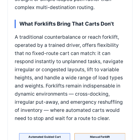
complex multi-destination routing.
What Forklifts Bring That Carts Don't
A traditional counterbalance or reach forklift,
operated by a trained driver, offers flexibility
that no fixed-route cart can match: it can
respond instantly to unplanned tasks, navigate
irregular or congested layouts, lift to variable
heights, and handle a wide range of load types
and weights. Forklifts remain indispensable in
dynamic environments — cross-docking,
irregular put-away, and emergency reshuffling
of inventory — where automated carts would
need to stop and wait for a route to clear.
Automated Guided Cart
Manual Forklift