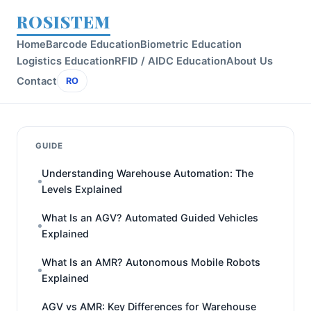
ROSISTEM
Home
Barcode Education
Biometric Education
Logistics Education
RFID / AIDC Education
About Us
Contact
RO
GUIDE
Understanding Warehouse Automation: The
Levels Explained
What Is an AGV? Automated Guided Vehicles
Explained
What Is an AMR? Autonomous Mobile Robots
Explained
AGV vs AMR: Key Differences for Warehouse