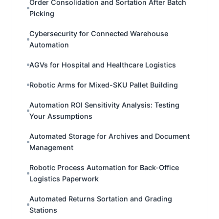
Order Consolidation and Sortation After Batch
Picking
Cybersecurity for Connected Warehouse
Automation
AGVs for Hospital and Healthcare Logistics
Robotic Arms for Mixed-SKU Pallet Building
Automation ROI Sensitivity Analysis: Testing
Your Assumptions
Automated Storage for Archives and Document
Management
Robotic Process Automation for Back-Office
Logistics Paperwork
Automated Returns Sortation and Grading
Stations