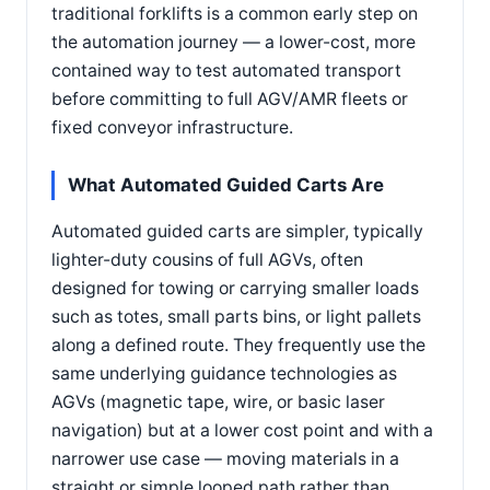
traditional forklifts is a common early step on
the automation journey — a lower-cost, more
contained way to test automated transport
before committing to full AGV/AMR fleets or
fixed conveyor infrastructure.
What Automated Guided Carts Are
Automated guided carts are simpler, typically
lighter-duty cousins of full AGVs, often
designed for towing or carrying smaller loads
such as totes, small parts bins, or light pallets
along a defined route. They frequently use the
same underlying guidance technologies as
AGVs (magnetic tape, wire, or basic laser
navigation) but at a lower cost point and with a
narrower use case — moving materials in a
straight or simple looped path rather than