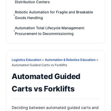
Distribution Centers
Robotic Automation for Fragile and Breakable
Goods Handling
Automation Total Lifecycle Management:
Procurement to Decommissioning
Logistics Education
»
Automation & Robotics Education
»
Automated Guided Carts vs Forklifts
Automated Guided
Carts vs Forklifts
Deciding between automated guided carts and