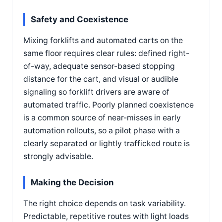
Safety and Coexistence
Mixing forklifts and automated carts on the
same floor requires clear rules: defined right-
of-way, adequate sensor-based stopping
distance for the cart, and visual or audible
signaling so forklift drivers are aware of
automated traffic. Poorly planned coexistence
is a common source of near-misses in early
automation rollouts, so a pilot phase with a
clearly separated or lightly trafficked route is
strongly advisable.
Making the Decision
The right choice depends on task variability.
Predictable, repetitive routes with light loads