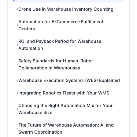
Drone Use in Warehouse Inventory Counting
Automation for E-Commerce Fulfillment
Centers
ROI and Payback Period for Warehouse
Automation
Safety Standards for Human-Robot
Collaboration in Warehouses
Warehouse Execution Systems (WES) Explained
Integrating Robotics Fleets with Your WMS
Choosing the Right Automation Mix for Your
Warehouse Size
The Future of Warehouse Automation: AI and
Swarm Coordination