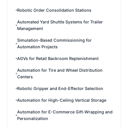
Robotic Order Consolidation Stations
Automated Yard Shuttle Systems for Trailer
Management
Simulation-Based Commissioning for
Automation Projects
AGVs for Retail Backroom Replenishment
Automation for Tire and Wheel Distribution
Centers
Robotic Gripper and End-Effector Selection
Automation for High-Ceiling Vertical Storage
Automation for E-Commerce Gift-Wrapping and
Personalization