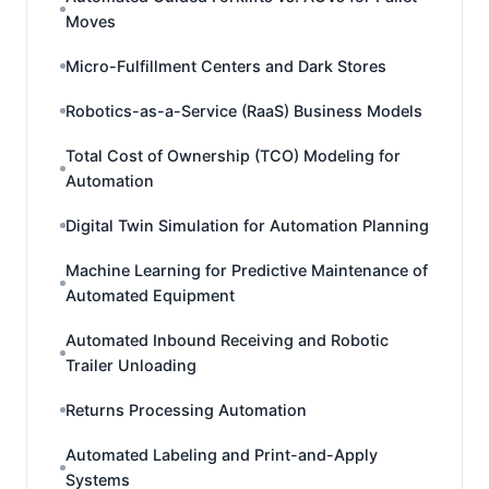
Moves
Micro-Fulfillment Centers and Dark Stores
Robotics-as-a-Service (RaaS) Business Models
Total Cost of Ownership (TCO) Modeling for
Automation
Digital Twin Simulation for Automation Planning
Machine Learning for Predictive Maintenance of
Automated Equipment
Automated Inbound Receiving and Robotic
Trailer Unloading
Returns Processing Automation
Automated Labeling and Print-and-Apply
Systems