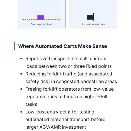
Fixed route, light loads
Any route, variable loads
Where Automated Carts Make Sense
Repetitive transport of small, uniform
loads between two or three fixed points
Reducing forklift traffic (and associated
safety risk) in congested pedestrian areas
Freeing forklift operators from low-value
repetitive runs to focus on higher-skill
tasks
Low-cost entry point for testing
automated material transport before
larger AGV/AMR investment