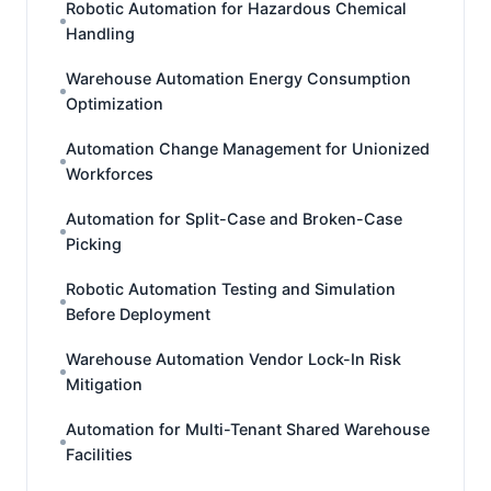
Robotic Automation for Hazardous Chemical
Handling
Warehouse Automation Energy Consumption
Optimization
Automation Change Management for Unionized
Workforces
Automation for Split-Case and Broken-Case
Picking
Robotic Automation Testing and Simulation
Before Deployment
Warehouse Automation Vendor Lock-In Risk
Mitigation
Automation for Multi-Tenant Shared Warehouse
Facilities