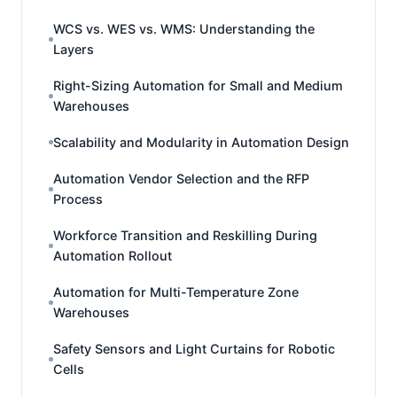
WCS vs. WES vs. WMS: Understanding the
Layers
Right-Sizing Automation for Small and Medium
Warehouses
Scalability and Modularity in Automation Design
Automation Vendor Selection and the RFP
Process
Workforce Transition and Reskilling During
Automation Rollout
Automation for Multi-Temperature Zone
Warehouses
Safety Sensors and Light Curtains for Robotic
Cells