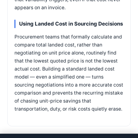
appears on an invoice.
Using Landed Cost in Sourcing Decisions
Procurement teams that formally calculate and
compare total landed cost, rather than
negotiating on unit price alone, routinely find
that the lowest quoted price is not the lowest
actual cost. Building a standard landed cost
model — even a simplified one — turns
sourcing negotiations into a more accurate cost
comparison and prevents the recurring mistake
of chasing unit-price savings that
transportation, duty, or risk costs quietly erase.