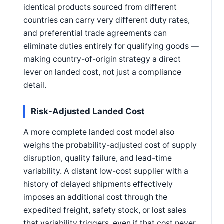
identical products sourced from different
countries can carry very different duty rates,
and preferential trade agreements can
eliminate duties entirely for qualifying goods —
making country-of-origin strategy a direct
lever on landed cost, not just a compliance
detail.
Risk-Adjusted Landed Cost
A more complete landed cost model also
weighs the probability-adjusted cost of supply
disruption, quality failure, and lead-time
variability. A distant low-cost supplier with a
history of delayed shipments effectively
imposes an additional cost through the
expedited freight, safety stock, or lost sales
that variability triggers, even if that cost never