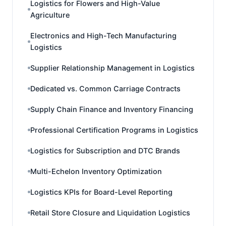
Logistics for Flowers and High-Value
Agriculture
Electronics and High-Tech Manufacturing
Logistics
Supplier Relationship Management in Logistics
Dedicated vs. Common Carriage Contracts
Supply Chain Finance and Inventory Financing
Professional Certification Programs in Logistics
Logistics for Subscription and DTC Brands
Multi-Echelon Inventory Optimization
Logistics KPIs for Board-Level Reporting
Retail Store Closure and Liquidation Logistics