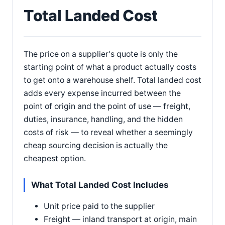
Total Landed Cost
The price on a supplier's quote is only the
starting point of what a product actually costs
to get onto a warehouse shelf. Total landed cost
adds every expense incurred between the
point of origin and the point of use — freight,
duties, insurance, handling, and the hidden
costs of risk — to reveal whether a seemingly
cheap sourcing decision is actually the
cheapest option.
What Total Landed Cost Includes
Unit price paid to the supplier
Freight — inland transport at origin, main