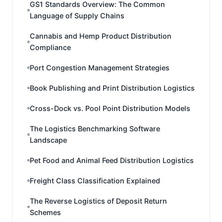
GS1 Standards Overview: The Common
Language of Supply Chains
Cannabis and Hemp Product Distribution
Compliance
Port Congestion Management Strategies
Book Publishing and Print Distribution Logistics
Cross-Dock vs. Pool Point Distribution Models
The Logistics Benchmarking Software
Landscape
Pet Food and Animal Feed Distribution Logistics
Freight Class Classification Explained
The Reverse Logistics of Deposit Return
Schemes