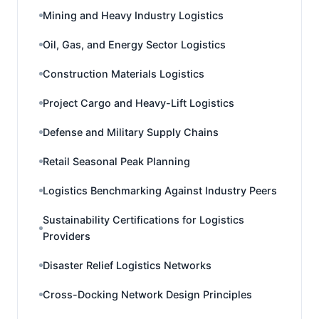
Mining and Heavy Industry Logistics
Oil, Gas, and Energy Sector Logistics
Construction Materials Logistics
Project Cargo and Heavy-Lift Logistics
Defense and Military Supply Chains
Retail Seasonal Peak Planning
Logistics Benchmarking Against Industry Peers
Sustainability Certifications for Logistics
Providers
Disaster Relief Logistics Networks
Cross-Docking Network Design Principles