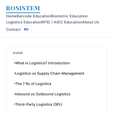
ROSISTEM
Home
Barcode Education
Biometric Education
Logistics Education
RFID / AIDC Education
About Us
Contact
RO
GUIDE
What is Logistics? Introduction
Logistics vs Supply Chain Management
The 7 Rs of Logistics
Inbound vs Outbound Logistics
Third-Party Logistics (3PL)