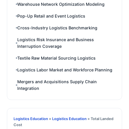
Warehouse Network Optimization Modeling
Pop-Up Retail and Event Logistics
Cross-Industry Logistics Benchmarking
Logistics Risk Insurance and Business
Interruption Coverage
Textile Raw Material Sourcing Logistics
Logistics Labor Market and Workforce Planning
Mergers and Acquisitions Supply Chain
Integration
Logistics Education
»
Logistics Education
» Total Landed
Cost