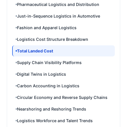
Pharmaceutical Logistics and Distribution
Just-in-Sequence Logistics in Automotive
Fashion and Apparel Logistics
Logistics Cost Structure Breakdown
Total Landed Cost
Supply Chain Visibility Platforms
Digital Twins in Logistics
Carbon Accounting in Logistics
Circular Economy and Reverse Supply Chains
Nearshoring and Reshoring Trends
Logistics Workforce and Talent Trends