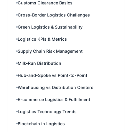
Customs Clearance Basics
Cross-Border Logistics Challenges
Green Logistics & Sustainability
Logistics KPIs & Metrics
Supply Chain Risk Management
Milk-Run Distribution
Hub-and-Spoke vs Point-to-Point
Warehousing vs Distribution Centers
E-commerce Logistics & Fulfillment
Logistics Technology Trends
Blockchain in Logistics