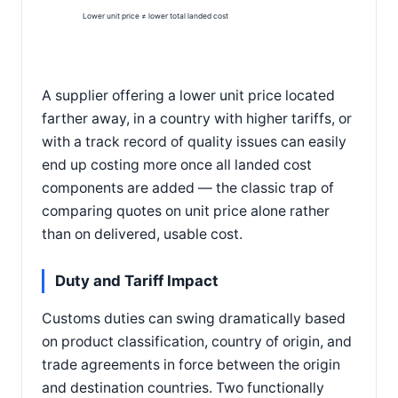
Lower unit price ≠ lower total landed cost
A supplier offering a lower unit price located
farther away, in a country with higher tariffs, or
with a track record of quality issues can easily
end up costing more once all landed cost
components are added — the classic trap of
comparing quotes on unit price alone rather
than on delivered, usable cost.
Duty and Tariff Impact
Customs duties can swing dramatically based
on product classification, country of origin, and
trade agreements in force between the origin
and destination countries. Two functionally