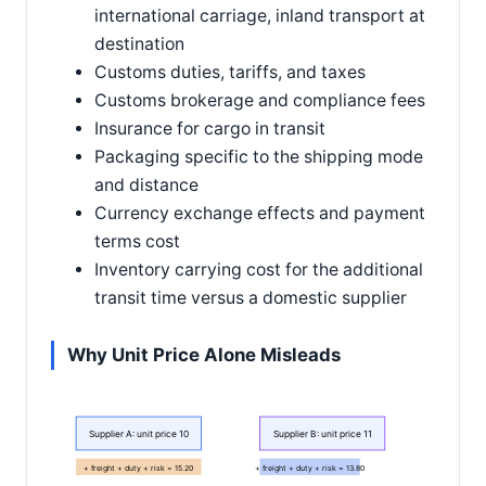
international carriage, inland transport at
destination
Customs duties, tariffs, and taxes
Customs brokerage and compliance fees
Insurance for cargo in transit
Packaging specific to the shipping mode
and distance
Currency exchange effects and payment
terms cost
Inventory carrying cost for the additional
transit time versus a domestic supplier
Why Unit Price Alone Misleads
Supplier A: unit price 10
Supplier B: unit price 11
+ freight + duty + risk = 15.20
+ freight + duty + risk = 13.80