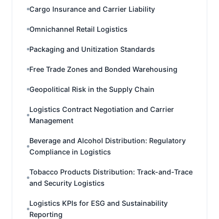
Cargo Insurance and Carrier Liability
Omnichannel Retail Logistics
Packaging and Unitization Standards
Free Trade Zones and Bonded Warehousing
Geopolitical Risk in the Supply Chain
Logistics Contract Negotiation and Carrier
Management
Beverage and Alcohol Distribution: Regulatory
Compliance in Logistics
Tobacco Products Distribution: Track-and-Trace
and Security Logistics
Logistics KPIs for ESG and Sustainability
Reporting