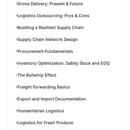
Drone Delivery: Present & Future
Logistics Outsourcing: Pros & Cons
Building a Resilient Supply Chain
Supply Chain Network Design
Procurement Fundamentals
Inventory Optimization: Safety Stock and EOQ
The Bullwhip Effect
Freight Forwarding Basics
Export and Import Documentation
Humanitarian Logistics
Logistics for Fresh Produce