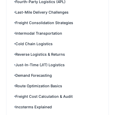
Fourth-Party Logistics (4PL)
Last-Mile Delivery Challenges
Freight Consolidation Strategies
Intermodal Transportation
Cold Chain Logistics
Reverse Logistics & Returns
Just-In-Time (JIT) Logistics
Demand Forecasting
Route Optimization Basics
Freight Cost Calculation & Audit
Incoterms Explained