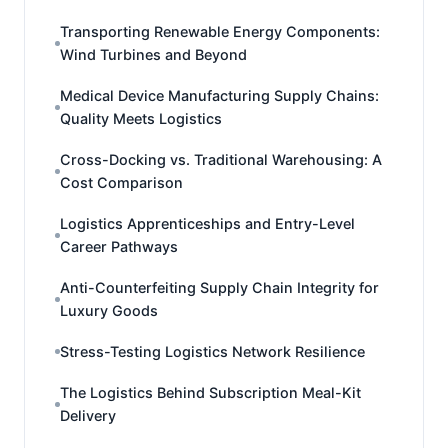
Transporting Renewable Energy Components:
Wind Turbines and Beyond
Medical Device Manufacturing Supply Chains:
Quality Meets Logistics
Cross-Docking vs. Traditional Warehousing: A
Cost Comparison
Logistics Apprenticeships and Entry-Level
Career Pathways
Anti-Counterfeiting Supply Chain Integrity for
Luxury Goods
Stress-Testing Logistics Network Resilience
The Logistics Behind Subscription Meal-Kit
Delivery