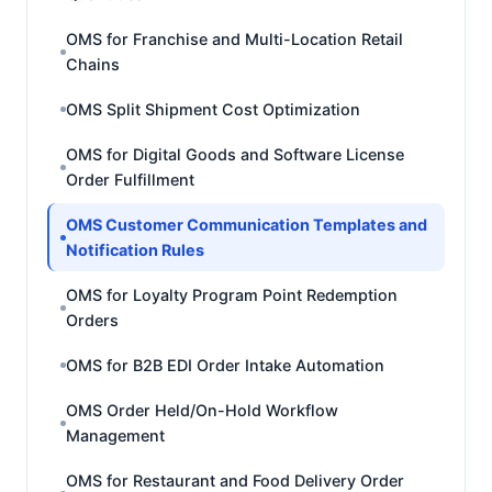
OMS for Franchise and Multi-Location Retail
Chains
OMS Split Shipment Cost Optimization
OMS for Digital Goods and Software License
Order Fulfillment
OMS Customer Communication Templates and
Notification Rules
OMS for Loyalty Program Point Redemption
Orders
OMS for B2B EDI Order Intake Automation
OMS Order Held/On-Hold Workflow
Management
OMS for Restaurant and Food Delivery Order