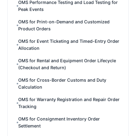
OMS Performance Testing and Load Testing for
Peak Events
OMS for Print-on-Demand and Customized
Product Orders
OMS for Event Ticketing and Timed-Entry Order
Allocation
OMS for Rental and Equipment Order Lifecycle
(Checkout and Return)
OMS for Cross-Border Customs and Duty
Calculation
OMS for Warranty Registration and Repair Order
Tracking
OMS for Consignment Inventory Order
Settlement