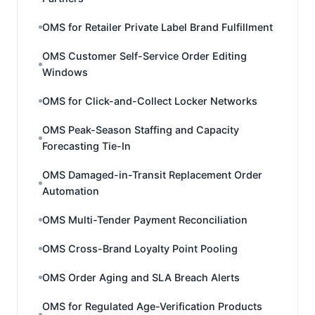
OMS for Retailer Private Label Brand Fulfillment
OMS Customer Self-Service Order Editing
Windows
OMS for Click-and-Collect Locker Networks
OMS Peak-Season Staffing and Capacity
Forecasting Tie-In
OMS Damaged-in-Transit Replacement Order
Automation
OMS Multi-Tender Payment Reconciliation
OMS Cross-Brand Loyalty Point Pooling
OMS Order Aging and SLA Breach Alerts
OMS for Regulated Age-Verification Products