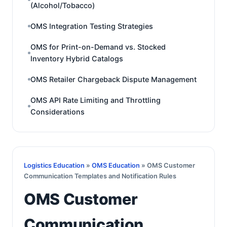
(Alcohol/Tobacco)
OMS Integration Testing Strategies
OMS for Print-on-Demand vs. Stocked
Inventory Hybrid Catalogs
OMS Retailer Chargeback Dispute Management
OMS API Rate Limiting and Throttling
Considerations
Logistics Education
»
OMS Education
» OMS Customer
Communication Templates and Notification Rules
OMS Customer
Communication