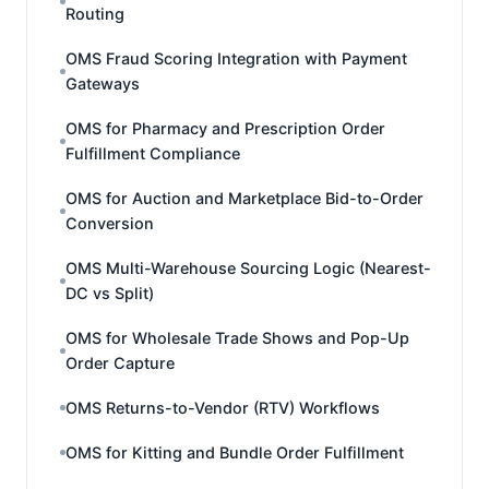
Routing
OMS Fraud Scoring Integration with Payment
Gateways
OMS for Pharmacy and Prescription Order
Fulfillment Compliance
OMS for Auction and Marketplace Bid-to-Order
Conversion
OMS Multi-Warehouse Sourcing Logic (Nearest-
DC vs Split)
OMS for Wholesale Trade Shows and Pop-Up
Order Capture
OMS Returns-to-Vendor (RTV) Workflows
OMS for Kitting and Bundle Order Fulfillment