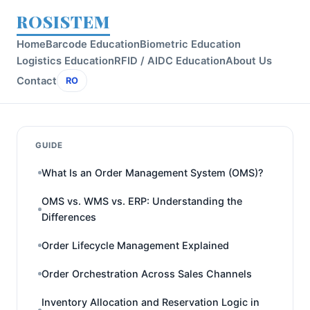
ROSISTEM
Home
Barcode Education
Biometric Education
Logistics Education
RFID / AIDC Education
About Us
Contact
RO
GUIDE
What Is an Order Management System (OMS)?
OMS vs. WMS vs. ERP: Understanding the
Differences
Order Lifecycle Management Explained
Order Orchestration Across Sales Channels
Inventory Allocation and Reservation Logic in