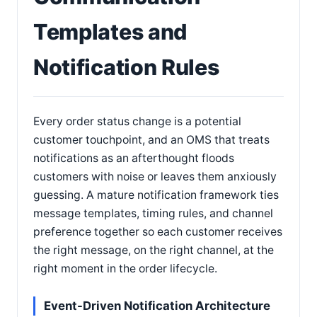
Templates and
Notification Rules
Every order status change is a potential
customer touchpoint, and an OMS that treats
notifications as an afterthought floods
customers with noise or leaves them anxiously
guessing. A mature notification framework ties
message templates, timing rules, and channel
preference together so each customer receives
the right message, on the right channel, at the
right moment in the order lifecycle.
Event-Driven Notification Architecture