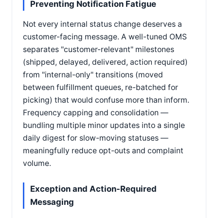
Preventing Notification Fatigue
Not every internal status change deserves a
customer-facing message. A well-tuned OMS
separates "customer-relevant" milestones
(shipped, delayed, delivered, action required)
from "internal-only" transitions (moved
between fulfillment queues, re-batched for
picking) that would confuse more than inform.
Frequency capping and consolidation —
bundling multiple minor updates into a single
daily digest for slow-moving statuses —
meaningfully reduce opt-outs and complaint
volume.
Exception and Action-Required
Messaging