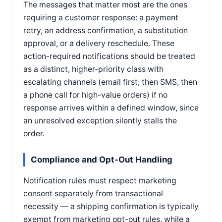
The messages that matter most are the ones
requiring a customer response: a payment
retry, an address confirmation, a substitution
approval, or a delivery reschedule. These
action-required notifications should be treated
as a distinct, higher-priority class with
escalating channels (email first, then SMS, then
a phone call for high-value orders) if no
response arrives within a defined window, since
an unresolved exception silently stalls the
order.
Compliance and Opt-Out Handling
Notification rules must respect marketing
consent separately from transactional
necessity — a shipping confirmation is typically
exempt from marketing opt-out rules, while a