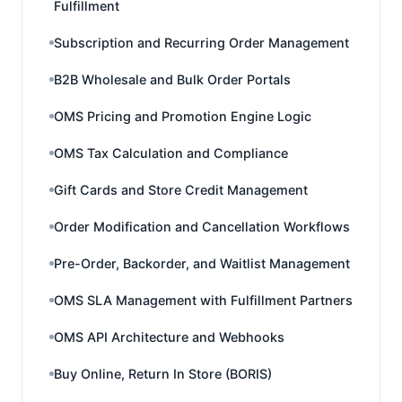
Fulfillment
Subscription and Recurring Order Management
B2B Wholesale and Bulk Order Portals
OMS Pricing and Promotion Engine Logic
OMS Tax Calculation and Compliance
Gift Cards and Store Credit Management
Order Modification and Cancellation Workflows
Pre-Order, Backorder, and Waitlist Management
OMS SLA Management with Fulfillment Partners
OMS API Architecture and Webhooks
Buy Online, Return In Store (BORIS)