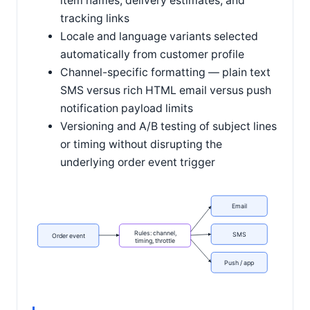
item names, delivery estimates, and
tracking links
Locale and language variants selected
automatically from customer profile
Channel-specific formatting — plain text
SMS versus rich HTML email versus push
notification payload limits
Versioning and A/B testing of subject lines
or timing without disrupting the
underlying order event trigger
Email
Rules: channel,
SMS
Order event
timing, throttle
Push / app