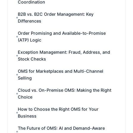
Coordination
B2B vs. B2C Order Management: Key
Differences
Order Promising and Available-to-Promise
(ATP) Logic
Exception Management: Fraud, Address, and
Stock Checks
OMS for Marketplaces and Multi-Channel
Selling
Cloud vs. On-Premise OMS: Making the Right
Choice
How to Choose the Right OMS for Your
Business
The Future of OMS: AI and Demand-Aware