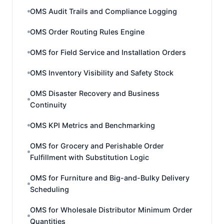
OMS Audit Trails and Compliance Logging
OMS Order Routing Rules Engine
OMS for Field Service and Installation Orders
OMS Inventory Visibility and Safety Stock
OMS Disaster Recovery and Business
Continuity
OMS KPI Metrics and Benchmarking
OMS for Grocery and Perishable Order
Fulfillment with Substitution Logic
OMS for Furniture and Big-and-Bulky Delivery
Scheduling
OMS for Wholesale Distributor Minimum Order
Quantities