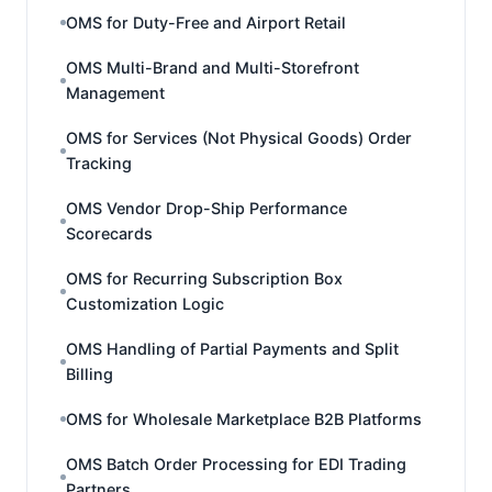
OMS for Duty-Free and Airport Retail
OMS Multi-Brand and Multi-Storefront
Management
OMS for Services (Not Physical Goods) Order
Tracking
OMS Vendor Drop-Ship Performance
Scorecards
OMS for Recurring Subscription Box
Customization Logic
OMS Handling of Partial Payments and Split
Billing
OMS for Wholesale Marketplace B2B Platforms
OMS Batch Order Processing for EDI Trading
Partners