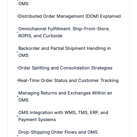
OMS
Distributed Order Management (DOM) Explained
Omnichannel Fulfillment: Ship-From-Store,
BOPIS, and Curbside
Backorder and Partial Shipment Handling in
OMS
Order Splitting and Consolidation Strategies
Real-Time Order Status and Customer Tracking
Managing Returns and Exchanges Within an
OMS
OMS Integration with WMS, TMS, ERP, and
Payment Systems
Drop-Shipping Order Flows and OMS