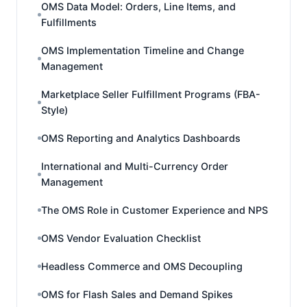
OMS Data Model: Orders, Line Items, and
Fulfillments
OMS Implementation Timeline and Change
Management
Marketplace Seller Fulfillment Programs (FBA-
Style)
OMS Reporting and Analytics Dashboards
International and Multi-Currency Order
Management
The OMS Role in Customer Experience and NPS
OMS Vendor Evaluation Checklist
Headless Commerce and OMS Decoupling
OMS for Flash Sales and Demand Spikes