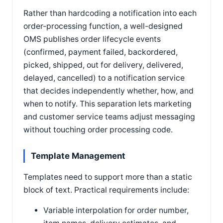
Rather than hardcoding a notification into each
order-processing function, a well-designed
OMS publishes order lifecycle events
(confirmed, payment failed, backordered,
picked, shipped, out for delivery, delivered,
delayed, cancelled) to a notification service
that decides independently whether, how, and
when to notify. This separation lets marketing
and customer service teams adjust messaging
without touching order processing code.
Template Management
Templates need to support more than a static
block of text. Practical requirements include:
Variable interpolation for order number,