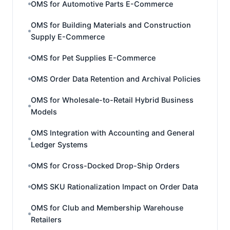
OMS for Automotive Parts E-Commerce
OMS for Building Materials and Construction
Supply E-Commerce
OMS for Pet Supplies E-Commerce
OMS Order Data Retention and Archival Policies
OMS for Wholesale-to-Retail Hybrid Business
Models
OMS Integration with Accounting and General
Ledger Systems
OMS for Cross-Docked Drop-Ship Orders
OMS SKU Rationalization Impact on Order Data
OMS for Club and Membership Warehouse
Retailers