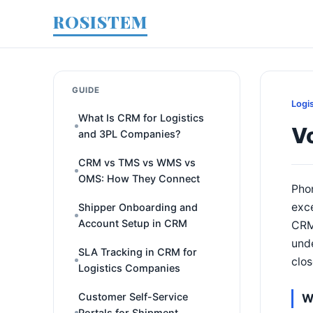
ROSISTEM
GUIDE
Logi
What Is CRM for Logistics
Vo
and 3PL Companies?
CRM vs TMS vs WMS vs
OMS: How They Connect
Phon
exce
Shipper Onboarding and
Account Setup in CRM
CRMs
unde
SLA Tracking in CRM for
clos
Logistics Companies
Customer Self-Service
W
Portals for Shipment