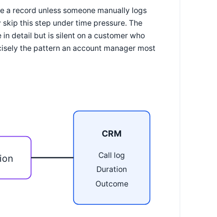
rate a record unless someone manually logs
 skip this step under time pressure. The
in detail but is silent on a customer who
ecisely the pattern an account manager most
CRM
Call log
ion
Duration
Outcome