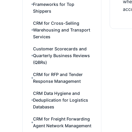
wher
Frameworks for Top
acco
Shippers
CRM for Cross-Selling
Warehousing and Transport
Services
Customer Scorecards and
Quarterly Business Reviews
(QBRs)
CRM for RFP and Tender
Response Management
CRM Data Hygiene and
Deduplication for Logistics
Databases
CRM for Freight Forwarding
Agent Network Management