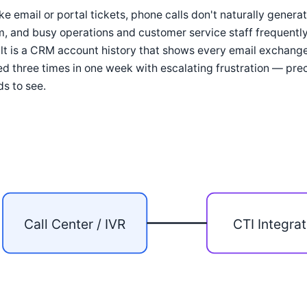
ke email or portal tickets, phone calls don't naturally gene
, and busy operations and customer service staff frequently
lt is a CRM account history that shows every email exchange 
ed three times in one week with escalating frustration — pr
s to see.
Call Center / IVR
CTI Integrat