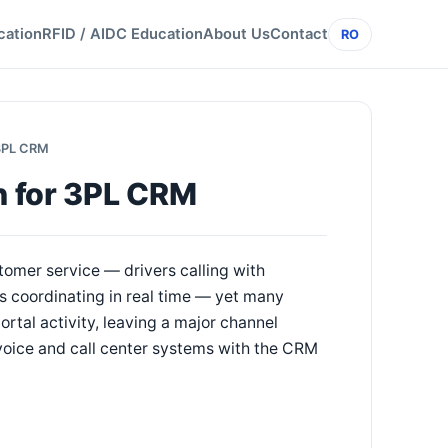
cation
RFID / AIDC Education
About Us
Contact
RO
 3PL CRM
on for 3PL CRM
omer service — drivers calling with
s coordinating in real time — yet many
tal activity, leaving a major channel
 voice and call center systems with the CRM