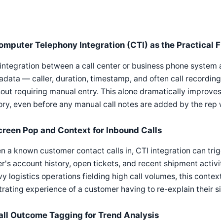
omputer Telephony Integration (CTI) as the Practical F
integration between a call center or business phone system 
data — caller, duration, timestamp, and often call recording
out requiring manual entry. This alone dramatically improve
ory, even before any manual call notes are added by the rep 
creen Pop and Context for Inbound Calls
 a known customer contact calls in, CTI integration can tri
er's account history, open tickets, and recent shipment activ
y logistics operations fielding high call volumes, this cont
trating experience of a customer having to re-explain their 
all Outcome Tagging for Trend Analysis