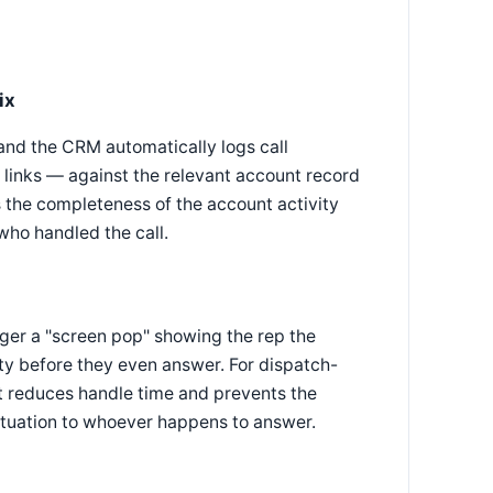
ix
and the CRM automatically logs call
 links — against the relevant account record
s the completeness of the account activity
who handled the call.
gger a "screen pop" showing the rep the
ity before they even answer. For dispatch-
ext reduces handle time and prevents the
situation to whoever happens to answer.