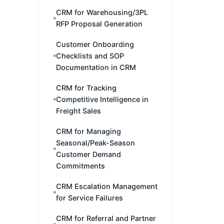
CRM for Warehousing/3PL
RFP Proposal Generation
Customer Onboarding
Checklists and SOP
Documentation in CRM
CRM for Tracking
Competitive Intelligence in
Freight Sales
CRM for Managing
Seasonal/Peak-Season
Customer Demand
Commitments
CRM Escalation Management
for Service Failures
CRM for Referral and Partner