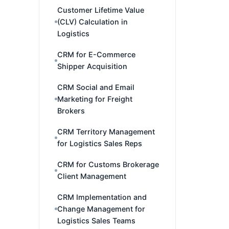
Customer Lifetime Value
(CLV) Calculation in
Logistics
CRM for E-Commerce
Shipper Acquisition
CRM Social and Email
Marketing for Freight
Brokers
CRM Territory Management
for Logistics Sales Reps
CRM for Customs Brokerage
Client Management
CRM Implementation and
Change Management for
Logistics Sales Teams