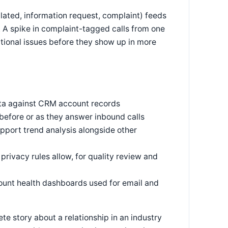
lated, information request, complaint) feeds
. A spike in complaint-tagged calls from one
ational issues before they show up in more
ata against CRM account records
before or as they answer inbound calls
upport trend analysis alongside other
rivacy rules allow, for quality review and
unt health dashboards used for email and
te story about a relationship in an industry