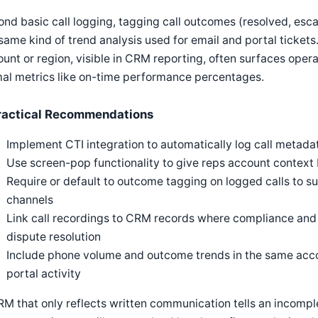
nd basic call logging, tagging call outcomes (resolved, esca
same kind of trend analysis used for email and portal tickets
unt or region, visible in CRM reporting, often surfaces oper
al metrics like on-time performance percentages.
ractical Recommendations
Implement CTI integration to automatically log call metad
Use screen-pop functionality to give reps account context 
Require or default to outcome tagging on logged calls to s
channels
Link call recordings to CRM records where compliance and p
dispute resolution
Include phone volume and outcome trends in the same acco
portal activity
M that only reflects written communication tells an incomple