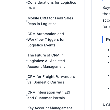
Considerations for Logistics
Beyo
CRM
the 
Mobile CRM for Field Sales
acco
Reps in Logistics
form
CRM Automation and
P
Workflow Triggers for
Logistics Events
The Future of CRM in
Logistics: AI-Assisted
Account Management
CRM for Freight Forwarders
vs. Domestic Carriers
CRM Integration with EDI
and Customer Portals
A CR
Key Account Management