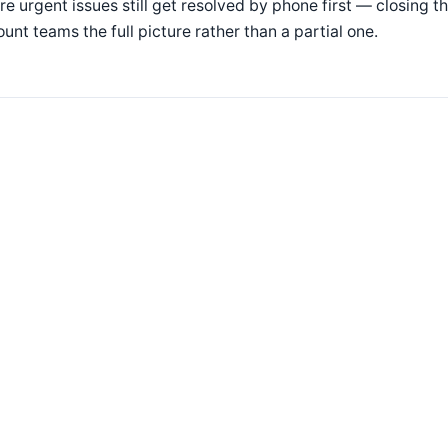
e urgent issues still get resolved by phone first — closing t
unt teams the full picture rather than a partial one.