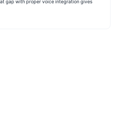
hat gap with proper voice integration gives