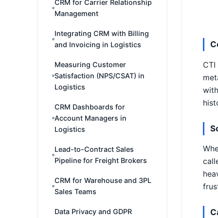
CRM for Carrier Relationship
Management
Integrating CRM with Billing
C
and Invoicing in Logistics
CTI 
Measuring Customer
Satisfaction (NPS/CSAT) in
meta
Logistics
with
hist
CRM Dashboards for
Account Managers in
S
Logistics
When
Lead-to-Contract Sales
Pipeline for Freight Brokers
call
heav
CRM for Warehouse and 3PL
frus
Sales Teams
Data Privacy and GDPR
C