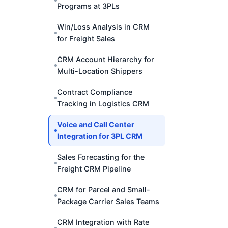
Programs at 3PLs
Win/Loss Analysis in CRM
for Freight Sales
CRM Account Hierarchy for
Multi-Location Shippers
Contract Compliance
Tracking in Logistics CRM
Voice and Call Center
Integration for 3PL CRM
Sales Forecasting for the
Freight CRM Pipeline
CRM for Parcel and Small-
Package Carrier Sales Teams
CRM Integration with Rate