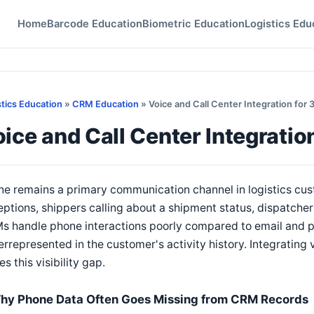
Home
Barcode Education
Biometric Education
Logistics Edu
stics Education
»
CRM Education
» Voice and Call Center Integration for
ice and Call Center Integrati
e remains a primary communication channel in logistics cust
ptions, shippers calling about a shipment status, dispatcher
 handle phone interactions poorly compared to email and por
rrepresented in the customer's activity history. Integrating
es this visibility gap.
hy Phone Data Often Goes Missing from CRM Records