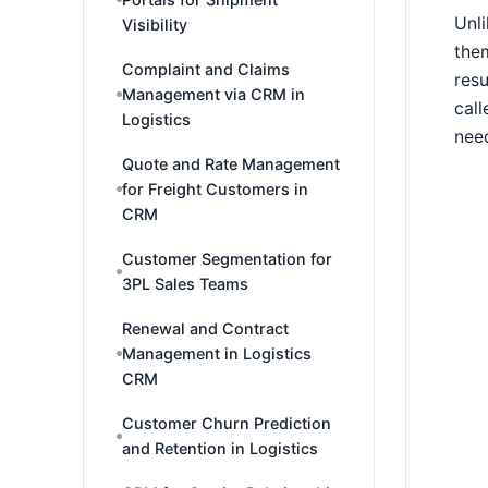
Unli
Visibility
them
Complaint and Claims
resu
Management via CRM in
call
Logistics
need
Quote and Rate Management
for Freight Customers in
CRM
Customer Segmentation for
3PL Sales Teams
Renewal and Contract
Management in Logistics
CRM
Customer Churn Prediction
and Retention in Logistics