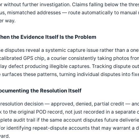
r without further investigation. Claims falling below the thr
us, mismatched addresses — route automatically to manual 
er way.
hen the Evidence Itself Is the Problem
 disputes reveal a systemic capture issue rather than a one-o
alibrated GPS chip, a courier consistently taking photos fro
lay defect producing illegible captures. Tracking dispute ou
 surfaces these patterns, turning individual disputes into fi
ocumenting the Resolution Itself
resolution decision — approved, denied, partial credit — an
 to the original POD record, not just recorded in a separate 
lete audit trail if the same account disputes future deliveri
for identifying repeat-dispute accounts that may warrant a 
ward.