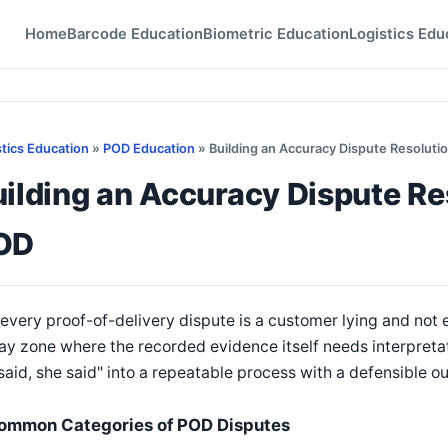
Home
Barcode Education
Biometric Education
Logistics Edu
stics Education
»
POD Education
» Building an Accuracy Dispute Resoluti
ilding an Accuracy Dispute Re
OD
every proof-of-delivery dispute is a customer lying and not ev
ay zone where the recorded evidence itself needs interpreta
said, she said" into a repeatable process with a defensible 
ommon Categories of POD Disputes