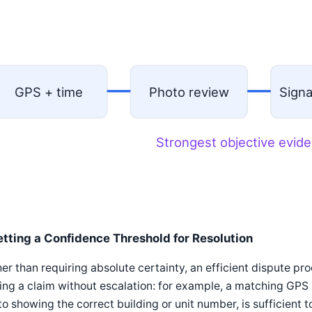
GPS + time
Photo review
Sign
Strongest objective evide
etting a Confidence Threshold for Resolution
er than requiring absolute certainty, an efficient dispute pr
ing a claim without escalation: for example, a matching GPS l
o showing the correct building or unit number, is sufficient to