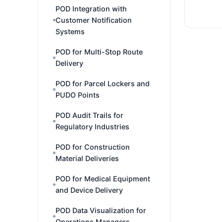
POD Integration with
Customer Notification
Systems
POD for Multi-Stop Route
Delivery
POD for Parcel Lockers and
PUDO Points
POD Audit Trails for
Regulatory Industries
POD for Construction
Material Deliveries
POD for Medical Equipment
and Device Delivery
POD Data Visualization for
Operations Managers