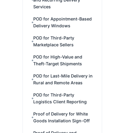
Services
POD for Appointment-Based
Delivery Windows
POD for Third-Party
Marketplace Sellers
POD for High-Value and
Theft-Target Shipments
POD for Last-Mile Delivery in
Rural and Remote Areas
POD for Third-Party
Logistics Client Reporting
Proof of Delivery for White
Goods Installation Sign-Off
Proof of Delivery and