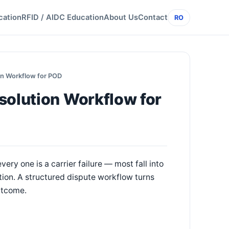
cation
RFID / AIDC Education
About Us
Contact
RO
on Workflow for POD
solution Workflow for
ery one is a carrier failure — most fall into
tion. A structured dispute workflow turns
outcome.