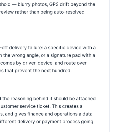
eshold — blurry photos, GPS drift beyond the
review rather than being auto-resolved
ff delivery failure: a specific device with a
m the wrong angle, or a signature pad with a
tcomes by driver, device, and route over
xes that prevent the next hundred.
d the reasoning behind it should be attached
customer service ticket. This creates a
es, and gives finance and operations a data
different delivery or payment process going