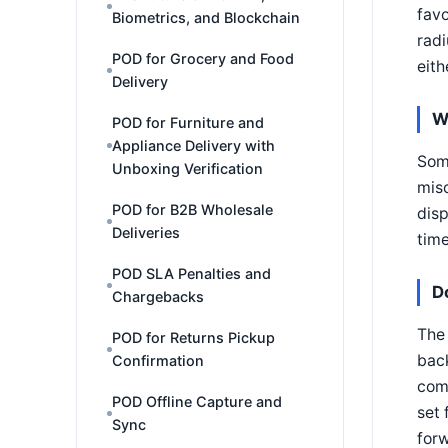
favo
Biometrics, and Blockchain
radi
POD for Grocery and Food
eith
Delivery
W
POD for Furniture and
Appliance Delivery with
Some
Unboxing Verification
misc
POD for B2B Wholesale
disp
Deliveries
time
POD SLA Penalties and
D
Chargebacks
The 
POD for Returns Pickup
back
Confirmation
comp
POD Offline Capture and
set 
Sync
for