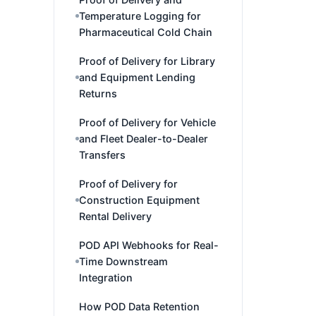
Temperature Logging for
Pharmaceutical Cold Chain
Proof of Delivery for Library
and Equipment Lending
Returns
Proof of Delivery for Vehicle
and Fleet Dealer-to-Dealer
Transfers
Proof of Delivery for
Construction Equipment
Rental Delivery
POD API Webhooks for Real-
Time Downstream
Integration
How POD Data Retention