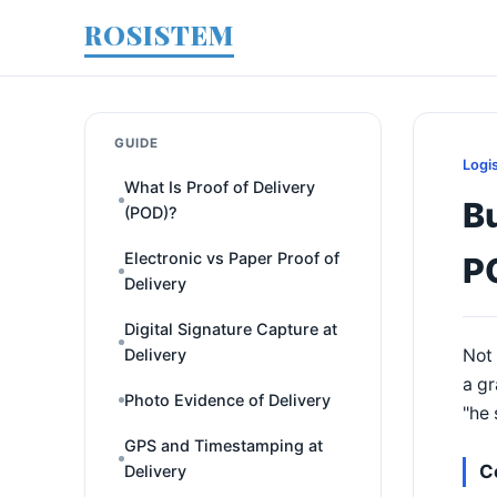
ROSISTEM
GUIDE
Logi
What Is Proof of Delivery
Bu
(POD)?
Electronic vs Paper Proof of
P
Delivery
Digital Signature Capture at
Delivery
Not 
a gr
Photo Evidence of Delivery
"he 
GPS and Timestamping at
C
Delivery