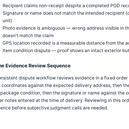
Recipient claims non-receipt despite a completed POD reco
Signature or name does not match the intended recipient (
unit)
Photo evidence is ambiguous — wrong address visible in t
doesn't match the claim
GPS location recorded is a measurable distance from the a
Item condition dispute — proof shows an intact exterior bu
he Evidence Review Sequence
nsistent dispute workflow reviews evidence in a fixed order 
coordinates against the expected delivery address, then the 
package condition, then the signature or name against the or
er notes entered at the time of delivery. Reviewing in this or
ence before subjective judgment calls are needed.