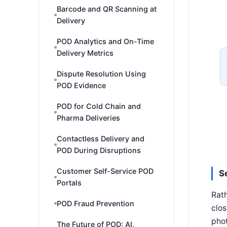
Barcode and QR Scanning at
Delivery
POD Analytics and On-Time
Delivery Metrics
Dispute Resolution Using
POD Evidence
POD for Cold Chain and
Pharma Deliveries
Contactless Delivery and
POD During Disruptions
Customer Self-Service POD
S
Portals
Rath
POD Fraud Prevention
clos
phot
The Future of POD: AI,