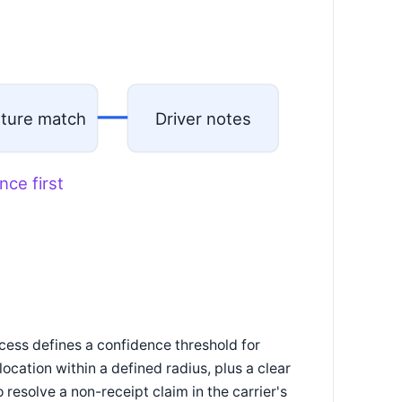
ature match
Driver notes
nce first
ocess defines a confidence threshold for
ocation within a defined radius, plus a clear
 resolve a non-receipt claim in the carrier's