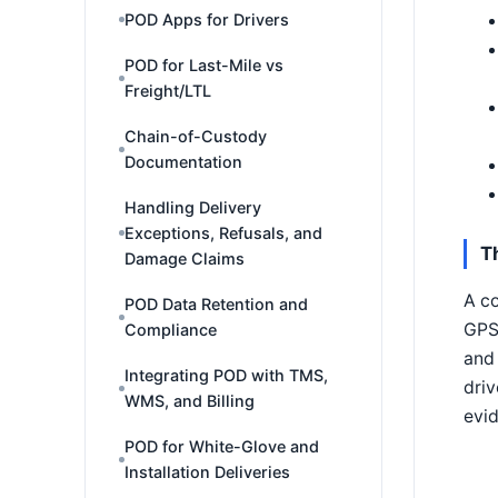
POD Apps for Drivers
POD for Last-Mile vs
Freight/LTL
Chain-of-Custody
Documentation
Handling Delivery
Exceptions, Refusals, and
T
Damage Claims
A co
POD Data Retention and
GPS 
Compliance
and 
Integrating POD with TMS,
driv
WMS, and Billing
evid
POD for White-Glove and
Installation Deliveries