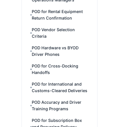
POD for Rental Equipment
Return Confirmation
POD Vendor Selection
Criteria
POD Hardware vs BYOD
Driver Phones
POD for Cross-Docking
Handoffs
POD for International and
Customs-Cleared Deliveries
POD Accuracy and Driver
Training Programs
POD for Subscription Box
and Recurring Delivery