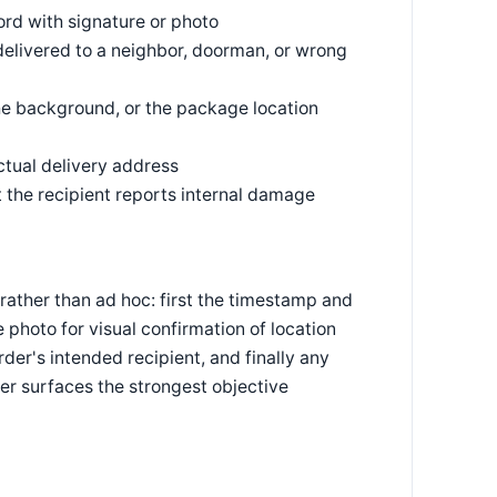
rd with signature or photo
delivered to a neighbor, doorman, or wrong
he background, or the package location
ctual delivery address
t the recipient reports internal damage
rather than ad hoc: first the timestamp and
photo for visual confirmation of location
der's intended recipient, and finally any
der surfaces the strongest objective