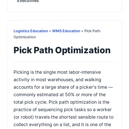
Executives
Logistics Education
»
WMS Education
» Pick Path
Optimization
Pick Path Optimization
Picking is the single most labor-intensive
activity in most warehouses, and walking
accounts for a large share of a picker's time —
commonly estimated at 50% or more of the
total pick cycle. Pick path optimization is the
practice of sequencing pick tasks so a worker
(or robot) travels the shortest sensible route to
collect everything on a list, and it is one of the