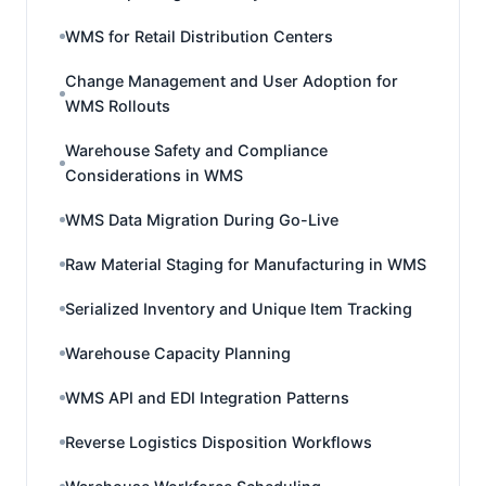
WMS for Retail Distribution Centers
Change Management and User Adoption for
WMS Rollouts
Warehouse Safety and Compliance
Considerations in WMS
WMS Data Migration During Go-Live
Raw Material Staging for Manufacturing in WMS
Serialized Inventory and Unique Item Tracking
Warehouse Capacity Planning
WMS API and EDI Integration Patterns
Reverse Logistics Disposition Workflows