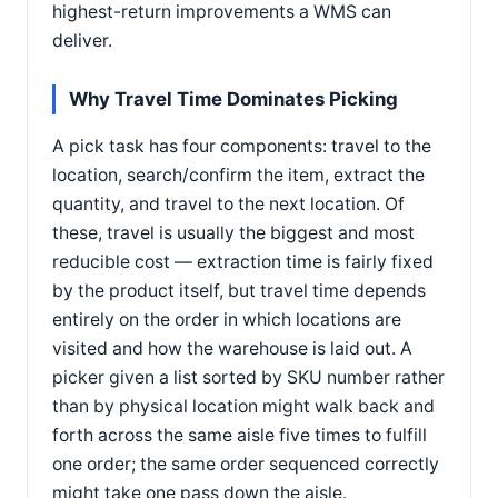
highest-return improvements a WMS can
deliver.
Why Travel Time Dominates Picking
A pick task has four components: travel to the
location, search/confirm the item, extract the
quantity, and travel to the next location. Of
these, travel is usually the biggest and most
reducible cost — extraction time is fairly fixed
by the product itself, but travel time depends
entirely on the order in which locations are
visited and how the warehouse is laid out. A
picker given a list sorted by SKU number rather
than by physical location might walk back and
forth across the same aisle five times to fulfill
one order; the same order sequenced correctly
might take one pass down the aisle.