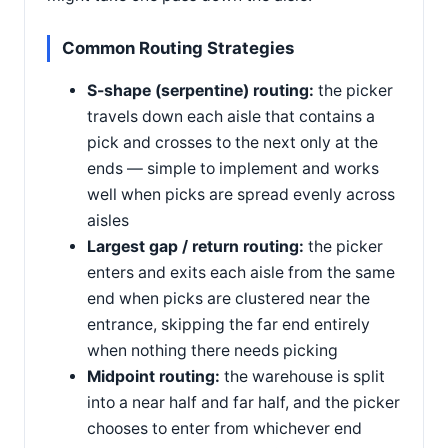
Common Routing Strategies
S-shape (serpentine) routing:
the picker
travels down each aisle that contains a
pick and crosses to the next only at the
ends — simple to implement and works
well when picks are spread evenly across
aisles
Largest gap / return routing:
the picker
enters and exits each aisle from the same
end when picks are clustered near the
entrance, skipping the far end entirely
when nothing there needs picking
Midpoint routing:
the warehouse is split
into a near half and far half, and the picker
chooses to enter from whichever end