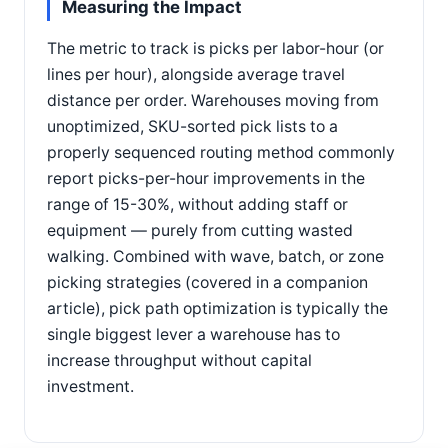
Measuring the Impact
The metric to track is picks per labor-hour (or
lines per hour), alongside average travel
distance per order. Warehouses moving from
unoptimized, SKU-sorted pick lists to a
properly sequenced routing method commonly
report picks-per-hour improvements in the
range of 15-30%, without adding staff or
equipment — purely from cutting wasted
walking. Combined with wave, batch, or zone
picking strategies (covered in a companion
article), pick path optimization is typically the
single biggest lever a warehouse has to
increase throughput without capital
investment.