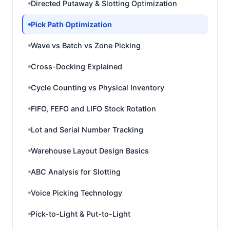
Directed Putaway & Slotting Optimization
Pick Path Optimization
Wave vs Batch vs Zone Picking
Cross-Docking Explained
Cycle Counting vs Physical Inventory
FIFO, FEFO and LIFO Stock Rotation
Lot and Serial Number Tracking
Warehouse Layout Design Basics
ABC Analysis for Slotting
Voice Picking Technology
Pick-to-Light & Put-to-Light