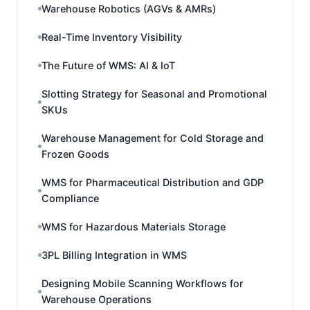
Warehouse Robotics (AGVs & AMRs)
Real-Time Inventory Visibility
The Future of WMS: AI & IoT
Slotting Strategy for Seasonal and Promotional
SKUs
Warehouse Management for Cold Storage and
Frozen Goods
WMS for Pharmaceutical Distribution and GDP
Compliance
WMS for Hazardous Materials Storage
3PL Billing Integration in WMS
Designing Mobile Scanning Workflows for
Warehouse Operations