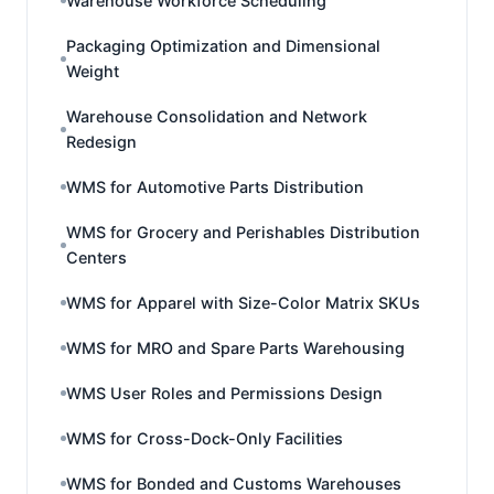
Warehouse Workforce Scheduling
Packaging Optimization and Dimensional
Weight
Warehouse Consolidation and Network
Redesign
WMS for Automotive Parts Distribution
WMS for Grocery and Perishables Distribution
Centers
WMS for Apparel with Size-Color Matrix SKUs
WMS for MRO and Spare Parts Warehousing
WMS User Roles and Permissions Design
WMS for Cross-Dock-Only Facilities
WMS for Bonded and Customs Warehouses