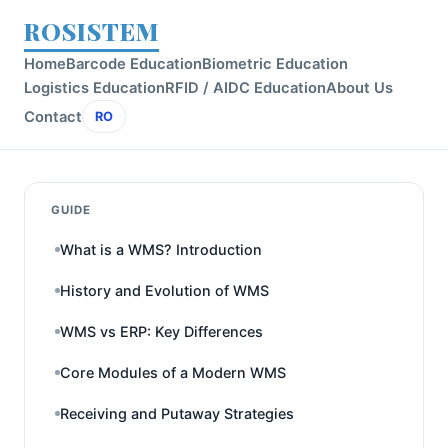
ROSISTEM
Home
Barcode Education
Biometric Education
Logistics Education
RFID / AIDC Education
About Us
Contact
RO
GUIDE
What is a WMS? Introduction
History and Evolution of WMS
WMS vs ERP: Key Differences
Core Modules of a Modern WMS
Receiving and Putaway Strategies