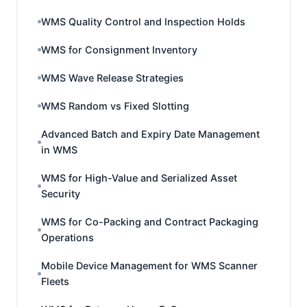
WMS Quality Control and Inspection Holds
WMS for Consignment Inventory
WMS Wave Release Strategies
WMS Random vs Fixed Slotting
Advanced Batch and Expiry Date Management
in WMS
WMS for High-Value and Serialized Asset
Security
WMS for Co-Packing and Contract Packaging
Operations
Mobile Device Management for WMS Scanner
Fleets