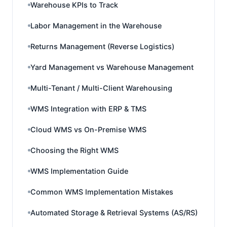
Warehouse KPIs to Track
Labor Management in the Warehouse
Returns Management (Reverse Logistics)
Yard Management vs Warehouse Management
Multi-Tenant / Multi-Client Warehousing
WMS Integration with ERP & TMS
Cloud WMS vs On-Premise WMS
Choosing the Right WMS
WMS Implementation Guide
Common WMS Implementation Mistakes
Automated Storage & Retrieval Systems (AS/RS)