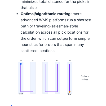
minimizes total distance for the picks in
that aisle
Optimal/algorithmic routing:
more
advanced WMS platforms run a shortest-
path or traveling-salesman-style
calculation across all pick locations for
the order, which can outperform simple
heuristics for orders that span many
scattered locations
A1
A2
A3
A4
A5
S-shape
routing
Start
End