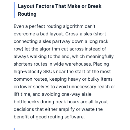
Layout Factors That Make or Break
Routing
Even a perfect routing algorithm can't
overcome a bad layout. Cross-aisles (short
connecting aisles partway down a long rack
row) let the algorithm cut across instead of
always walking to the end, which meaningfully
shortens routes in wide warehouses. Placing
high-velocity SKUs near the start of the most
common routes, keeping heavy or bulky items
on lower shelves to avoid unnecessary reach or
lift time, and avoiding one-way aisle
bottlenecks during peak hours are all layout
decisions that either amplify or waste the
benefit of good routing software.