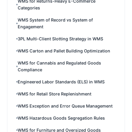
WMS for Returns-Heavy E-Commerce
Categories
WMS System of Record vs System of
Engagement
3PL Multi-Client Slotting Strategy in WMS
WMS Carton and Pallet Building Optimization
WMS for Cannabis and Regulated Goods
Compliance
Engineered Labor Standards (ELS) in WMS
WMS for Retail Store Replenishment
WMS Exception and Error Queue Management
WMS Hazardous Goods Segregation Rules
WMS for Furniture and Oversized Goods