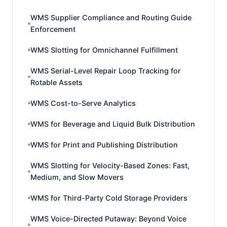
WMS Supplier Compliance and Routing Guide
Enforcement
WMS Slotting for Omnichannel Fulfillment
WMS Serial-Level Repair Loop Tracking for
Rotable Assets
WMS Cost-to-Serve Analytics
WMS for Beverage and Liquid Bulk Distribution
WMS for Print and Publishing Distribution
WMS Slotting for Velocity-Based Zones: Fast,
Medium, and Slow Movers
WMS for Third-Party Cold Storage Providers
WMS Voice-Directed Putaway: Beyond Voice