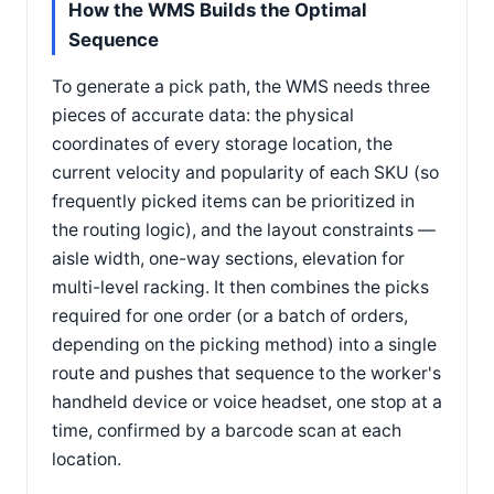
How the WMS Builds the Optimal
Sequence
To generate a pick path, the WMS needs three
pieces of accurate data: the physical
coordinates of every storage location, the
current velocity and popularity of each SKU (so
frequently picked items can be prioritized in
the routing logic), and the layout constraints —
aisle width, one-way sections, elevation for
multi-level racking. It then combines the picks
required for one order (or a batch of orders,
depending on the picking method) into a single
route and pushes that sequence to the worker's
handheld device or voice headset, one stop at a
time, confirmed by a barcode scan at each
location.