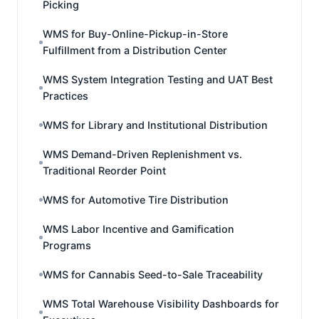
Picking
WMS for Buy-Online-Pickup-in-Store
Fulfillment from a Distribution Center
WMS System Integration Testing and UAT Best
Practices
WMS for Library and Institutional Distribution
WMS Demand-Driven Replenishment vs.
Traditional Reorder Point
WMS for Automotive Tire Distribution
WMS Labor Incentive and Gamification
Programs
WMS for Cannabis Seed-to-Sale Traceability
WMS Total Warehouse Visibility Dashboards for