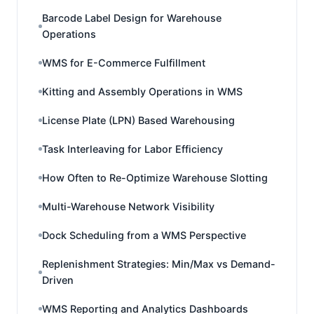
Barcode Label Design for Warehouse
Operations
WMS for E-Commerce Fulfillment
Kitting and Assembly Operations in WMS
License Plate (LPN) Based Warehousing
Task Interleaving for Labor Efficiency
How Often to Re-Optimize Warehouse Slotting
Multi-Warehouse Network Visibility
Dock Scheduling from a WMS Perspective
Replenishment Strategies: Min/Max vs Demand-
Driven
WMS Reporting and Analytics Dashboards