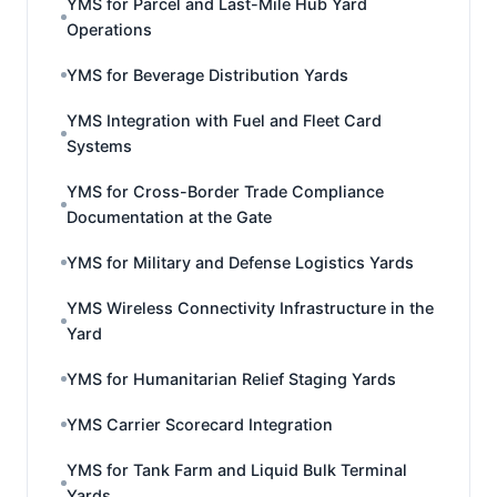
YMS for Parcel and Last-Mile Hub Yard
Operations
YMS for Beverage Distribution Yards
YMS Integration with Fuel and Fleet Card
Systems
YMS for Cross-Border Trade Compliance
Documentation at the Gate
YMS for Military and Defense Logistics Yards
YMS Wireless Connectivity Infrastructure in the
Yard
YMS for Humanitarian Relief Staging Yards
YMS Carrier Scorecard Integration
YMS for Tank Farm and Liquid Bulk Terminal
Yards