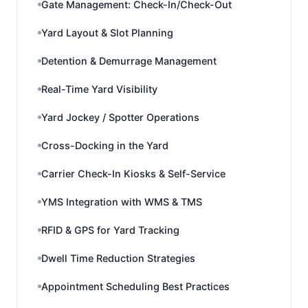
Gate Management: Check-In/Check-Out
Yard Layout & Slot Planning
Detention & Demurrage Management
Real-Time Yard Visibility
Yard Jockey / Spotter Operations
Cross-Docking in the Yard
Carrier Check-In Kiosks & Self-Service
YMS Integration with WMS & TMS
RFID & GPS for Yard Tracking
Dwell Time Reduction Strategies
Appointment Scheduling Best Practices