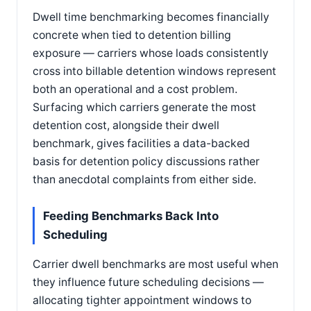
Dwell time benchmarking becomes financially
concrete when tied to detention billing
exposure — carriers whose loads consistently
cross into billable detention windows represent
both an operational and a cost problem.
Surfacing which carriers generate the most
detention cost, alongside their dwell
benchmark, gives facilities a data-backed
basis for detention policy discussions rather
than anecdotal complaints from either side.
Feeding Benchmarks Back Into
Scheduling
Carrier dwell benchmarks are most useful when
they influence future scheduling decisions —
allocating tighter appointment windows to