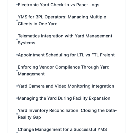
Electronic Yard Check-In vs Paper Logs
YMS for 3PL Operators: Managing Multiple
Clients in One Yard
Telematics Integration with Yard Management
Systems
Appointment Scheduling for LTL vs FTL Freight
Enforcing Vendor Compliance Through Yard
Management
Yard Camera and Video Monitoring Integration
Managing the Yard During Facility Expansion
Yard Inventory Reconciliation: Closing the Data-
Reality Gap
Change Management for a Successful YMS