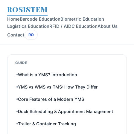
ROSISTEM
Home
Barcode Education
Biometric Education
Logistics Education
RFID / AIDC Education
About Us
Contact
RO
GUIDE
What is a YMS? Introduction
YMS vs WMS vs TMS: How They Differ
Core Features of a Modern YMS
Dock Scheduling & Appointment Management
Trailer & Container Tracking