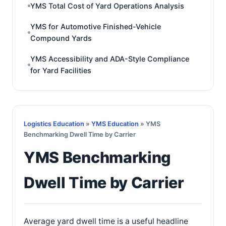
YMS Total Cost of Yard Operations Analysis
YMS for Automotive Finished-Vehicle
Compound Yards
YMS Accessibility and ADA-Style Compliance
for Yard Facilities
Logistics Education
»
YMS Education
» YMS
Benchmarking Dwell Time by Carrier
YMS Benchmarking
Dwell Time by Carrier
Average yard dwell time is a useful headline