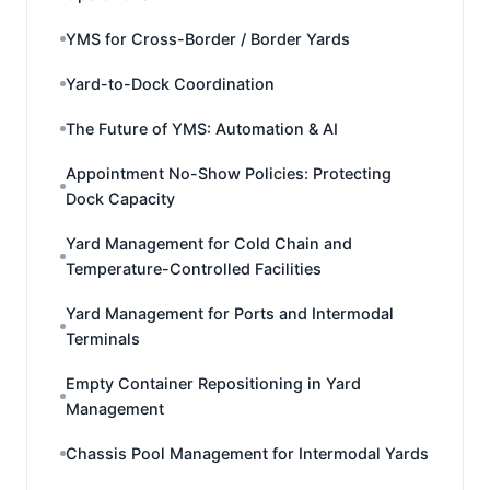
YMS for Cross-Border / Border Yards
Yard-to-Dock Coordination
The Future of YMS: Automation & AI
Appointment No-Show Policies: Protecting
Dock Capacity
Yard Management for Cold Chain and
Temperature-Controlled Facilities
Yard Management for Ports and Intermodal
Terminals
Empty Container Repositioning in Yard
Management
Chassis Pool Management for Intermodal Yards