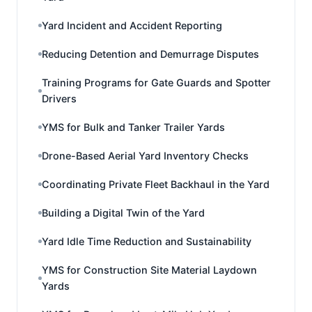
Yard Incident and Accident Reporting
Reducing Detention and Demurrage Disputes
Training Programs for Gate Guards and Spotter
Drivers
YMS for Bulk and Tanker Trailer Yards
Drone-Based Aerial Yard Inventory Checks
Coordinating Private Fleet Backhaul in the Yard
Building a Digital Twin of the Yard
Yard Idle Time Reduction and Sustainability
YMS for Construction Site Material Laydown
Yards