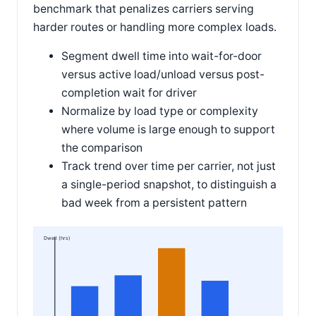
benchmark that penalizes carriers serving
harder routes or handling more complex loads.
Segment dwell time into wait-for-door
versus active load/unload versus post-
completion wait for driver
Normalize by load type or complexity
where volume is large enough to support
the comparison
Track trend over time per carrier, not just
a single-period snapshot, to distinguish a
bad week from a persistent pattern
Dwell (hrs)