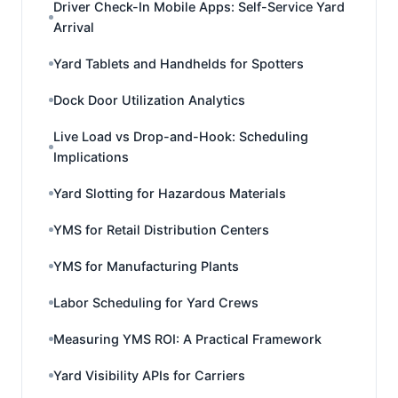
Driver Check-In Mobile Apps: Self-Service Yard
Arrival
Yard Tablets and Handhelds for Spotters
Dock Door Utilization Analytics
Live Load vs Drop-and-Hook: Scheduling
Implications
Yard Slotting for Hazardous Materials
YMS for Retail Distribution Centers
YMS for Manufacturing Plants
Labor Scheduling for Yard Crews
Measuring YMS ROI: A Practical Framework
Yard Visibility APIs for Carriers