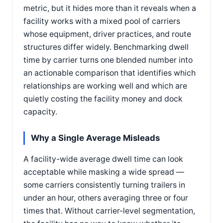
metric, but it hides more than it reveals when a
facility works with a mixed pool of carriers
whose equipment, driver practices, and route
structures differ widely. Benchmarking dwell
time by carrier turns one blended number into
an actionable comparison that identifies which
relationships are working well and which are
quietly costing the facility money and dock
capacity.
Why a Single Average Misleads
A facility-wide average dwell time can look
acceptable while masking a wide spread —
some carriers consistently turning trailers in
under an hour, others averaging three or four
times that. Without carrier-level segmentation,