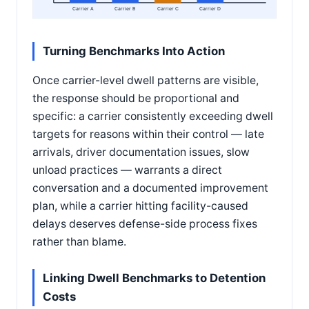
Carrier A
Carrier B
Carrier C
Carrier D
Turning Benchmarks Into Action
Once carrier-level dwell patterns are visible,
the response should be proportional and
specific: a carrier consistently exceeding dwell
targets for reasons within their control — late
arrivals, driver documentation issues, slow
unload practices — warrants a direct
conversation and a documented improvement
plan, while a carrier hitting facility-caused
delays deserves defense-side process fixes
rather than blame.
Linking Dwell Benchmarks to Detention
Costs