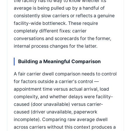
the facility has no way to know whether its
average is being pulled up by a handful of
consistently slow carriers or reflects a genuine
facility-wide bottleneck. These require
completely different fixes: carrier
conversations and scorecards for the former,
internal process changes for the latter.
Building a Meaningful Comparison
A fair carrier dwell comparison needs to control
for factors outside a carrier's control —
appointment time versus actual arrival, load
complexity, and whether delays were facility-
caused (door unavailable) versus carrier-
caused (driver unavailable, paperwork
incomplete). Comparing raw average dwell
across carriers without this context produces a