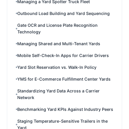
Managing a Yard Spotter Truck Fleet
Outbound Load Building and Yard Sequencing
Gate OCR and License Plate Recognition
Technology
Managing Shared and Multi-Tenant Yards
Mobile Self-Check-In Apps for Carrier Drivers
Yard Slot Reservation vs. Walk-In Policy
YMS for E-Commerce Fulfillment Center Yards
Standardizing Yard Data Across a Carrier
Network
Benchmarking Yard KPIs Against Industry Peers
Staging Temperature-Sensitive Trailers in the
Yard