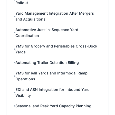
Rollout
Yard Management Integration After Mergers
and Acquisitions
Automotive Just-in-Sequence Yard
Coordination
YMS for Grocery and Perishables Cross-Dock
Yards
Automating Trailer Detention Billing
YMS for Rail Yards and Intermodal Ramp
Operations
EDI and ASN Integration for Inbound Yard
Visibility
Seasonal and Peak Yard Capacity Planning