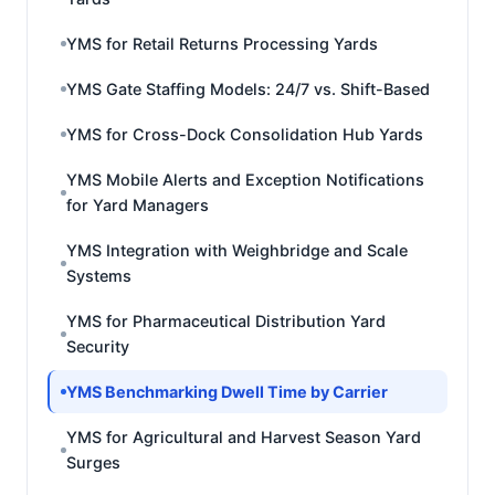
YMS for Retail Returns Processing Yards
YMS Gate Staffing Models: 24/7 vs. Shift-Based
YMS for Cross-Dock Consolidation Hub Yards
YMS Mobile Alerts and Exception Notifications
for Yard Managers
YMS Integration with Weighbridge and Scale
Systems
YMS for Pharmaceutical Distribution Yard
Security
YMS Benchmarking Dwell Time by Carrier
YMS for Agricultural and Harvest Season Yard
Surges