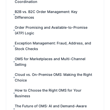
Coordination
B2B vs. B2C Order Management: Key
Differences
Order Promising and Available-to-Promise
(ATP) Logic
Exception Management: Fraud, Address, and
Stock Checks
OMS for Marketplaces and Multi-Channel
Selling
Cloud vs. On-Premise OMS: Making the Right
Choice
How to Choose the Right OMS for Your
Business
The Future of OMS: AI and Demand-Aware