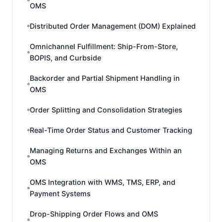
OMS
Distributed Order Management (DOM) Explained
Omnichannel Fulfillment: Ship-From-Store,
BOPIS, and Curbside
Backorder and Partial Shipment Handling in
OMS
Order Splitting and Consolidation Strategies
Real-Time Order Status and Customer Tracking
Managing Returns and Exchanges Within an
OMS
OMS Integration with WMS, TMS, ERP, and
Payment Systems
Drop-Shipping Order Flows and OMS