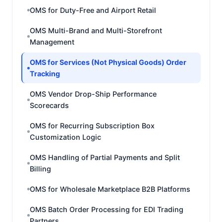
OMS for Duty-Free and Airport Retail
OMS Multi-Brand and Multi-Storefront
Management
OMS for Services (Not Physical Goods) Order
Tracking
OMS Vendor Drop-Ship Performance
Scorecards
OMS for Recurring Subscription Box
Customization Logic
OMS Handling of Partial Payments and Split
Billing
OMS for Wholesale Marketplace B2B Platforms
OMS Batch Order Processing for EDI Trading
Partners