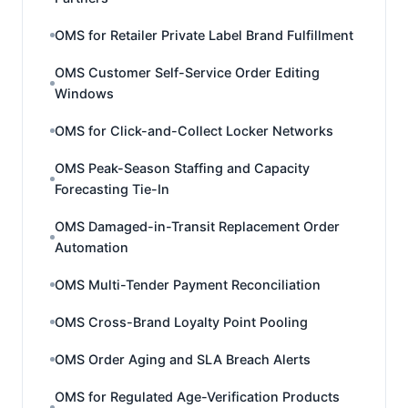
OMS for Retailer Private Label Brand Fulfillment
OMS Customer Self-Service Order Editing
Windows
OMS for Click-and-Collect Locker Networks
OMS Peak-Season Staffing and Capacity
Forecasting Tie-In
OMS Damaged-in-Transit Replacement Order
Automation
OMS Multi-Tender Payment Reconciliation
OMS Cross-Brand Loyalty Point Pooling
OMS Order Aging and SLA Breach Alerts
OMS for Regulated Age-Verification Products