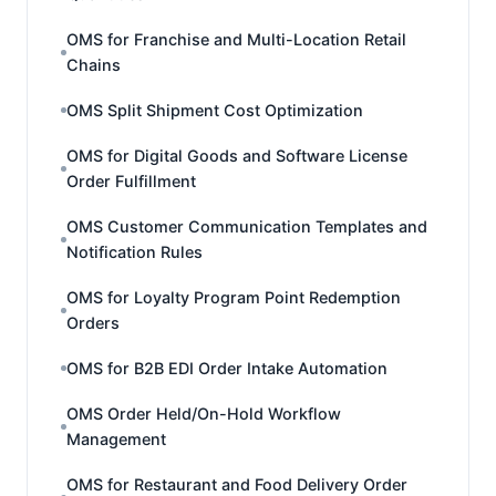
OMS for Franchise and Multi-Location Retail
Chains
OMS Split Shipment Cost Optimization
OMS for Digital Goods and Software License
Order Fulfillment
OMS Customer Communication Templates and
Notification Rules
OMS for Loyalty Program Point Redemption
Orders
OMS for B2B EDI Order Intake Automation
OMS Order Held/On-Hold Workflow
Management
OMS for Restaurant and Food Delivery Order