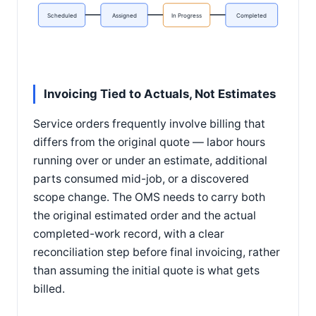
Scheduled
Assigned
In Progress
Completed
Invoicing Tied to Actuals, Not Estimates
Service orders frequently involve billing that
differs from the original quote — labor hours
running over or under an estimate, additional
parts consumed mid-job, or a discovered
scope change. The OMS needs to carry both
the original estimated order and the actual
completed-work record, with a clear
reconciliation step before final invoicing, rather
than assuming the initial quote is what gets
billed.