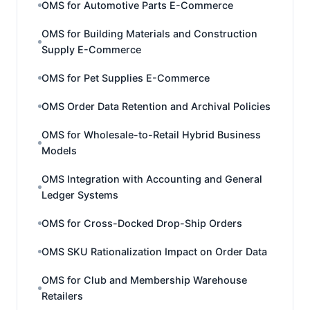
OMS for Automotive Parts E-Commerce
OMS for Building Materials and Construction
Supply E-Commerce
OMS for Pet Supplies E-Commerce
OMS Order Data Retention and Archival Policies
OMS for Wholesale-to-Retail Hybrid Business
Models
OMS Integration with Accounting and General
Ledger Systems
OMS for Cross-Docked Drop-Ship Orders
OMS SKU Rationalization Impact on Order Data
OMS for Club and Membership Warehouse
Retailers