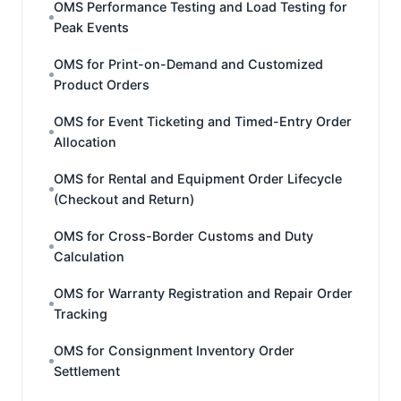
OMS Performance Testing and Load Testing for
Peak Events
OMS for Print-on-Demand and Customized
Product Orders
OMS for Event Ticketing and Timed-Entry Order
Allocation
OMS for Rental and Equipment Order Lifecycle
(Checkout and Return)
OMS for Cross-Border Customs and Duty
Calculation
OMS for Warranty Registration and Repair Order
Tracking
OMS for Consignment Inventory Order
Settlement