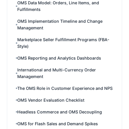
OMS Data Model: Orders, Line Items, and
Fulfillments
OMS Implementation Timeline and Change
Management
Marketplace Seller Fulfillment Programs (FBA-
Style)
OMS Reporting and Analytics Dashboards
International and Multi-Currency Order
Management
The OMS Role in Customer Experience and NPS
OMS Vendor Evaluation Checklist
Headless Commerce and OMS Decoupling
OMS for Flash Sales and Demand Spikes