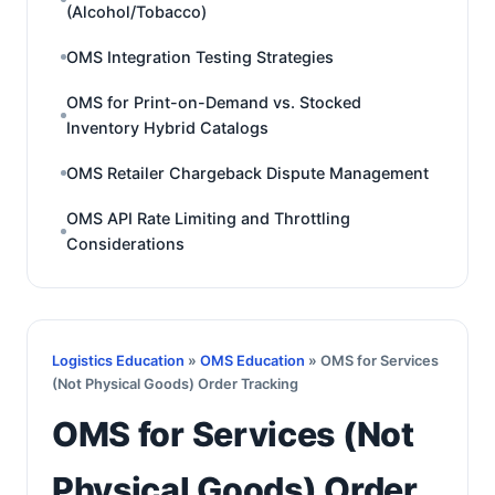
(Alcohol/Tobacco)
OMS Integration Testing Strategies
OMS for Print-on-Demand vs. Stocked
Inventory Hybrid Catalogs
OMS Retailer Chargeback Dispute Management
OMS API Rate Limiting and Throttling
Considerations
Logistics Education
»
OMS Education
» OMS for Services
(Not Physical Goods) Order Tracking
OMS for Services (Not
Physical Goods) Order