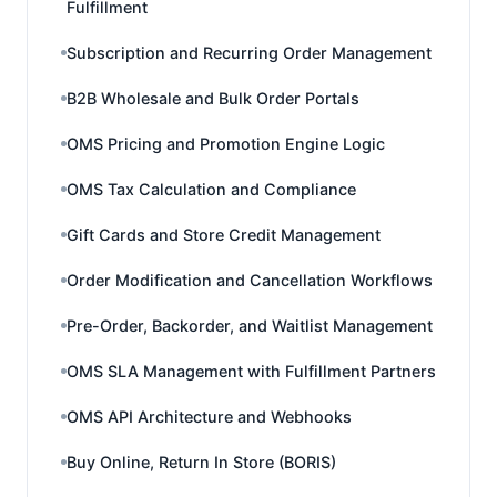
Fulfillment
Subscription and Recurring Order Management
B2B Wholesale and Bulk Order Portals
OMS Pricing and Promotion Engine Logic
OMS Tax Calculation and Compliance
Gift Cards and Store Credit Management
Order Modification and Cancellation Workflows
Pre-Order, Backorder, and Waitlist Management
OMS SLA Management with Fulfillment Partners
OMS API Architecture and Webhooks
Buy Online, Return In Store (BORIS)