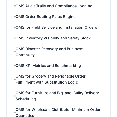
OMS Audit Trails and Compliance Logging
OMS Order Routing Rules Engine
OMS for Field Service and Installation Orders
OMS Inventory Visibility and Safety Stock
OMS Disaster Recovery and Business
Continuity
OMS KPI Metrics and Benchmarking
OMS for Grocery and Perishable Order
Fulfillment with Substitution Logic
OMS for Furniture and Big-and-Bulky Delivery
Scheduling
OMS for Wholesale Distributor Minimum Order
Quantities