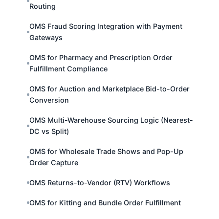
Routing
OMS Fraud Scoring Integration with Payment
Gateways
OMS for Pharmacy and Prescription Order
Fulfillment Compliance
OMS for Auction and Marketplace Bid-to-Order
Conversion
OMS Multi-Warehouse Sourcing Logic (Nearest-
DC vs Split)
OMS for Wholesale Trade Shows and Pop-Up
Order Capture
OMS Returns-to-Vendor (RTV) Workflows
OMS for Kitting and Bundle Order Fulfillment