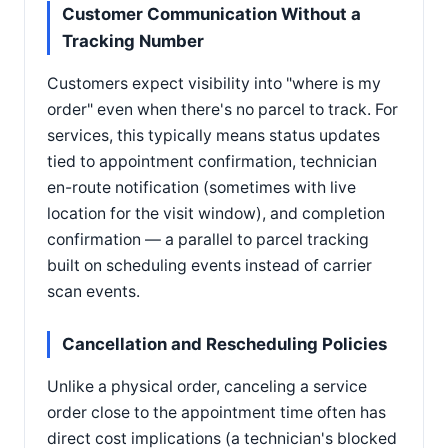
Customer Communication Without a
Tracking Number
Customers expect visibility into "where is my
order" even when there's no parcel to track. For
services, this typically means status updates
tied to appointment confirmation, technician
en-route notification (sometimes with live
location for the visit window), and completion
confirmation — a parallel to parcel tracking
built on scheduling events instead of carrier
scan events.
Cancellation and Rescheduling Policies
Unlike a physical order, canceling a service
order close to the appointment time often has
direct cost implications (a technician's blocked