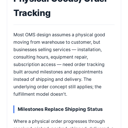
Tracking
Most OMS design assumes a physical good
moving from warehouse to customer, but
businesses selling services — installation,
consulting hours, equipment repair,
subscription access — need order tracking
built around milestones and appointments
instead of shipping and delivery. The
underlying order concept still applies; the
fulfillment model doesn't.
Milestones Replace Shipping Status
Where a physical order progresses through