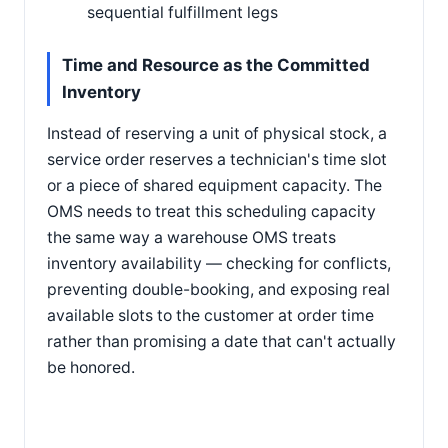
sequential fulfillment legs
Time and Resource as the Committed
Inventory
Instead of reserving a unit of physical stock, a
service order reserves a technician's time slot
or a piece of shared equipment capacity. The
OMS needs to treat this scheduling capacity
the same way a warehouse OMS treats
inventory availability — checking for conflicts,
preventing double-booking, and exposing real
available slots to the customer at order time
rather than promising a date that can't actually
be honored.