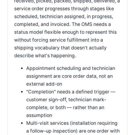
received, picked, packed, shipped, delivered, a
service order progresses through stages like
scheduled, technician assigned, in progress,
completed, and invoiced. The OMS needs a
status model flexible enough to represent this
without forcing service fulfillment into a
shipping vocabulary that doesn't actually
describe what's happening.
Appointment scheduling and technician
assignment are core order data, not an
external add-on
"Completion" needs a defined trigger —
customer sign-off, technician mark-
complete, or both — rather than an
assumption
Multi-visit services (installation requiring
a follow-up inspection) are one order with