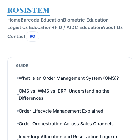
ROSISTEM
Home
Barcode Education
Biometric Education
Logistics Education
RFID / AIDC Education
About Us
Contact
RO
GUIDE
What Is an Order Management System (OMS)?
OMS vs. WMS vs. ERP: Understanding the
Differences
Order Lifecycle Management Explained
Order Orchestration Across Sales Channels
Inventory Allocation and Reservation Logic in