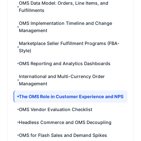
OMS Data Model: Orders, Line Items, and
Fulfillments
OMS Implementation Timeline and Change
Management
Marketplace Seller Fulfillment Programs (FBA-
Style)
OMS Reporting and Analytics Dashboards
International and Multi-Currency Order
Management
The OMS Role in Customer Experience and NPS
OMS Vendor Evaluation Checklist
Headless Commerce and OMS Decoupling
OMS for Flash Sales and Demand Spikes