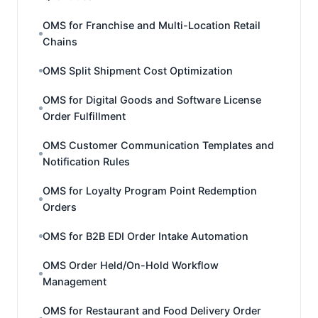
OMS for Franchise and Multi-Location Retail
Chains
OMS Split Shipment Cost Optimization
OMS for Digital Goods and Software License
Order Fulfillment
OMS Customer Communication Templates and
Notification Rules
OMS for Loyalty Program Point Redemption
Orders
OMS for B2B EDI Order Intake Automation
OMS Order Held/On-Hold Workflow
Management
OMS for Restaurant and Food Delivery Order