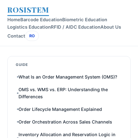
ROSISTEM
Home
Barcode Education
Biometric Education
Logistics Education
RFID / AIDC Education
About Us
Contact
RO
GUIDE
What Is an Order Management System (OMS)?
OMS vs. WMS vs. ERP: Understanding the
Differences
Order Lifecycle Management Explained
Order Orchestration Across Sales Channels
Inventory Allocation and Reservation Logic in