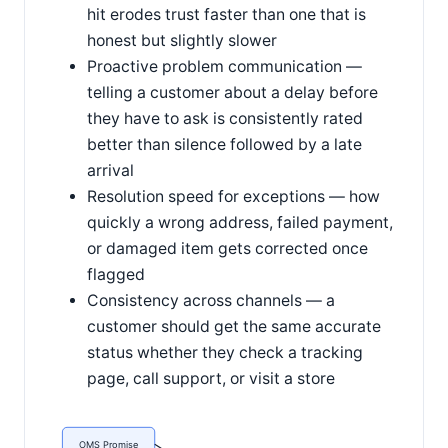
hit erodes trust faster than one that is
honest but slightly slower
Proactive problem communication —
telling a customer about a delay before
they have to ask is consistently rated
better than silence followed by a late
arrival
Resolution speed for exceptions — how
quickly a wrong address, failed payment,
or damaged item gets corrected once
flagged
Consistency across channels — a
customer should get the same accurate
status whether they check a tracking
page, call support, or visit a store
OMS Promise