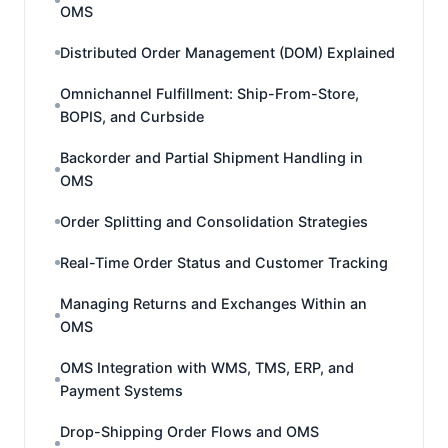
OMS
Distributed Order Management (DOM) Explained
Omnichannel Fulfillment: Ship-From-Store,
BOPIS, and Curbside
Backorder and Partial Shipment Handling in
OMS
Order Splitting and Consolidation Strategies
Real-Time Order Status and Customer Tracking
Managing Returns and Exchanges Within an
OMS
OMS Integration with WMS, TMS, ERP, and
Payment Systems
Drop-Shipping Order Flows and OMS