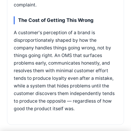
complaint.
The Cost of Getting This Wrong
A customer's perception of a brand is
disproportionately shaped by how the
company handles things going wrong, not by
things going right. An OMS that surfaces
problems early, communicates honestly, and
resolves them with minimal customer effort
tends to produce loyalty even after a mistake,
while a system that hides problems until the
customer discovers them independently tends
to produce the opposite — regardless of how
good the product itself was.