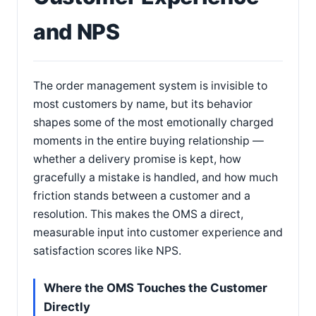
and NPS
The order management system is invisible to
most customers by name, but its behavior
shapes some of the most emotionally charged
moments in the entire buying relationship —
whether a delivery promise is kept, how
gracefully a mistake is handled, and how much
friction stands between a customer and a
resolution. This makes the OMS a direct,
measurable input into customer experience and
satisfaction scores like NPS.
Where the OMS Touches the Customer
Directly