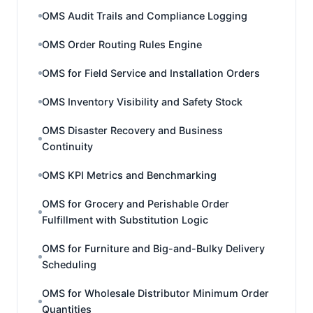
OMS Audit Trails and Compliance Logging
OMS Order Routing Rules Engine
OMS for Field Service and Installation Orders
OMS Inventory Visibility and Safety Stock
OMS Disaster Recovery and Business
Continuity
OMS KPI Metrics and Benchmarking
OMS for Grocery and Perishable Order
Fulfillment with Substitution Logic
OMS for Furniture and Big-and-Bulky Delivery
Scheduling
OMS for Wholesale Distributor Minimum Order
Quantities