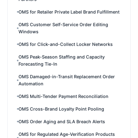
OMS for Retailer Private Label Brand Fulfillment
OMS Customer Self-Service Order Editing
Windows
OMS for Click-and-Collect Locker Networks
OMS Peak-Season Staffing and Capacity
Forecasting Tie-In
OMS Damaged-in-Transit Replacement Order
Automation
OMS Multi-Tender Payment Reconciliation
OMS Cross-Brand Loyalty Point Pooling
OMS Order Aging and SLA Breach Alerts
OMS for Regulated Age-Verification Products