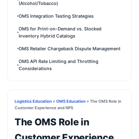
(Alcohol/Tobacco)
OMS Integration Testing Strategies
OMS for Print-on-Demand vs. Stocked
Inventory Hybrid Catalogs
OMS Retailer Chargeback Dispute Management
OMS API Rate Limiting and Throttling
Considerations
Logistics Education
»
OMS Education
» The OMS Role in
Customer Experience and NPS
The OMS Role in
Customer Experience