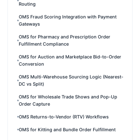
Routing
OMS Fraud Scoring Integration with Payment
Gateways
OMS for Pharmacy and Prescription Order
Fulfillment Compliance
OMS for Auction and Marketplace Bid-to-Order
Conversion
OMS Multi-Warehouse Sourcing Logic (Nearest-
DC vs Split)
OMS for Wholesale Trade Shows and Pop-Up
Order Capture
OMS Returns-to-Vendor (RTV) Workflows
OMS for Kitting and Bundle Order Fulfillment