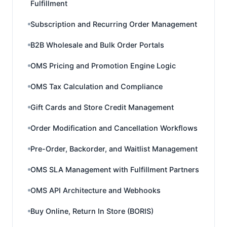
Fulfillment
Subscription and Recurring Order Management
B2B Wholesale and Bulk Order Portals
OMS Pricing and Promotion Engine Logic
OMS Tax Calculation and Compliance
Gift Cards and Store Credit Management
Order Modification and Cancellation Workflows
Pre-Order, Backorder, and Waitlist Management
OMS SLA Management with Fulfillment Partners
OMS API Architecture and Webhooks
Buy Online, Return In Store (BORIS)