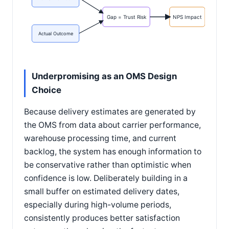
Gap = Trust Risk
NPS Impact
Actual Outcome
Underpromising as an OMS Design
Choice
Because delivery estimates are generated by
the OMS from data about carrier performance,
warehouse processing time, and current
backlog, the system has enough information to
be conservative rather than optimistic when
confidence is low. Deliberately building in a
small buffer on estimated delivery dates,
especially during high-volume periods,
consistently produces better satisfaction