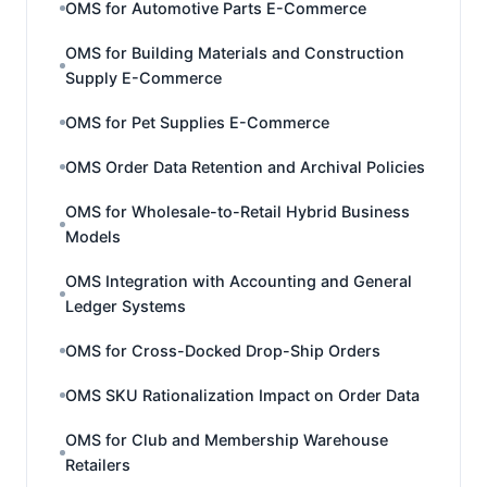
OMS for Automotive Parts E-Commerce
OMS for Building Materials and Construction
Supply E-Commerce
OMS for Pet Supplies E-Commerce
OMS Order Data Retention and Archival Policies
OMS for Wholesale-to-Retail Hybrid Business
Models
OMS Integration with Accounting and General
Ledger Systems
OMS for Cross-Docked Drop-Ship Orders
OMS SKU Rationalization Impact on Order Data
OMS for Club and Membership Warehouse
Retailers