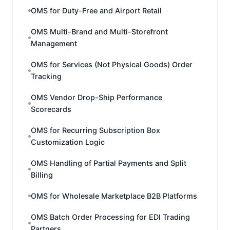
OMS for Duty-Free and Airport Retail
OMS Multi-Brand and Multi-Storefront
Management
OMS for Services (Not Physical Goods) Order
Tracking
OMS Vendor Drop-Ship Performance
Scorecards
OMS for Recurring Subscription Box
Customization Logic
OMS Handling of Partial Payments and Split
Billing
OMS for Wholesale Marketplace B2B Platforms
OMS Batch Order Processing for EDI Trading
Partners