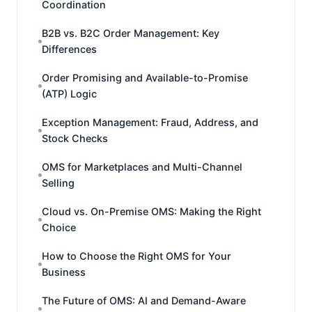
Coordination
B2B vs. B2C Order Management: Key
Differences
Order Promising and Available-to-Promise
(ATP) Logic
Exception Management: Fraud, Address, and
Stock Checks
OMS for Marketplaces and Multi-Channel
Selling
Cloud vs. On-Premise OMS: Making the Right
Choice
How to Choose the Right OMS for Your
Business
The Future of OMS: AI and Demand-Aware