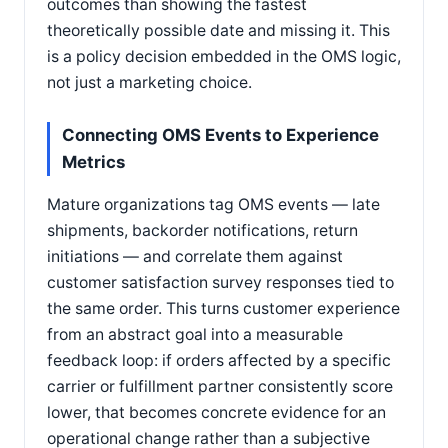
outcomes than showing the fastest
theoretically possible date and missing it. This
is a policy decision embedded in the OMS logic,
not just a marketing choice.
Connecting OMS Events to Experience
Metrics
Mature organizations tag OMS events — late
shipments, backorder notifications, return
initiations — and correlate them against
customer satisfaction survey responses tied to
the same order. This turns customer experience
from an abstract goal into a measurable
feedback loop: if orders affected by a specific
carrier or fulfillment partner consistently score
lower, that becomes concrete evidence for an
operational change rather than a subjective