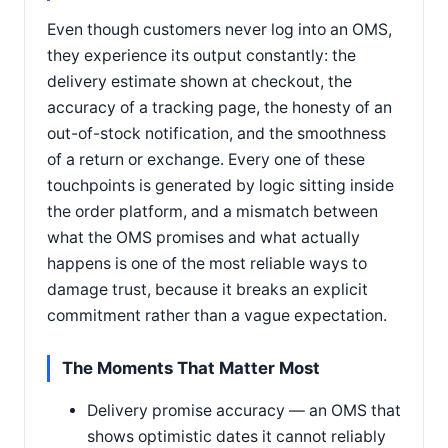
Even though customers never log into an OMS,
they experience its output constantly: the
delivery estimate shown at checkout, the
accuracy of a tracking page, the honesty of an
out-of-stock notification, and the smoothness
of a return or exchange. Every one of these
touchpoints is generated by logic sitting inside
the order platform, and a mismatch between
what the OMS promises and what actually
happens is one of the most reliable ways to
damage trust, because it breaks an explicit
commitment rather than a vague expectation.
The Moments That Matter Most
Delivery promise accuracy — an OMS that
shows optimistic dates it cannot reliably