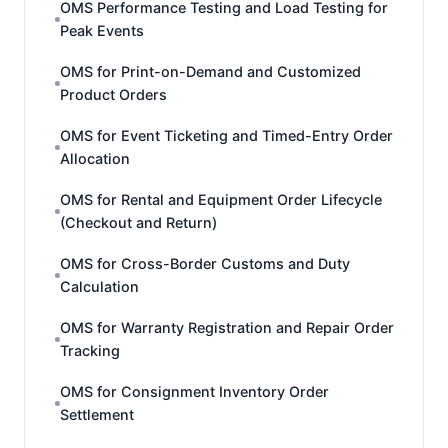
OMS Performance Testing and Load Testing for
Peak Events
OMS for Print-on-Demand and Customized
Product Orders
OMS for Event Ticketing and Timed-Entry Order
Allocation
OMS for Rental and Equipment Order Lifecycle
(Checkout and Return)
OMS for Cross-Border Customs and Duty
Calculation
OMS for Warranty Registration and Repair Order
Tracking
OMS for Consignment Inventory Order
Settlement