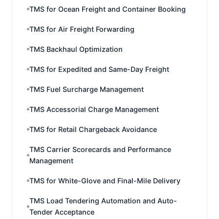
TMS for Ocean Freight and Container Booking
TMS for Air Freight Forwarding
TMS Backhaul Optimization
TMS for Expedited and Same-Day Freight
TMS Fuel Surcharge Management
TMS Accessorial Charge Management
TMS for Retail Chargeback Avoidance
TMS Carrier Scorecards and Performance
Management
TMS for White-Glove and Final-Mile Delivery
TMS Load Tendering Automation and Auto-
Tender Acceptance