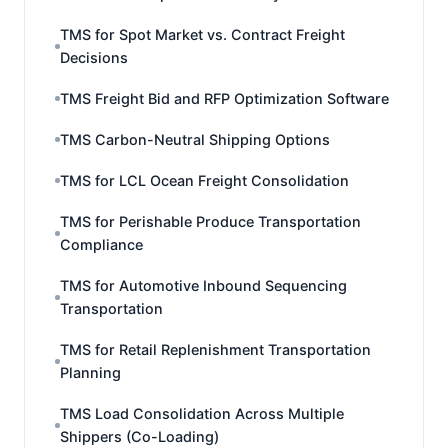
TMS for Spot Market vs. Contract Freight
Decisions
TMS Freight Bid and RFP Optimization Software
TMS Carbon-Neutral Shipping Options
TMS for LCL Ocean Freight Consolidation
TMS for Perishable Produce Transportation
Compliance
TMS for Automotive Inbound Sequencing
Transportation
TMS for Retail Replenishment Transportation
Planning
TMS Load Consolidation Across Multiple
Shippers (Co-Loading)