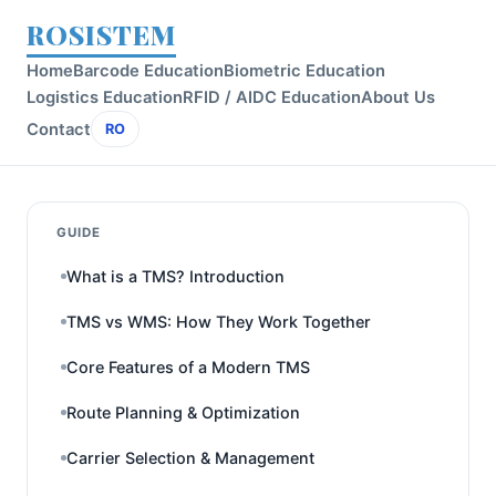
ROSISTEM
Home
Barcode Education
Biometric Education
Logistics Education
RFID / AIDC Education
About Us
Contact
RO
GUIDE
What is a TMS? Introduction
TMS vs WMS: How They Work Together
Core Features of a Modern TMS
Route Planning & Optimization
Carrier Selection & Management