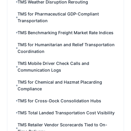
TMS Weather Disruption Rerouting
TMS for Pharmaceutical GDP-Compliant
Transportation
TMS Benchmarking Freight Market Rate Indices
TMS for Humanitarian and Relief Transportation
Coordination
TMS Mobile Driver Check Calls and
Communication Logs
TMS for Chemical and Hazmat Placarding
Compliance
TMS for Cross-Dock Consolidation Hubs
TMS Total Landed Transportation Cost Visibility
TMS Retailer Vendor Scorecards Tied to On-