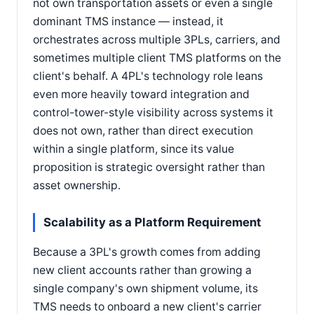
not own transportation assets or even a single
dominant TMS instance — instead, it
orchestrates across multiple 3PLs, carriers, and
sometimes multiple client TMS platforms on the
client's behalf. A 4PL's technology role leans
even more heavily toward integration and
control-tower-style visibility across systems it
does not own, rather than direct execution
within a single platform, since its value
proposition is strategic oversight rather than
asset ownership.
Scalability as a Platform Requirement
Because a 3PL's growth comes from adding
new client accounts rather than growing a
single company's own shipment volume, its
TMS needs to onboard a new client's carrier