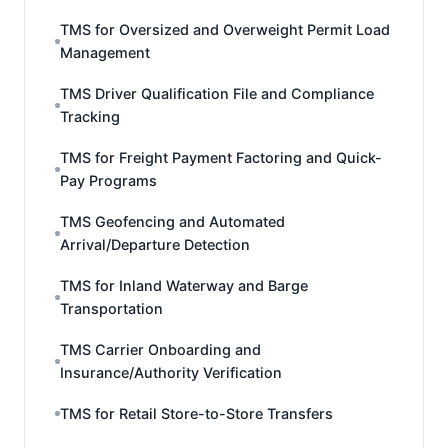
TMS for Oversized and Overweight Permit Load
Management
TMS Driver Qualification File and Compliance
Tracking
TMS for Freight Payment Factoring and Quick-
Pay Programs
TMS Geofencing and Automated
Arrival/Departure Detection
TMS for Inland Waterway and Barge
Transportation
TMS Carrier Onboarding and
Insurance/Authority Verification
TMS for Retail Store-to-Store Transfers