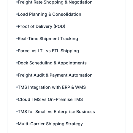
Freight Rate Shopping & Negotiation
Load Planning & Consolidation
Proof of Delivery (POD)
Real-Time Shipment Tracking
Parcel vs LTL vs FTL Shipping
Dock Scheduling & Appointments
Freight Audit & Payment Automation
TMS Integration with ERP & WMS
Cloud TMS vs On-Premise TMS
TMS for Small vs Enterprise Business
Multi-Carrier Shipping Strategy