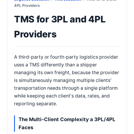
4PL Providers
TMS for 3PL and 4PL
Providers
A third-party or fourth-party logistics provider
uses a TMS differently than a shipper
managing its own freight, because the provider
is simultaneously managing multiple clients'
transportation needs through a single platform
while keeping each client's data, rates, and
reporting separate.
The Multi-Client Complexity a 3PL/4PL
Faces