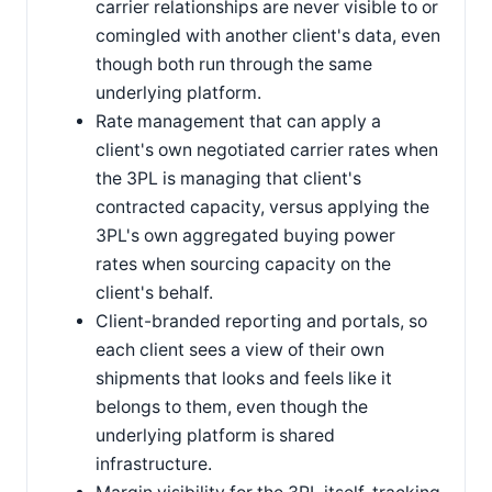
carrier relationships are never visible to or
comingled with another client's data, even
though both run through the same
underlying platform.
Rate management that can apply a
client's own negotiated carrier rates when
the 3PL is managing that client's
contracted capacity, versus applying the
3PL's own aggregated buying power
rates when sourcing capacity on the
client's behalf.
Client-branded reporting and portals, so
each client sees a view of their own
shipments that looks and feels like it
belongs to them, even though the
underlying platform is shared
infrastructure.