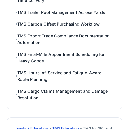
Time Delivery
TMS Trailer Pool Management Across Yards
TMS Carbon Offset Purchasing Workflow
TMS Export Trade Compliance Documentation
Automation
TMS Final-Mile Appointment Scheduling for
Heavy Goods
TMS Hours-of-Service and Fatigue-Aware
Route Planning
TMS Cargo Claims Management and Damage
Resolution
Logistics Education
»
TMS Education
» TMS for 3PL and