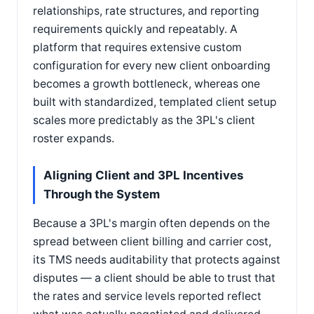
relationships, rate structures, and reporting
requirements quickly and repeatably. A
platform that requires extensive custom
configuration for every new client onboarding
becomes a growth bottleneck, whereas one
built with standardized, templated client setup
scales more predictably as the 3PL's client
roster expands.
Aligning Client and 3PL Incentives
Through the System
Because a 3PL's margin often depends on the
spread between client billing and carrier cost,
its TMS needs auditability that protects against
disputes — a client should be able to trust that
the rates and service levels reported reflect