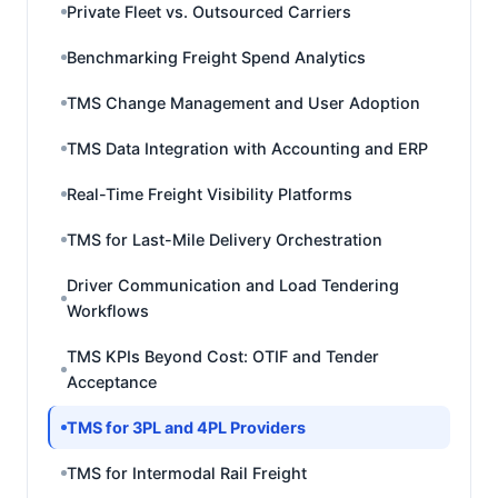
Private Fleet vs. Outsourced Carriers
Benchmarking Freight Spend Analytics
TMS Change Management and User Adoption
TMS Data Integration with Accounting and ERP
Real-Time Freight Visibility Platforms
TMS for Last-Mile Delivery Orchestration
Driver Communication and Load Tendering
Workflows
TMS KPIs Beyond Cost: OTIF and Tender
Acceptance
TMS for 3PL and 4PL Providers
TMS for Intermodal Rail Freight