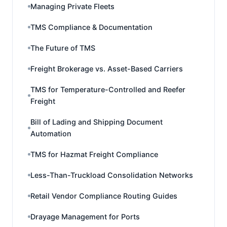
Managing Private Fleets
TMS Compliance & Documentation
The Future of TMS
Freight Brokerage vs. Asset-Based Carriers
TMS for Temperature-Controlled and Reefer
Freight
Bill of Lading and Shipping Document
Automation
TMS for Hazmat Freight Compliance
Less-Than-Truckload Consolidation Networks
Retail Vendor Compliance Routing Guides
Drayage Management for Ports