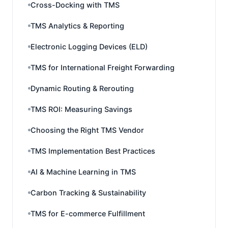
Cross-Docking with TMS
TMS Analytics & Reporting
Electronic Logging Devices (ELD)
TMS for International Freight Forwarding
Dynamic Routing & Rerouting
TMS ROI: Measuring Savings
Choosing the Right TMS Vendor
TMS Implementation Best Practices
AI & Machine Learning in TMS
Carbon Tracking & Sustainability
TMS for E-commerce Fulfillment