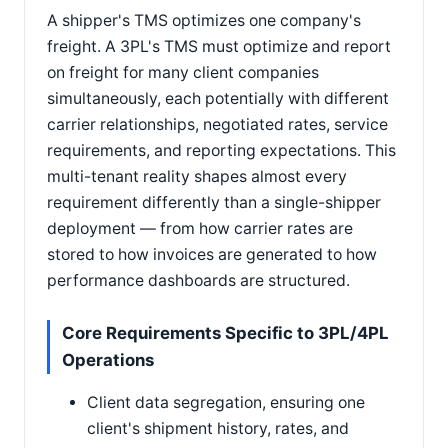
A shipper's TMS optimizes one company's
freight. A 3PL's TMS must optimize and report
on freight for many client companies
simultaneously, each potentially with different
carrier relationships, negotiated rates, service
requirements, and reporting expectations. This
multi-tenant reality shapes almost every
requirement differently than a single-shipper
deployment — from how carrier rates are
stored to how invoices are generated to how
performance dashboards are structured.
Core Requirements Specific to 3PL/4PL
Operations
Client data segregation, ensuring one
client's shipment history, rates, and