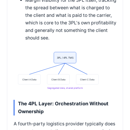
Margin visibility for the 3PL itself, tracking
the spread between what is charged to
the client and what is paid to the carrier,
which is core to the 3PL's own profitability
and generally not something the client
should see.
3PL / 4PL TMS
Client A Data
Client B Data
Client C Data
Segregated data, shared platform
The 4PL Layer: Orchestration Without
Ownership
A fourth-party logistics provider typically does