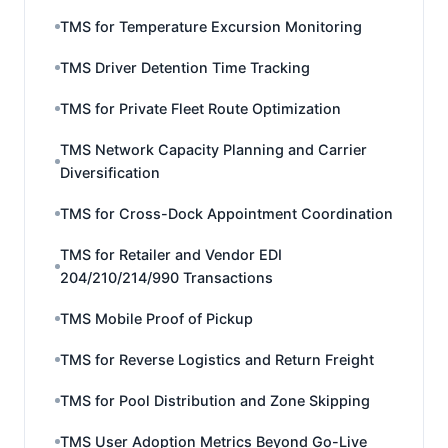
TMS for Temperature Excursion Monitoring
TMS Driver Detention Time Tracking
TMS for Private Fleet Route Optimization
TMS Network Capacity Planning and Carrier
Diversification
TMS for Cross-Dock Appointment Coordination
TMS for Retailer and Vendor EDI
204/210/214/990 Transactions
TMS Mobile Proof of Pickup
TMS for Reverse Logistics and Return Freight
TMS for Pool Distribution and Zone Skipping
TMS User Adoption Metrics Beyond Go-Live