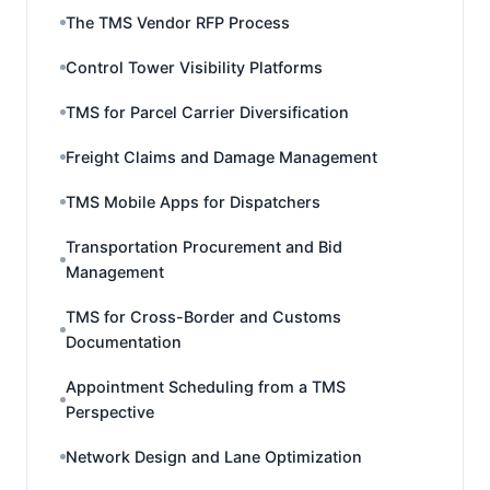
The TMS Vendor RFP Process
Control Tower Visibility Platforms
TMS for Parcel Carrier Diversification
Freight Claims and Damage Management
TMS Mobile Apps for Dispatchers
Transportation Procurement and Bid
Management
TMS for Cross-Border and Customs
Documentation
Appointment Scheduling from a TMS
Perspective
Network Design and Lane Optimization