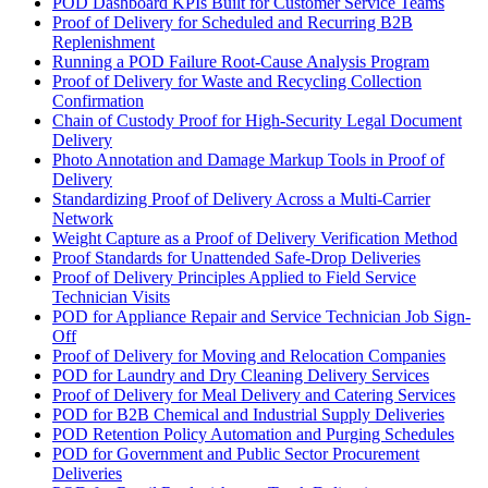
POD Dashboard KPIs Built for Customer Service Teams
Proof of Delivery for Scheduled and Recurring B2B
Replenishment
Running a POD Failure Root-Cause Analysis Program
Proof of Delivery for Waste and Recycling Collection
Confirmation
Chain of Custody Proof for High-Security Legal Document
Delivery
Photo Annotation and Damage Markup Tools in Proof of
Delivery
Standardizing Proof of Delivery Across a Multi-Carrier
Network
Weight Capture as a Proof of Delivery Verification Method
Proof Standards for Unattended Safe-Drop Deliveries
Proof of Delivery Principles Applied to Field Service
Technician Visits
POD for Appliance Repair and Service Technician Job Sign-
Off
Proof of Delivery for Moving and Relocation Companies
POD for Laundry and Dry Cleaning Delivery Services
Proof of Delivery for Meal Delivery and Catering Services
POD for B2B Chemical and Industrial Supply Deliveries
POD Retention Policy Automation and Purging Schedules
POD for Government and Public Sector Procurement
Deliveries