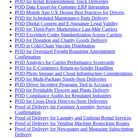
POD for Retail Replenishment Truck Deliveries
POD Data Export for Customer ERP Integration
POD Mobile App UX Design Best Practices for Drivers
POD for Scheduled Maintenance Parts Delivery
POD Digital Consent and E-Signature Legal Validity
POD for Third-Party Marketplace Last-Mile Carriers
POD Exception Codes Standardization Across Carriers
POD for Donation and Charity Goods Delivery
POD in Cold-Chain Vaccine Distribution
POD for Oversized Freight Requiring Appointment
Confirmation
POD Analytics for Carrier Performance Scorecards
POD for E-Commerce Return-to-Sender Handling
POD Photo Storage and Cloud Infrastructure Considerations
POD for Multi-Package Single-Stop Deliveries
POD Driver Incentive Programs Tied to Accuracy
POD for Perishable Flowers and Plants Delivery
POD Compliance Audits for Regulated Industries
POD for Cross-Dock Direct-to-Store Deliveries
Proof of Delivery for Furniture Assembly Service
Confirmation
Proof of Delivery for Laundry and Uniform Rental Services
Proof of Delivery for Vending Machine Restocking Routes
Proof of Delivery for Newspaper and Magazine Subscription
Delivery