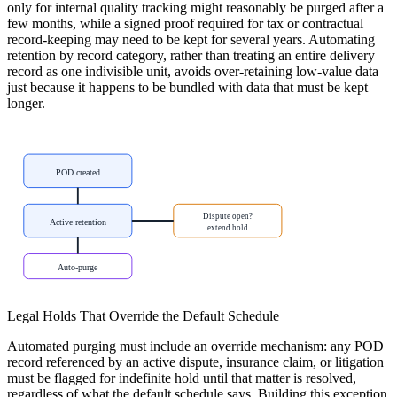
only for internal quality tracking might reasonably be purged after a
few months, while a signed proof required for tax or contractual
record-keeping may need to be kept for several years. Automating
retention by record category, rather than treating an entire delivery
record as one indivisible unit, avoids over-retaining low-value data
just because it happens to be bundled with data that must be kept
longer.
POD created
Dispute open?
Active retention
extend hold
Auto-purge
Legal Holds That Override the Default Schedule
Automated purging must include an override mechanism: any POD
record referenced by an active dispute, insurance claim, or litigation
must be flagged for indefinite hold until that matter is resolved,
regardless of what the default schedule says. Building this exception