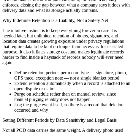
enforces, closing the gap between what a company says it does with
delivery data and what its storage actually contains.
Why Indefinite Retention Is a Liability, Not a Safety Net
The intuitive instinct is to keep everything forever in case it is
needed later, but unlimited retention of photos, signatures, and
location data creates growing exposure under privacy regulations
that require data to be kept no longer than necessary for its stated
purpose. It also inflates storage cost and makes legitimate records
harder to find inside a haystack of records nobody will ever need
again.
Define retention periods per record type — signature, photo,
GPS trace, exception note — not a single blanket period
Extend retention automatically when a record is attached to an
open dispute or claim
Purge on schedule rather than on manual review, since
manual purging reliably does not happen
Log the purge event itself, so there is a record that deletion
occurred and why
Setting Different Periods by Data Sensitivity and Legal Basis
Not all POD data carries the same weight. A delivery photo used