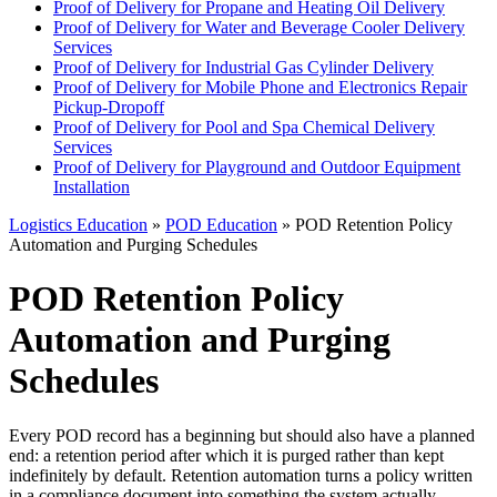
Proof of Delivery for Propane and Heating Oil Delivery
Proof of Delivery for Water and Beverage Cooler Delivery
Services
Proof of Delivery for Industrial Gas Cylinder Delivery
Proof of Delivery for Mobile Phone and Electronics Repair
Pickup-Dropoff
Proof of Delivery for Pool and Spa Chemical Delivery
Services
Proof of Delivery for Playground and Outdoor Equipment
Installation
Logistics Education
»
POD Education
» POD Retention Policy
Automation and Purging Schedules
POD Retention Policy
Automation and Purging
Schedules
Every POD record has a beginning but should also have a planned
end: a retention period after which it is purged rather than kept
indefinitely by default. Retention automation turns a policy written
in a compliance document into something the system actually