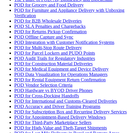
POD for Grocery and Food Delivery
POD for Furniture and Appliance Delivery with Unboxing
Verification
POD for B2B Wholesale Deliveries
POD SLA Penalties and Chargebacks
POD for Returns Pickup Confirmation
POD Offline Capture and Sync
POD Integration with Customer Notification Systems
POD for Multi-Stop Route Delivery
POD for Parcel Lockers and PUDO Points
POD Audit Trails for Regulatory Industries
POD for Construction Material Deliveries
POD for Medical Equipment and Device Delivery
POD Data Visualization for Operations Managers
POD for Rental Equipment Return Confirmation
POD Vendor Selection Criteria
POD Hardware vs BYOD Driver Phones
POD for Cross-Docking Handoffs
POD for International and Customs-Cleared Deliveries
POD Accuracy and Driver Training Programs
POD for Subscription Box and Recurring Delivery Services
POD for Appointment-Based Delivery Windows
POD for Third-Party Marketplace Sellers
POD for High-Value and Theft-Target Shipments