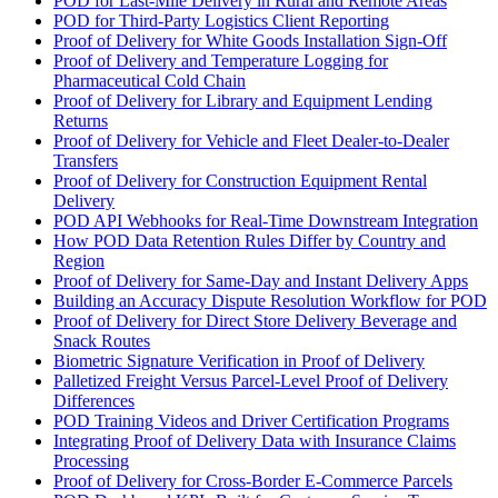
POD for Last-Mile Delivery in Rural and Remote Areas
POD for Third-Party Logistics Client Reporting
Proof of Delivery for White Goods Installation Sign-Off
Proof of Delivery and Temperature Logging for
Pharmaceutical Cold Chain
Proof of Delivery for Library and Equipment Lending
Returns
Proof of Delivery for Vehicle and Fleet Dealer-to-Dealer
Transfers
Proof of Delivery for Construction Equipment Rental
Delivery
POD API Webhooks for Real-Time Downstream Integration
How POD Data Retention Rules Differ by Country and
Region
Proof of Delivery for Same-Day and Instant Delivery Apps
Building an Accuracy Dispute Resolution Workflow for POD
Proof of Delivery for Direct Store Delivery Beverage and
Snack Routes
Biometric Signature Verification in Proof of Delivery
Palletized Freight Versus Parcel-Level Proof of Delivery
Differences
POD Training Videos and Driver Certification Programs
Integrating Proof of Delivery Data with Insurance Claims
Processing
Proof of Delivery for Cross-Border E-Commerce Parcels