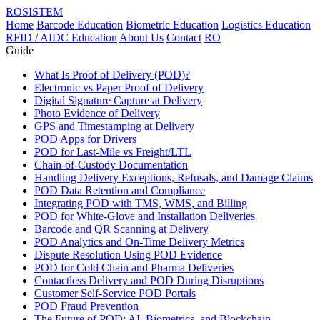
ROSISTEM
Home
Barcode Education
Biometric Education
Logistics Education
RFID / AIDC Education
About Us
Contact
RO
Guide
What Is Proof of Delivery (POD)?
Electronic vs Paper Proof of Delivery
Digital Signature Capture at Delivery
Photo Evidence of Delivery
GPS and Timestamping at Delivery
POD Apps for Drivers
POD for Last-Mile vs Freight/LTL
Chain-of-Custody Documentation
Handling Delivery Exceptions, Refusals, and Damage Claims
POD Data Retention and Compliance
Integrating POD with TMS, WMS, and Billing
POD for White-Glove and Installation Deliveries
Barcode and QR Scanning at Delivery
POD Analytics and On-Time Delivery Metrics
Dispute Resolution Using POD Evidence
POD for Cold Chain and Pharma Deliveries
Contactless Delivery and POD During Disruptions
Customer Self-Service POD Portals
POD Fraud Prevention
The Future of POD: AI, Biometrics, and Blockchain