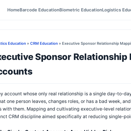
Home
Barcode Education
Biometric Education
Logistics Edu
stics Education
»
CRM Education
» Executive Sponsor Relationship Mappi
ecutive Sponsor Relationship
ccounts
y account whose only real relationship is a single day-to-da
at one person leaves, changes roles, or has a bad week, and 
 with them. Mapping and cultivating executive-level relation
inct CRM discipline aimed specifically at reducing single-poin