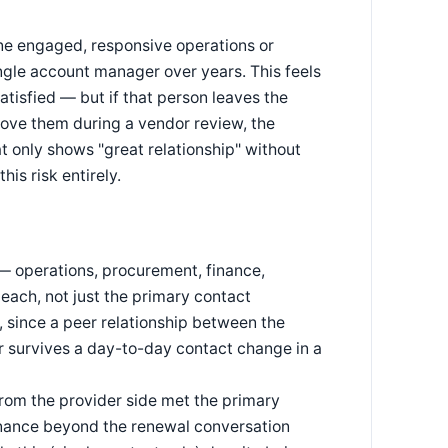
one engaged, responsive operations or
ngle account manager over years. This feels
atisfied — but if that person leaves the
ove them during a vendor review, the
t only shows "great relationship" without
is risk entirely.
 — operations, procurement, finance,
 each, not just the primary contact
, since a peer relationship between the
r survives a day-to-day contact change in a
rom the provider side met the primary
nance beyond the renewal conversation