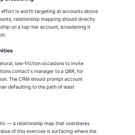
 effort is worth targeting at accounts above
ounts, relationship mapping should directly
ship on a top-tier account, broadening it
on.
ities
ural, low-friction occasions to invite
ations contact's manager to a QBR, for
erson. The CRM should prompt account
an defaulting to the path of least
stic — a relationship map that overstates
value of this exercise is surfacing where the