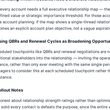
every account needs a full executive relationship map — the
fined value or strategic importance threshold. For those acc
e account planning: if the map shows a single-thread relation
mes an explicit account plan objective, not a vague aspirati
sing QBRs and Renewal Cycles as Broadening Opportun
duled touchpoints like QBRs and renewal negotiations are nat
tional stakeholders into the relationship — inviting the oper
ance, rather than only ever meeting with the same single p
gers to consider this at each scheduled touchpoint rather th
stance.
ollout Notes
onest about relationship strength ratings rather than optimi
solid every contact is defeats the purpose, since the entire 