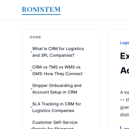
ROSISTEM
GUIDE
Logi
What Is CRM for Logistics
Ex
and 3PL Companies?
CRM vs TMS vs WMS vs
A
OMS: How They Connect
Shipper Onboarding and
Account Setup in CRM
A ke
— th
SLA Tracking in CRM for
goes
Logistics Companies
dist
Customer Self-Service
Portals for Shipment