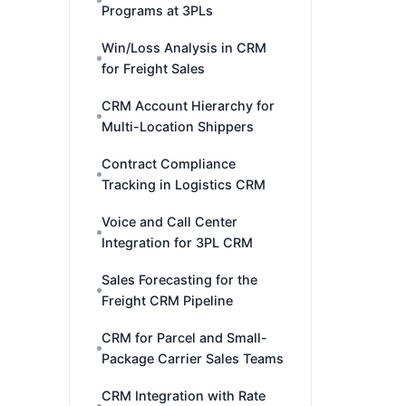
Programs at 3PLs
Win/Loss Analysis in CRM
for Freight Sales
CRM Account Hierarchy for
Multi-Location Shippers
Contract Compliance
Tracking in Logistics CRM
Voice and Call Center
Integration for 3PL CRM
Sales Forecasting for the
Freight CRM Pipeline
CRM for Parcel and Small-
Package Carrier Sales Teams
CRM Integration with Rate