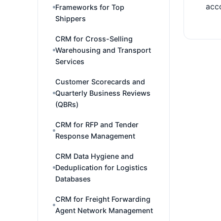
acco
Frameworks for Top
Shippers
CRM for Cross-Selling
Warehousing and Transport
Services
Customer Scorecards and
Quarterly Business Reviews
(QBRs)
CRM for RFP and Tender
Response Management
CRM Data Hygiene and
Deduplication for Logistics
Databases
CRM for Freight Forwarding
Agent Network Management