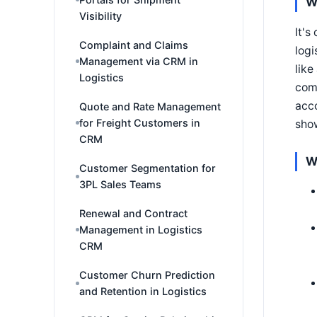
W
Visibility
It's
Complaint and Claims
logi
Management via CRM in
like
Logistics
comp
acco
Quote and Rate Management
for Freight Customers in
show
CRM
W
Customer Segmentation for
3PL Sales Teams
Renewal and Contract
Management in Logistics
CRM
Customer Churn Prediction
and Retention in Logistics