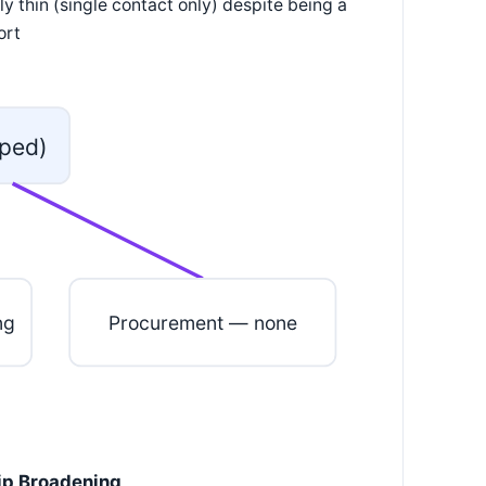
y thin (single contact only) despite being a
ort
ped)
ng
Procurement — none
hip Broadening