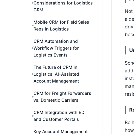
Considerations for Logistics
CRM
Not 
a de
Mobile CRM for Field Sales
driv
Reps in Logistics
beco
CRM Automation and
Workflow Triggers for
U
Logistics Events
Sche
The Future of CRM in
addi
Logistics: AI-Assisted
inst
Account Management
mana
CRM for Freight Forwarders
resi
vs. Domestic Carriers
R
CRM Integration with EDI
and Customer Portals
Be h
how 
Key Account Management