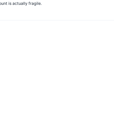
unt is actually fragile.