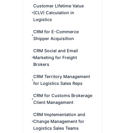
Customer Lifetime Value
(CLV) Calculation in
Logistics
CRM for E-Commerce
Shipper Acquisition
CRM Social and Email
Marketing for Freight
Brokers
CRM Territory Management
for Logistics Sales Reps
CRM for Customs Brokerage
Client Management
CRM Implementation and
Change Management for
Logistics Sales Teams