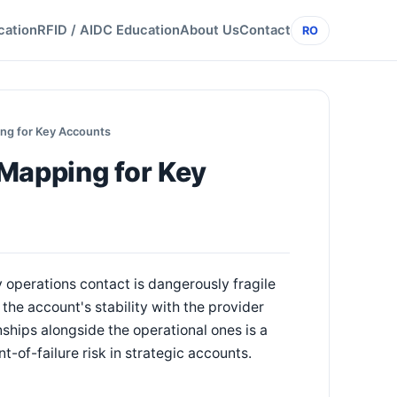
cation
RFID / AIDC Education
About Us
Contact
RO
ng for Key Accounts
 Mapping for Key
y operations contact is dangerously fragile
the account's stability with the provider
ships alongside the operational ones is a
t-of-failure risk in strategic accounts.