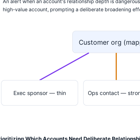
An alert when an account's relationship depth is dangerousl
high-value account, prompting a deliberate broadening eff
Customer org (map
Exec sponsor — thin
Ops contact — stro
rioritizing Which Accounts Need Deliberate Relations