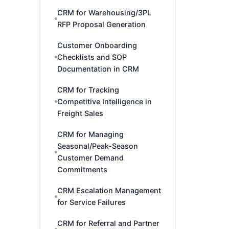
CRM for Warehousing/3PL
RFP Proposal Generation
Customer Onboarding
Checklists and SOP
Documentation in CRM
CRM for Tracking
Competitive Intelligence in
Freight Sales
CRM for Managing
Seasonal/Peak-Season
Customer Demand
Commitments
CRM Escalation Management
for Service Failures
CRM for Referral and Partner