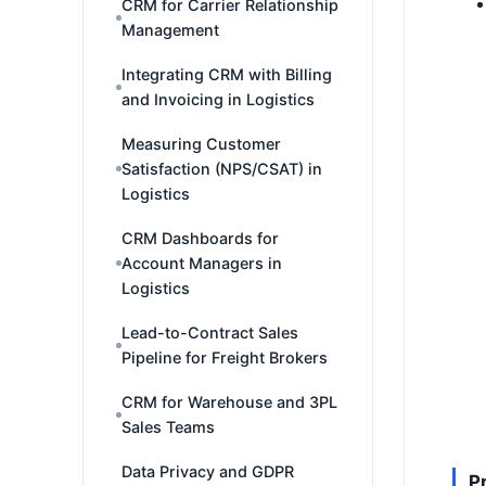
CRM for Carrier Relationship
Management
Integrating CRM with Billing
and Invoicing in Logistics
Measuring Customer
Satisfaction (NPS/CSAT) in
Logistics
CRM Dashboards for
Account Managers in
Logistics
Lead-to-Contract Sales
Pipeline for Freight Brokers
CRM for Warehouse and 3PL
Sales Teams
Data Privacy and GDPR
P