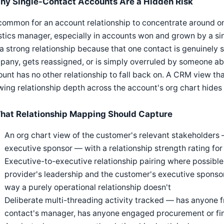
hy Single-Contact Accounts Are a Hidden Risk
 common for an account relationship to concentrate around 
stics manager, especially in accounts won and grown by a si
 a strong relationship because that one contact is genuinely s
any, gets reassigned, or is simply overruled by someone ab
unt has no other relationship to fall back on. A CRM view tha
ing relationship depth across the account's org chart hides th
hat Relationship Mapping Should Capture
An org chart view of the customer's relevant stakeholders
executive sponsor — with a relationship strength rating for
Executive-to-executive relationship pairing where possible
provider's leadership and the customer's executive sponso
way a purely operational relationship doesn't
Deliberate multi-threading activity tracked — has anyone f
contact's manager, has anyone engaged procurement or fi