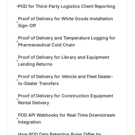
POD for Third-Party Logistics Client Reporting
Proof of Delivery for White Goods Installation
Sign-Off
Proof of Delivery and Temperature Logging for
Pharmaceutical Cold Chain
Proof of Delivery for Library and Equipment
Lending Returns
Proof of Delivery for Vehicle and Fleet Dealer-
to-Dealer Transfers
Proof of Delivery for Construction Equipment
Rental Delivery
POD API Webhooks for Real-Time Downstream
Integration
How POD Data Retention Rules Differ by