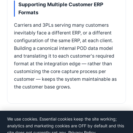
Supporting Multiple Customer ERP
Formats
Carriers and 3PLs serving many customers
inevitably face a different ERP, or a different
configuration of the same ERP, at each client.
Building a canonical internal POD data model
and translating it to each customer's required
format at the integration edge — rather than
customizing the core capture process per
customer — keeps the system maintainable as
the customer base grows.
We use cookies. Essential cookies keep the site working;
analytics and marketing cookies are OFF by default and this
site does not currently set any.
Privacy Policy