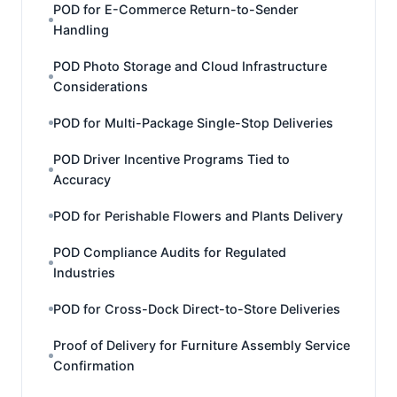
POD for E-Commerce Return-to-Sender
Handling
POD Photo Storage and Cloud Infrastructure
Considerations
POD for Multi-Package Single-Stop Deliveries
POD Driver Incentive Programs Tied to
Accuracy
POD for Perishable Flowers and Plants Delivery
POD Compliance Audits for Regulated
Industries
POD for Cross-Dock Direct-to-Store Deliveries
Proof of Delivery for Furniture Assembly Service
Confirmation