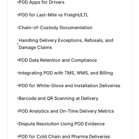
POD Apps for Drivers
POD for Last-Mile vs Freight/LTL
Chain-of-Custody Documentation
Handling Delivery Exceptions, Refusals, and
Damage Claims
POD Data Retention and Compliance
Integrating POD with TMS, WMS, and Billing
POD for White-Glove and Installation Deliveries
Barcode and QR Scanning at Delivery
POD Analytics and On-Time Delivery Metrics
Dispute Resolution Using POD Evidence
POD for Cold Chain and Pharma Deliveries