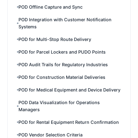
POD Offline Capture and Sync
POD Integration with Customer Notification
Systems
POD for Multi-Stop Route Delivery
POD for Parcel Lockers and PUDO Points
POD Audit Trails for Regulatory Industries
POD for Construction Material Deliveries
POD for Medical Equipment and Device Delivery
POD Data Visualization for Operations
Managers
POD for Rental Equipment Return Confirmation
POD Vendor Selection Criteria