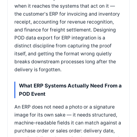
when it reaches the systems that act on it —
the customer's ERP for invoicing and inventory
receipt, accounting for revenue recognition,
and finance for freight settlement. Designing
POD data export for ERP integration is a
distinct discipline from capturing the proof
itself, and getting the format wrong quietly
breaks downstream processes long after the
delivery is forgotten.
What ERP Systems Actually Need From a
POD Event
An ERP does not need a photo or a signature
image for its own sake — it needs structured,
machine-readable fields it can match against a
purchase order or sales order: delivery date,