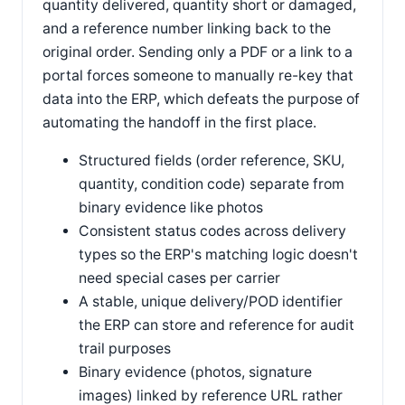
quantity delivered, quantity short or damaged,
and a reference number linking back to the
original order. Sending only a PDF or a link to a
portal forces someone to manually re-key that
data into the ERP, which defeats the purpose of
automating the handoff in the first place.
Structured fields (order reference, SKU,
quantity, condition code) separate from
binary evidence like photos
Consistent status codes across delivery
types so the ERP's matching logic doesn't
need special cases per carrier
A stable, unique delivery/POD identifier
the ERP can store and reference for audit
trail purposes
Binary evidence (photos, signature
images) linked by reference URL rather