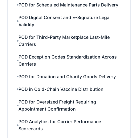
POD for Scheduled Maintenance Parts Delivery
POD Digital Consent and E-Signature Legal
Validity
POD for Third-Party Marketplace Last-Mile
Carriers
POD Exception Codes Standardization Across
Carriers
POD for Donation and Charity Goods Delivery
POD in Cold-Chain Vaccine Distribution
POD for Oversized Freight Requiring
Appointment Confirmation
POD Analytics for Carrier Performance
Scorecards