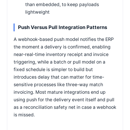
than embedded, to keep payloads
lightweight
Push Versus Pull Integration Patterns
A webhook-based push model notifies the ERP
the moment a delivery is confirmed, enabling
near-real-time inventory receipt and invoice
triggering, while a batch or pull model on a
fixed schedule is simpler to build but
introduces delay that can matter for time-
sensitive processes like three-way match
invoicing. Most mature integrations end up
using push for the delivery event itself and pull
as a reconciliation safety net in case a webhook
is missed.