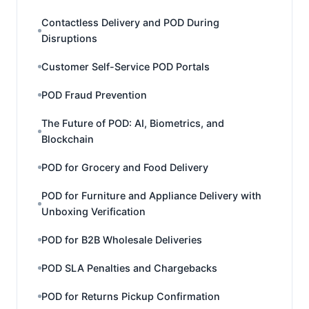
Contactless Delivery and POD During
Disruptions
Customer Self-Service POD Portals
POD Fraud Prevention
The Future of POD: AI, Biometrics, and
Blockchain
POD for Grocery and Food Delivery
POD for Furniture and Appliance Delivery with
Unboxing Verification
POD for B2B Wholesale Deliveries
POD SLA Penalties and Chargebacks
POD for Returns Pickup Confirmation