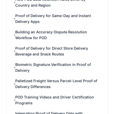
Country and Region
Proof of Delivery for Same-Day and Instant
Delivery Apps
Building an Accuracy Dispute Resolution
Workflow for POD
Proof of Delivery for Direct Store Delivery
Beverage and Snack Routes
Biometric Signature Verification in Proof of
Delivery
Palletized Freight Versus Parcel-Level Proof of
Delivery Differences
POD Training Videos and Driver Certification
Programs
Integrating Proof of Delivery Data with