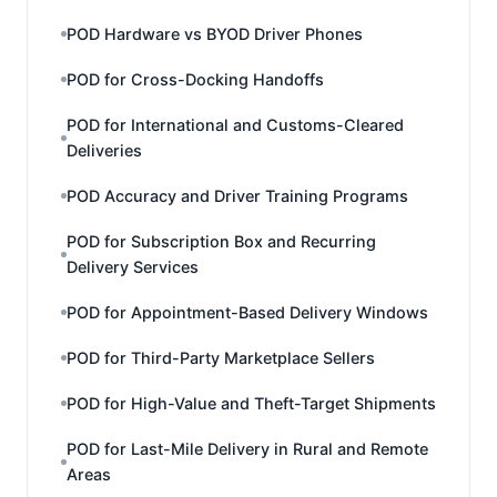
POD Hardware vs BYOD Driver Phones
POD for Cross-Docking Handoffs
POD for International and Customs-Cleared
Deliveries
POD Accuracy and Driver Training Programs
POD for Subscription Box and Recurring
Delivery Services
POD for Appointment-Based Delivery Windows
POD for Third-Party Marketplace Sellers
POD for High-Value and Theft-Target Shipments
POD for Last-Mile Delivery in Rural and Remote
Areas