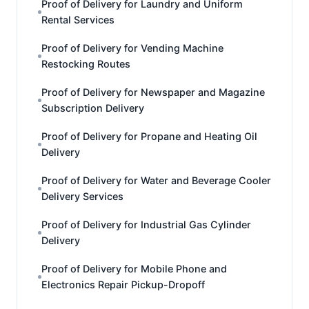
Proof of Delivery for Laundry and Uniform
Rental Services
Proof of Delivery for Vending Machine
Restocking Routes
Proof of Delivery for Newspaper and Magazine
Subscription Delivery
Proof of Delivery for Propane and Heating Oil
Delivery
Proof of Delivery for Water and Beverage Cooler
Delivery Services
Proof of Delivery for Industrial Gas Cylinder
Delivery
Proof of Delivery for Mobile Phone and
Electronics Repair Pickup-Dropoff