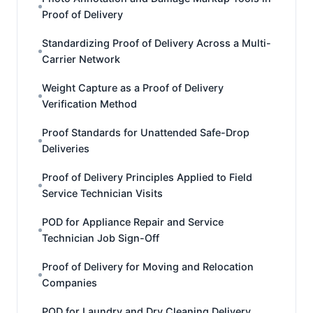
Proof of Delivery
Standardizing Proof of Delivery Across a Multi-
Carrier Network
Weight Capture as a Proof of Delivery
Verification Method
Proof Standards for Unattended Safe-Drop
Deliveries
Proof of Delivery Principles Applied to Field
Service Technician Visits
POD for Appliance Repair and Service
Technician Job Sign-Off
Proof of Delivery for Moving and Relocation
Companies
POD for Laundry and Dry Cleaning Delivery