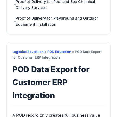
Proof of Delivery for Pool and Spa Chemical
Delivery Services
Proof of Delivery for Playground and Outdoor
Equipment Installation
Logistics Education
»
POD Education
» POD Data Export
for Customer ERP Integration
POD Data Export for
Customer ERP
Integration
A POD record only creates full business value