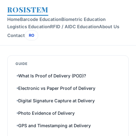
ROSISTEM
Home
Barcode Education
Biometric Education
Logistics Education
RFID / AIDC Education
About Us
Contact
RO
GUIDE
What Is Proof of Delivery (POD)?
Electronic vs Paper Proof of Delivery
Digital Signature Capture at Delivery
Photo Evidence of Delivery
GPS and Timestamping at Delivery