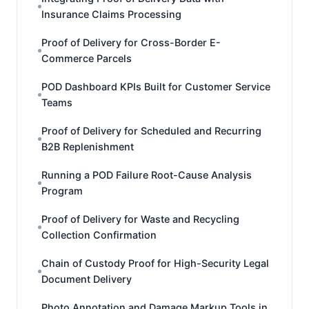
Insurance Claims Processing
Proof of Delivery for Cross-Border E-
Commerce Parcels
POD Dashboard KPIs Built for Customer Service
Teams
Proof of Delivery for Scheduled and Recurring
B2B Replenishment
Running a POD Failure Root-Cause Analysis
Program
Proof of Delivery for Waste and Recycling
Collection Confirmation
Chain of Custody Proof for High-Security Legal
Document Delivery
Photo Annotation and Damage Markup Tools in