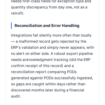
needs first-class fields for exception type and
quantity discrepancy from day one, not as a
retrofit.
Reconciliation and Error Handling
Integrations fail silently more often than loudly
— a malformed record gets rejected by the
ERP's validation and simply never appears, with
no alert on either side. A robust export pipeline
needs acknowledgment tracking (did the ERP
confirm receipt of this record) and a
reconciliation report comparing PODs
generated against PODs successfully ingested,
so gaps are caught within days rather than
discovered months later during a financial
audit.