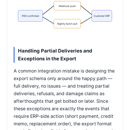
Webhook push
POD confirmed
Customer ERP
Nightly batch pull
Handling Partial Deliveries and
Exceptions in the Export
A common integration mistake is designing the
export schema only around the happy path —
full delivery, no issues — and treating partial
deliveries, refusals, and damage claims as
afterthoughts that get bolted on later. Since
these exceptions are exactly the events that
require ERP-side action (short payment, credit
memo, replacement order), the export format