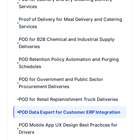
Services
Proof of Delivery for Meal Delivery and Catering
Services
POD for B2B Chemical and Industrial Supply
Deliveries
POD Retention Policy Automation and Purging
Schedules
POD for Government and Public Sector
Procurement Deliveries
POD for Retail Replenishment Truck Deliveries
POD Data Export for Customer ERP Integration
POD Mobile App UX Design Best Practices for
Drivers