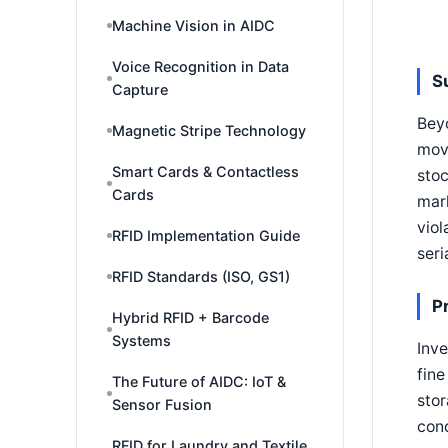
Machine Vision in AIDC
Voice Recognition in Data
S
Capture
Beyo
Magnetic Stripe Technology
move
Smart Cards & Contactless
stoc
Cards
mark
viol
RFID Implementation Guide
seri
RFID Standards (ISO, GS1)
P
Hybrid RFID + Barcode
Systems
Inve
fine
The Future of AIDC: IoT &
stor
Sensor Fusion
cond
RFID for Laundry and Textile