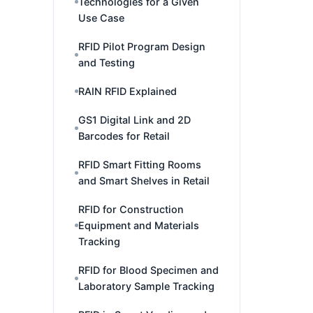
Technologies for a Given
Use Case
RFID Pilot Program Design
and Testing
RAIN RFID Explained
GS1 Digital Link and 2D
Barcodes for Retail
RFID Smart Fitting Rooms
and Smart Shelves in Retail
RFID for Construction
Equipment and Materials
Tracking
RFID for Blood Specimen and
Laboratory Sample Tracking