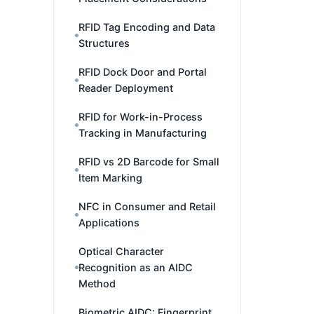
RFID Tag Encoding and Data
Structures
RFID Dock Door and Portal
Reader Deployment
RFID for Work-in-Process
Tracking in Manufacturing
RFID vs 2D Barcode for Small
Item Marking
NFC in Consumer and Retail
Applications
Optical Character
Recognition as an AIDC
Method
Biometric AIDC: Fingerprint