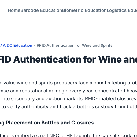
Home
Barcode Education
Biometric Education
Logistics Edu
 / AIDC Education
» RFID Authentication for Wine and Spirits
ID Authentication for Wine and
-value wine and spirits producers face a counterfeiting prob
nue and reputational damage every year, concentrated heavi
 into secondary and auction markets. RFID-enabled closures
to verify authenticity and track a bottle's custody from bottl
ag Placement on Bottles and Closures
ucers embed a small NFC or HF tag into the capsule, cork, o