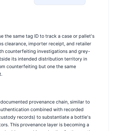
 the same tag ID to track a case or pallet's
clearance, importer receipt, and retailer
h counterfeiting investigations and grey-
ide its intended distribution territory in
from counterfeiting but one the same
t.
a documented provenance chain, similar to
d authentication combined with recorded
stody records) to substantiate a bottle's
ectors. This provenance layer is becoming a