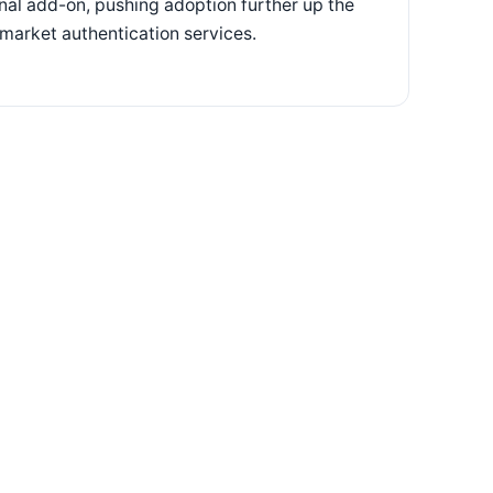
onal add-on, pushing adoption further up the
-market authentication services.