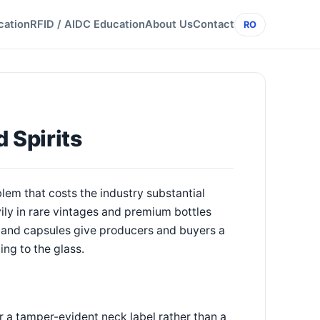
cation
RFID / AIDC Education
About Us
Contact
RO
 Spirits
lem that costs the industry substantial
ly in rare vintages and premium bottles
 and capsules give producers and buyers a
ing to the glass.
r a tamper-evident neck label rather than a