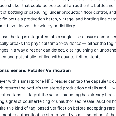
ace sticker that could be peeled off an authentic bottle and r
t of bottling or capsuling, under production floor control, and
ific bottle's production batch, vintage, and bottling line da
re it ever leaves the winery or distillery.
use the tag is integrated into a single-use closure component,
cally breaks the physical tamper-evidence — either the tag i
ges in a way a reader can detect, distinguishing an unopene
ed and potentially refilled with counterfeit contents.
onsumer and Retailer Verification
yer with a smartphone NFC reader can tap the capsule to qu
h returns the bottle's registered production details and — 
erified taps — flags if the same unique tag has already been
ng signal of counterfeiting or unauthorized resale. Auction h
ire this kind of tag-based verification before accepting rare 
mented authentication step beyond visual inspection of the 