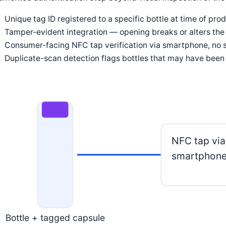
Unique tag ID registered to a specific bottle at time of pro
Tamper-evident integration — opening breaks or alters the 
Consumer-facing NFC tap verification via smartphone, no s
Duplicate-scan detection flags bottles that may have been
NFC tap via
smartphon
Bottle + tagged capsule