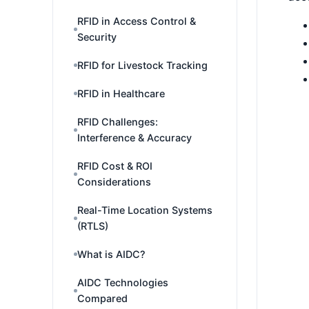
RFID in Access Control &
Security
RFID for Livestock Tracking
RFID in Healthcare
RFID Challenges:
Interference & Accuracy
RFID Cost & ROI
Considerations
Real-Time Location Systems
(RTLS)
What is AIDC?
AIDC Technologies
Compared