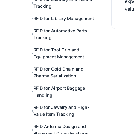
expe
Tracking
valu
RFID for Library Management
RFID for Automotive Parts
Tracking
RFID for Tool Crib and
Equipment Management
RFID for Cold Chain and
Pharma Serialization
RFID for Airport Baggage
Handling
RFID for Jewelry and High-
Value Item Tracking
RFID Antenna Design and
Placement Considerations