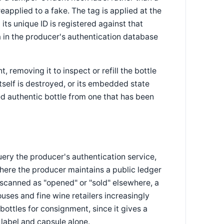
eapplied to a fake. The tag is applied at the
 its unique ID is registered against that
ta in the producer's authentication database
 removing it to inspect or refill the bottle
tself is destroyed, or its embedded state
d authentic bottle from one that has been
ery the producer's authentication service,
where the producer maintains a public ledger
 scanned as "opened" or "sold" elsewhere, a
ouses and fine wine retailers increasingly
bottles for consignment, since it gives a
label and capsule alone.