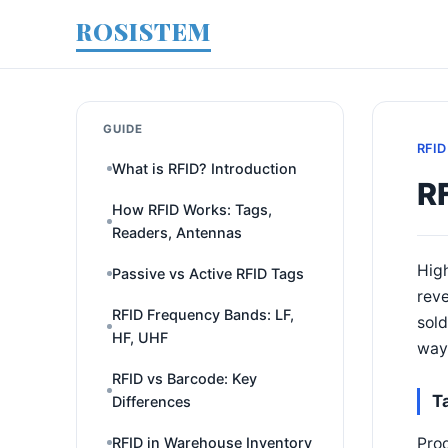
ROSISTEM
GUIDE
RFID
What is RFID? Introduction
RF
How RFID Works: Tags,
Readers, Antennas
High
Passive vs Active RFID Tags
reve
RFID Frequency Bands: LF,
sold
HF, UHF
way 
RFID vs Barcode: Key
T
Differences
Prod
RFID in Warehouse Inventory