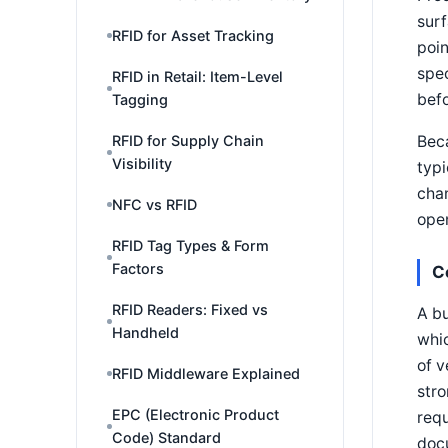
surf
RFID for Asset Tracking
poin
spec
RFID in Retail: Item-Level
befo
Tagging
Beca
RFID for Supply Chain
Visibility
typi
chan
NFC vs RFID
open
RFID Tag Types & Form
Factors
C
RFID Readers: Fixed vs
A bu
Handheld
whic
of v
RFID Middleware Explained
stro
EPC (Electronic Product
requ
Code) Standard
docu