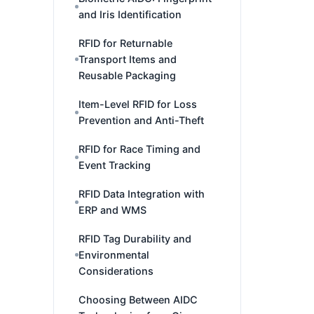
and Iris Identification
RFID for Returnable
Transport Items and
Reusable Packaging
Item-Level RFID for Loss
Prevention and Anti-Theft
RFID for Race Timing and
Event Tracking
RFID Data Integration with
ERP and WMS
RFID Tag Durability and
Environmental
Considerations
Choosing Between AIDC