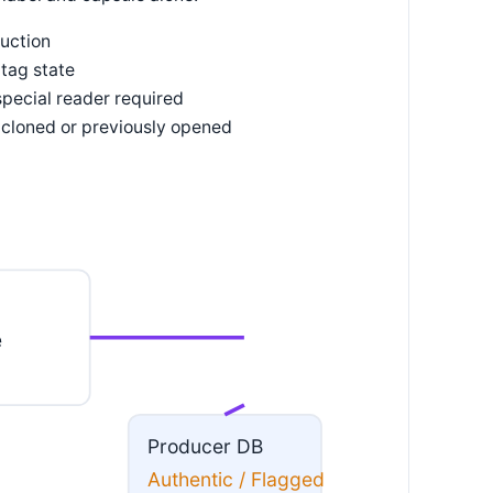
duction
tag state
pecial reader required
 cloned or previously opened
e
Producer DB
Authentic / Flagged