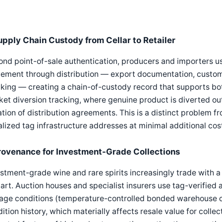
upply Chain Custody from Cellar to Retailer
nd point-of-sale authentication, producers and importers use
ment through distribution — export documentation, customs 
king — creating a chain-of-custody record that supports bot
et diversion tracking, where genuine product is diverted outs
ation of distribution agreements. This is a distinct problem 
alized tag infrastructure addresses at minimal additional cos
rovenance for Investment-Grade Collections
stment-grade wine and rare spirits increasingly trade with 
 art. Auction houses and specialist insurers use tag-verifie
age conditions (temperature-controlled bonded warehouse cu
ition history, which materially affects resale value for coll