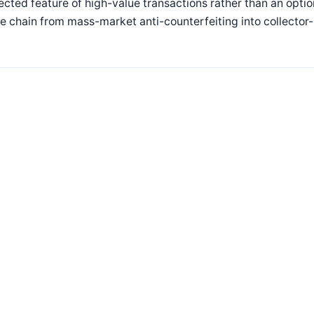
cted feature of high-value transactions rather than an opti
e chain from mass-market anti-counterfeiting into collector