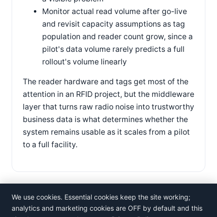
Monitor actual read volume after go-live
and revisit capacity assumptions as tag
population and reader count grow, since a
pilot's data volume rarely predicts a full
rollout's volume linearly
The reader hardware and tags get most of the
attention in an RFID project, but the middleware
layer that turns raw radio noise into trustworthy
business data is what determines whether the
system remains usable as it scales from a pilot
to a full facility.
We use cookies. Essential cookies keep the site working;
analytics and marketing cookies are OFF by default and this