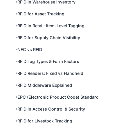
RFID in Warehouse Inventory
RFID for Asset Tracking
RFID in Retail: Item-Level Tagging
RFID for Supply Chain Visibility
NFC vs RFID
RFID Tag Types & Form Factors
RFID Readers: Fixed vs Handheld
RFID Middleware Explained
EPC (Electronic Product Code) Standard
RFID in Access Control & Security
RFID for Livestock Tracking