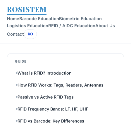
ROSISTEM
Home
Barcode Education
Biometric Education
Logistics Education
RFID / AIDC Education
About Us
Contact
RO
GUIDE
What is RFID? Introduction
How RFID Works: Tags, Readers, Antennas
Passive vs Active RFID Tags
RFID Frequency Bands: LF, HF, UHF
RFID vs Barcode: Key Differences