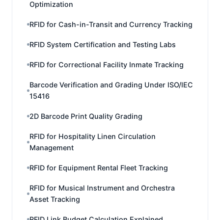
Optimization
RFID for Cash-in-Transit and Currency Tracking
RFID System Certification and Testing Labs
RFID for Correctional Facility Inmate Tracking
Barcode Verification and Grading Under ISO/IEC
15416
2D Barcode Print Quality Grading
RFID for Hospitality Linen Circulation
Management
RFID for Equipment Rental Fleet Tracking
RFID for Musical Instrument and Orchestra
Asset Tracking
RFID Link Budget Calculation Explained