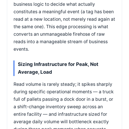
business logic to decide what actually
constitutes a meaningful event (a tag has been
read at a new location, not merely read again at
the same one). This edge processing is what
converts an unmanageable firehose of raw
reads into a manageable stream of business
events.
Sizing Infrastructure for Peak, Not
Average, Load
Read volume is rarely steady; it spikes sharply
during specific operational moments — a truck
full of pallets passing a dock door in a burst, or
a shift-change inventory sweep across an
entire facility — and infrastructure sized for
average daily volume will bottleneck exactly