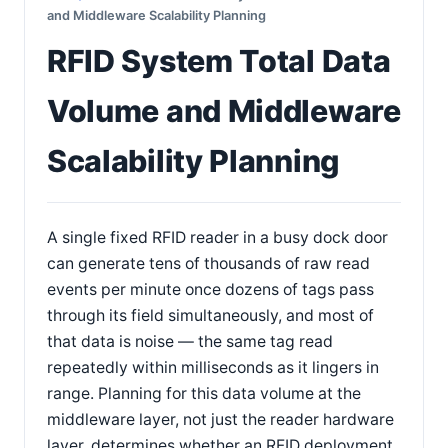
and Middleware Scalability Planning
RFID System Total Data
Volume and Middleware
Scalability Planning
A single fixed RFID reader in a busy dock door
can generate tens of thousands of raw read
events per minute once dozens of tags pass
through its field simultaneously, and most of
that data is noise — the same tag read
repeatedly within milliseconds as it lingers in
range. Planning for this data volume at the
middleware layer, not just the reader hardware
layer, determines whether an RFID deployment