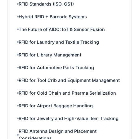
RFID Standards (ISO, GS1)
Hybrid RFID + Barcode Systems
The Future of AIDC: IoT & Sensor Fusion
RFID for Laundry and Textile Tracking
RFID for Library Management
RFID for Automotive Parts Tracking
RFID for Tool Crib and Equipment Management
RFID for Cold Chain and Pharma Serialization
RFID for Airport Baggage Handling
RFID for Jewelry and High-Value Item Tracking
RFID Antenna Design and Placement
Considerations