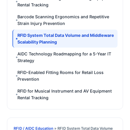
Rental Tracking
Barcode Scanning Ergonomics and Repetitive
Strain Injury Prevention
RFID System Total Data Volume and Middleware
Scalability Planning
AIDC Technology Roadmapping for a 5-Year IT
Strategy
RFID-Enabled Fitting Rooms for Retail Loss
Prevention
RFID for Musical Instrument and AV Equipment
Rental Tracking
RFID / AIDC Education
» RFID System Total Data Volume