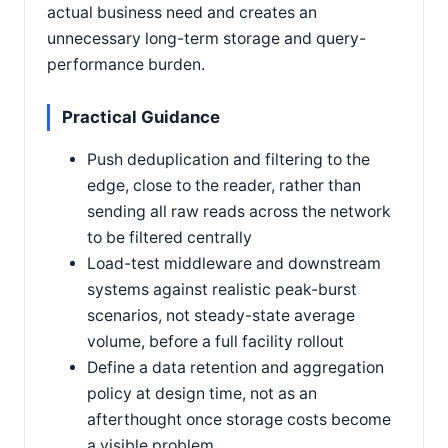
actual business need and creates an
unnecessary long-term storage and query-
performance burden.
Practical Guidance
Push deduplication and filtering to the
edge, close to the reader, rather than
sending all raw reads across the network
to be filtered centrally
Load-test middleware and downstream
systems against realistic peak-burst
scenarios, not steady-state average
volume, before a full facility rollout
Define a data retention and aggregation
policy at design time, not as an
afterthought once storage costs become
a visible problem