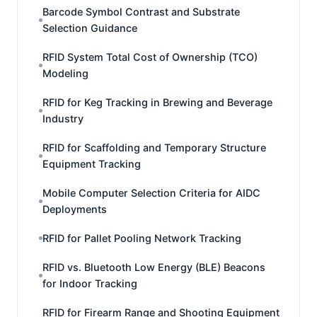
Barcode Symbol Contrast and Substrate
Selection Guidance
RFID System Total Cost of Ownership (TCO)
Modeling
RFID for Keg Tracking in Brewing and Beverage
Industry
RFID for Scaffolding and Temporary Structure
Equipment Tracking
Mobile Computer Selection Criteria for AIDC
Deployments
RFID for Pallet Pooling Network Tracking
RFID vs. Bluetooth Low Energy (BLE) Beacons
for Indoor Tracking
RFID for Firearm Range and Shooting Equipment