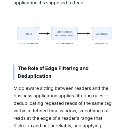
application it's supposed to feed.
Edge middleware
Readers
Business app
filter · dedupe · smooth
10,000s raw reads/min
100s clean events/min
Manageable load
The Role of Edge Filtering and
Deduplication
Middleware sitting between readers and the
business application applies filtering rules —
deduplicating repeated reads of the same tag
within a defined time window, smoothing out
reads at the edge of a reader's range that
flicker in and out unreliably, and applying