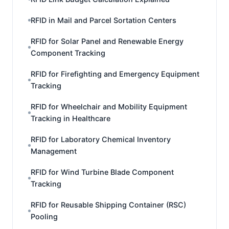
RFID in Mail and Parcel Sortation Centers
RFID for Solar Panel and Renewable Energy
Component Tracking
RFID for Firefighting and Emergency Equipment
Tracking
RFID for Wheelchair and Mobility Equipment
Tracking in Healthcare
RFID for Laboratory Chemical Inventory
Management
RFID for Wind Turbine Blade Component
Tracking
RFID for Reusable Shipping Container (RSC)
Pooling