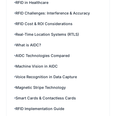
RFID in Healthcare
RFID Challenges: Interference & Accuracy
RFID Cost & ROI Considerations
Real-Time Location Systems (RTLS)
What is AIDC?
AIDC Technologies Compared
Machine Vision in AIDC
Voice Recognition in Data Capture
Magnetic Stripe Technology
Smart Cards & Contactless Cards
RFID Implementation Guide