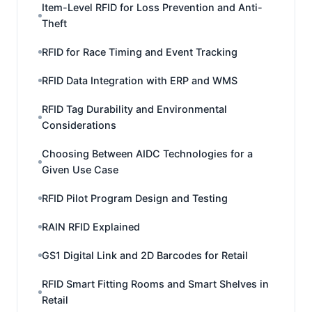
Item-Level RFID for Loss Prevention and Anti-
Theft
RFID for Race Timing and Event Tracking
RFID Data Integration with ERP and WMS
RFID Tag Durability and Environmental
Considerations
Choosing Between AIDC Technologies for a
Given Use Case
RFID Pilot Program Design and Testing
RAIN RFID Explained
GS1 Digital Link and 2D Barcodes for Retail
RFID Smart Fitting Rooms and Smart Shelves in
Retail