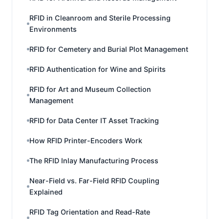
RFID in Cleanroom and Sterile Processing
Environments
RFID for Cemetery and Burial Plot Management
RFID Authentication for Wine and Spirits
RFID for Art and Museum Collection
Management
RFID for Data Center IT Asset Tracking
How RFID Printer-Encoders Work
The RFID Inlay Manufacturing Process
Near-Field vs. Far-Field RFID Coupling
Explained
RFID Tag Orientation and Read-Rate