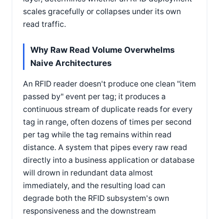
scales gracefully or collapses under its own
read traffic.
Why Raw Read Volume Overwhelms
Naive Architectures
An RFID reader doesn't produce one clean "item
passed by" event per tag; it produces a
continuous stream of duplicate reads for every
tag in range, often dozens of times per second
per tag while the tag remains within read
distance. A system that pipes every raw read
directly into a business application or database
will drown in redundant data almost
immediately, and the resulting load can
degrade both the RFID subsystem's own
responsiveness and the downstream