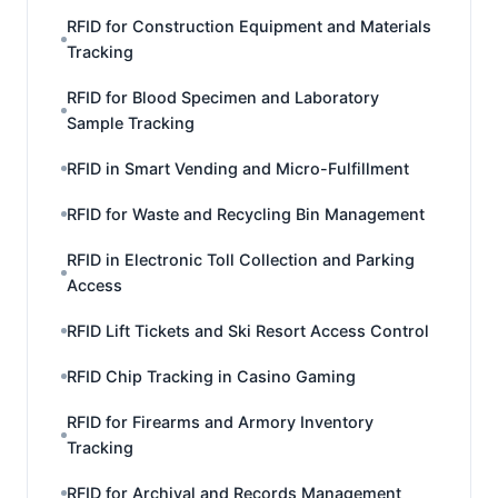
RFID for Construction Equipment and Materials
Tracking
RFID for Blood Specimen and Laboratory
Sample Tracking
RFID in Smart Vending and Micro-Fulfillment
RFID for Waste and Recycling Bin Management
RFID in Electronic Toll Collection and Parking
Access
RFID Lift Tickets and Ski Resort Access Control
RFID Chip Tracking in Casino Gaming
RFID for Firearms and Armory Inventory
Tracking
RFID for Archival and Records Management