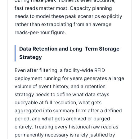
during these peak moments when accurate,
fast reads matter most. Capacity planning
needs to model these peak scenarios explicitly
rather than extrapolating from an average
reads-per-hour figure.
Data Retention and Long-Term Storage
Strategy
Even after filtering, a facility-wide RFID
deployment running for years generates a large
volume of event history, and a retention
strategy needs to define what data stays
queryable at full resolution, what gets
aggregated into summary form after a defined
period, and what gets archived or purged
entirely. Treating every historical raw read as
permanently necessary is rarely justified by