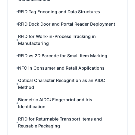
RFID Tag Encoding and Data Structures
RFID Dock Door and Portal Reader Deployment
RFID for Work-in-Process Tracking in
Manufacturing
RFID vs 2D Barcode for Small Item Marking
NFC in Consumer and Retail Applications
Optical Character Recognition as an AIDC
Method
Biometric AIDC: Fingerprint and Iris
Identification
RFID for Returnable Transport Items and
Reusable Packaging