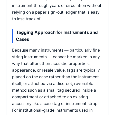
instrument through years of circulation without
relying on a paper sign-out ledger that is easy
to lose track of.
Tagging Approach for Instruments and
Cases
Because many instruments — particularly fine
string instruments — cannot be marked in any
way that alters their acoustic properties,
appearance, or resale value, tags are typically
placed on the case rather than the instrument
itself, or attached via a discreet, reversible
method such as a small tag secured inside a
compartment or attached to an existing
accessory like a case tag or instrument strap.
For institutional-grade instruments used in