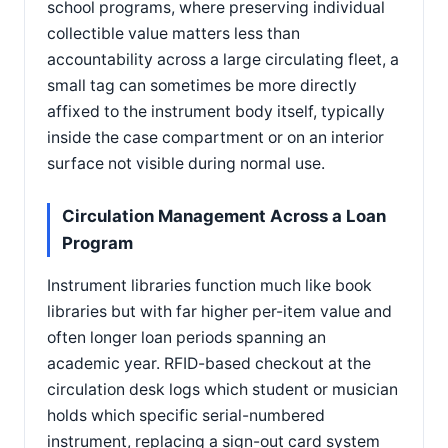
school programs, where preserving individual
collectible value matters less than
accountability across a large circulating fleet, a
small tag can sometimes be more directly
affixed to the instrument body itself, typically
inside the case compartment or on an interior
surface not visible during normal use.
Circulation Management Across a Loan
Program
Instrument libraries function much like book
libraries but with far higher per-item value and
often longer loan periods spanning an
academic year. RFID-based checkout at the
circulation desk logs which student or musician
holds which specific serial-numbered
instrument, replacing a sign-out card system