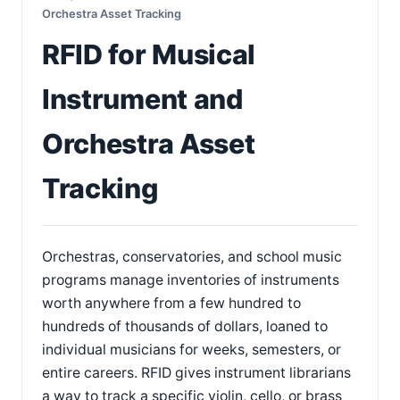
Orchestra Asset Tracking
RFID for Musical
Instrument and
Orchestra Asset
Tracking
Orchestras, conservatories, and school music
programs manage inventories of instruments
worth anywhere from a few hundred to
hundreds of thousands of dollars, loaned to
individual musicians for weeks, semesters, or
entire careers. RFID gives instrument librarians
a way to track a specific violin, cello, or brass