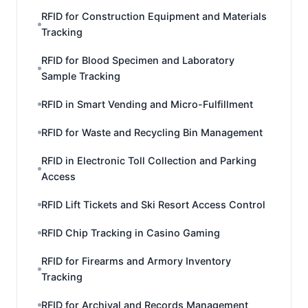
RFID for Construction Equipment and Materials
Tracking
RFID for Blood Specimen and Laboratory
Sample Tracking
RFID in Smart Vending and Micro-Fulfillment
RFID for Waste and Recycling Bin Management
RFID in Electronic Toll Collection and Parking
Access
RFID Lift Tickets and Ski Resort Access Control
RFID Chip Tracking in Casino Gaming
RFID for Firearms and Armory Inventory
Tracking
RFID for Archival and Records Management