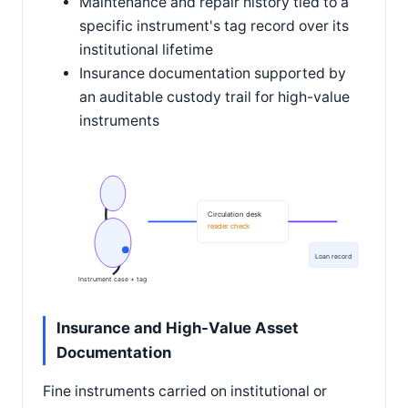
Maintenance and repair history tied to a
specific instrument's tag record over its
institutional lifetime
Insurance documentation supported by
an auditable custody trail for high-value
instruments
Circulation desk
reader check
Loan record
Instrument case + tag
Insurance and High-Value Asset
Documentation
Fine instruments carried on institutional or