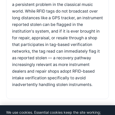
a persistent problem in the classical music
world. While RFID tags do not broadcast over
long distances like a GPS tracker, an instrument
reported stolen can be flagged in the
institution's system, and if it is ever brought in
for repair, appraisal, or resale through a shop
that participates in tag-based verification
networks, the tag read can immediately flag it
as reported stolen — a recovery pathway
increasingly relevant as more instrument
dealers and repair shops adopt RFID-based
intake verification specifically to avoid
inadvertently handling stolen instruments.
We use cookies. Essential cookies keep the site working;