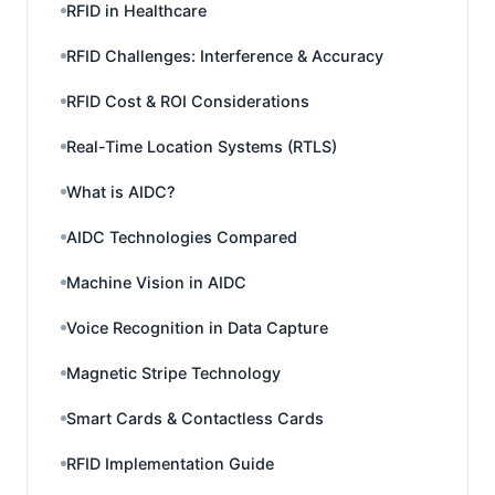
RFID in Healthcare
RFID Challenges: Interference & Accuracy
RFID Cost & ROI Considerations
Real-Time Location Systems (RTLS)
What is AIDC?
AIDC Technologies Compared
Machine Vision in AIDC
Voice Recognition in Data Capture
Magnetic Stripe Technology
Smart Cards & Contactless Cards
RFID Implementation Guide