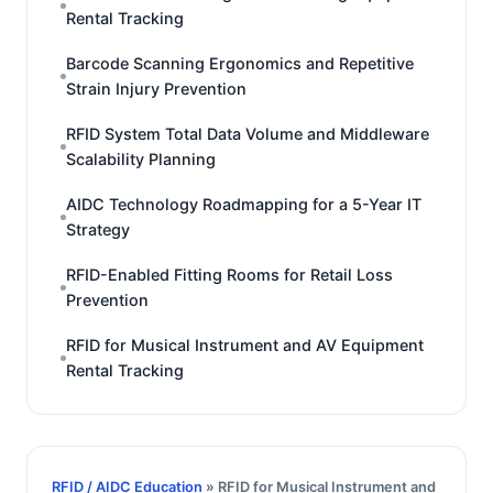
Rental Tracking
Barcode Scanning Ergonomics and Repetitive
Strain Injury Prevention
RFID System Total Data Volume and Middleware
Scalability Planning
AIDC Technology Roadmapping for a 5-Year IT
Strategy
RFID-Enabled Fitting Rooms for Retail Loss
Prevention
RFID for Musical Instrument and AV Equipment
Rental Tracking
RFID / AIDC Education
» RFID for Musical Instrument and