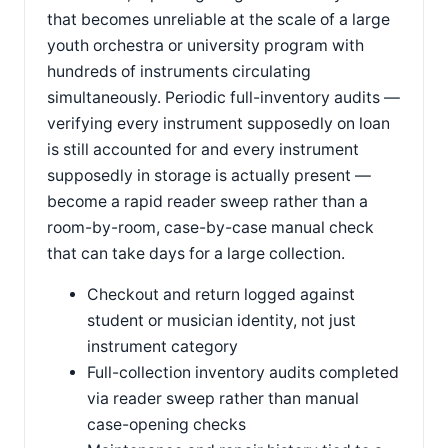
that becomes unreliable at the scale of a large
youth orchestra or university program with
hundreds of instruments circulating
simultaneously. Periodic full-inventory audits —
verifying every instrument supposedly on loan
is still accounted for and every instrument
supposedly in storage is actually present —
become a rapid reader sweep rather than a
room-by-room, case-by-case manual check
that can take days for a large collection.
Checkout and return logged against
student or musician identity, not just
instrument category
Full-collection inventory audits completed
via reader sweep rather than manual
case-opening checks