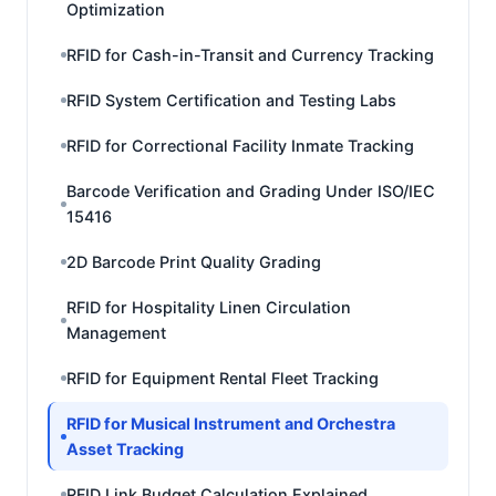
Optimization
RFID for Cash-in-Transit and Currency Tracking
RFID System Certification and Testing Labs
RFID for Correctional Facility Inmate Tracking
Barcode Verification and Grading Under ISO/IEC
15416
2D Barcode Print Quality Grading
RFID for Hospitality Linen Circulation
Management
RFID for Equipment Rental Fleet Tracking
RFID for Musical Instrument and Orchestra
Asset Tracking
RFID Link Budget Calculation Explained