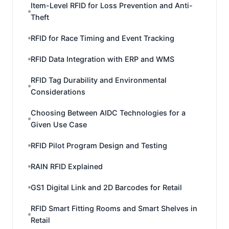
Item-Level RFID for Loss Prevention and Anti-
Theft
RFID for Race Timing and Event Tracking
RFID Data Integration with ERP and WMS
RFID Tag Durability and Environmental
Considerations
Choosing Between AIDC Technologies for a
Given Use Case
RFID Pilot Program Design and Testing
RAIN RFID Explained
GS1 Digital Link and 2D Barcodes for Retail
RFID Smart Fitting Rooms and Smart Shelves in
Retail