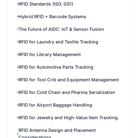
RFID Standards (ISO, GS1)
Hybrid RFID + Barcode Systems
The Future of AIDC: IoT & Sensor Fusion
RFID for Laundry and Textile Tracking
RFID for Library Management
RFID for Automotive Parts Tracking
RFID for Tool Crib and Equipment Management
RFID for Cold Chain and Pharma Serialization
RFID for Airport Baggage Handling
RFID for Jewelry and High-Value Item Tracking
RFID Antenna Design and Placement
Considerations