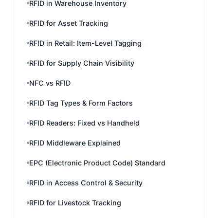
RFID in Warehouse Inventory
RFID for Asset Tracking
RFID in Retail: Item-Level Tagging
RFID for Supply Chain Visibility
NFC vs RFID
RFID Tag Types & Form Factors
RFID Readers: Fixed vs Handheld
RFID Middleware Explained
EPC (Electronic Product Code) Standard
RFID in Access Control & Security
RFID for Livestock Tracking