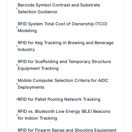
Barcode Symbol Contrast and Substrate
Selection Guidance
RFID System Total Cost of Ownership (TCO)
Modeling
RFID for Keg Tracking in Brewing and Beverage
Industry
RFID for Scaffolding and Temporary Structure
Equipment Tracking
Mobile Computer Selection Criteria for AIDC
Deployments
RFID for Pallet Pooling Network Tracking
RFID vs. Bluetooth Low Energy (BLE) Beacons
for Indoor Tracking
RFID for Firearm Range and Shooting Equipment