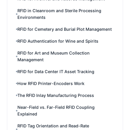
RFID in Cleanroom and Sterile Processing
Environments
RFID for Cemetery and Burial Plot Management
RFID Authentication for Wine and Spirits
RFID for Art and Museum Collection
Management
RFID for Data Center IT Asset Tracking
How RFID Printer-Encoders Work
The RFID Inlay Manufacturing Process
Near-Field vs. Far-Field RFID Coupling
Explained
RFID Tag Orientation and Read-Rate