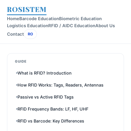
ROSISTEM
Home
Barcode Education
Biometric Education
Logistics Education
RFID / AIDC Education
About Us
Contact
RO
GUIDE
What is RFID? Introduction
How RFID Works: Tags, Readers, Antennas
Passive vs Active RFID Tags
RFID Frequency Bands: LF, HF, UHF
RFID vs Barcode: Key Differences