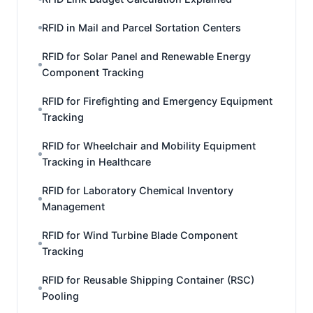
RFID in Mail and Parcel Sortation Centers
RFID for Solar Panel and Renewable Energy
Component Tracking
RFID for Firefighting and Emergency Equipment
Tracking
RFID for Wheelchair and Mobility Equipment
Tracking in Healthcare
RFID for Laboratory Chemical Inventory
Management
RFID for Wind Turbine Blade Component
Tracking
RFID for Reusable Shipping Container (RSC)
Pooling