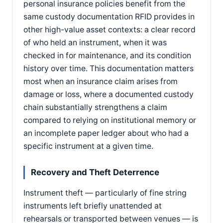
personal insurance policies benefit from the
same custody documentation RFID provides in
other high-value asset contexts: a clear record
of who held an instrument, when it was
checked in for maintenance, and its condition
history over time. This documentation matters
most when an insurance claim arises from
damage or loss, where a documented custody
chain substantially strengthens a claim
compared to relying on institutional memory or
an incomplete paper ledger about who had a
specific instrument at a given time.
Recovery and Theft Deterrence
Instrument theft — particularly of fine string
instruments left briefly unattended at
rehearsals or transported between venues — is