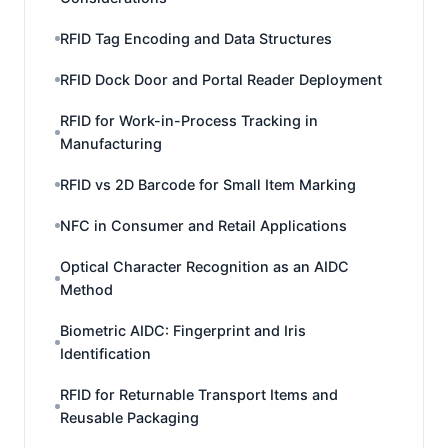
RFID Tag Encoding and Data Structures
RFID Dock Door and Portal Reader Deployment
RFID for Work-in-Process Tracking in
Manufacturing
RFID vs 2D Barcode for Small Item Marking
NFC in Consumer and Retail Applications
Optical Character Recognition as an AIDC
Method
Biometric AIDC: Fingerprint and Iris
Identification
RFID for Returnable Transport Items and
Reusable Packaging