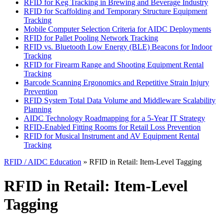
RFID for Keg Tracking in Brewing and Beverage Industry
RFID for Scaffolding and Temporary Structure Equipment
Tracking
Mobile Computer Selection Criteria for AIDC Deployments
RFID for Pallet Pooling Network Tracking
RFID vs. Bluetooth Low Energy (BLE) Beacons for Indoor
Tracking
RFID for Firearm Range and Shooting Equipment Rental
Tracking
Barcode Scanning Ergonomics and Repetitive Strain Injury
Prevention
RFID System Total Data Volume and Middleware Scalability
Planning
AIDC Technology Roadmapping for a 5-Year IT Strategy
RFID-Enabled Fitting Rooms for Retail Loss Prevention
RFID for Musical Instrument and AV Equipment Rental
Tracking
RFID / AIDC Education
» RFID in Retail: Item-Level Tagging
RFID in Retail: Item-Level
Tagging