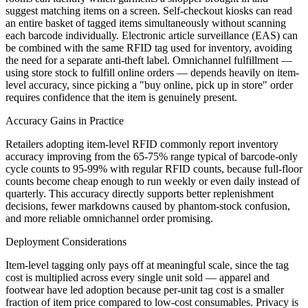
suggest matching items on a screen. Self-checkout kiosks can read
an entire basket of tagged items simultaneously without scanning
each barcode individually. Electronic article surveillance (EAS) can
be combined with the same RFID tag used for inventory, avoiding
the need for a separate anti-theft label. Omnichannel fulfillment —
using store stock to fulfill online orders — depends heavily on item-
level accuracy, since picking a "buy online, pick up in store" order
requires confidence that the item is genuinely present.
Accuracy Gains in Practice
Retailers adopting item-level RFID commonly report inventory
accuracy improving from the 65-75% range typical of barcode-only
cycle counts to 95-99% with regular RFID counts, because full-floor
counts become cheap enough to run weekly or even daily instead of
quarterly. This accuracy directly supports better replenishment
decisions, fewer markdowns caused by phantom-stock confusion,
and more reliable omnichannel order promising.
Deployment Considerations
Item-level tagging only pays off at meaningful scale, since the tag
cost is multiplied across every single unit sold — apparel and
footwear have led adoption because per-unit tag cost is a smaller
fraction of item price compared to low-cost consumables. Privacy is