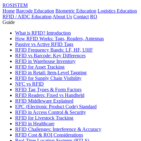
ROSISTEM
Home
Barcode Education
Biometric Education
Logistics Education
RFID / AIDC Education
About Us
Contact
RO
Guide
What is RFID? Introduction
How RFID Works: Tags, Readers, Antennas
Passive vs Active RFID Tags
RFID Frequency Bands: LF, HF, UHF
RFID vs Barcode: Key Differences
RFID in Warehouse Inventory
RFID for Asset Tracking
RFID in Retail: Item-Level Tagging
RFID for Supply Chain Visibility
NFC vs RFID
RFID Tag Types & Form Factors
RFID Readers: Fixed vs Handheld
RFID Middleware Explained
EPC (Electronic Product Code) Standard
RFID in Access Control & Security
RFID for Livestock Tracking
RFID in Healthcare
RFID Challenges: Interference & Accuracy
RFID Cost & ROI Considerations
Real-Time Location Systems (RTLS)