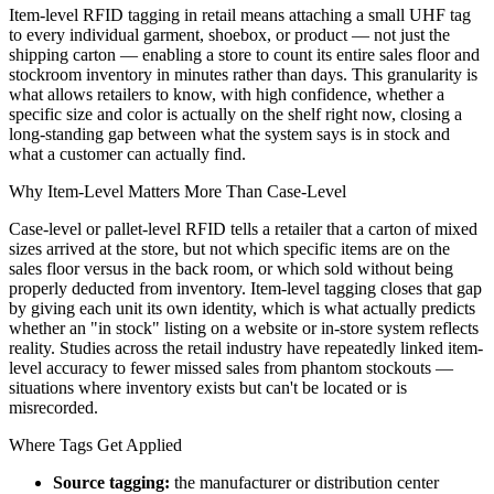
Item-level RFID tagging in retail means attaching a small UHF tag
to every individual garment, shoebox, or product — not just the
shipping carton — enabling a store to count its entire sales floor and
stockroom inventory in minutes rather than days. This granularity is
what allows retailers to know, with high confidence, whether a
specific size and color is actually on the shelf right now, closing a
long-standing gap between what the system says is in stock and
what a customer can actually find.
Why Item-Level Matters More Than Case-Level
Case-level or pallet-level RFID tells a retailer that a carton of mixed
sizes arrived at the store, but not which specific items are on the
sales floor versus in the back room, or which sold without being
properly deducted from inventory. Item-level tagging closes that gap
by giving each unit its own identity, which is what actually predicts
whether an "in stock" listing on a website or in-store system reflects
reality. Studies across the retail industry have repeatedly linked item-
level accuracy to fewer missed sales from phantom stockouts —
situations where inventory exists but can't be located or is
misrecorded.
Where Tags Get Applied
Source tagging:
the manufacturer or distribution center