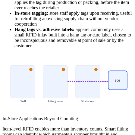
applies the tag during production or packing, before the item
ever reaches the retailer
In-store tagging:
store staff apply tags upon receiving, useful
for retrofitting an existing supply chain without vendor
cooperation
Hang tags vs. adhesive labels:
apparel commonly uses a
small RFID inlay built into a hang tag or care label, chosen to
be inconspicuous and removable at point of sale or by the
customer
POS
Shelf
Fitting room
Stockroom
In-Store Applications Beyond Counting
Item-level RFID enables more than inventory counts. Smart fitting
rooms can identify which garments a shopper brought in and