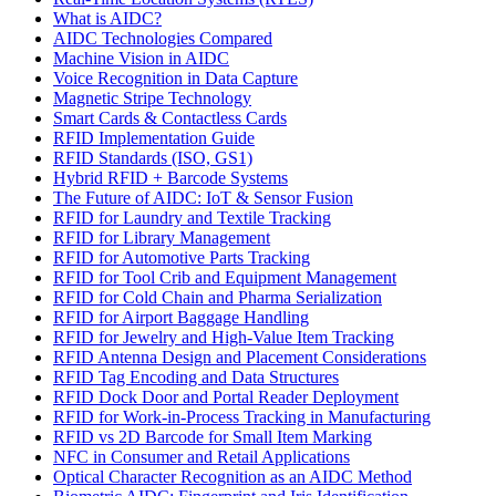
What is AIDC?
AIDC Technologies Compared
Machine Vision in AIDC
Voice Recognition in Data Capture
Magnetic Stripe Technology
Smart Cards & Contactless Cards
RFID Implementation Guide
RFID Standards (ISO, GS1)
Hybrid RFID + Barcode Systems
The Future of AIDC: IoT & Sensor Fusion
RFID for Laundry and Textile Tracking
RFID for Library Management
RFID for Automotive Parts Tracking
RFID for Tool Crib and Equipment Management
RFID for Cold Chain and Pharma Serialization
RFID for Airport Baggage Handling
RFID for Jewelry and High-Value Item Tracking
RFID Antenna Design and Placement Considerations
RFID Tag Encoding and Data Structures
RFID Dock Door and Portal Reader Deployment
RFID for Work-in-Process Tracking in Manufacturing
RFID vs 2D Barcode for Small Item Marking
NFC in Consumer and Retail Applications
Optical Character Recognition as an AIDC Method