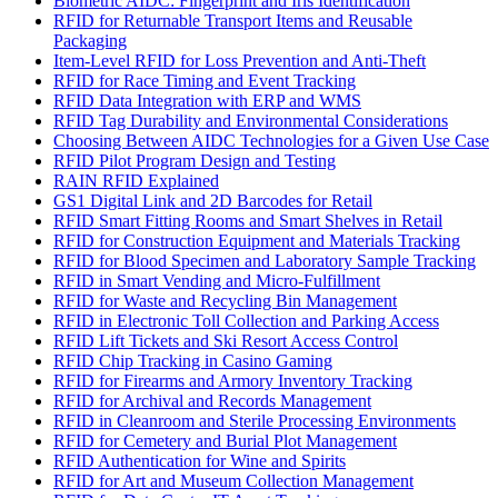
Biometric AIDC: Fingerprint and Iris Identification
RFID for Returnable Transport Items and Reusable
Packaging
Item-Level RFID for Loss Prevention and Anti-Theft
RFID for Race Timing and Event Tracking
RFID Data Integration with ERP and WMS
RFID Tag Durability and Environmental Considerations
Choosing Between AIDC Technologies for a Given Use Case
RFID Pilot Program Design and Testing
RAIN RFID Explained
GS1 Digital Link and 2D Barcodes for Retail
RFID Smart Fitting Rooms and Smart Shelves in Retail
RFID for Construction Equipment and Materials Tracking
RFID for Blood Specimen and Laboratory Sample Tracking
RFID in Smart Vending and Micro-Fulfillment
RFID for Waste and Recycling Bin Management
RFID in Electronic Toll Collection and Parking Access
RFID Lift Tickets and Ski Resort Access Control
RFID Chip Tracking in Casino Gaming
RFID for Firearms and Armory Inventory Tracking
RFID for Archival and Records Management
RFID in Cleanroom and Sterile Processing Environments
RFID for Cemetery and Burial Plot Management
RFID Authentication for Wine and Spirits
RFID for Art and Museum Collection Management