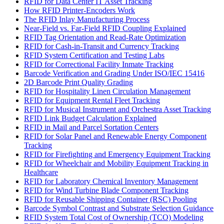
RFID for Data Center IT Asset Tracking
How RFID Printer-Encoders Work
The RFID Inlay Manufacturing Process
Near-Field vs. Far-Field RFID Coupling Explained
RFID Tag Orientation and Read-Rate Optimization
RFID for Cash-in-Transit and Currency Tracking
RFID System Certification and Testing Labs
RFID for Correctional Facility Inmate Tracking
Barcode Verification and Grading Under ISO/IEC 15416
2D Barcode Print Quality Grading
RFID for Hospitality Linen Circulation Management
RFID for Equipment Rental Fleet Tracking
RFID for Musical Instrument and Orchestra Asset Tracking
RFID Link Budget Calculation Explained
RFID in Mail and Parcel Sortation Centers
RFID for Solar Panel and Renewable Energy Component
Tracking
RFID for Firefighting and Emergency Equipment Tracking
RFID for Wheelchair and Mobility Equipment Tracking in
Healthcare
RFID for Laboratory Chemical Inventory Management
RFID for Wind Turbine Blade Component Tracking
RFID for Reusable Shipping Container (RSC) Pooling
Barcode Symbol Contrast and Substrate Selection Guidance
RFID System Total Cost of Ownership (TCO) Modeling