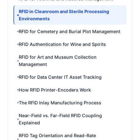
RFID in Cleanroom and Sterile Processing
Environments
RFID for Cemetery and Burial Plot Management
RFID Authentication for Wine and Spirits
RFID for Art and Museum Collection
Management
RFID for Data Center IT Asset Tracking
How RFID Printer-Encoders Work
The RFID Inlay Manufacturing Process
Near-Field vs. Far-Field RFID Coupling
Explained
RFID Tag Orientation and Read-Rate