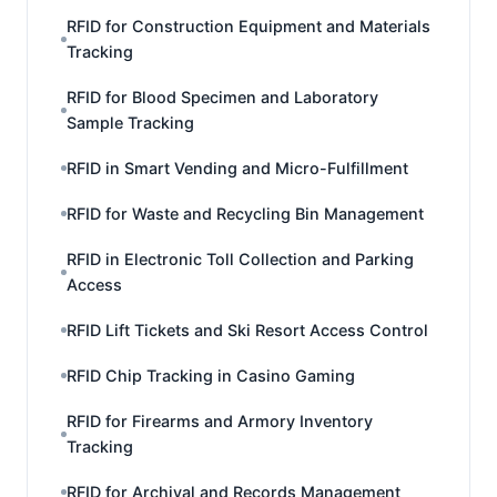
RFID for Construction Equipment and Materials
Tracking
RFID for Blood Specimen and Laboratory
Sample Tracking
RFID in Smart Vending and Micro-Fulfillment
RFID for Waste and Recycling Bin Management
RFID in Electronic Toll Collection and Parking
Access
RFID Lift Tickets and Ski Resort Access Control
RFID Chip Tracking in Casino Gaming
RFID for Firearms and Armory Inventory
Tracking
RFID for Archival and Records Management