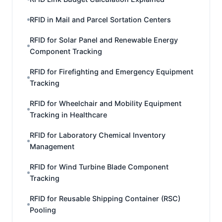
RFID in Mail and Parcel Sortation Centers
RFID for Solar Panel and Renewable Energy
Component Tracking
RFID for Firefighting and Emergency Equipment
Tracking
RFID for Wheelchair and Mobility Equipment
Tracking in Healthcare
RFID for Laboratory Chemical Inventory
Management
RFID for Wind Turbine Blade Component
Tracking
RFID for Reusable Shipping Container (RSC)
Pooling