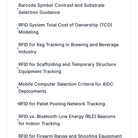
Barcode Symbol Contrast and Substrate
Selection Guidance
RFID System Total Cost of Ownership (TCO)
Modeling
RFID for Keg Tracking in Brewing and Beverage
Industry
RFID for Scaffolding and Temporary Structure
Equipment Tracking
Mobile Computer Selection Criteria for AIDC
Deployments
RFID for Pallet Pooling Network Tracking
RFID vs. Bluetooth Low Energy (BLE) Beacons
for Indoor Tracking
RFID for Firearm Range and Shooting Equipment