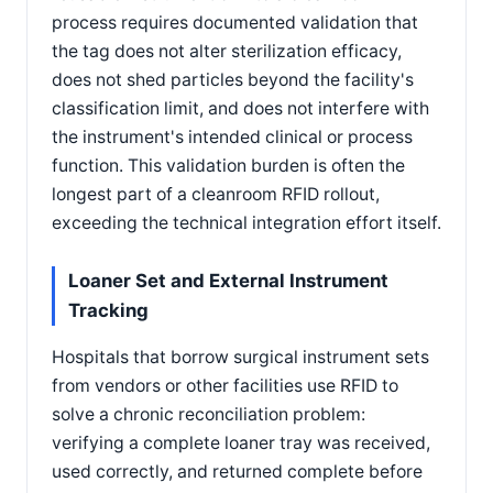
process requires documented validation that
the tag does not alter sterilization efficacy,
does not shed particles beyond the facility's
classification limit, and does not interfere with
the instrument's intended clinical or process
function. This validation burden is often the
longest part of a cleanroom RFID rollout,
exceeding the technical integration effort itself.
Loaner Set and External Instrument
Tracking
Hospitals that borrow surgical instrument sets
from vendors or other facilities use RFID to
solve a chronic reconciliation problem:
verifying a complete loaner tray was received,
used correctly, and returned complete before