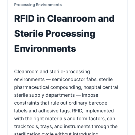
Processing Environments
RFID in Cleanroom and
Sterile Processing
Environments
Cleanroom and sterile-processing
environments — semiconductor fabs, sterile
pharmaceutical compounding, hospital central
sterile supply departments — impose
constraints that rule out ordinary barcode
labels and adhesive tags. RFID, implemented
with the right materials and form factors, can
track tools, trays, and instruments through the
sterilization cycle without introducing