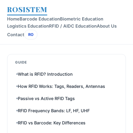
ROSISTEM
Home
Barcode Education
Biometric Education
Logistics Education
RFID / AIDC Education
About Us
Contact
RO
GUIDE
What is RFID? Introduction
How RFID Works: Tags, Readers, Antennas
Passive vs Active RFID Tags
RFID Frequency Bands: LF, HF, UHF
RFID vs Barcode: Key Differences