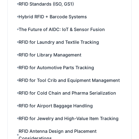
RFID Standards (ISO, GS1)
Hybrid RFID + Barcode Systems
The Future of AIDC: IoT & Sensor Fusion
RFID for Laundry and Textile Tracking
RFID for Library Management
RFID for Automotive Parts Tracking
RFID for Tool Crib and Equipment Management
RFID for Cold Chain and Pharma Serialization
RFID for Airport Baggage Handling
RFID for Jewelry and High-Value Item Tracking
RFID Antenna Design and Placement
Considerations