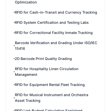
Optimization
RFID for Cash-in-Transit and Currency Tracking
RFID System Certification and Testing Labs
RFID for Correctional Facility Inmate Tracking
Barcode Verification and Grading Under ISO/IEC
15416
2D Barcode Print Quality Grading
RFID for Hospitality Linen Circulation
Management
RFID for Equipment Rental Fleet Tracking
RFID for Musical Instrument and Orchestra
Asset Tracking
RFID Link Budget Calculation Explained