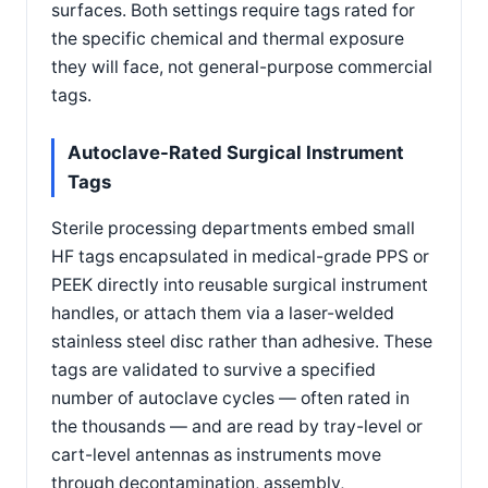
surfaces. Both settings require tags rated for
the specific chemical and thermal exposure
they will face, not general-purpose commercial
tags.
Autoclave-Rated Surgical Instrument
Tags
Sterile processing departments embed small
HF tags encapsulated in medical-grade PPS or
PEEK directly into reusable surgical instrument
handles, or attach them via a laser-welded
stainless steel disc rather than adhesive. These
tags are validated to survive a specified
number of autoclave cycles — often rated in
the thousands — and are read by tray-level or
cart-level antennas as instruments move
through decontamination, assembly,