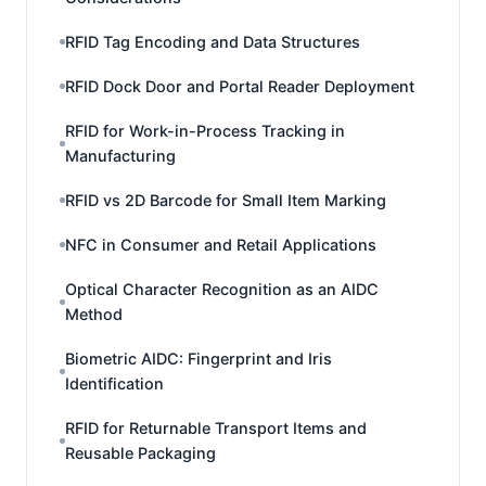
RFID Tag Encoding and Data Structures
RFID Dock Door and Portal Reader Deployment
RFID for Work-in-Process Tracking in
Manufacturing
RFID vs 2D Barcode for Small Item Marking
NFC in Consumer and Retail Applications
Optical Character Recognition as an AIDC
Method
Biometric AIDC: Fingerprint and Iris
Identification
RFID for Returnable Transport Items and
Reusable Packaging