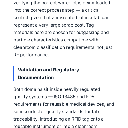
verifying the correct wafer lot is being loaded
into the correct process step — a critical
control given that a misrouted lot in a fab can
represent a very large scrap cost. Tag
materials here are chosen for outgassing and
particle characteristics compatible with
cleanroom classification requirements, not just
RF performance.
Validation and Regulatory
Documentation
Both domains sit inside heavily regulated
quality systems — ISO 13485 and FDA
requirements for reusable medical devices, and
semiconductor quality standards for fab
traceability. Introducing an RFID tag onto a
reusable instrument or into a cleanroom