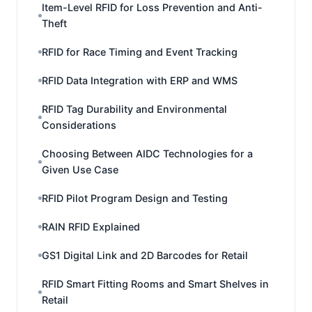
Item-Level RFID for Loss Prevention and Anti-
Theft
RFID for Race Timing and Event Tracking
RFID Data Integration with ERP and WMS
RFID Tag Durability and Environmental
Considerations
Choosing Between AIDC Technologies for a
Given Use Case
RFID Pilot Program Design and Testing
RAIN RFID Explained
GS1 Digital Link and 2D Barcodes for Retail
RFID Smart Fitting Rooms and Smart Shelves in
Retail