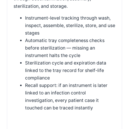
sterilization, and storage.
Instrument-level tracking through wash,
inspect, assemble, sterilize, store, and use
stages
Automatic tray completeness checks
before sterilization — missing an
instrument halts the cycle
Sterilization cycle and expiration data
linked to the tray record for shelf-life
compliance
Recall support: if an instrument is later
linked to an infection control
investigation, every patient case it
touched can be traced instantly