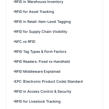
RFID in Warehouse Inventory
RFID for Asset Tracking
RFID in Retail: Item-Level Tagging
RFID for Supply Chain Visibility
NFC vs RFID
RFID Tag Types & Form Factors
RFID Readers: Fixed vs Handheld
RFID Middleware Explained
EPC (Electronic Product Code) Standard
RFID in Access Control & Security
RFID for Livestock Tracking