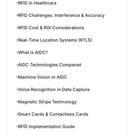
RFID in Healthcare
RFID Challenges: Interference & Accuracy
RFID Cost & ROI Considerations
Real-Time Location Systems (RTLS)
What is AIDC?
AIDC Technologies Compared
Machine Vision in AIDC
Voice Recognition in Data Capture
Magnetic Stripe Technology
Smart Cards & Contactless Cards
RFID Implementation Guide