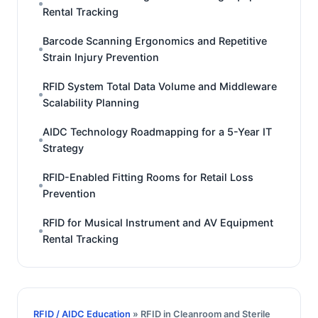
Rental Tracking
Barcode Scanning Ergonomics and Repetitive
Strain Injury Prevention
RFID System Total Data Volume and Middleware
Scalability Planning
AIDC Technology Roadmapping for a 5-Year IT
Strategy
RFID-Enabled Fitting Rooms for Retail Loss
Prevention
RFID for Musical Instrument and AV Equipment
Rental Tracking
RFID / AIDC Education
» RFID in Cleanroom and Sterile