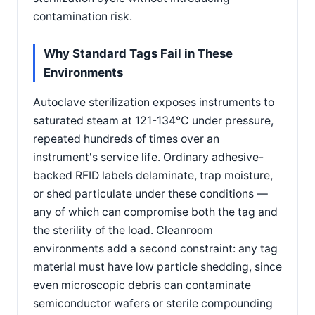
contamination risk.
Why Standard Tags Fail in These
Environments
Autoclave sterilization exposes instruments to
saturated steam at 121-134°C under pressure,
repeated hundreds of times over an
instrument's service life. Ordinary adhesive-
backed RFID labels delaminate, trap moisture,
or shed particulate under these conditions —
any of which can compromise both the tag and
the sterility of the load. Cleanroom
environments add a second constraint: any tag
material must have low particle shedding, since
even microscopic debris can contaminate
semiconductor wafers or sterile compounding