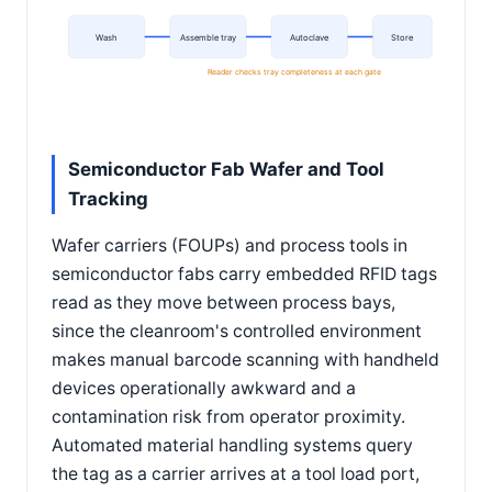
Wash
Assemble tray
Autoclave
Store
Reader checks tray completeness at each gate
Semiconductor Fab Wafer and Tool
Tracking
Wafer carriers (FOUPs) and process tools in
semiconductor fabs carry embedded RFID tags
read as they move between process bays,
since the cleanroom's controlled environment
makes manual barcode scanning with handheld
devices operationally awkward and a
contamination risk from operator proximity.
Automated material handling systems query
the tag as a carrier arrives at a tool load port,