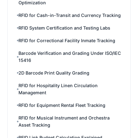
Optimization
RFID for Cash-in-Transit and Currency Tracking
RFID System Certification and Testing Labs
RFID for Correctional Facility Inmate Tracking
Barcode Verification and Grading Under ISO/IEC
15416
2D Barcode Print Quality Grading
RFID for Hospitality Linen Circulation
Management
RFID for Equipment Rental Fleet Tracking
RFID for Musical Instrument and Orchestra
Asset Tracking
RFID Link Budget Calculation Explained