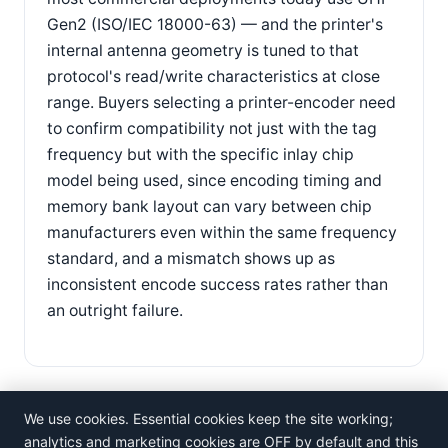
Gen2 (ISO/IEC 18000-63) — and the printer's
internal antenna geometry is tuned to that
protocol's read/write characteristics at close
range. Buyers selecting a printer-encoder need
to confirm compatibility not just with the tag
frequency but with the specific inlay chip
model being used, since encoding timing and
memory bank layout can vary between chip
manufacturers even within the same frequency
standard, and a mismatch shows up as
inconsistent encode success rates rather than
an outright failure.
We use cookies. Essential cookies keep the site working;
analytics and marketing cookies are OFF by default and this