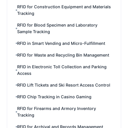
RFID for Construction Equipment and Materials
Tracking
RFID for Blood Specimen and Laboratory
Sample Tracking
RFID in Smart Vending and Micro-Fulfillment
RFID for Waste and Recycling Bin Management
RFID in Electronic Toll Collection and Parking
Access
RFID Lift Tickets and Ski Resort Access Control
RFID Chip Tracking in Casino Gaming
RFID for Firearms and Armory Inventory
Tracking
RFID for Archival and Records Management