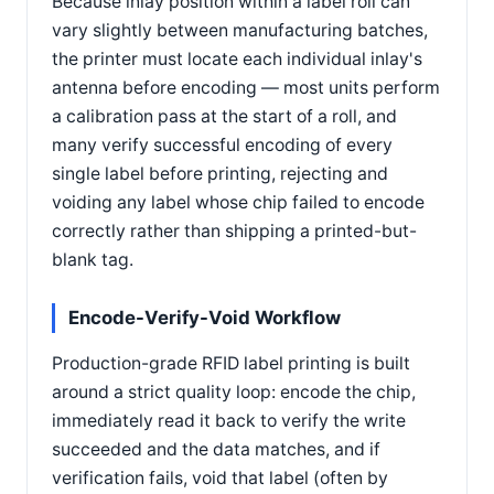
Because inlay position within a label roll can
vary slightly between manufacturing batches,
the printer must locate each individual inlay's
antenna before encoding — most units perform
a calibration pass at the start of a roll, and
many verify successful encoding of every
single label before printing, rejecting and
voiding any label whose chip failed to encode
correctly rather than shipping a printed-but-
blank tag.
Encode-Verify-Void Workflow
Production-grade RFID label printing is built
around a strict quality loop: encode the chip,
immediately read it back to verify the write
succeeded and the data matches, and if
verification fails, void that label (often by