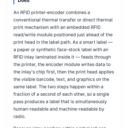
Does
An RFID printer-encoder combines a
conventional thermal transfer or direct thermal
print mechanism with an embedded RFID
read/write module positioned just ahead of the
print head in the label path. As a smart label —
a paper or synthetic face-stock label with an
RFID inlay laminated inside it — feeds through
the printer, the encoder module writes data to
the inlay's chip first, then the print head applies
the visible barcode, text, and graphics on the
same label. The two steps happen within a
fraction of a second of each other, so a single
pass produces a label that is simultaneously
human-readable and machine-readable by
radio.