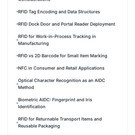
RFID Tag Encoding and Data Structures
RFID Dock Door and Portal Reader Deployment
RFID for Work-in-Process Tracking in
Manufacturing
RFID vs 2D Barcode for Small Item Marking
NFC in Consumer and Retail Applications
Optical Character Recognition as an AIDC
Method
Biometric AIDC: Fingerprint and Iris
Identification
RFID for Returnable Transport Items and
Reusable Packaging