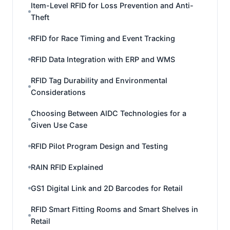
Item-Level RFID for Loss Prevention and Anti-
Theft
RFID for Race Timing and Event Tracking
RFID Data Integration with ERP and WMS
RFID Tag Durability and Environmental
Considerations
Choosing Between AIDC Technologies for a
Given Use Case
RFID Pilot Program Design and Testing
RAIN RFID Explained
GS1 Digital Link and 2D Barcodes for Retail
RFID Smart Fitting Rooms and Smart Shelves in
Retail