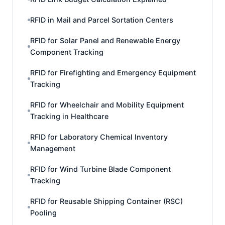
RFID in Mail and Parcel Sortation Centers
RFID for Solar Panel and Renewable Energy
Component Tracking
RFID for Firefighting and Emergency Equipment
Tracking
RFID for Wheelchair and Mobility Equipment
Tracking in Healthcare
RFID for Laboratory Chemical Inventory
Management
RFID for Wind Turbine Blade Component
Tracking
RFID for Reusable Shipping Container (RSC)
Pooling