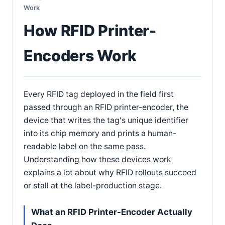
Work
How RFID Printer-
Encoders Work
Every RFID tag deployed in the field first
passed through an RFID printer-encoder, the
device that writes the tag's unique identifier
into its chip memory and prints a human-
readable label on the same pass.
Understanding how these devices work
explains a lot about why RFID rollouts succeed
or stall at the label-production stage.
What an RFID Printer-Encoder Actually