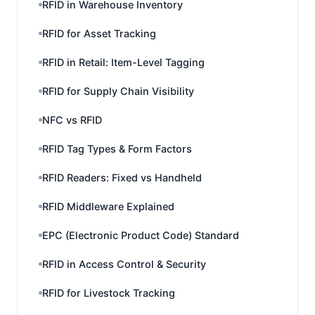
RFID in Warehouse Inventory
RFID for Asset Tracking
RFID in Retail: Item-Level Tagging
RFID for Supply Chain Visibility
NFC vs RFID
RFID Tag Types & Form Factors
RFID Readers: Fixed vs Handheld
RFID Middleware Explained
EPC (Electronic Product Code) Standard
RFID in Access Control & Security
RFID for Livestock Tracking