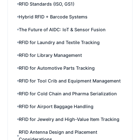
RFID Standards (ISO, GS1)
Hybrid RFID + Barcode Systems
The Future of AIDC: IoT & Sensor Fusion
RFID for Laundry and Textile Tracking
RFID for Library Management
RFID for Automotive Parts Tracking
RFID for Tool Crib and Equipment Management
RFID for Cold Chain and Pharma Serialization
RFID for Airport Baggage Handling
RFID for Jewelry and High-Value Item Tracking
RFID Antenna Design and Placement
Considerations