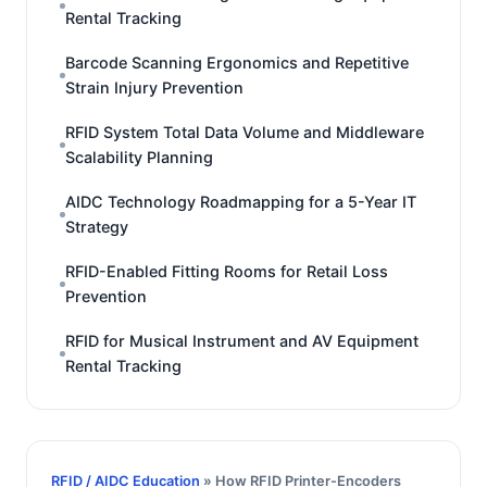
Rental Tracking
Barcode Scanning Ergonomics and Repetitive
Strain Injury Prevention
RFID System Total Data Volume and Middleware
Scalability Planning
AIDC Technology Roadmapping for a 5-Year IT
Strategy
RFID-Enabled Fitting Rooms for Retail Loss
Prevention
RFID for Musical Instrument and AV Equipment
Rental Tracking
RFID / AIDC Education
» How RFID Printer-Encoders