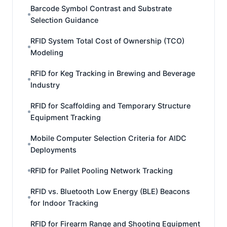
Barcode Symbol Contrast and Substrate
Selection Guidance
RFID System Total Cost of Ownership (TCO)
Modeling
RFID for Keg Tracking in Brewing and Beverage
Industry
RFID for Scaffolding and Temporary Structure
Equipment Tracking
Mobile Computer Selection Criteria for AIDC
Deployments
RFID for Pallet Pooling Network Tracking
RFID vs. Bluetooth Low Energy (BLE) Beacons
for Indoor Tracking
RFID for Firearm Range and Shooting Equipment