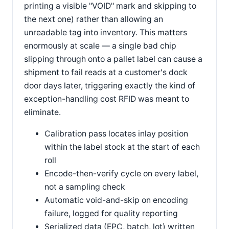
printing a visible "VOID" mark and skipping to
the next one) rather than allowing an
unreadable tag into inventory. This matters
enormously at scale — a single bad chip
slipping through onto a pallet label can cause a
shipment to fail reads at a customer's dock
door days later, triggering exactly the kind of
exception-handling cost RFID was meant to
eliminate.
Calibration pass locates inlay position
within the label stock at the start of each
roll
Encode-then-verify cycle on every label,
not a sampling check
Automatic void-and-skip on encoding
failure, logged for quality reporting
Serialized data (EPC, batch, lot) written