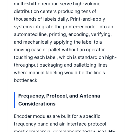
multi-shift operation serve high-volume
distribution centers producing tens of
thousands of labels daily. Print-and-apply
systems integrate the printer-encoder into an
automated line, printing, encoding, verifying,
and mechanically applying the label to a
moving case or pallet without an operator
touching each label, which is standard on high-
throughput packaging and palletizing lines
where manual labeling would be the line's
bottleneck.
Frequency, Protocol, and Antenna
Considerations
Encoder modules are built for a specific
frequency band and air-interface protocol —
most commercial deployments today use UHF