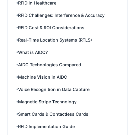
RFID in Healthcare
RFID Challenges: Interference & Accuracy
RFID Cost & ROI Considerations
Real-Time Location Systems (RTLS)
What is AIDC?
AIDC Technologies Compared
Machine Vision in AIDC
Voice Recognition in Data Capture
Magnetic Stripe Technology
Smart Cards & Contactless Cards
RFID Implementation Guide