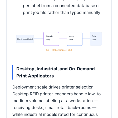
per label from a connected database or
print job file rather than typed manually
Encode
Verify
Print
Blank smart label
chip
read
label
Fail -> VOID, skip to next label
Desktop, Industrial, and On-Demand
Print Applicators
Deployment scale drives printer selection.
Desktop RFID printer-encoders handle low-to-
medium volume labeling at a workstation —
receiving desks, small retail back-rooms —
while industrial models rated for continuous