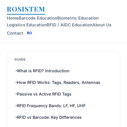
ROSISTEM
Home
Barcode Education
Biometric Education
Logistics Education
RFID / AIDC Education
About Us
Contact
RO
GUIDE
What is RFID? Introduction
How RFID Works: Tags, Readers, Antennas
Passive vs Active RFID Tags
RFID Frequency Bands: LF, HF, UHF
RFID vs Barcode: Key Differences