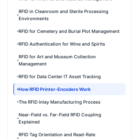
RFID in Cleanroom and Sterile Processing
Environments
RFID for Cemetery and Burial Plot Management
RFID Authentication for Wine and Spirits
RFID for Art and Museum Collection
Management
RFID for Data Center IT Asset Tracking
How RFID Printer-Encoders Work
The RFID Inlay Manufacturing Process
Near-Field vs. Far-Field RFID Coupling
Explained
RFID Tag Orientation and Read-Rate