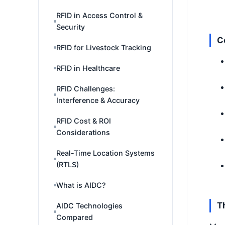
RFID in Access Control &
Security
C
RFID for Livestock Tracking
RFID in Healthcare
RFID Challenges:
Interference & Accuracy
RFID Cost & ROI
Considerations
Real-Time Location Systems
(RTLS)
What is AIDC?
T
AIDC Technologies
Compared