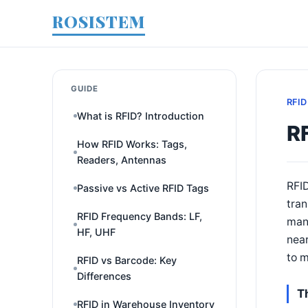
ROSISTEM
GUIDE
RFID
What is RFID? Introduction
R
How RFID Works: Tags,
Readers, Antennas
RFID
Passive vs Active RFID Tags
tran
RFID Frequency Bands: LF,
mana
HF, UHF
near
to m
RFID vs Barcode: Key
Differences
T
RFID in Warehouse Inventory