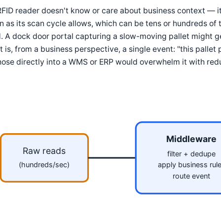
FID reader doesn't know or care about business context — it 
n as its scan cycle allows, which can be tens or hundreds of ti
d. A dock door portal capturing a slow-moving pallet might 
 is, from a business perspective, a single event: "this pallet
hose directly into a WMS or ERP would overwhelm it with red
Middleware
Raw reads
filter + dedupe
(hundreds/sec)
apply business rul
route event