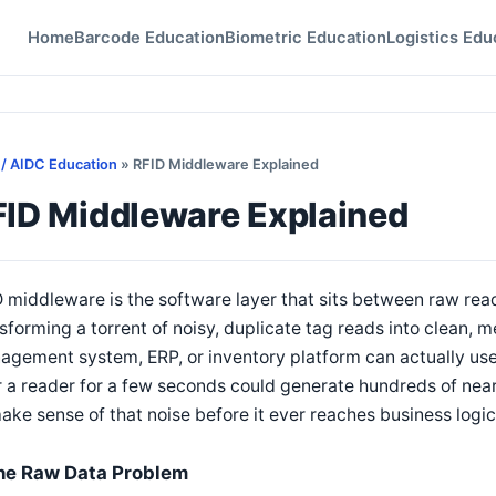
Home
Barcode Education
Biometric Education
Logistics Edu
 / AIDC Education
» RFID Middleware Explained
FID Middleware Explained
 middleware is the software layer that sits between raw rea
sforming a torrent of noisy, duplicate tag reads into clean,
gement system, ERP, or inventory platform can actually use.
 a reader for a few seconds could generate hundreds of near
ake sense of that noise before it ever reaches business logic
he Raw Data Problem