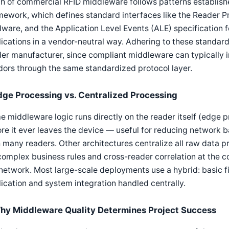
h of commercial RFID middleware follows patterns establish
ework, which defines standard interfaces like the Reader P
ware, and the Application Level Events (ALE) specification fo
ications in a vendor-neutral way. Adhering to these standar
er manufacturer, since compliant middleware can typically 
ors through the same standardized protocol layer.
dge Processing vs. Centralized Processing
 middleware logic runs directly on the reader itself (edge p
re it ever leaves the device — useful for reducing network 
 many readers. Other architectures centralize all raw data pr
complex business rules and cross-reader correlation at the c
network. Most large-scale deployments use a hybrid: basic fi
ication and system integration handled centrally.
hy Middleware Quality Determines Project Success