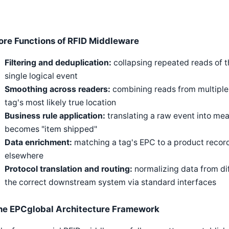
ore Functions of RFID Middleware
Filtering and deduplication:
collapsing repeated reads of t
single logical event
Smoothing across readers:
combining reads from multiple
tag's most likely true location
Business rule application:
translating a raw event into me
becomes "item shipped"
Data enrichment:
matching a tag's EPC to a product record
elsewhere
Protocol translation and routing:
normalizing data from dif
the correct downstream system via standard interfaces
he EPCglobal Architecture Framework