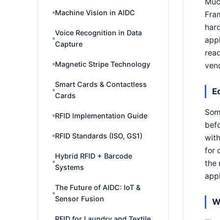
Muc
Machine Vision in AIDC
Fram
hard
Voice Recognition in Data
appl
Capture
read
Magnetic Stripe Technology
vend
Smart Cards & Contactless
E
Cards
Some
RFID Implementation Guide
befo
RFID Standards (ISO, GS1)
with
for 
Hybrid RFID + Barcode
the 
Systems
appl
The Future of AIDC: IoT &
Sensor Fusion
W
RFID for Laundry and Textile