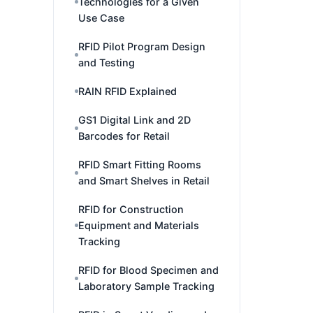
Technologies for a Given
Use Case
RFID Pilot Program Design
and Testing
RAIN RFID Explained
GS1 Digital Link and 2D
Barcodes for Retail
RFID Smart Fitting Rooms
and Smart Shelves in Retail
RFID for Construction
Equipment and Materials
Tracking
RFID for Blood Specimen and
Laboratory Sample Tracking