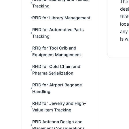
The 
Tracking
desi
that
RFID for Library Management
loca
RFID for Automotive Parts
any 
Tracking
is w
RFID for Tool Crib and
Equipment Management
RFID for Cold Chain and
Pharma Serialization
RFID for Airport Baggage
Handling
RFID for Jewelry and High-
Value Item Tracking
RFID Antenna Design and
Placement Considerations