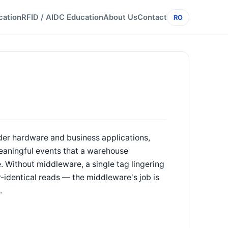
cation
RFID / AIDC Education
About Us
Contact
RO
der hardware and business applications,
 meaningful events that a warehouse
 Without middleware, a single tag lingering
-identical reads — the middleware's job is
.