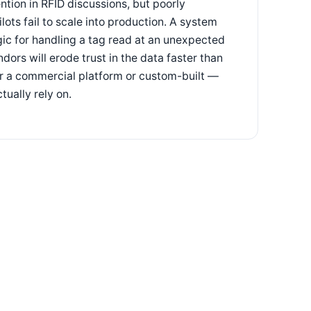
tion in RFID discussions, but poorly
ts fail to scale into production. A system
gic for handling a tag read at an unexpected
dors will erode trust in the data faster than
er a commercial platform or custom-built —
tually rely on.