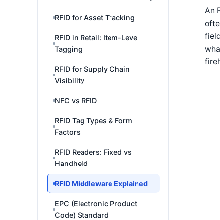
An R
RFID for Asset Tracking
ofte
fiel
RFID in Retail: Item-Level
what
Tagging
fire
RFID for Supply Chain
Visibility
NFC vs RFID
RFID Tag Types & Form
Factors
RFID Readers: Fixed vs
Handheld
RFID Middleware Explained
EPC (Electronic Product
Code) Standard