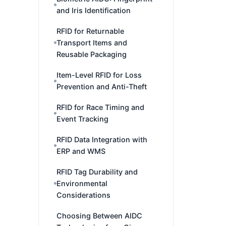
and Iris Identification
RFID for Returnable
Transport Items and
Reusable Packaging
Item-Level RFID for Loss
Prevention and Anti-Theft
RFID for Race Timing and
Event Tracking
RFID Data Integration with
ERP and WMS
RFID Tag Durability and
Environmental
Considerations
Choosing Between AIDC