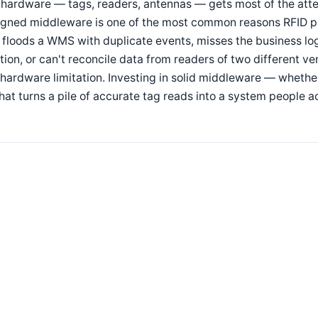
hardware — tags, readers, antennas — gets most of the atten
gned middleware is one of the most common reasons RFID pilo
 floods a WMS with duplicate events, misses the business lo
tion, or can't reconcile data from readers of two different ven
hardware limitation. Investing in solid middleware — wheth
hat turns a pile of accurate tag reads into a system people ac