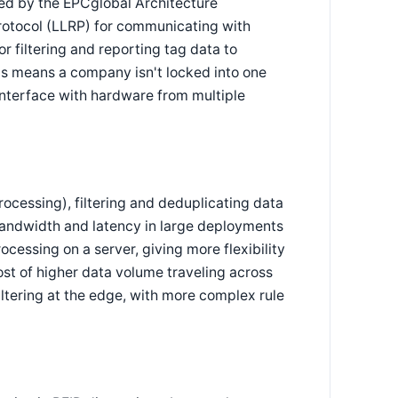
ed by the EPCglobal Architecture
rotocol (LLRP) for communicating with
r filtering and reporting tag data to
ds means a company isn't locked into one
interface with hardware from multiple
rocessing), filtering and deduplicating data
bandwidth and latency in large deployments
ocessing on a server, giving more flexibility
ost of higher data volume traveling across
ltering at the edge, with more complex rule