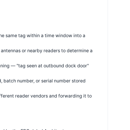
he same tag within a time window into a
 antennas or nearby readers to determine a
aning — "tag seen at outbound dock door"
, batch number, or serial number stored
ferent reader vendors and forwarding it to