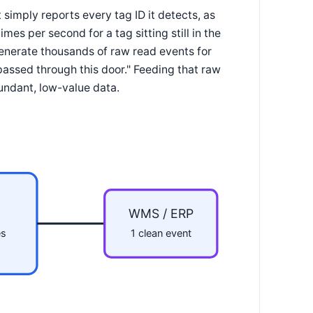
simply reports every tag ID it detects, as
mes per second for a tag sitting still in the
generate thousands of raw read events for
 passed through this door." Feeding that raw
undant, low-value data.
WMS / ERP
es
1 clean event