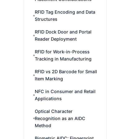
RFID Tag Encoding and Data
Structures
RFID Dock Door and Portal
Reader Deployment
RFID for Work-in-Process
Tracking in Manufacturing
RFID vs 2D Barcode for Small
Item Marking
NFC in Consumer and Retail
Applications
Optical Character
Recognition as an AIDC
Method
Biometric AIDC: Fingerprint