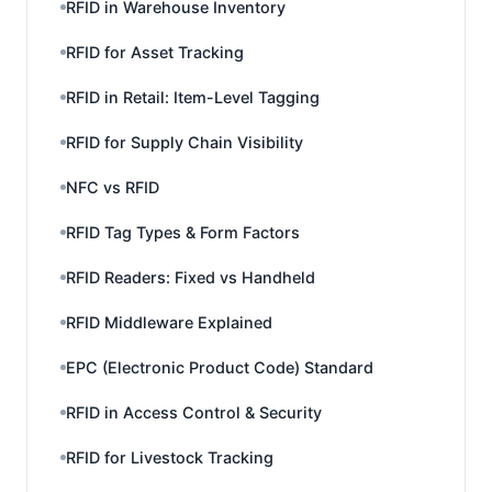
RFID in Warehouse Inventory
RFID for Asset Tracking
RFID in Retail: Item-Level Tagging
RFID for Supply Chain Visibility
NFC vs RFID
RFID Tag Types & Form Factors
RFID Readers: Fixed vs Handheld
RFID Middleware Explained
EPC (Electronic Product Code) Standard
RFID in Access Control & Security
RFID for Livestock Tracking