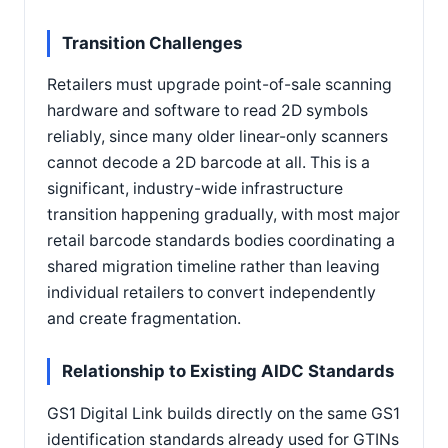
Transition Challenges
Retailers must upgrade point-of-sale scanning
hardware and software to read 2D symbols
reliably, since many older linear-only scanners
cannot decode a 2D barcode at all. This is a
significant, industry-wide infrastructure
transition happening gradually, with most major
retail barcode standards bodies coordinating a
shared migration timeline rather than leaving
individual retailers to convert independently
and create fragmentation.
Relationship to Existing AIDC Standards
GS1 Digital Link builds directly on the same GS1
identification standards already used for GTINs