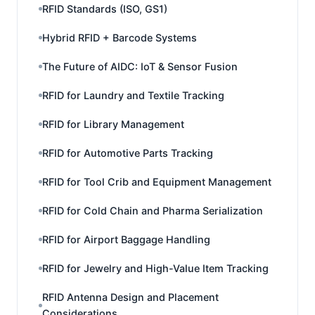
RFID Standards (ISO, GS1)
Hybrid RFID + Barcode Systems
The Future of AIDC: IoT & Sensor Fusion
RFID for Laundry and Textile Tracking
RFID for Library Management
RFID for Automotive Parts Tracking
RFID for Tool Crib and Equipment Management
RFID for Cold Chain and Pharma Serialization
RFID for Airport Baggage Handling
RFID for Jewelry and High-Value Item Tracking
RFID Antenna Design and Placement
Considerations