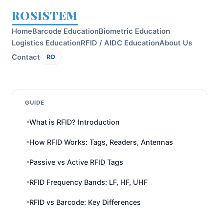
ROSISTEM
Home
Barcode Education
Biometric Education
Logistics Education
RFID / AIDC Education
About Us
Contact
RO
GUIDE
What is RFID? Introduction
How RFID Works: Tags, Readers, Antennas
Passive vs Active RFID Tags
RFID Frequency Bands: LF, HF, UHF
RFID vs Barcode: Key Differences