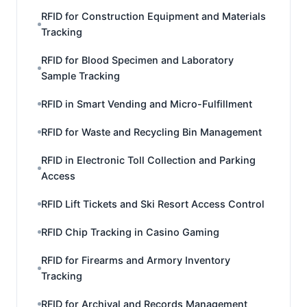
RFID for Construction Equipment and Materials
Tracking
RFID for Blood Specimen and Laboratory
Sample Tracking
RFID in Smart Vending and Micro-Fulfillment
RFID for Waste and Recycling Bin Management
RFID in Electronic Toll Collection and Parking
Access
RFID Lift Tickets and Ski Resort Access Control
RFID Chip Tracking in Casino Gaming
RFID for Firearms and Armory Inventory
Tracking
RFID for Archival and Records Management