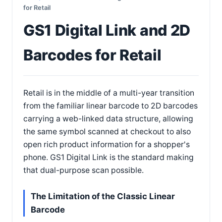
for Retail
GS1 Digital Link and 2D
Barcodes for Retail
Retail is in the middle of a multi-year transition
from the familiar linear barcode to 2D barcodes
carrying a web-linked data structure, allowing
the same symbol scanned at checkout to also
open rich product information for a shopper's
phone. GS1 Digital Link is the standard making
that dual-purpose scan possible.
The Limitation of the Classic Linear
Barcode