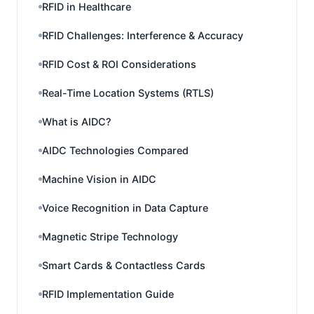
RFID in Healthcare
RFID Challenges: Interference & Accuracy
RFID Cost & ROI Considerations
Real-Time Location Systems (RTLS)
What is AIDC?
AIDC Technologies Compared
Machine Vision in AIDC
Voice Recognition in Data Capture
Magnetic Stripe Technology
Smart Cards & Contactless Cards
RFID Implementation Guide