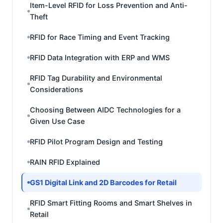
Item-Level RFID for Loss Prevention and Anti-
Theft
RFID for Race Timing and Event Tracking
RFID Data Integration with ERP and WMS
RFID Tag Durability and Environmental
Considerations
Choosing Between AIDC Technologies for a
Given Use Case
RFID Pilot Program Design and Testing
RAIN RFID Explained
GS1 Digital Link and 2D Barcodes for Retail
RFID Smart Fitting Rooms and Smart Shelves in
Retail