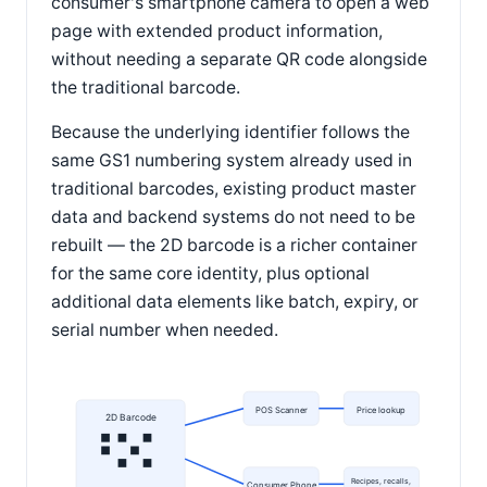
consumer's smartphone camera to open a web
page with extended product information,
without needing a separate QR code alongside
the traditional barcode.
Because the underlying identifier follows the
same GS1 numbering system already used in
traditional barcodes, existing product master
data and backend systems do not need to be
rebuilt — the 2D barcode is a richer container
for the same core identity, plus optional
additional data elements like batch, expiry, or
serial number when needed.
POS Scanner
Price lookup
2D Barcode
Recipes, recalls,
Consumer Phone