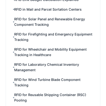
RFID in Mail and Parcel Sortation Centers
RFID for Solar Panel and Renewable Energy
Component Tracking
RFID for Firefighting and Emergency Equipment
Tracking
RFID for Wheelchair and Mobility Equipment
Tracking in Healthcare
RFID for Laboratory Chemical Inventory
Management
RFID for Wind Turbine Blade Component
Tracking
RFID for Reusable Shipping Container (RSC)
Pooling