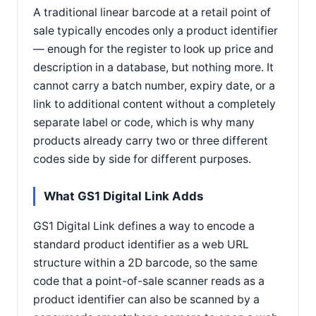
A traditional linear barcode at a retail point of
sale typically encodes only a product identifier
— enough for the register to look up price and
description in a database, but nothing more. It
cannot carry a batch number, expiry date, or a
link to additional content without a completely
separate label or code, which is why many
products already carry two or three different
codes side by side for different purposes.
What GS1 Digital Link Adds
GS1 Digital Link defines a way to encode a
standard product identifier as a web URL
structure within a 2D barcode, so the same
code that a point-of-sale scanner reads as a
product identifier can also be scanned by a