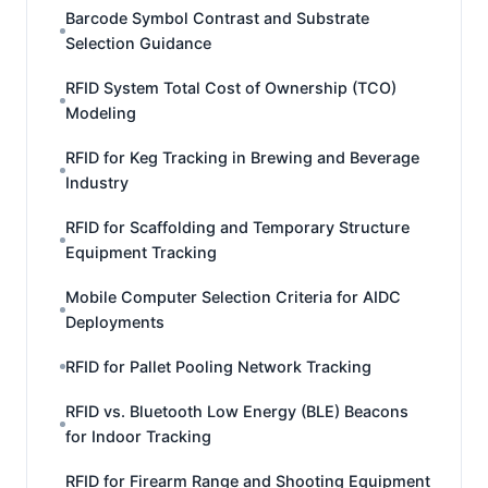
Barcode Symbol Contrast and Substrate
Selection Guidance
RFID System Total Cost of Ownership (TCO)
Modeling
RFID for Keg Tracking in Brewing and Beverage
Industry
RFID for Scaffolding and Temporary Structure
Equipment Tracking
Mobile Computer Selection Criteria for AIDC
Deployments
RFID for Pallet Pooling Network Tracking
RFID vs. Bluetooth Low Energy (BLE) Beacons
for Indoor Tracking
RFID for Firearm Range and Shooting Equipment