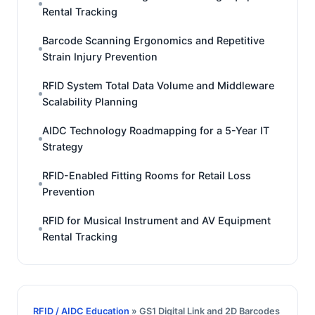
Rental Tracking
Barcode Scanning Ergonomics and Repetitive
Strain Injury Prevention
RFID System Total Data Volume and Middleware
Scalability Planning
AIDC Technology Roadmapping for a 5-Year IT
Strategy
RFID-Enabled Fitting Rooms for Retail Loss
Prevention
RFID for Musical Instrument and AV Equipment
Rental Tracking
RFID / AIDC Education
» GS1 Digital Link and 2D Barcodes