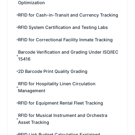
Optimization
RFID for Cash-in-Transit and Currency Tracking
RFID System Certification and Testing Labs
RFID for Correctional Facility Inmate Tracking
Barcode Verification and Grading Under ISO/IEC
15416
2D Barcode Print Quality Grading
RFID for Hospitality Linen Circulation
Management
RFID for Equipment Rental Fleet Tracking
RFID for Musical Instrument and Orchestra
Asset Tracking
RFID Link Budget Calculation Explained