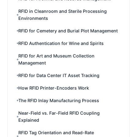
RFID in Cleanroom and Sterile Processing
Environments
RFID for Cemetery and Burial Plot Management
RFID Authentication for Wine and Spirits
RFID for Art and Museum Collection
Management
RFID for Data Center IT Asset Tracking
How RFID Printer-Encoders Work
The RFID Inlay Manufacturing Process
Near-Field vs. Far-Field RFID Coupling
Explained
RFID Tag Orientation and Read-Rate