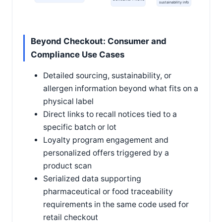
sustainability info
Beyond Checkout: Consumer and
Compliance Use Cases
Detailed sourcing, sustainability, or
allergen information beyond what fits on a
physical label
Direct links to recall notices tied to a
specific batch or lot
Loyalty program engagement and
personalized offers triggered by a
product scan
Serialized data supporting
pharmaceutical or food traceability
requirements in the same code used for
retail checkout