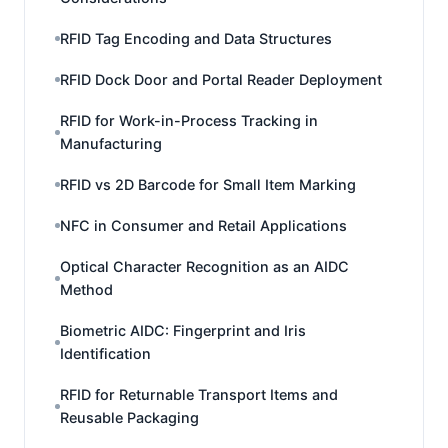
RFID Tag Encoding and Data Structures
RFID Dock Door and Portal Reader Deployment
RFID for Work-in-Process Tracking in
Manufacturing
RFID vs 2D Barcode for Small Item Marking
NFC in Consumer and Retail Applications
Optical Character Recognition as an AIDC
Method
Biometric AIDC: Fingerprint and Iris
Identification
RFID for Returnable Transport Items and
Reusable Packaging