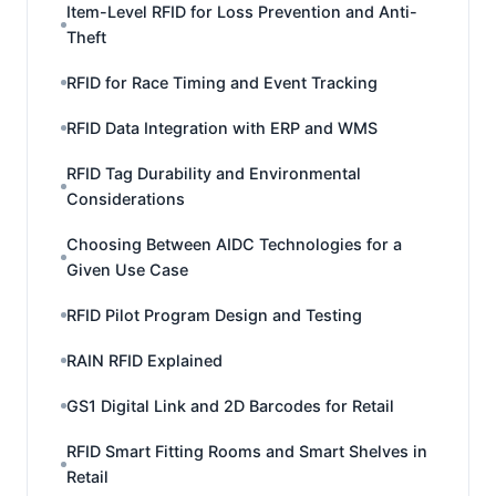
Item-Level RFID for Loss Prevention and Anti-
Theft
RFID for Race Timing and Event Tracking
RFID Data Integration with ERP and WMS
RFID Tag Durability and Environmental
Considerations
Choosing Between AIDC Technologies for a
Given Use Case
RFID Pilot Program Design and Testing
RAIN RFID Explained
GS1 Digital Link and 2D Barcodes for Retail
RFID Smart Fitting Rooms and Smart Shelves in
Retail