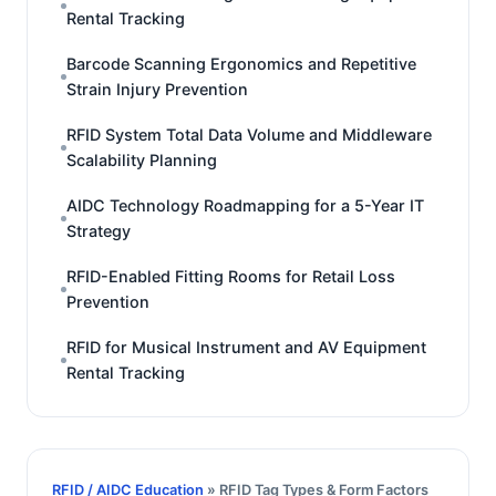
Rental Tracking
Barcode Scanning Ergonomics and Repetitive
Strain Injury Prevention
RFID System Total Data Volume and Middleware
Scalability Planning
AIDC Technology Roadmapping for a 5-Year IT
Strategy
RFID-Enabled Fitting Rooms for Retail Loss
Prevention
RFID for Musical Instrument and AV Equipment
Rental Tracking
RFID / AIDC Education
» RFID Tag Types & Form Factors