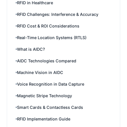
RFID in Healthcare
RFID Challenges: Interference & Accuracy
RFID Cost & ROI Considerations
Real-Time Location Systems (RTLS)
What is AIDC?
AIDC Technologies Compared
Machine Vision in AIDC
Voice Recognition in Data Capture
Magnetic Stripe Technology
Smart Cards & Contactless Cards
RFID Implementation Guide