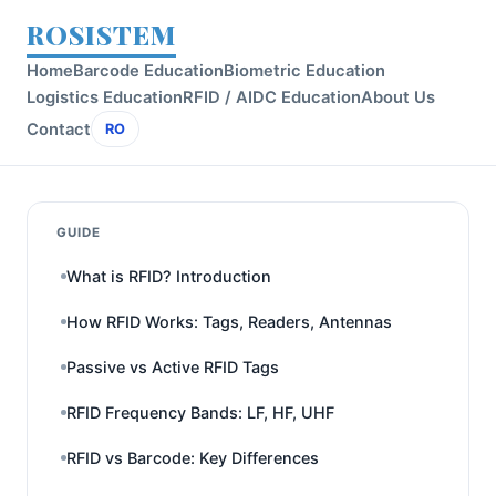
ROSISTEM
Home
Barcode Education
Biometric Education
Logistics Education
RFID / AIDC Education
About Us
Contact
RO
GUIDE
What is RFID? Introduction
How RFID Works: Tags, Readers, Antennas
Passive vs Active RFID Tags
RFID Frequency Bands: LF, HF, UHF
RFID vs Barcode: Key Differences