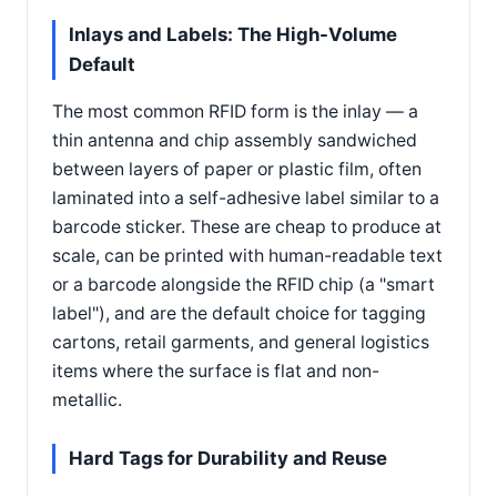
Inlays and Labels: The High-Volume
Default
The most common RFID form is the inlay — a
thin antenna and chip assembly sandwiched
between layers of paper or plastic film, often
laminated into a self-adhesive label similar to a
barcode sticker. These are cheap to produce at
scale, can be printed with human-readable text
or a barcode alongside the RFID chip (a "smart
label"), and are the default choice for tagging
cartons, retail garments, and general logistics
items where the surface is flat and non-
metallic.
Hard Tags for Durability and Reuse