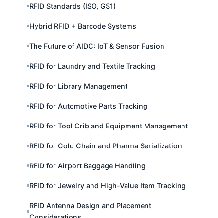
RFID Standards (ISO, GS1)
Hybrid RFID + Barcode Systems
The Future of AIDC: IoT & Sensor Fusion
RFID for Laundry and Textile Tracking
RFID for Library Management
RFID for Automotive Parts Tracking
RFID for Tool Crib and Equipment Management
RFID for Cold Chain and Pharma Serialization
RFID for Airport Baggage Handling
RFID for Jewelry and High-Value Item Tracking
RFID Antenna Design and Placement
Considerations