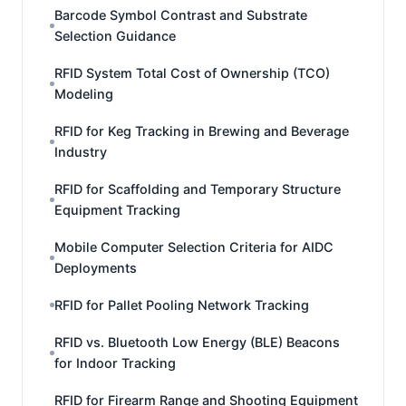
Barcode Symbol Contrast and Substrate
Selection Guidance
RFID System Total Cost of Ownership (TCO)
Modeling
RFID for Keg Tracking in Brewing and Beverage
Industry
RFID for Scaffolding and Temporary Structure
Equipment Tracking
Mobile Computer Selection Criteria for AIDC
Deployments
RFID for Pallet Pooling Network Tracking
RFID vs. Bluetooth Low Energy (BLE) Beacons
for Indoor Tracking
RFID for Firearm Range and Shooting Equipment