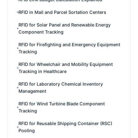
RFID in Mail and Parcel Sortation Centers
RFID for Solar Panel and Renewable Energy
Component Tracking
RFID for Firefighting and Emergency Equipment
Tracking
RFID for Wheelchair and Mobility Equipment
Tracking in Healthcare
RFID for Laboratory Chemical Inventory
Management
RFID for Wind Turbine Blade Component
Tracking
RFID for Reusable Shipping Container (RSC)
Pooling