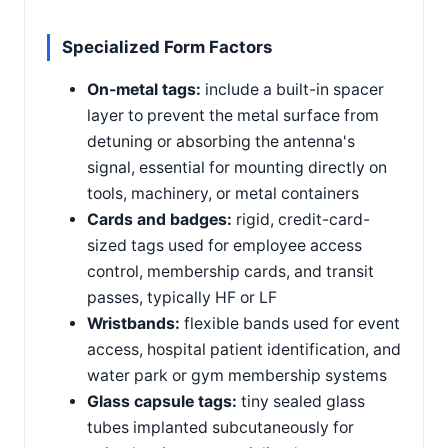
Specialized Form Factors
On-metal tags:
include a built-in spacer
layer to prevent the metal surface from
detuning or absorbing the antenna's
signal, essential for mounting directly on
tools, machinery, or metal containers
Cards and badges:
rigid, credit-card-
sized tags used for employee access
control, membership cards, and transit
passes, typically HF or LF
Wristbands:
flexible bands used for event
access, hospital patient identification, and
water park or gym membership systems
Glass capsule tags:
tiny sealed glass
tubes implanted subcutaneously for