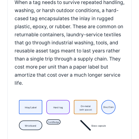
When a tag needs to survive repeated handling,
washing, or harsh outdoor conditions, a hard-
cased tag encapsulates the inlay in rugged
plastic, epoxy, or rubber. These are common on
returnable containers, laundry-service textiles
that go through industrial washing, tools, and
reusable asset tags meant to last years rather
than a single trip through a supply chain. They
cost more per unit than a paper label but
amortize that cost over a much longer service
life.
On-metal
Disc/Coin
Inlay/Label
Hard tag
(with spacer)
Card/Badge
Wristband
Glass capsule