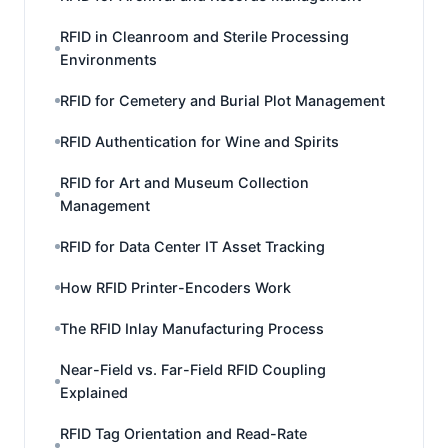
RFID in Cleanroom and Sterile Processing
Environments
RFID for Cemetery and Burial Plot Management
RFID Authentication for Wine and Spirits
RFID for Art and Museum Collection
Management
RFID for Data Center IT Asset Tracking
How RFID Printer-Encoders Work
The RFID Inlay Manufacturing Process
Near-Field vs. Far-Field RFID Coupling
Explained
RFID Tag Orientation and Read-Rate