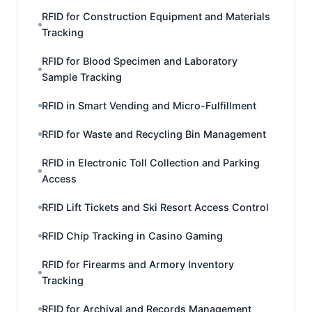
RFID for Construction Equipment and Materials
Tracking
RFID for Blood Specimen and Laboratory
Sample Tracking
RFID in Smart Vending and Micro-Fulfillment
RFID for Waste and Recycling Bin Management
RFID in Electronic Toll Collection and Parking
Access
RFID Lift Tickets and Ski Resort Access Control
RFID Chip Tracking in Casino Gaming
RFID for Firearms and Armory Inventory
Tracking
RFID for Archival and Records Management