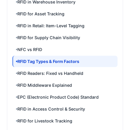
RFID in Warehouse Inventory
RFID for Asset Tracking
RFID in Retail: Item-Level Tagging
RFID for Supply Chain Visibility
NFC vs RFID
RFID Tag Types & Form Factors
RFID Readers: Fixed vs Handheld
RFID Middleware Explained
EPC (Electronic Product Code) Standard
RFID in Access Control & Security
RFID for Livestock Tracking