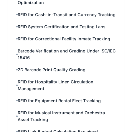
Optimization
RFID for Cash-in-Transit and Currency Tracking
RFID System Certification and Testing Labs
RFID for Correctional Facility Inmate Tracking
Barcode Verification and Grading Under ISO/IEC
15416
2D Barcode Print Quality Grading
RFID for Hospitality Linen Circulation
Management
RFID for Equipment Rental Fleet Tracking
RFID for Musical Instrument and Orchestra
Asset Tracking
RFID Link Budget Calculation Explained