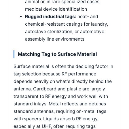
animal or, in rare specialized cases,
medical device identification
Rugged industrial tags:
heat- and
chemical-resistant casings for laundry,
autoclave sterilization, or automotive
assembly line environments
Matching Tag to Surface Material
Surface material is often the deciding factor in
tag selection because RF performance
depends heavily on what's directly behind the
antenna. Cardboard and plastic are largely
transparent to RF energy and work well with
standard inlays. Metal reflects and detunes
standard antennas, requiring on-metal tags
with spacers. Liquids absorb RF energy,
especially at UHF, often requiring tags