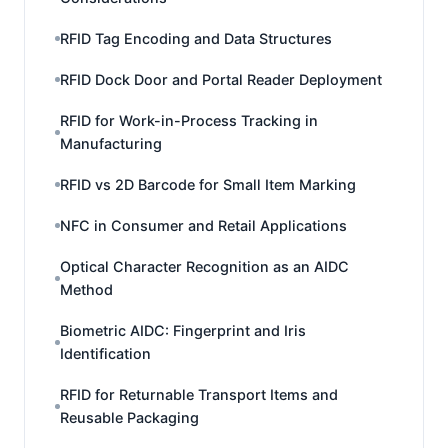
RFID Tag Encoding and Data Structures
RFID Dock Door and Portal Reader Deployment
RFID for Work-in-Process Tracking in
Manufacturing
RFID vs 2D Barcode for Small Item Marking
NFC in Consumer and Retail Applications
Optical Character Recognition as an AIDC
Method
Biometric AIDC: Fingerprint and Iris
Identification
RFID for Returnable Transport Items and
Reusable Packaging