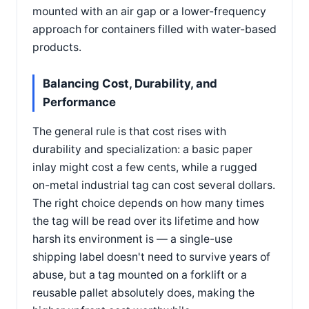
mounted with an air gap or a lower-frequency
approach for containers filled with water-based
products.
Balancing Cost, Durability, and
Performance
The general rule is that cost rises with
durability and specialization: a basic paper
inlay might cost a few cents, while a rugged
on-metal industrial tag can cost several dollars.
The right choice depends on how many times
the tag will be read over its lifetime and how
harsh its environment is — a single-use
shipping label doesn't need to survive years of
abuse, but a tag mounted on a forklift or a
reusable pallet absolutely does, making the