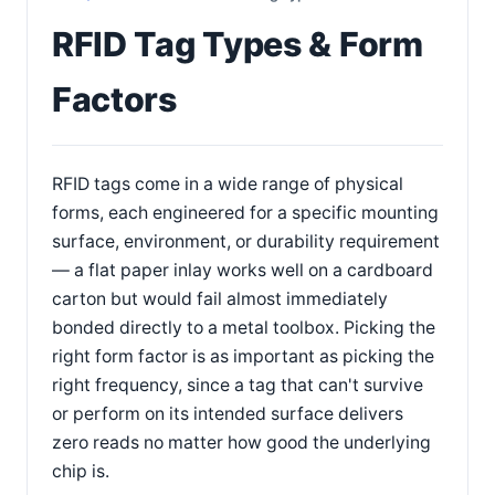
RFID Tag Types & Form
Factors
RFID tags come in a wide range of physical
forms, each engineered for a specific mounting
surface, environment, or durability requirement
— a flat paper inlay works well on a cardboard
carton but would fail almost immediately
bonded directly to a metal toolbox. Picking the
right form factor is as important as picking the
right frequency, since a tag that can't survive
or perform on its intended surface delivers
zero reads no matter how good the underlying
chip is.