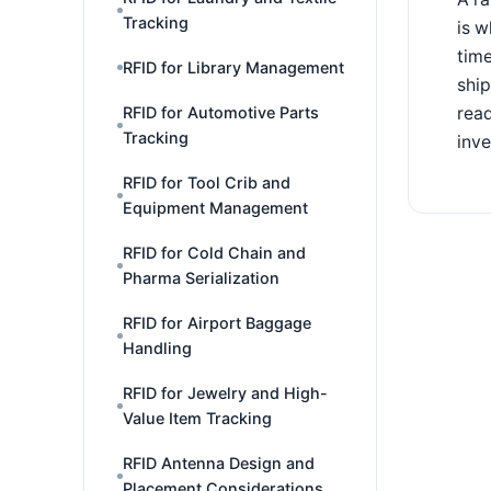
Tracking
is w
time
RFID for Library Management
shi
read
RFID for Automotive Parts
Tracking
inve
RFID for Tool Crib and
Equipment Management
RFID for Cold Chain and
Pharma Serialization
RFID for Airport Baggage
Handling
RFID for Jewelry and High-
Value Item Tracking
RFID Antenna Design and
Placement Considerations