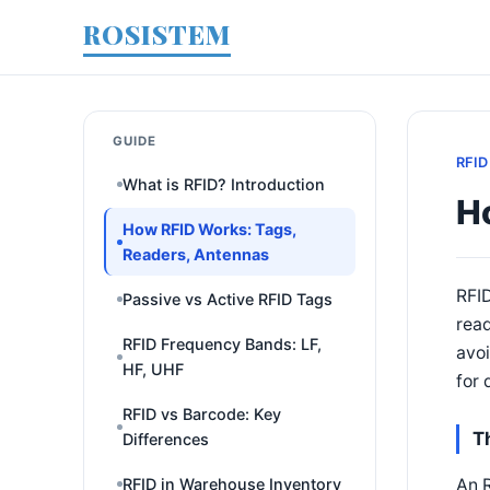
ROSISTEM
GUIDE
RFID
What is RFID? Introduction
H
How RFID Works: Tags,
Readers, Antennas
RFI
Passive vs Active RFID Tags
rea
RFID Frequency Bands: LF,
avoi
HF, UHF
for 
RFID vs Barcode: Key
T
Differences
An R
RFID in Warehouse Inventory