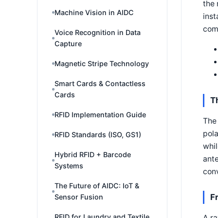
the 
Machine Vision in AIDC
inst
com
Voice Recognition in Data
Capture
Magnetic Stripe Technology
Smart Cards & Contactless
Cards
T
RFID Implementation Guide
The 
pola
RFID Standards (ISO, GS1)
whil
Hybrid RFID + Barcode
ante
Systems
conv
The Future of AIDC: IoT &
F
Sensor Fusion
RFID for Laundry and Textile
A ra