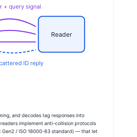
r + query signal
Reader
cattered ID reply
iming, and decodes tag responses into
readers implement anti-collision protocols
C Gen2 / ISO 18000-63 standard) — that let