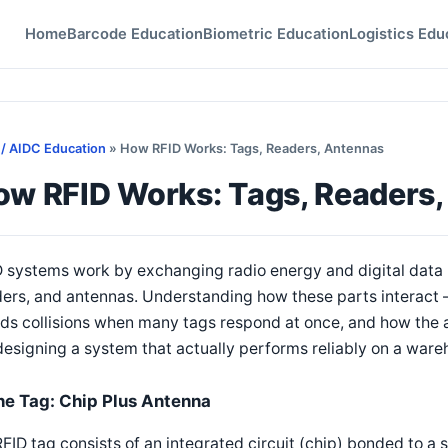
Home
Barcode Education
Biometric Education
Logistics Edu
 / AIDC Education
» How RFID Works: Tags, Readers, Antennas
ow RFID Works: Tags, Readers
D systems work by exchanging radio energy and digital data
ders, and antennas. Understanding how these parts interact
ds collisions when many tags respond at once, and how the 
designing a system that actually performs reliably on a wareh
he Tag: Chip Plus Antenna
FID tag consists of an integrated circuit (chip) bonded to a 