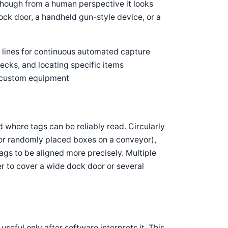
 though from a human perspective it looks
ock door, a handheld gun-style device, or a
 lines for continuous automated capture
ecks, and locating specific items
r custom equipment
d where tags can be reliably read. Circularly
 for randomly placed boxes on a conveyor),
tags to be aligned more precisely. Multiple
r to cover a wide dock door or several
seful only after software interprets it. This