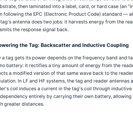
bstrate, then laminated into a label, card, or hard case (an "i
n following the EPC (Electronic Product Code) standard — a
tag's antenna does two jobs: it harvests energy from the reade
smits the response signal back.
owering the Tag: Backscatter and Inductive Coupling
a tag gets its power depends on the frequency band and tag 
no battery: it rectifies a tiny amount of energy from the read
ects a modified version of that same wave back to the reade
lation. In LF and HF systems, the tag and reader antennas act
er's coil induces a current in the tag's coil through inductiv
 dependency entirely by carrying their own battery, allowing 
h greater distances.