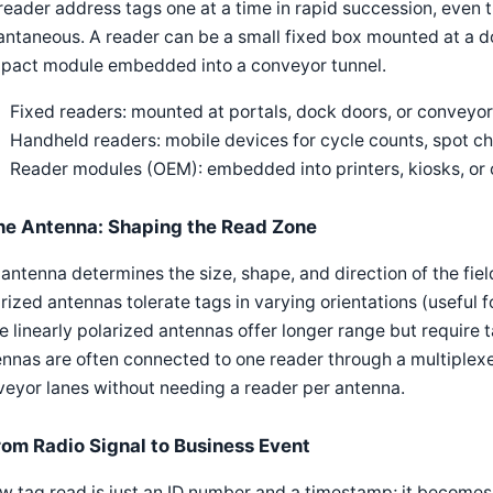
reader address tags one at a time in rapid succession, even
antaneous. A reader can be a small fixed box mounted at a d
pact module embedded into a conveyor tunnel.
Fixed readers: mounted at portals, dock doors, or conveyor
Handheld readers: mobile devices for cycle counts, spot ch
Reader modules (OEM): embedded into printers, kiosks, o
he Antenna: Shaping the Read Zone
antenna determines the size, shape, and direction of the fiel
rized antennas tolerate tags in varying orientations (useful
e linearly polarized antennas offer longer range but require 
nnas are often connected to one reader through a multiplexe
eyor lanes without needing a reader per antenna.
rom Radio Signal to Business Event
w tag read is just an ID number and a timestamp; it becomes u