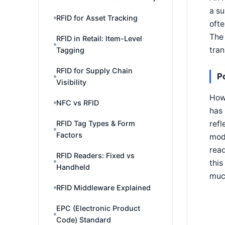
a su
RFID for Asset Tracking
ofte
The 
RFID in Retail: Item-Level
tran
Tagging
RFID for Supply Chain
P
Visibility
How 
NFC vs RFID
has 
refl
RFID Tag Types & Form
Factors
modu
read
RFID Readers: Fixed vs
this
Handheld
muc
RFID Middleware Explained
EPC (Electronic Product
Code) Standard