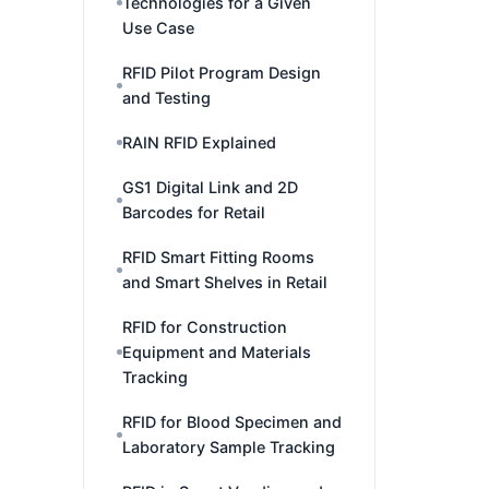
Technologies for a Given
Use Case
RFID Pilot Program Design
and Testing
RAIN RFID Explained
GS1 Digital Link and 2D
Barcodes for Retail
RFID Smart Fitting Rooms
and Smart Shelves in Retail
RFID for Construction
Equipment and Materials
Tracking
RFID for Blood Specimen and
Laboratory Sample Tracking