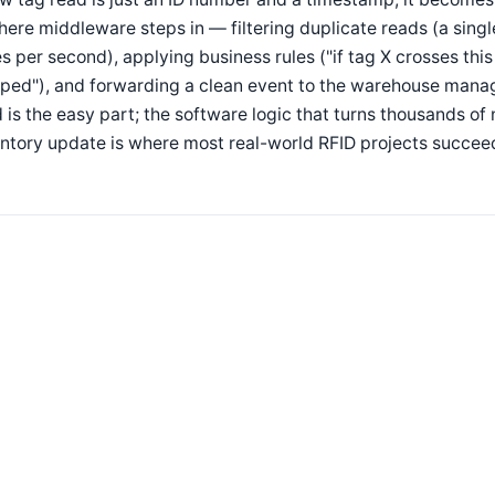
here middleware steps in — filtering duplicate reads (a sing
s per second), applying business rules ("if tag X crosses thi
pped"), and forwarding a clean event to the warehouse mana
 is the easy part; the software logic that turns thousands o
ntory update is where most real-world RFID projects succeed 