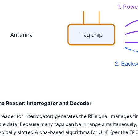
1. Powe
Antenna
Tag chip
2. Backs
he Reader: Interrogator and Decoder
reader (or interrogator) generates the RF signal, manages t
le data. Because many tags can be in range simultaneously, 
pically slotted Aloha-based algorithms for UHF (per the EP