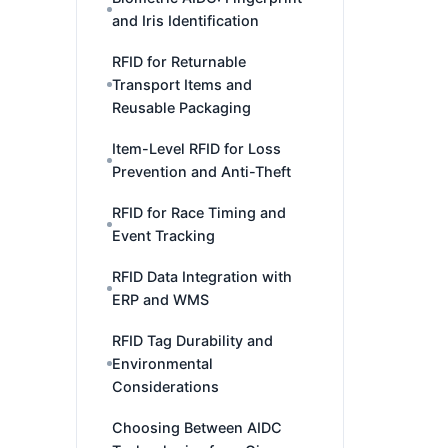
and Iris Identification
RFID for Returnable
Transport Items and
Reusable Packaging
Item-Level RFID for Loss
Prevention and Anti-Theft
RFID for Race Timing and
Event Tracking
RFID Data Integration with
ERP and WMS
RFID Tag Durability and
Environmental
Considerations
Choosing Between AIDC