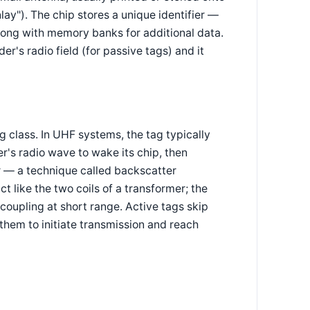
nlay"). The chip stores a unique identifier —
long with memory banks for additional data.
r's radio field (for passive tags) and it
class. In UHF systems, the tag typically
er's radio wave to wake its chip, then
r — a technique called backscatter
 like the two coils of a transformer; the
e coupling at short range. Active tags skip
them to initiate transmission and reach