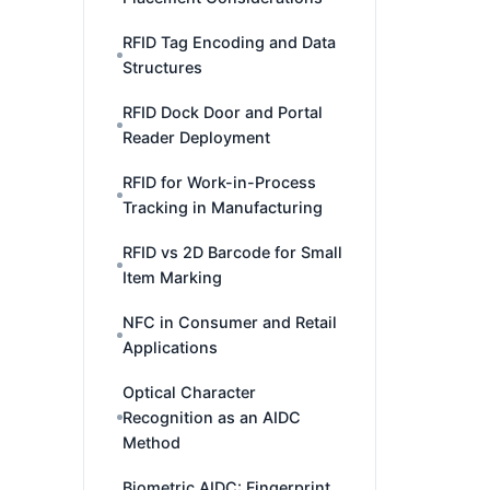
RFID Tag Encoding and Data
Structures
RFID Dock Door and Portal
Reader Deployment
RFID for Work-in-Process
Tracking in Manufacturing
RFID vs 2D Barcode for Small
Item Marking
NFC in Consumer and Retail
Applications
Optical Character
Recognition as an AIDC
Method
Biometric AIDC: Fingerprint