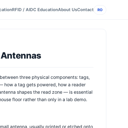
cation
RFID / AIDC Education
About Us
Contact
RO
, Antennas
 between three physical components: tags,
 — how a tag gets powered, how a reader
antenna shapes the read zone — is essential
ouse floor rather than only in a lab demo.
small antenna, usually printed or etched onto