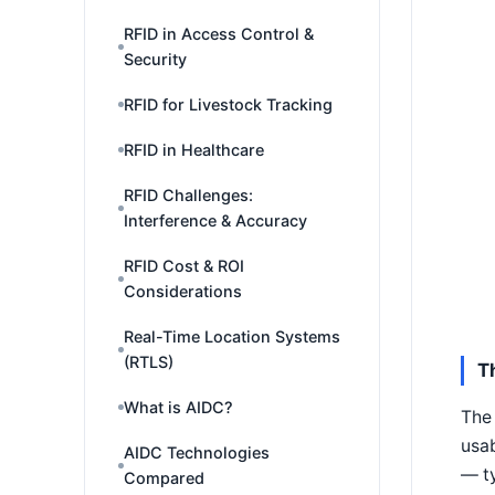
RFID in Access Control &
Security
RFID for Livestock Tracking
RFID in Healthcare
RFID Challenges:
Interference & Accuracy
RFID Cost & ROI
Considerations
Real-Time Location Systems
(RTLS)
T
What is AIDC?
The 
usab
AIDC Technologies
— ty
Compared