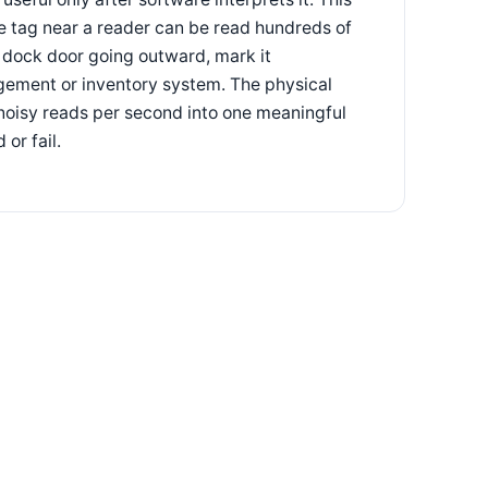
le tag near a reader can be read hundreds of
s dock door going outward, mark it
gement or inventory system. The physical
f noisy reads per second into one meaningful
or fail.