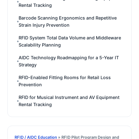
Rental Tracking
Barcode Scanning Ergonomics and Repetitive
Strain Injury Prevention
RFID System Total Data Volume and Middleware
Scalability Planning
AIDC Technology Roadmapping for a 5-Year IT
Strategy
RFID-Enabled Fitting Rooms for Retail Loss
Prevention
RFID for Musical Instrument and AV Equipment
Rental Tracking
RFID / AIDC Education
» RFID Pilot Program Design and