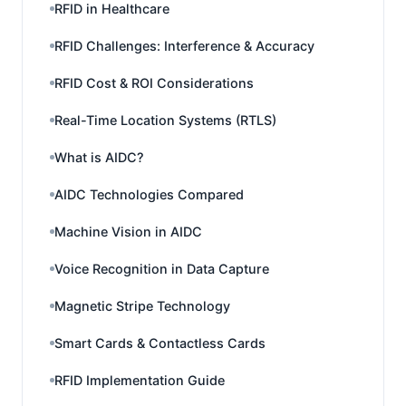
RFID in Healthcare
RFID Challenges: Interference & Accuracy
RFID Cost & ROI Considerations
Real-Time Location Systems (RTLS)
What is AIDC?
AIDC Technologies Compared
Machine Vision in AIDC
Voice Recognition in Data Capture
Magnetic Stripe Technology
Smart Cards & Contactless Cards
RFID Implementation Guide