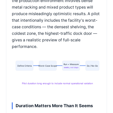
the production environment involves dense
metal racking and mixed product types will
produce misleadingly optimistic results. A pilot
that intentionally includes the facility's worst-
case conditions — the densest shelving, the
coldest zone, the highest-traffic dock door —
gives a realistic preview of full-scale
performance.
Run + Measure
Define Criteria
Worst-Case Scope
Go / No-Go
weeks, not days
Pilot duration long enough to include normal operational variation
Duration Matters More Than It Seems