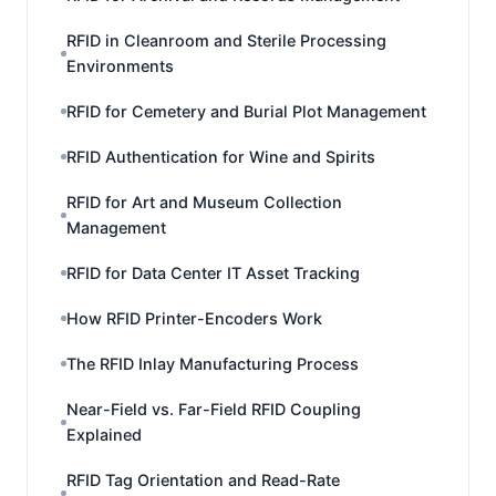
RFID in Cleanroom and Sterile Processing
Environments
RFID for Cemetery and Burial Plot Management
RFID Authentication for Wine and Spirits
RFID for Art and Museum Collection
Management
RFID for Data Center IT Asset Tracking
How RFID Printer-Encoders Work
The RFID Inlay Manufacturing Process
Near-Field vs. Far-Field RFID Coupling
Explained
RFID Tag Orientation and Read-Rate