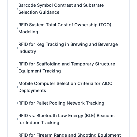
Barcode Symbol Contrast and Substrate
Selection Guidance
RFID System Total Cost of Ownership (TCO)
Modeling
RFID for Keg Tracking in Brewing and Beverage
Industry
RFID for Scaffolding and Temporary Structure
Equipment Tracking
Mobile Computer Selection Criteria for AIDC
Deployments
RFID for Pallet Pooling Network Tracking
RFID vs. Bluetooth Low Energy (BLE) Beacons
for Indoor Tracking
RFID for Firearm Range and Shooting Equipment