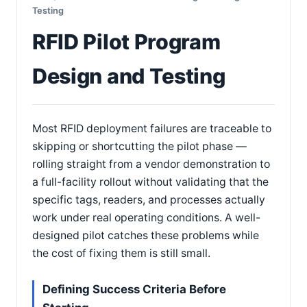
Testing
RFID Pilot Program
Design and Testing
Most RFID deployment failures are traceable to
skipping or shortcutting the pilot phase —
rolling straight from a vendor demonstration to
a full-facility rollout without validating that the
specific tags, readers, and processes actually
work under real operating conditions. A well-
designed pilot catches these problems while
the cost of fixing them is still small.
Defining Success Criteria Before