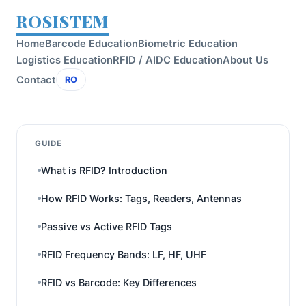
ROSISTEM
Home
Barcode Education
Biometric Education
Logistics Education
RFID / AIDC Education
About Us
Contact
RO
GUIDE
What is RFID? Introduction
How RFID Works: Tags, Readers, Antennas
Passive vs Active RFID Tags
RFID Frequency Bands: LF, HF, UHF
RFID vs Barcode: Key Differences