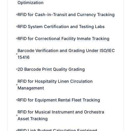
Optimization
RFID for Cash-in-Transit and Currency Tracking
RFID System Certification and Testing Labs
RFID for Correctional Facility Inmate Tracking
Barcode Verification and Grading Under ISO/IEC
15416
2D Barcode Print Quality Grading
RFID for Hospitality Linen Circulation
Management
RFID for Equipment Rental Fleet Tracking
RFID for Musical Instrument and Orchestra
Asset Tracking
RFID Link Budget Calculation Explained