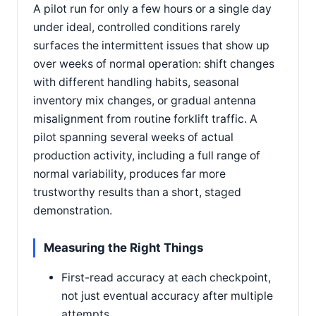
A pilot run for only a few hours or a single day
under ideal, controlled conditions rarely
surfaces the intermittent issues that show up
over weeks of normal operation: shift changes
with different handling habits, seasonal
inventory mix changes, or gradual antenna
misalignment from routine forklift traffic. A
pilot spanning several weeks of actual
production activity, including a full range of
normal variability, produces far more
trustworthy results than a short, staged
demonstration.
Measuring the Right Things
First-read accuracy at each checkpoint,
not just eventual accuracy after multiple
attempts