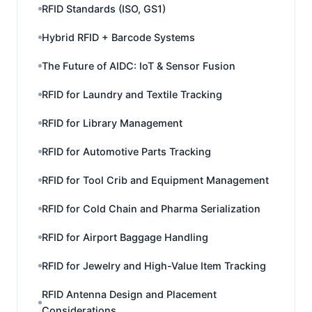
RFID Standards (ISO, GS1)
Hybrid RFID + Barcode Systems
The Future of AIDC: IoT & Sensor Fusion
RFID for Laundry and Textile Tracking
RFID for Library Management
RFID for Automotive Parts Tracking
RFID for Tool Crib and Equipment Management
RFID for Cold Chain and Pharma Serialization
RFID for Airport Baggage Handling
RFID for Jewelry and High-Value Item Tracking
RFID Antenna Design and Placement
Considerations