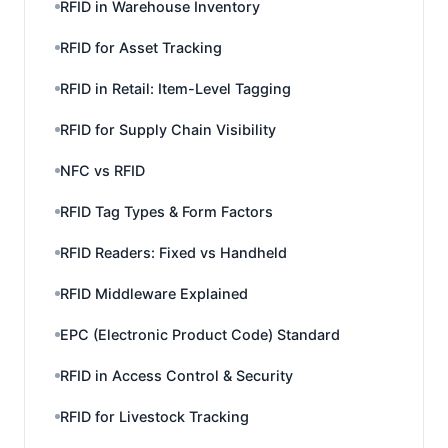
RFID in Warehouse Inventory
RFID for Asset Tracking
RFID in Retail: Item-Level Tagging
RFID for Supply Chain Visibility
NFC vs RFID
RFID Tag Types & Form Factors
RFID Readers: Fixed vs Handheld
RFID Middleware Explained
EPC (Electronic Product Code) Standard
RFID in Access Control & Security
RFID for Livestock Tracking