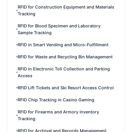
RFID for Construction Equipment and Materials
Tracking
RFID for Blood Specimen and Laboratory
Sample Tracking
RFID in Smart Vending and Micro-Fulfillment
RFID for Waste and Recycling Bin Management
RFID in Electronic Toll Collection and Parking
Access
RFID Lift Tickets and Ski Resort Access Control
RFID Chip Tracking in Casino Gaming
RFID for Firearms and Armory Inventory
Tracking
RFID for Archival and Records Management