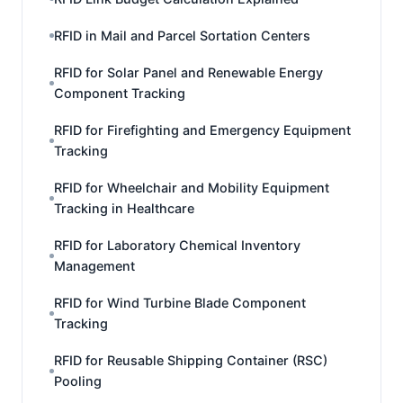
RFID in Mail and Parcel Sortation Centers
RFID for Solar Panel and Renewable Energy
Component Tracking
RFID for Firefighting and Emergency Equipment
Tracking
RFID for Wheelchair and Mobility Equipment
Tracking in Healthcare
RFID for Laboratory Chemical Inventory
Management
RFID for Wind Turbine Blade Component
Tracking
RFID for Reusable Shipping Container (RSC)
Pooling