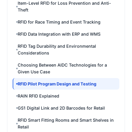
Item-Level RFID for Loss Prevention and Anti-
Theft
RFID for Race Timing and Event Tracking
RFID Data Integration with ERP and WMS
RFID Tag Durability and Environmental
Considerations
Choosing Between AIDC Technologies for a
Given Use Case
RFID Pilot Program Design and Testing
RAIN RFID Explained
GS1 Digital Link and 2D Barcodes for Retail
RFID Smart Fitting Rooms and Smart Shelves in
Retail