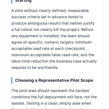
Starting
A pilot without clearly defined, measurable
success criteria set in advance tends to
produce ambiguous results that neither justify
a full rollout nor clearly kill the project. Before
any equipment is installed, the team should
agree on specific, numeric targets: minimum
acceptable read rate at each checkpoint,
maximum acceptable false-read rate, and the
labor-time reduction the business case actually
requires to be worthwhile.
Choosing a Representative Pilot Scope
The pilot area should represent the hardest
conditions the full deployment will face, not the
easiest. Testing in a clean, empty aisle when