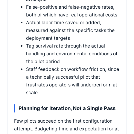
False-positive and false-negative rates,
both of which have real operational costs
Actual labor time saved or added,
measured against the specific tasks the
deployment targets
Tag survival rate through the actual
handling and environmental conditions of
the pilot period
Staff feedback on workflow friction, since
a technically successful pilot that
frustrates operators will underperform at
scale
Planning for Iteration, Not a Single Pass
Few pilots succeed on the first configuration
attempt. Budgeting time and expectation for at