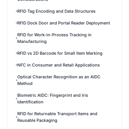
RFID Tag Encoding and Data Structures
RFID Dock Door and Portal Reader Deployment
RFID for Work-in-Process Tracking in
Manufacturing
RFID vs 2D Barcode for Small Item Marking
NFC in Consumer and Retail Applications
Optical Character Recognition as an AIDC
Method
Biometric AIDC: Fingerprint and Iris
Identification
RFID for Returnable Transport Items and
Reusable Packaging