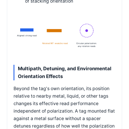
of stacking orientation
Aligned: strong read
Rotated 90°: weak/no read
Circular polarization:
any rotation reads
Multipath, Detuning, and Environmental
Orientation Effects
Beyond the tag's own orientation, its position
relative to nearby metal, liquid, or other tags
changes its effective read performance
independent of polarization. A tag mounted flat
against a metal surface without a spacer
detunes regardless of how well the polarization