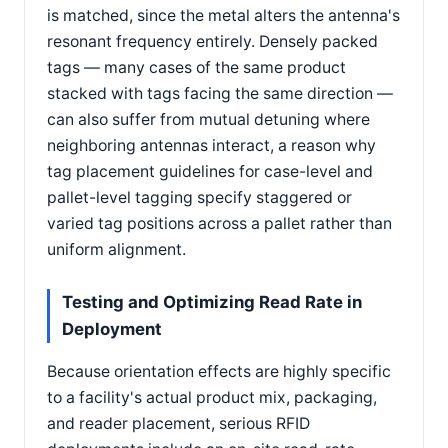
is matched, since the metal alters the antenna's
resonant frequency entirely. Densely packed
tags — many cases of the same product
stacked with tags facing the same direction —
can also suffer from mutual detuning where
neighboring antennas interact, a reason why
tag placement guidelines for case-level and
pallet-level tagging specify staggered or
varied tag positions across a pallet rather than
uniform alignment.
Testing and Optimizing Read Rate in
Deployment
Because orientation effects are highly specific
to a facility's actual product mix, packaging,
and reader placement, serious RFID