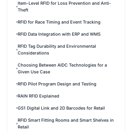
Item-Level RFID for Loss Prevention and Anti-
Theft
RFID for Race Timing and Event Tracking
RFID Data Integration with ERP and WMS
RFID Tag Durability and Environmental
Considerations
Choosing Between AIDC Technologies for a
Given Use Case
RFID Pilot Program Design and Testing
RAIN RFID Explained
GS1 Digital Link and 2D Barcodes for Retail
RFID Smart Fitting Rooms and Smart Shelves in
Retail