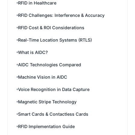
RFID in Healthcare
RFID Challenges: Interference & Accuracy
RFID Cost & ROI Considerations
Real-Time Location Systems (RTLS)
What is AIDC?
AIDC Technologies Compared
Machine Vision in AIDC
Voice Recognition in Data Capture
Magnetic Stripe Technology
Smart Cards & Contactless Cards
RFID Implementation Guide