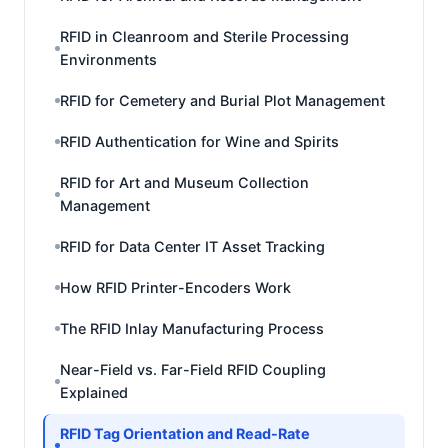
RFID in Cleanroom and Sterile Processing
Environments
RFID for Cemetery and Burial Plot Management
RFID Authentication for Wine and Spirits
RFID for Art and Museum Collection
Management
RFID for Data Center IT Asset Tracking
How RFID Printer-Encoders Work
The RFID Inlay Manufacturing Process
Near-Field vs. Far-Field RFID Coupling
Explained
RFID Tag Orientation and Read-Rate