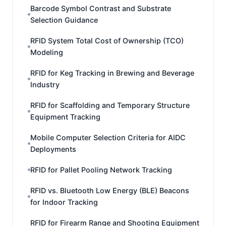
Barcode Symbol Contrast and Substrate
Selection Guidance
RFID System Total Cost of Ownership (TCO)
Modeling
RFID for Keg Tracking in Brewing and Beverage
Industry
RFID for Scaffolding and Temporary Structure
Equipment Tracking
Mobile Computer Selection Criteria for AIDC
Deployments
RFID for Pallet Pooling Network Tracking
RFID vs. Bluetooth Low Energy (BLE) Beacons
for Indoor Tracking
RFID for Firearm Range and Shooting Equipment