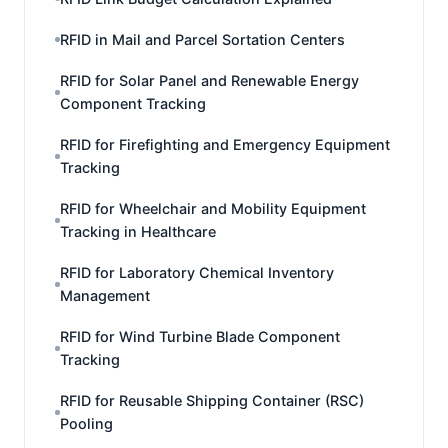
RFID in Mail and Parcel Sortation Centers
RFID for Solar Panel and Renewable Energy
Component Tracking
RFID for Firefighting and Emergency Equipment
Tracking
RFID for Wheelchair and Mobility Equipment
Tracking in Healthcare
RFID for Laboratory Chemical Inventory
Management
RFID for Wind Turbine Blade Component
Tracking
RFID for Reusable Shipping Container (RSC)
Pooling