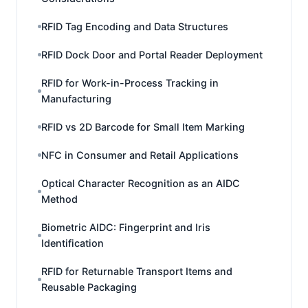
RFID Tag Encoding and Data Structures
RFID Dock Door and Portal Reader Deployment
RFID for Work-in-Process Tracking in
Manufacturing
RFID vs 2D Barcode for Small Item Marking
NFC in Consumer and Retail Applications
Optical Character Recognition as an AIDC
Method
Biometric AIDC: Fingerprint and Iris
Identification
RFID for Returnable Transport Items and
Reusable Packaging