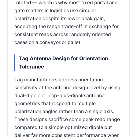
rotated — which is why most fixed portal and
gate readers in logistics use circular
polarization despite its lower peak gain,
accepting the range trade-off in exchange for
consistent reads across randomly oriented
cases on a conveyor or pallet.
Tag Antenna Design for Orientation
Tolerance
Tag manufacturers address orientation
sensitivity at the antenna design level by using
dual-dipole or loop-plus-dipole antenna
geometries that respond to multiple
polarization angles rather than a single axis.
These designs sacrifice some peak read range
compared to a simple optimized dipole but
deliver far more consistent performance when