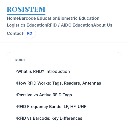
ROSISTEM
Home
Barcode Education
Biometric Education
Logistics Education
RFID / AIDC Education
About Us
Contact
RO
GUIDE
What is RFID? Introduction
How RFID Works: Tags, Readers, Antennas
Passive vs Active RFID Tags
RFID Frequency Bands: LF, HF, UHF
RFID vs Barcode: Key Differences