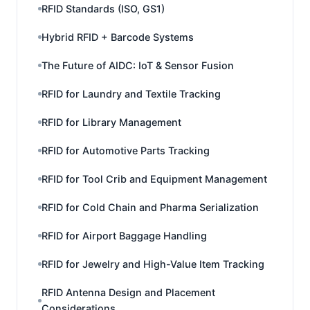
RFID Standards (ISO, GS1)
Hybrid RFID + Barcode Systems
The Future of AIDC: IoT & Sensor Fusion
RFID for Laundry and Textile Tracking
RFID for Library Management
RFID for Automotive Parts Tracking
RFID for Tool Crib and Equipment Management
RFID for Cold Chain and Pharma Serialization
RFID for Airport Baggage Handling
RFID for Jewelry and High-Value Item Tracking
RFID Antenna Design and Placement
Considerations