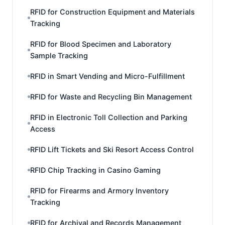
RFID for Construction Equipment and Materials
Tracking
RFID for Blood Specimen and Laboratory
Sample Tracking
RFID in Smart Vending and Micro-Fulfillment
RFID for Waste and Recycling Bin Management
RFID in Electronic Toll Collection and Parking
Access
RFID Lift Tickets and Ski Resort Access Control
RFID Chip Tracking in Casino Gaming
RFID for Firearms and Armory Inventory
Tracking
RFID for Archival and Records Management