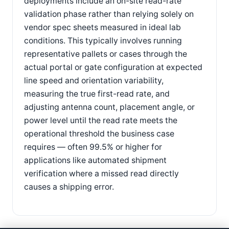
deployments include an on-site read-rate
validation phase rather than relying solely on
vendor spec sheets measured in ideal lab
conditions. This typically involves running
representative pallets or cases through the
actual portal or gate configuration at expected
line speed and orientation variability,
measuring the true first-read rate, and
adjusting antenna count, placement angle, or
power level until the read rate meets the
operational threshold the business case
requires — often 99.5% or higher for
applications like automated shipment
verification where a missed read directly
causes a shipping error.