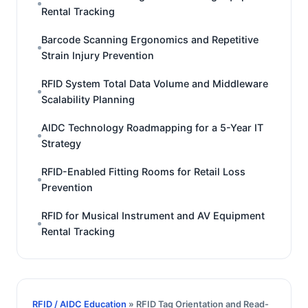
Rental Tracking
Barcode Scanning Ergonomics and Repetitive
Strain Injury Prevention
RFID System Total Data Volume and Middleware
Scalability Planning
AIDC Technology Roadmapping for a 5-Year IT
Strategy
RFID-Enabled Fitting Rooms for Retail Loss
Prevention
RFID for Musical Instrument and AV Equipment
Rental Tracking
RFID / AIDC Education
» RFID Tag Orientation and Read-