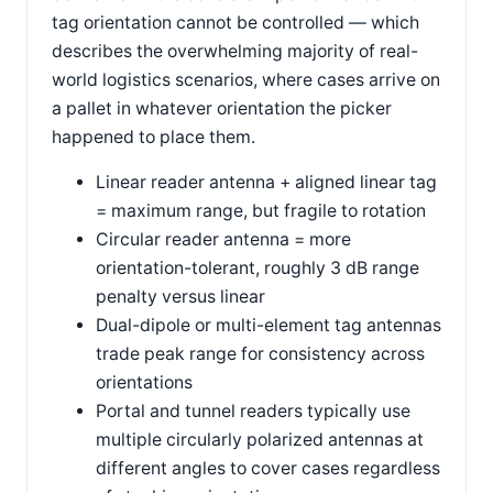
tag orientation cannot be controlled — which
describes the overwhelming majority of real-
world logistics scenarios, where cases arrive on
a pallet in whatever orientation the picker
happened to place them.
Linear reader antenna + aligned linear tag
= maximum range, but fragile to rotation
Circular reader antenna = more
orientation-tolerant, roughly 3 dB range
penalty versus linear
Dual-dipole or multi-element tag antennas
trade peak range for consistency across
orientations
Portal and tunnel readers typically use
multiple circularly polarized antennas at
different angles to cover cases regardless