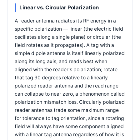
Linear vs. Circular Polarization
A reader antenna radiates its RF energy in a
specific polarization — linear (the electric field
oscillates along a single plane) or circular (the
field rotates as it propagates). A tag with a
simple dipole antenna is itself linearly polarized
along its long axis, and reads best when
aligned with the reader's polarization; rotate
that tag 90 degrees relative to a linearly
polarized reader antenna and the read range
can collapse to near zero, a phenomenon called
polarization mismatch loss. Circularly polarized
reader antennas trade some maximum range
for tolerance to tag orientation, since a rotating
field will always have some component aligned
with a linear tag antenna regardless of how it is