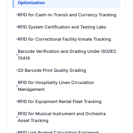
Optimization
RFID for Cash-in-Transit and Currency Tracking
RFID System Certification and Testing Labs
RFID for Correctional Facility Inmate Tracking
Barcode Verification and Grading Under ISO/IEC
15416
2D Barcode Print Quality Grading
RFID for Hospitality Linen Circulation
Management
RFID for Equipment Rental Fleet Tracking
RFID for Musical Instrument and Orchestra
Asset Tracking
RFID Link Budget Calculation Explained