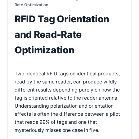
Rate Optimization
RFID Tag Orientation
and Read-Rate
Optimization
Two identical RFID tags on identical products,
read by the same reader, can produce wildly
different results depending purely on how the
tag is oriented relative to the reader antenna.
Understanding polarization and orientation
effects is often the difference between a pilot
that reads 99% of tags and one that
mysteriously misses one case in five.