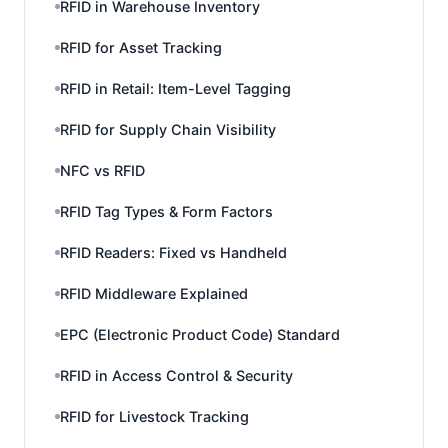
RFID in Warehouse Inventory
RFID for Asset Tracking
RFID in Retail: Item-Level Tagging
RFID for Supply Chain Visibility
NFC vs RFID
RFID Tag Types & Form Factors
RFID Readers: Fixed vs Handheld
RFID Middleware Explained
EPC (Electronic Product Code) Standard
RFID in Access Control & Security
RFID for Livestock Tracking