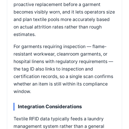
proactive replacement before a garment
becomes visibly worn, and it lets operators size
and plan textile pools more accurately based
on actual attrition rates rather than rough
estimates.
For garments requiring inspection — flame-
resistant workwear, cleanroom garments, or
hospital linens with regulatory requirements —
the tag ID also links to inspection and
certification records, so a single scan confirms
whether an item is still within its compliance
window.
Integration Considerations
Textile RFID data typically feeds a laundry
management system rather than a general