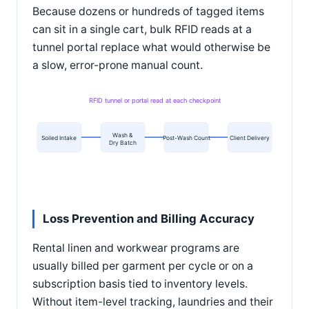
Because dozens or hundreds of tagged items
can sit in a single cart, bulk RFID reads at a
tunnel portal replace what would otherwise be
a slow, error-prone manual count.
RFID tunnel or portal read at each checkpoint
Wash &
Soiled Intake
Post-Wash Count
Client Delivery
Dry Batch
Loss Prevention and Billing Accuracy
Rental linen and workwear programs are
usually billed per garment per cycle or on a
subscription basis tied to inventory levels.
Without item-level tracking, laundries and their