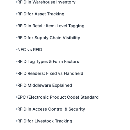
RFID in Warehouse Inventory
RFID for Asset Tracking
RFID in Retail: Item-Level Tagging
RFID for Supply Chain Visibility
NFC vs RFID
RFID Tag Types & Form Factors
RFID Readers: Fixed vs Handheld
RFID Middleware Explained
EPC (Electronic Product Code) Standard
RFID in Access Control & Security
RFID for Livestock Tracking