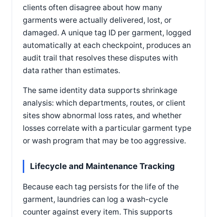
clients often disagree about how many
garments were actually delivered, lost, or
damaged. A unique tag ID per garment, logged
automatically at each checkpoint, produces an
audit trail that resolves these disputes with
data rather than estimates.
The same identity data supports shrinkage
analysis: which departments, routes, or client
sites show abnormal loss rates, and whether
losses correlate with a particular garment type
or wash program that may be too aggressive.
Lifecycle and Maintenance Tracking
Because each tag persists for the life of the
garment, laundries can log a wash-cycle
counter against every item. This supports