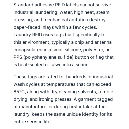
Standard adhesive RFID labels cannot survive
industrial laundering: water, high heat, steam
pressing, and mechanical agitation destroy
paper-faced inlays within a few cycles.
Laundry RFID uses tags built specifically for
this environment, typically a chip and antenna
encapsulated in a small silicone, polyester, or
PPS (polyphenylene sulfide) button or flag that
is heat-sealed or sewn into a seam.
These tags are rated for hundreds of industrial
wash cycles at temperatures that can exceed
85°C, along with dry cleaning solvents, tumble
drying, and ironing presses. A garment tagged
at manufacture, or during first intake at the
laundry, keeps the same unique identity for its
entire service life.