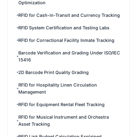
Optimization
RFID for Cash-in-Transit and Currency Tracking
RFID System Certification and Testing Labs
RFID for Correctional Facility Inmate Tracking
Barcode Verification and Grading Under ISO/IEC
15416
2D Barcode Print Quality Grading
RFID for Hospitality Linen Circulation
Management
RFID for Equipment Rental Fleet Tracking
RFID for Musical Instrument and Orchestra
Asset Tracking
RFID Link Budget Calculation Explained