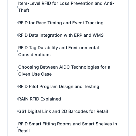
Item-Level RFID for Loss Prevention and Anti-
Theft
RFID for Race Timing and Event Tracking
RFID Data Integration with ERP and WMS
RFID Tag Durability and Environmental
Considerations
Choosing Between AIDC Technologies for a
Given Use Case
RFID Pilot Program Design and Testing
RAIN RFID Explained
GS1 Digital Link and 2D Barcodes for Retail
RFID Smart Fitting Rooms and Smart Shelves in
Retail