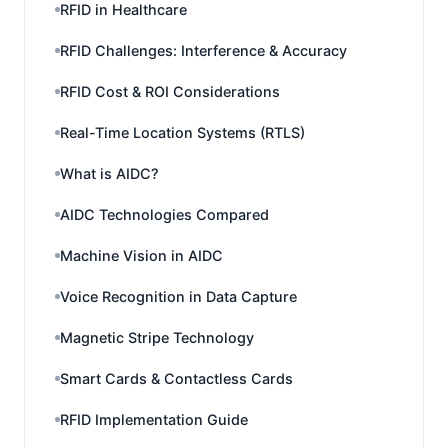
RFID in Healthcare
RFID Challenges: Interference & Accuracy
RFID Cost & ROI Considerations
Real-Time Location Systems (RTLS)
What is AIDC?
AIDC Technologies Compared
Machine Vision in AIDC
Voice Recognition in Data Capture
Magnetic Stripe Technology
Smart Cards & Contactless Cards
RFID Implementation Guide