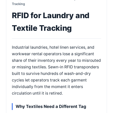
Tracking
RFID for Laundry and
Textile Tracking
Industrial laundries, hotel linen services, and
workwear rental operators lose a significant
share of their inventory every year to misrouted
or missing textiles. Sewn-in RFID transponders
built to survive hundreds of wash-and-dry
cycles let operators track each garment
individually from the moment it enters
circulation until it is retired.
Why Textiles Need a Different Tag