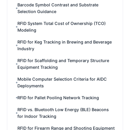
Barcode Symbol Contrast and Substrate
Selection Guidance
RFID System Total Cost of Ownership (TCO)
Modeling
RFID for Keg Tracking in Brewing and Beverage
Industry
RFID for Scaffolding and Temporary Structure
Equipment Tracking
Mobile Computer Selection Criteria for AIDC
Deployments
RFID for Pallet Pooling Network Tracking
RFID vs. Bluetooth Low Energy (BLE) Beacons
for Indoor Tracking
RFID for Firearm Range and Shooting Equipment