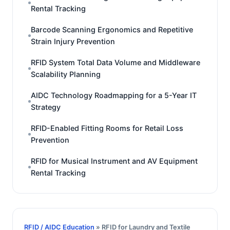
Rental Tracking
Barcode Scanning Ergonomics and Repetitive
Strain Injury Prevention
RFID System Total Data Volume and Middleware
Scalability Planning
AIDC Technology Roadmapping for a 5-Year IT
Strategy
RFID-Enabled Fitting Rooms for Retail Loss
Prevention
RFID for Musical Instrument and AV Equipment
Rental Tracking
RFID / AIDC Education
» RFID for Laundry and Textile