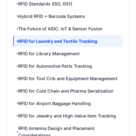
RFID Standards (ISO, GS1)
Hybrid RFID + Barcode Systems
The Future of AIDC: IoT & Sensor Fusion
RFID for Laundry and Textile Tracking
RFID for Library Management
RFID for Automotive Parts Tracking
RFID for Tool Crib and Equipment Management
RFID for Cold Chain and Pharma Serialization
RFID for Airport Baggage Handling
RFID for Jewelry and High-Value Item Tracking
RFID Antenna Design and Placement
Considerations