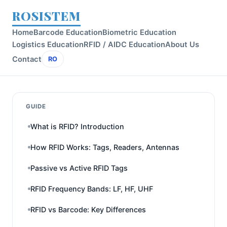
ROSISTEM
Home
Barcode Education
Biometric Education
Logistics Education
RFID / AIDC Education
About Us
Contact
RO
GUIDE
What is RFID? Introduction
How RFID Works: Tags, Readers, Antennas
Passive vs Active RFID Tags
RFID Frequency Bands: LF, HF, UHF
RFID vs Barcode: Key Differences