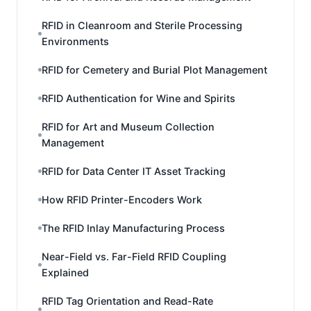
RFID in Cleanroom and Sterile Processing
Environments
RFID for Cemetery and Burial Plot Management
RFID Authentication for Wine and Spirits
RFID for Art and Museum Collection
Management
RFID for Data Center IT Asset Tracking
How RFID Printer-Encoders Work
The RFID Inlay Manufacturing Process
Near-Field vs. Far-Field RFID Coupling
Explained
RFID Tag Orientation and Read-Rate