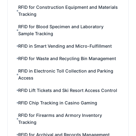
RFID for Construction Equipment and Materials
Tracking
RFID for Blood Specimen and Laboratory
Sample Tracking
RFID in Smart Vending and Micro-Fulfillment
RFID for Waste and Recycling Bin Management
RFID in Electronic Toll Collection and Parking
Access
RFID Lift Tickets and Ski Resort Access Control
RFID Chip Tracking in Casino Gaming
RFID for Firearms and Armory Inventory
Tracking
RFID for Archival and Records Management