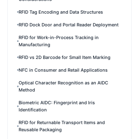
RFID Tag Encoding and Data Structures
RFID Dock Door and Portal Reader Deployment
RFID for Work-in-Process Tracking in
Manufacturing
RFID vs 2D Barcode for Small Item Marking
NFC in Consumer and Retail Applications
Optical Character Recognition as an AIDC
Method
Biometric AIDC: Fingerprint and Iris
Identification
RFID for Returnable Transport Items and
Reusable Packaging