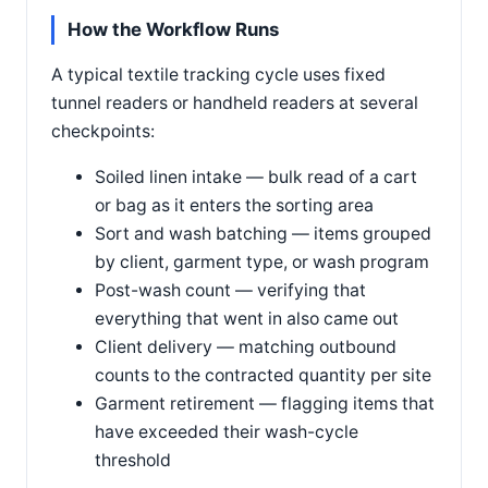
How the Workflow Runs
A typical textile tracking cycle uses fixed
tunnel readers or handheld readers at several
checkpoints:
Soiled linen intake — bulk read of a cart
or bag as it enters the sorting area
Sort and wash batching — items grouped
by client, garment type, or wash program
Post-wash count — verifying that
everything that went in also came out
Client delivery — matching outbound
counts to the contracted quantity per site
Garment retirement — flagging items that
have exceeded their wash-cycle
threshold