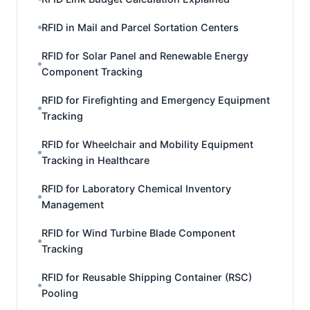
RFID in Mail and Parcel Sortation Centers
RFID for Solar Panel and Renewable Energy
Component Tracking
RFID for Firefighting and Emergency Equipment
Tracking
RFID for Wheelchair and Mobility Equipment
Tracking in Healthcare
RFID for Laboratory Chemical Inventory
Management
RFID for Wind Turbine Blade Component
Tracking
RFID for Reusable Shipping Container (RSC)
Pooling