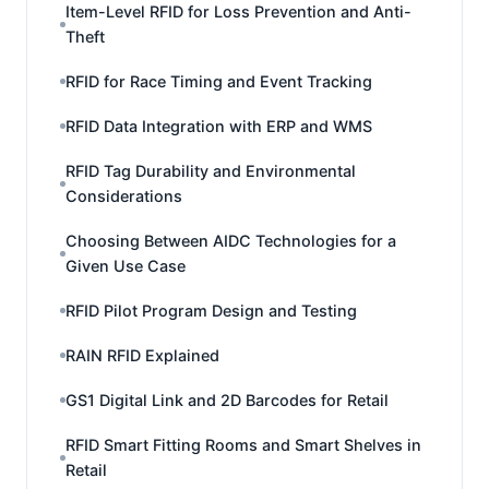
Item-Level RFID for Loss Prevention and Anti-
Theft
RFID for Race Timing and Event Tracking
RFID Data Integration with ERP and WMS
RFID Tag Durability and Environmental
Considerations
Choosing Between AIDC Technologies for a
Given Use Case
RFID Pilot Program Design and Testing
RAIN RFID Explained
GS1 Digital Link and 2D Barcodes for Retail
RFID Smart Fitting Rooms and Smart Shelves in
Retail