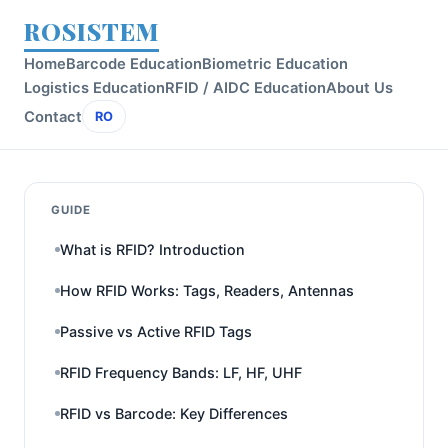
ROSISTEM
Home
Barcode Education
Biometric Education
Logistics Education
RFID / AIDC Education
About Us
Contact
RO
GUIDE
What is RFID? Introduction
How RFID Works: Tags, Readers, Antennas
Passive vs Active RFID Tags
RFID Frequency Bands: LF, HF, UHF
RFID vs Barcode: Key Differences