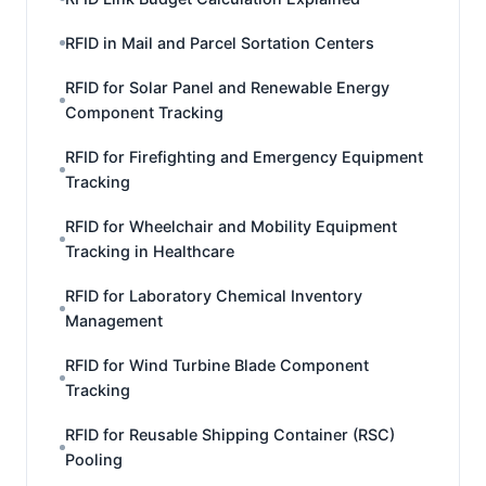
RFID in Mail and Parcel Sortation Centers
RFID for Solar Panel and Renewable Energy
Component Tracking
RFID for Firefighting and Emergency Equipment
Tracking
RFID for Wheelchair and Mobility Equipment
Tracking in Healthcare
RFID for Laboratory Chemical Inventory
Management
RFID for Wind Turbine Blade Component
Tracking
RFID for Reusable Shipping Container (RSC)
Pooling