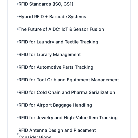
RFID Standards (ISO, GS1)
Hybrid RFID + Barcode Systems
The Future of AIDC: IoT & Sensor Fusion
RFID for Laundry and Textile Tracking
RFID for Library Management
RFID for Automotive Parts Tracking
RFID for Tool Crib and Equipment Management
RFID for Cold Chain and Pharma Serialization
RFID for Airport Baggage Handling
RFID for Jewelry and High-Value Item Tracking
RFID Antenna Design and Placement
Considerations