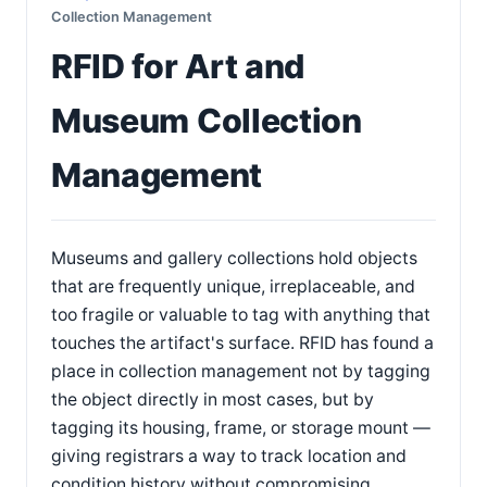
Collection Management
RFID for Art and
Museum Collection
Management
Museums and gallery collections hold objects
that are frequently unique, irreplaceable, and
too fragile or valuable to tag with anything that
touches the artifact's surface. RFID has found a
place in collection management not by tagging
the object directly in most cases, but by
tagging its housing, frame, or storage mount —
giving registrars a way to track location and
condition history without compromising