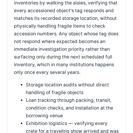
inventories by walking the aisles, verifying that
every accessioned object's tag responds and
matches its recorded storage location, without
physically handling fragile items to check
accession numbers. Any object whose tag does
not respond where expected becomes an
immediate investigation priority rather than
surfacing only during the next scheduled full
inventory, which in many institutions happens
only once every several years.
Storage location audits without direct
handling of fragile objects
Loan tracking through packing, transit,
condition checks, and installation at the
borrowing venue
Exhibition logistics — verifying every
crate for a traveling show arrived and was