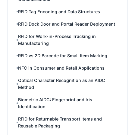
RFID Tag Encoding and Data Structures
RFID Dock Door and Portal Reader Deployment
RFID for Work-in-Process Tracking in
Manufacturing
RFID vs 2D Barcode for Small Item Marking
NFC in Consumer and Retail Applications
Optical Character Recognition as an AIDC
Method
Biometric AIDC: Fingerprint and Iris
Identification
RFID for Returnable Transport Items and
Reusable Packaging