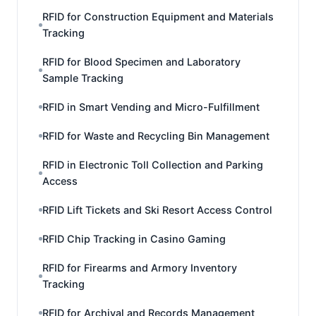
RFID for Construction Equipment and Materials
Tracking
RFID for Blood Specimen and Laboratory
Sample Tracking
RFID in Smart Vending and Micro-Fulfillment
RFID for Waste and Recycling Bin Management
RFID in Electronic Toll Collection and Parking
Access
RFID Lift Tickets and Ski Resort Access Control
RFID Chip Tracking in Casino Gaming
RFID for Firearms and Armory Inventory
Tracking
RFID for Archival and Records Management