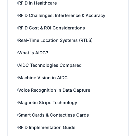
RFID in Healthcare
RFID Challenges: Interference & Accuracy
RFID Cost & ROI Considerations
Real-Time Location Systems (RTLS)
What is AIDC?
AIDC Technologies Compared
Machine Vision in AIDC
Voice Recognition in Data Capture
Magnetic Stripe Technology
Smart Cards & Contactless Cards
RFID Implementation Guide