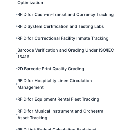
Optimization
RFID for Cash-in-Transit and Currency Tracking
RFID System Certification and Testing Labs
RFID for Correctional Facility Inmate Tracking
Barcode Verification and Grading Under ISO/IEC
15416
2D Barcode Print Quality Grading
RFID for Hospitality Linen Circulation
Management
RFID for Equipment Rental Fleet Tracking
RFID for Musical Instrument and Orchestra
Asset Tracking
RFID Link Budget Calculation Explained