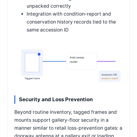
unpacked correctly
Integration with condition-report and
conservation history records tied to the
same accession ID
Aisle sweep
reader
Accession DB
Tagged frame
location match
Security and Loss Prevention
Beyond routine inventory, tagged frames and
mounts support gallery-floor security in a
manner similar to retail loss-prevention gates: a
doorway antenna at a gallery exit or loading