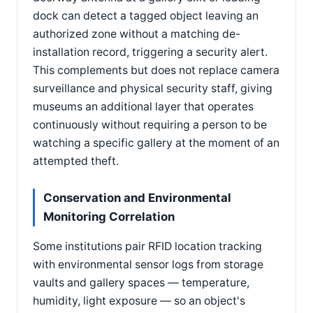
dock can detect a tagged object leaving an
authorized zone without a matching de-
installation record, triggering a security alert.
This complements but does not replace camera
surveillance and physical security staff, giving
museums an additional layer that operates
continuously without requiring a person to be
watching a specific gallery at the moment of an
attempted theft.
Conservation and Environmental
Monitoring Correlation
Some institutions pair RFID location tracking
with environmental sensor logs from storage
vaults and gallery spaces — temperature,
humidity, light exposure — so an object's