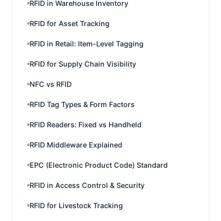
RFID in Warehouse Inventory
RFID for Asset Tracking
RFID in Retail: Item-Level Tagging
RFID for Supply Chain Visibility
NFC vs RFID
RFID Tag Types & Form Factors
RFID Readers: Fixed vs Handheld
RFID Middleware Explained
EPC (Electronic Product Code) Standard
RFID in Access Control & Security
RFID for Livestock Tracking