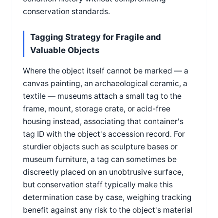
conservation standards.
Tagging Strategy for Fragile and
Valuable Objects
Where the object itself cannot be marked — a
canvas painting, an archaeological ceramic, a
textile — museums attach a small tag to the
frame, mount, storage crate, or acid-free
housing instead, associating that container's
tag ID with the object's accession record. For
sturdier objects such as sculpture bases or
museum furniture, a tag can sometimes be
discreetly placed on an unobtrusive surface,
but conservation staff typically make this
determination case by case, weighing tracking
benefit against any risk to the object's material