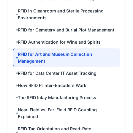
RFID in Cleanroom and Sterile Processing
Environments
RFID for Cemetery and Burial Plot Management
RFID Authentication for Wine and Spirits
RFID for Art and Museum Collection
Management
RFID for Data Center IT Asset Tracking
How RFID Printer-Encoders Work
The RFID Inlay Manufacturing Process
Near-Field vs. Far-Field RFID Coupling
Explained
RFID Tag Orientation and Read-Rate