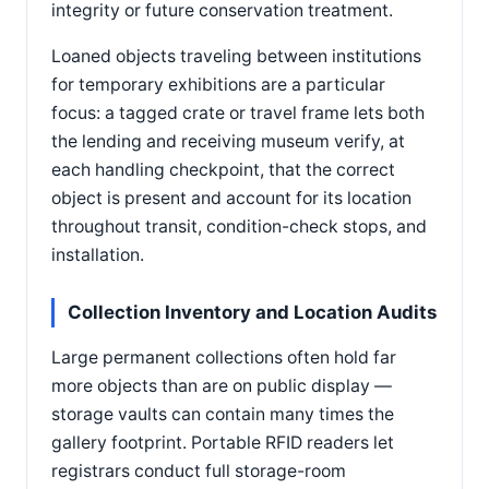
integrity or future conservation treatment.
Loaned objects traveling between institutions
for temporary exhibitions are a particular
focus: a tagged crate or travel frame lets both
the lending and receiving museum verify, at
each handling checkpoint, that the correct
object is present and account for its location
throughout transit, condition-check stops, and
installation.
Collection Inventory and Location Audits
Large permanent collections often hold far
more objects than are on public display —
storage vaults can contain many times the
gallery footprint. Portable RFID readers let
registrars conduct full storage-room