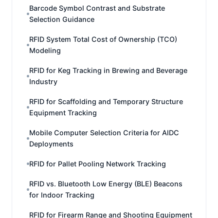
Barcode Symbol Contrast and Substrate
Selection Guidance
RFID System Total Cost of Ownership (TCO)
Modeling
RFID for Keg Tracking in Brewing and Beverage
Industry
RFID for Scaffolding and Temporary Structure
Equipment Tracking
Mobile Computer Selection Criteria for AIDC
Deployments
RFID for Pallet Pooling Network Tracking
RFID vs. Bluetooth Low Energy (BLE) Beacons
for Indoor Tracking
RFID for Firearm Range and Shooting Equipment