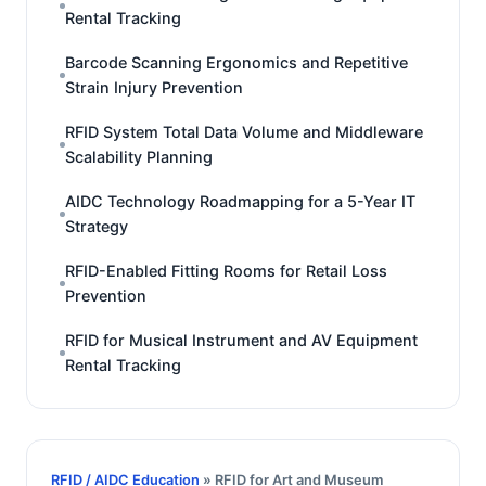
Rental Tracking
Barcode Scanning Ergonomics and Repetitive
Strain Injury Prevention
RFID System Total Data Volume and Middleware
Scalability Planning
AIDC Technology Roadmapping for a 5-Year IT
Strategy
RFID-Enabled Fitting Rooms for Retail Loss
Prevention
RFID for Musical Instrument and AV Equipment
Rental Tracking
RFID / AIDC Education
» RFID for Art and Museum