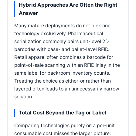
Hybrid Approaches Are Often the Right
Answer
Many mature deployments do not pick one
technology exclusively. Pharmaceutical
serialization commonly pairs unit-level 2D
barcodes with case- and pallet-level RFID.
Retail apparel often combines a barcode for
point-of-sale scanning with an RFID inlay in the
same label for backroom inventory counts.
Treating the choice as either-or rather than
layered often leads to an unnecessarily narrow
solution.
Total Cost Beyond the Tag or Label
Comparing technologies purely on a per-unit
consumable cost misses the larger picture: