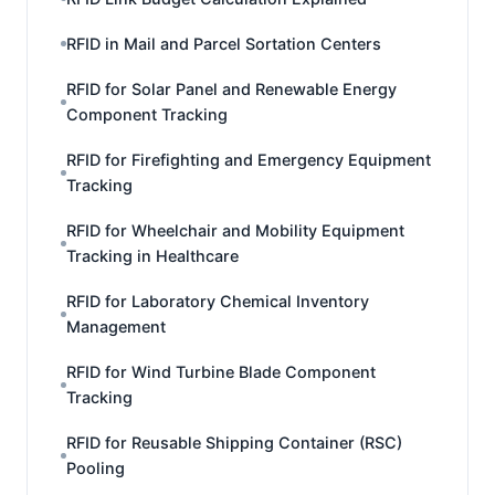
RFID in Mail and Parcel Sortation Centers
RFID for Solar Panel and Renewable Energy
Component Tracking
RFID for Firefighting and Emergency Equipment
Tracking
RFID for Wheelchair and Mobility Equipment
Tracking in Healthcare
RFID for Laboratory Chemical Inventory
Management
RFID for Wind Turbine Blade Component
Tracking
RFID for Reusable Shipping Container (RSC)
Pooling