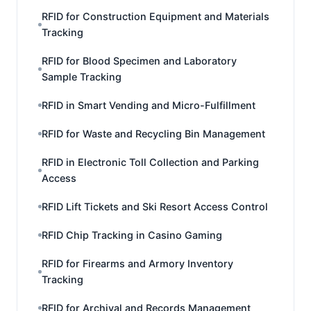
RFID for Construction Equipment and Materials
Tracking
RFID for Blood Specimen and Laboratory
Sample Tracking
RFID in Smart Vending and Micro-Fulfillment
RFID for Waste and Recycling Bin Management
RFID in Electronic Toll Collection and Parking
Access
RFID Lift Tickets and Ski Resort Access Control
RFID Chip Tracking in Casino Gaming
RFID for Firearms and Armory Inventory
Tracking
RFID for Archival and Records Management