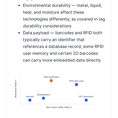
Environmental durability — metal, liquid,
heat, and moisture affect these
technologies differently, as covered in tag
durability considerations
Data payload — barcodes and RFID both
typically carry an identifier that
references a database record; some RFID
user memory and certain 2D barcodes
can carry more embedded data directly
RFID Case/Pallet
Bulk read need →
RFID Item-Level
2D/DataMatrix
Barcode
NFC (proximity)
Item value / data need →