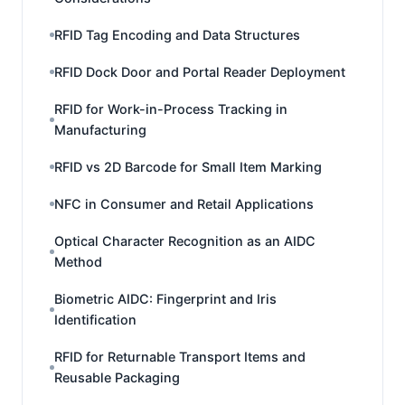
RFID Tag Encoding and Data Structures
RFID Dock Door and Portal Reader Deployment
RFID for Work-in-Process Tracking in
Manufacturing
RFID vs 2D Barcode for Small Item Marking
NFC in Consumer and Retail Applications
Optical Character Recognition as an AIDC
Method
Biometric AIDC: Fingerprint and Iris
Identification
RFID for Returnable Transport Items and
Reusable Packaging