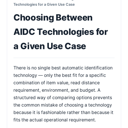
Technologies for a Given Use Case
Choosing Between
AIDC Technologies for
a Given Use Case
There is no single best automatic identification
technology — only the best fit for a specific
combination of item value, read distance
requirement, environment, and budget. A
structured way of comparing options prevents
the common mistake of choosing a technology
because it is fashionable rather than because it
fits the actual operational requirement.