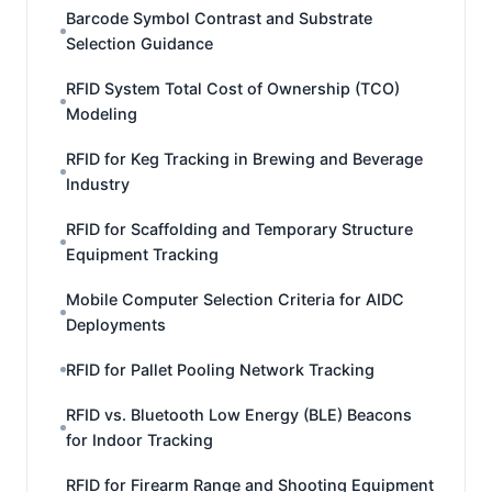
Barcode Symbol Contrast and Substrate
Selection Guidance
RFID System Total Cost of Ownership (TCO)
Modeling
RFID for Keg Tracking in Brewing and Beverage
Industry
RFID for Scaffolding and Temporary Structure
Equipment Tracking
Mobile Computer Selection Criteria for AIDC
Deployments
RFID for Pallet Pooling Network Tracking
RFID vs. Bluetooth Low Energy (BLE) Beacons
for Indoor Tracking
RFID for Firearm Range and Shooting Equipment