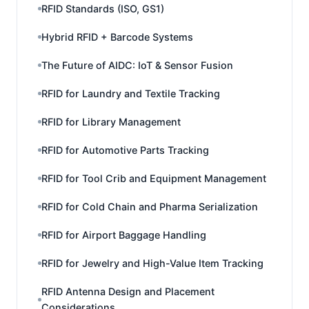
RFID Standards (ISO, GS1)
Hybrid RFID + Barcode Systems
The Future of AIDC: IoT & Sensor Fusion
RFID for Laundry and Textile Tracking
RFID for Library Management
RFID for Automotive Parts Tracking
RFID for Tool Crib and Equipment Management
RFID for Cold Chain and Pharma Serialization
RFID for Airport Baggage Handling
RFID for Jewelry and High-Value Item Tracking
RFID Antenna Design and Placement
Considerations