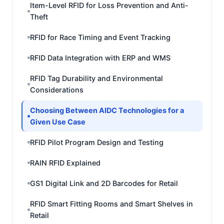
Item-Level RFID for Loss Prevention and Anti-
Theft
RFID for Race Timing and Event Tracking
RFID Data Integration with ERP and WMS
RFID Tag Durability and Environmental
Considerations
Choosing Between AIDC Technologies for a
Given Use Case
RFID Pilot Program Design and Testing
RAIN RFID Explained
GS1 Digital Link and 2D Barcodes for Retail
RFID Smart Fitting Rooms and Smart Shelves in
Retail