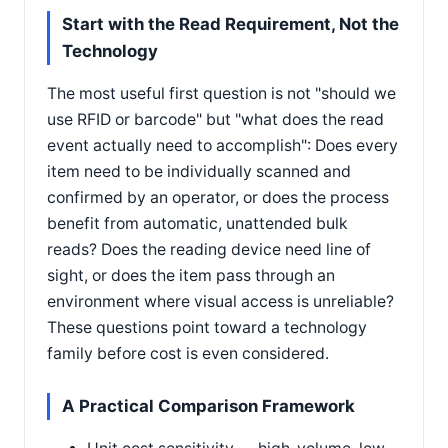
Start with the Read Requirement, Not the
Technology
The most useful first question is not "should we
use RFID or barcode" but "what does the read
event actually need to accomplish": Does every
item need to be individually scanned and
confirmed by an operator, or does the process
benefit from automatic, unattended bulk
reads? Does the reading device need line of
sight, or does the item pass through an
environment where visual access is unreliable?
These questions point toward a technology
family before cost is even considered.
A Practical Comparison Framework