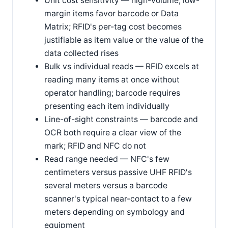
Unit cost sensitivity — high-volume, low-
margin items favor barcode or Data
Matrix; RFID's per-tag cost becomes
justifiable as item value or the value of the
data collected rises
Bulk vs individual reads — RFID excels at
reading many items at once without
operator handling; barcode requires
presenting each item individually
Line-of-sight constraints — barcode and
OCR both require a clear view of the
mark; RFID and NFC do not
Read range needed — NFC's few
centimeters versus passive UHF RFID's
several meters versus a barcode
scanner's typical near-contact to a few
meters depending on symbology and
equipment