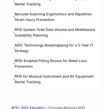
Rental Tracking
Barcode Scanning Ergonomics and Repetitive
Strain Injury Prevention
RFID System Total Data Volume and Middleware
Scalability Planning
AIDC Technology Roadmapping for a 5-Year IT
Strategy
RFID-Enabled Fitting Rooms for Retail Loss
Prevention
RFID for Musical Instrument and AV Equipment
Rental Tracking
RFID / AIDC Education
» Choosing Between AIDC