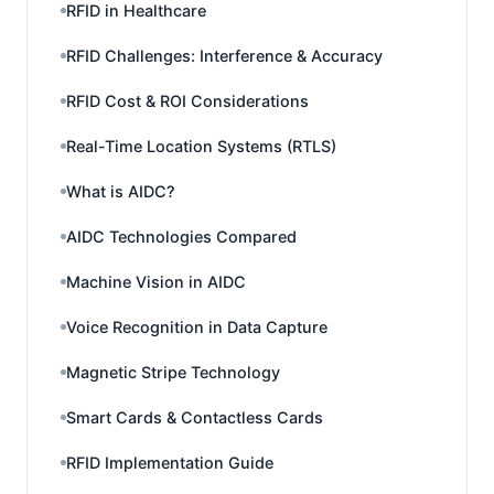
RFID in Healthcare
RFID Challenges: Interference & Accuracy
RFID Cost & ROI Considerations
Real-Time Location Systems (RTLS)
What is AIDC?
AIDC Technologies Compared
Machine Vision in AIDC
Voice Recognition in Data Capture
Magnetic Stripe Technology
Smart Cards & Contactless Cards
RFID Implementation Guide