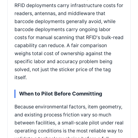
RFID deployments carry infrastructure costs for
readers, antennas, and middleware that
barcode deployments generally avoid, while
barcode deployments carry ongoing labor
costs for manual scanning that RFID's bulk-read
capability can reduce. A fair comparison
weighs total cost of ownership against the
specific labor and accuracy problem being
solved, not just the sticker price of the tag
itself.
When to Pilot Before Committing
Because environmental factors, item geometry,
and existing process friction vary so much
between facilities, a small-scale pilot under real
operating conditions is the most reliable way to