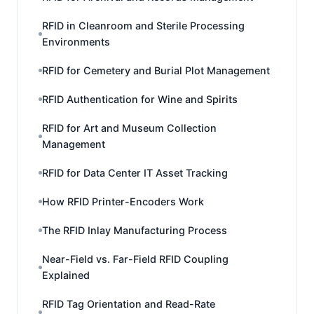
RFID in Cleanroom and Sterile Processing
Environments
RFID for Cemetery and Burial Plot Management
RFID Authentication for Wine and Spirits
RFID for Art and Museum Collection
Management
RFID for Data Center IT Asset Tracking
How RFID Printer-Encoders Work
The RFID Inlay Manufacturing Process
Near-Field vs. Far-Field RFID Coupling
Explained
RFID Tag Orientation and Read-Rate