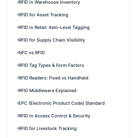
RFID in Warehouse Inventory
RFID for Asset Tracking
RFID in Retail: Item-Level Tagging
RFID for Supply Chain Visibility
NFC vs RFID
RFID Tag Types & Form Factors
RFID Readers: Fixed vs Handheld
RFID Middleware Explained
EPC (Electronic Product Code) Standard
RFID in Access Control & Security
RFID for Livestock Tracking