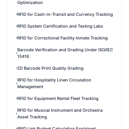
Optimization
RFID for Cash-in-Transit and Currency Tracking
RFID System Certification and Testing Labs
RFID for Correctional Facility Inmate Tracking
Barcode Verification and Grading Under ISO/IEC
15416
2D Barcode Print Quality Grading
RFID for Hospitality Linen Circulation
Management
RFID for Equipment Rental Fleet Tracking
RFID for Musical Instrument and Orchestra
Asset Tracking
RFID Link Budget Calculation Explained