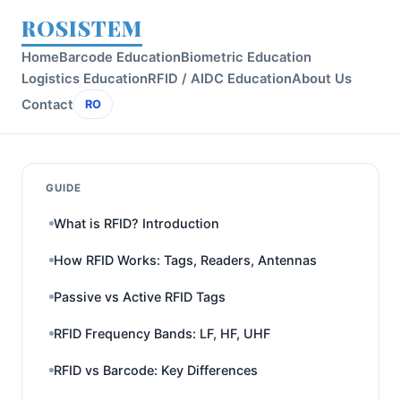
ROSISTEM
Home
Barcode Education
Biometric Education
Logistics Education
RFID / AIDC Education
About Us
Contact
RO
GUIDE
What is RFID? Introduction
How RFID Works: Tags, Readers, Antennas
Passive vs Active RFID Tags
RFID Frequency Bands: LF, HF, UHF
RFID vs Barcode: Key Differences