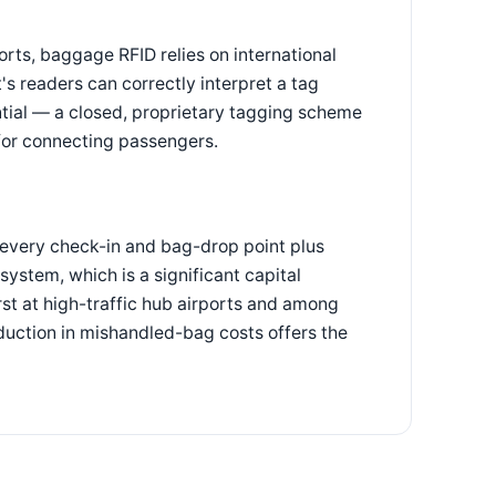
orts, baggage RFID relies on international
's readers can correctly interpret a tag
sential — a closed, proprietary tagging scheme
 for connecting passengers.
t every check-in and bag-drop point plus
ystem, which is a significant capital
rst at high-traffic hub airports and among
duction in mishandled-bag costs offers the