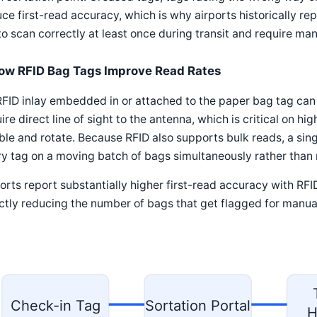
ce first-read accuracy, which is why airports historically r
 to scan correctly at least once during transit and require man
ow RFID Bag Tags Improve Read Rates
FID inlay embedded in or attached to the paper bag tag can
ire direct line of sight to the antenna, which is critical on
le and rotate. Because RFID also supports bulk reads, a singl
y tag on a moving batch of bags simultaneously rather than 
orts report substantially higher first-read accuracy with R
ctly reducing the number of bags that get flagged for manual
Check-in Tag
Sortation Portal
H