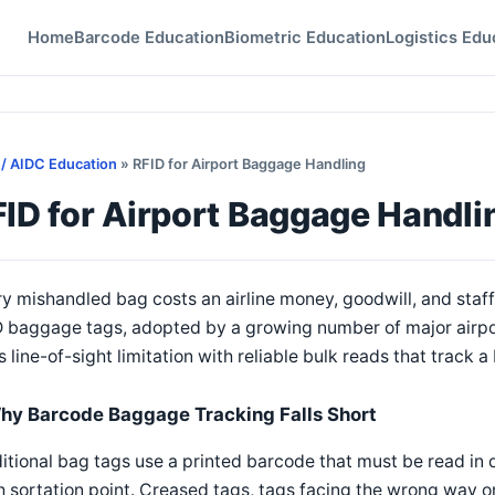
Home
Barcode Education
Biometric Education
Logistics Edu
 / AIDC Education
» RFID for Airport Baggage Handling
ID for Airport Baggage Handli
y mishandled bag costs an airline money, goodwill, and staff 
 baggage tags, adopted by a growing number of major airpor
s line-of-sight limitation with reliable bulk reads that track 
hy Barcode Baggage Tracking Falls Short
itional bag tags use a printed barcode that must be read in di
 sortation point. Creased tags, tags facing the wrong way on