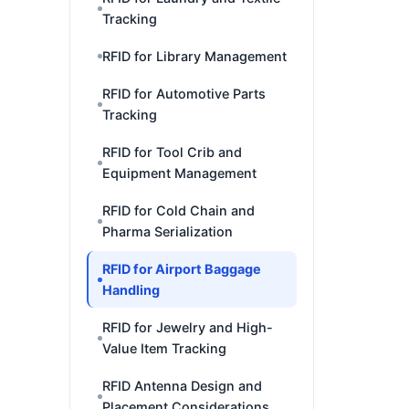
Tracking
RFID for Library Management
RFID for Automotive Parts
Tracking
RFID for Tool Crib and
Equipment Management
RFID for Cold Chain and
Pharma Serialization
RFID for Airport Baggage
Handling
RFID for Jewelry and High-
Value Item Tracking
RFID Antenna Design and
Placement Considerations