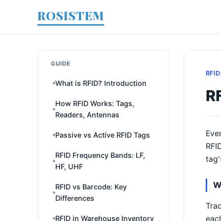
ROSISTEM
GUIDE
RFID
What is RFID? Introduction
RF
How RFID Works: Tags,
Readers, Antennas
Ever
Passive vs Active RFID Tags
RFID
RFID Frequency Bands: LF,
tag'
HF, UHF
W
RFID vs Barcode: Key
Differences
Trad
each
RFID in Warehouse Inventory