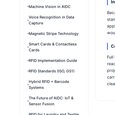
I
Machine Vision in AIDC
Beca
Voice Recognition in Data
stan
Capture
appl
woul
Magnetic Stripe Technology
Smart Cards & Contactless
C
Cards
Full
RFID Implementation Guide
read
proj
RFID Standards (ISO, GS1)
carr
Hybrid RFID + Barcode
clea
Systems
The Future of AIDC: IoT &
Sensor Fusion
RFID for Laundry and Textile