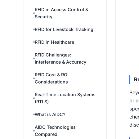
RFID in Access Control &
Security
RFID for Livestock Tracking
RFID in Healthcare
RFID Challenges:
Interference & Accuracy
RFID Cost & ROI
R
Considerations
Beyo
Real-Time Location Systems
brid
(RTLS)
spec
What is AIDC?
chec
disc
AIDC Technologies
Compared