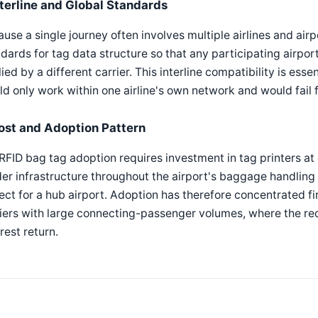
nterline and Global Standards
use a single journey often involves multiple airlines and airp
dards for tag data structure so that any participating airport
ied by a different carrier. This interline compatibility is es
d only work within one airline's own network and would fail
ost and Adoption Pattern
 RFID bag tag adoption requires investment in tag printers a
er infrastructure throughout the airport's baggage handling s
ect for a hub airport. Adoption has therefore concentrated fi
iers with large connecting-passenger volumes, where the re
rest return.