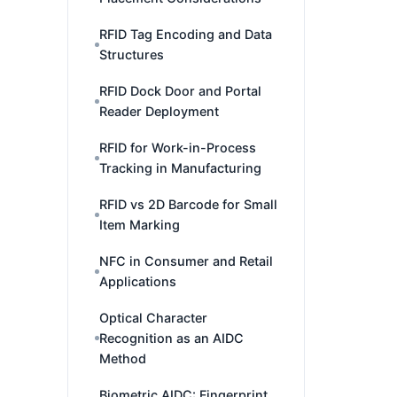
RFID Tag Encoding and Data
Structures
RFID Dock Door and Portal
Reader Deployment
RFID for Work-in-Process
Tracking in Manufacturing
RFID vs 2D Barcode for Small
Item Marking
NFC in Consumer and Retail
Applications
Optical Character
Recognition as an AIDC
Method
Biometric AIDC: Fingerprint