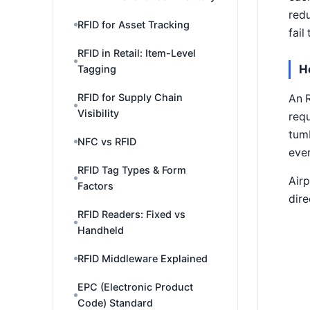
redu
RFID for Asset Tracking
fail
RFID in Retail: Item-Level
H
Tagging
RFID for Supply Chain
An R
Visibility
requ
tumb
NFC vs RFID
ever
RFID Tag Types & Form
Airp
Factors
dire
RFID Readers: Fixed vs
Handheld
RFID Middleware Explained
EPC (Electronic Product
Code) Standard