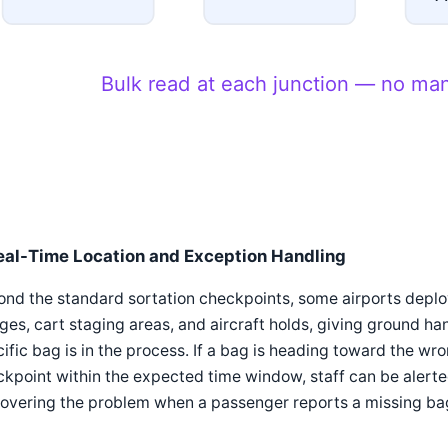
Bulk read at each junction — no ma
eal-Time Location and Exception Handling
nd the standard sortation checkpoints, some airports deploy
ges, cart staging areas, and aircraft holds, giving ground ha
ific bag is in the process. If a bag is heading toward the wro
kpoint within the expected time window, staff can be alerted
overing the problem when a passenger reports a missing bag