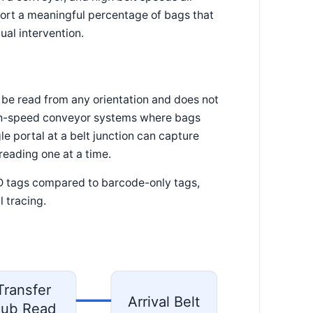
eport a meaningful percentage of bags that
ual intervention.
 be read from any orientation and does not
 high-speed conveyor systems where bags
e portal at a belt junction can capture
reading one at a time.
FID tags compared to barcode-only tags,
 tracing.
Transfer
Arrival Belt
ub Read