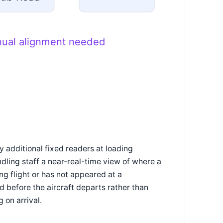
nual alignment needed
 additional fixed readers at loading
ndling staff a near-real-time view of where a
ng flight or has not appeared at a
 before the aircraft departs rather than
 on arrival.