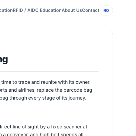
cation
RFID / AIDC Education
About Us
Contact
RO
ng
time to trace and reunite with its owner.
ts and airlines, replace the barcode bag
a bag through every stage of its journey.
rect line of sight by a fixed scanner at
 a conveyor, and high belt speeds all