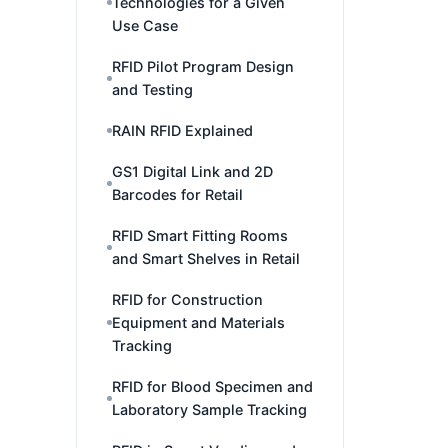
Technologies for a Given
Use Case
RFID Pilot Program Design
and Testing
RAIN RFID Explained
GS1 Digital Link and 2D
Barcodes for Retail
RFID Smart Fitting Rooms
and Smart Shelves in Retail
RFID for Construction
Equipment and Materials
Tracking
RFID for Blood Specimen and
Laboratory Sample Tracking