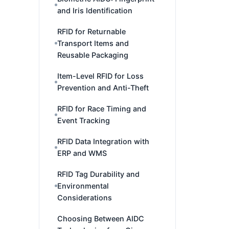
and Iris Identification
RFID for Returnable
Transport Items and
Reusable Packaging
Item-Level RFID for Loss
Prevention and Anti-Theft
RFID for Race Timing and
Event Tracking
RFID Data Integration with
ERP and WMS
RFID Tag Durability and
Environmental
Considerations
Choosing Between AIDC