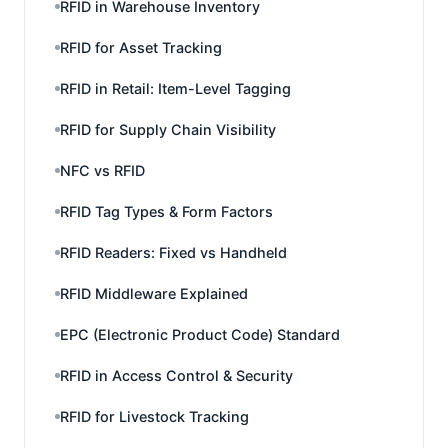
RFID in Warehouse Inventory
RFID for Asset Tracking
RFID in Retail: Item-Level Tagging
RFID for Supply Chain Visibility
NFC vs RFID
RFID Tag Types & Form Factors
RFID Readers: Fixed vs Handheld
RFID Middleware Explained
EPC (Electronic Product Code) Standard
RFID in Access Control & Security
RFID for Livestock Tracking