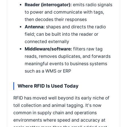
Reader (interrogator):
emits radio signals
to power and communicate with tags,
then decodes their responses
Antenna:
shapes and directs the radio
field; can be built into the reader or
connected externally
Middleware/software:
filters raw tag
reads, removes duplicates, and forwards
meaningful events to business systems
such as a WMS or ERP
Where RFID Is Used Today
RFID has moved well beyond its early niche of
toll collection and animal tagging. It's now
common in supply chain and operations
environments where speed and accuracy at