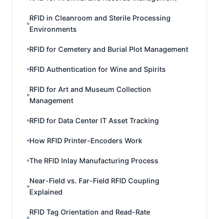
RFID in Cleanroom and Sterile Processing
Environments
RFID for Cemetery and Burial Plot Management
RFID Authentication for Wine and Spirits
RFID for Art and Museum Collection
Management
RFID for Data Center IT Asset Tracking
How RFID Printer-Encoders Work
The RFID Inlay Manufacturing Process
Near-Field vs. Far-Field RFID Coupling
Explained
RFID Tag Orientation and Read-Rate