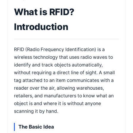
What is RFID?
Introduction
RFID (Radio Frequency Identification) is a
wireless technology that uses radio waves to
identify and track objects automatically,
without requiring a direct line of sight. A small
tag attached to an item communicates with a
reader over the air, allowing warehouses,
retailers, and manufacturers to know what an
object is and where it is without anyone
scanning it by hand.
The Basic Idea