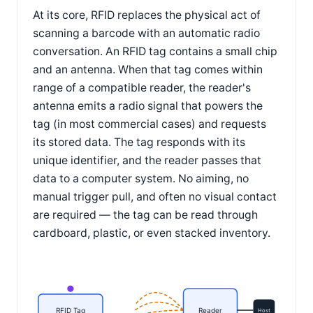
At its core, RFID replaces the physical act of
scanning a barcode with an automatic radio
conversation. An RFID tag contains a small chip
and an antenna. When that tag comes within
range of a compatible reader, the reader's
antenna emits a radio signal that powers the
tag (in most commercial cases) and requests
its stored data. The tag responds with its
unique identifier, and the reader passes that
data to a computer system. No aiming, no
manual trigger pull, and often no visual contact
are required — the tag can be read through
cardboard, plastic, or even stacked inventory.
RFID Tag
Reader
Host