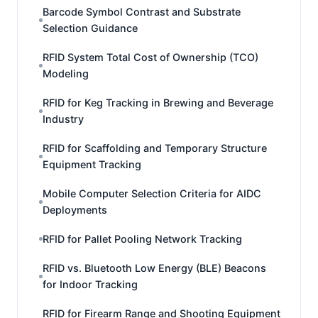
Barcode Symbol Contrast and Substrate
Selection Guidance
RFID System Total Cost of Ownership (TCO)
Modeling
RFID for Keg Tracking in Brewing and Beverage
Industry
RFID for Scaffolding and Temporary Structure
Equipment Tracking
Mobile Computer Selection Criteria for AIDC
Deployments
RFID for Pallet Pooling Network Tracking
RFID vs. Bluetooth Low Energy (BLE) Beacons
for Indoor Tracking
RFID for Firearm Range and Shooting Equipment