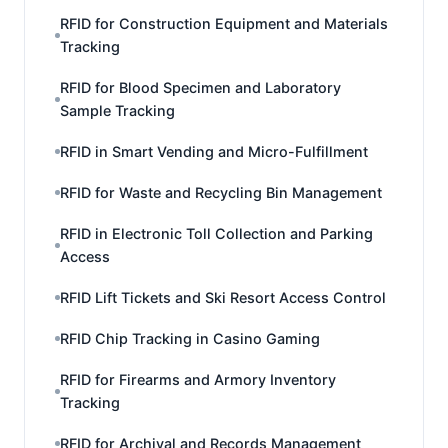
RFID for Construction Equipment and Materials
Tracking
RFID for Blood Specimen and Laboratory
Sample Tracking
RFID in Smart Vending and Micro-Fulfillment
RFID for Waste and Recycling Bin Management
RFID in Electronic Toll Collection and Parking
Access
RFID Lift Tickets and Ski Resort Access Control
RFID Chip Tracking in Casino Gaming
RFID for Firearms and Armory Inventory
Tracking
RFID for Archival and Records Management