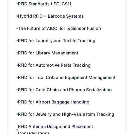
RFID Standards (ISO, GS1)
Hybrid RFID + Barcode Systems
The Future of AIDC: IoT & Sensor Fusion
RFID for Laundry and Textile Tracking
RFID for Library Management
RFID for Automotive Parts Tracking
RFID for Tool Crib and Equipment Management
RFID for Cold Chain and Pharma Serialization
RFID for Airport Baggage Handling
RFID for Jewelry and High-Value Item Tracking
RFID Antenna Design and Placement
Considerations