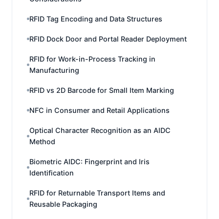
RFID Tag Encoding and Data Structures
RFID Dock Door and Portal Reader Deployment
RFID for Work-in-Process Tracking in
Manufacturing
RFID vs 2D Barcode for Small Item Marking
NFC in Consumer and Retail Applications
Optical Character Recognition as an AIDC
Method
Biometric AIDC: Fingerprint and Iris
Identification
RFID for Returnable Transport Items and
Reusable Packaging