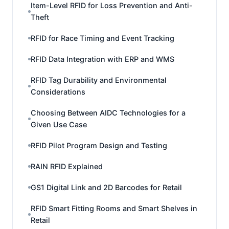
Item-Level RFID for Loss Prevention and Anti-
Theft
RFID for Race Timing and Event Tracking
RFID Data Integration with ERP and WMS
RFID Tag Durability and Environmental
Considerations
Choosing Between AIDC Technologies for a
Given Use Case
RFID Pilot Program Design and Testing
RAIN RFID Explained
GS1 Digital Link and 2D Barcodes for Retail
RFID Smart Fitting Rooms and Smart Shelves in
Retail