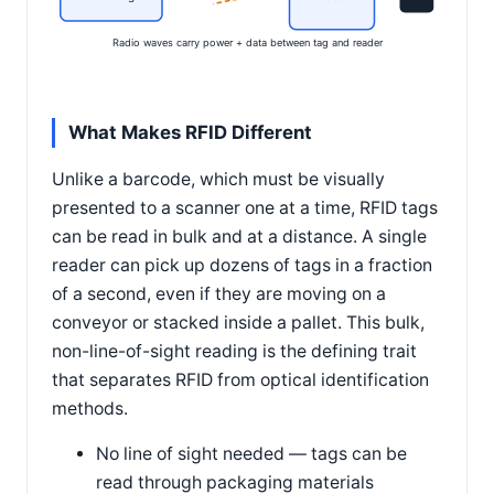
Radio waves carry power + data between tag and reader
What Makes RFID Different
Unlike a barcode, which must be visually
presented to a scanner one at a time, RFID tags
can be read in bulk and at a distance. A single
reader can pick up dozens of tags in a fraction
of a second, even if they are moving on a
conveyor or stacked inside a pallet. This bulk,
non-line-of-sight reading is the defining trait
that separates RFID from optical identification
methods.
No line of sight needed — tags can be
read through packaging materials