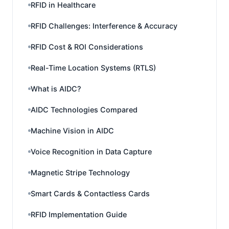
RFID in Healthcare
RFID Challenges: Interference & Accuracy
RFID Cost & ROI Considerations
Real-Time Location Systems (RTLS)
What is AIDC?
AIDC Technologies Compared
Machine Vision in AIDC
Voice Recognition in Data Capture
Magnetic Stripe Technology
Smart Cards & Contactless Cards
RFID Implementation Guide