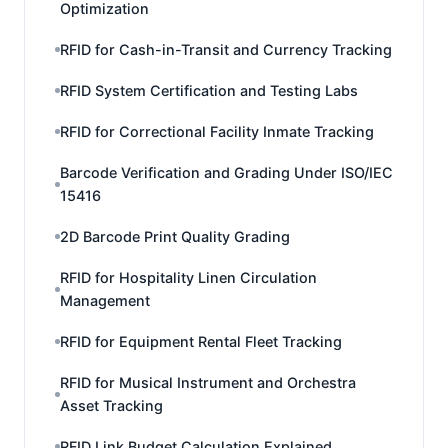
Optimization
RFID for Cash-in-Transit and Currency Tracking
RFID System Certification and Testing Labs
RFID for Correctional Facility Inmate Tracking
Barcode Verification and Grading Under ISO/IEC
15416
2D Barcode Print Quality Grading
RFID for Hospitality Linen Circulation
Management
RFID for Equipment Rental Fleet Tracking
RFID for Musical Instrument and Orchestra
Asset Tracking
RFID Link Budget Calculation Explained