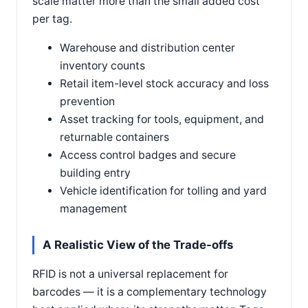
scale matter more than the small added cost
per tag.
Warehouse and distribution center
inventory counts
Retail item-level stock accuracy and loss
prevention
Asset tracking for tools, equipment, and
returnable containers
Access control badges and secure
building entry
Vehicle identification for tolling and yard
management
A Realistic View of the Trade-offs
RFID is not a universal replacement for
barcodes — it is a complementary technology