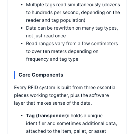
Multiple tags read simultaneously (dozens
to hundreds per second, depending on the
reader and tag population)
Data can be rewritten on many tag types,
not just read once
Read ranges vary from a few centimeters
to over ten meters depending on
frequency and tag type
Core Components
Every RFID system is built from three essential
pieces working together, plus the software
layer that makes sense of the data.
Tag (transponder):
holds a unique
identifier and sometimes additional data,
attached to the item, pallet, or asset