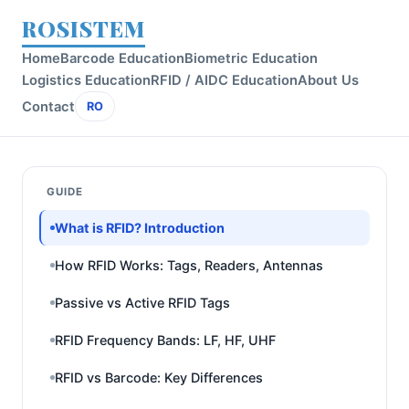
ROSISTEM
Home
Barcode Education
Biometric Education
Logistics Education
RFID / AIDC Education
About Us
Contact
RO
GUIDE
What is RFID? Introduction
How RFID Works: Tags, Readers, Antennas
Passive vs Active RFID Tags
RFID Frequency Bands: LF, HF, UHF
RFID vs Barcode: Key Differences