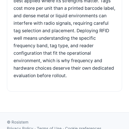
best applied where its strengths matter. Tags
cost more per unit than a printed barcode label,
and dense metal or liquid environments can
interfere with radio signals, requiring careful
tag selection and placement. Deploying RFID
well means understanding the specific
frequency band, tag type, and reader
configuration that fit the operational
environment, which is why frequency and
hardware choices deserve their own dedicated
evaluation before rollout.
©
Rosistem
Privacy Policy
·
Terms of Use
·
Cookie preferences