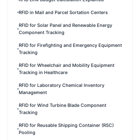
RFID in Mail and Parcel Sortation Centers
RFID for Solar Panel and Renewable Energy
Component Tracking
RFID for Firefighting and Emergency Equipment
Tracking
RFID for Wheelchair and Mobility Equipment
Tracking in Healthcare
RFID for Laboratory Chemical Inventory
Management
RFID for Wind Turbine Blade Component
Tracking
RFID for Reusable Shipping Container (RSC)
Pooling