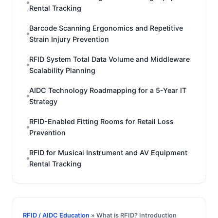
Rental Tracking
Barcode Scanning Ergonomics and Repetitive
Strain Injury Prevention
RFID System Total Data Volume and Middleware
Scalability Planning
AIDC Technology Roadmapping for a 5-Year IT
Strategy
RFID-Enabled Fitting Rooms for Retail Loss
Prevention
RFID for Musical Instrument and AV Equipment
Rental Tracking
RFID / AIDC Education
» What is RFID? Introduction