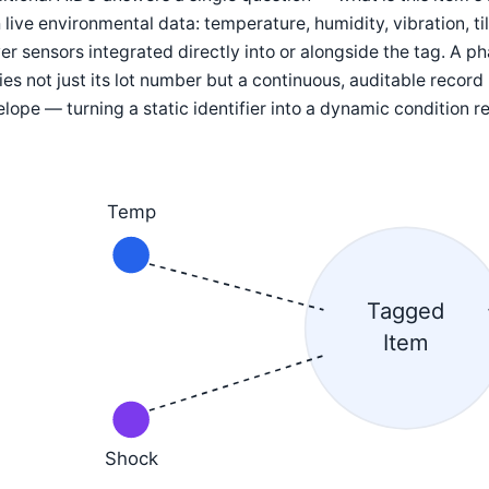
 live environmental data: temperature, humidity, vibration, ti
r sensors integrated directly into or alongside the tag. A 
ies not just its lot number but a continuous, auditable record
lope — turning a static identifier into a dynamic condition r
Temp
Tagged
Item
Shock