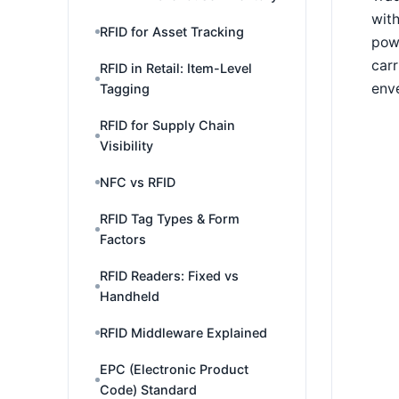
with
RFID for Asset Tracking
powe
carr
RFID in Retail: Item-Level
enve
Tagging
RFID for Supply Chain
Visibility
NFC vs RFID
RFID Tag Types & Form
Factors
RFID Readers: Fixed vs
Handheld
RFID Middleware Explained
EPC (Electronic Product
Code) Standard