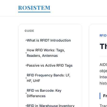
ROSISTEM
GUIDE
RFID
What is RFID? Introduction
Th
How RFID Works: Tags,
Readers, Antennas
AIDC
Passive vs Active RFID Tags
obje
RFID Frequency Bands: LF,
Inte
HF, UHF
hist
RFID vs Barcode: Key
F
Differences
Trad
RFID in Warehouse Inventory