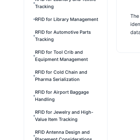
Tracking
The 
RFID for Library Management
iden
data
RFID for Automotive Parts
Tracking
RFID for Tool Crib and
Equipment Management
RFID for Cold Chain and
Pharma Serialization
RFID for Airport Baggage
Handling
RFID for Jewelry and High-
Value Item Tracking
RFID Antenna Design and
Placement Considerations