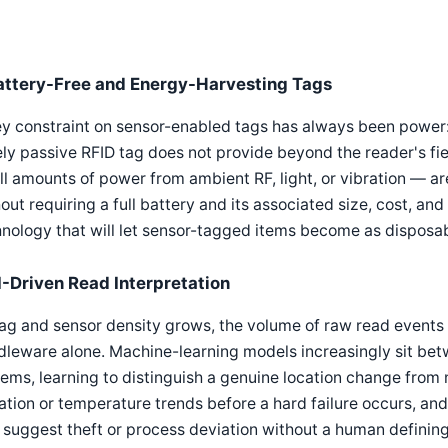
attery-Free and Energy-Harvesting Tags
y constraint on sensor-enabled tags has always been power:
ly passive RFID tag does not provide beyond the reader's fi
l amounts of power from ambient RF, light, or vibration — ar
out requiring a full battery and its associated size, cost, and
nology that will let sensor-tagged items become as disposab
I-Driven Read Interpretation
ag and sensor density grows, the volume of raw read events
dleware alone. Machine-learning models increasingly sit be
ems, learning to distinguish a genuine location change from 
ation or temperature trends before a hard failure occurs, 
 suggest theft or process deviation without a human defining