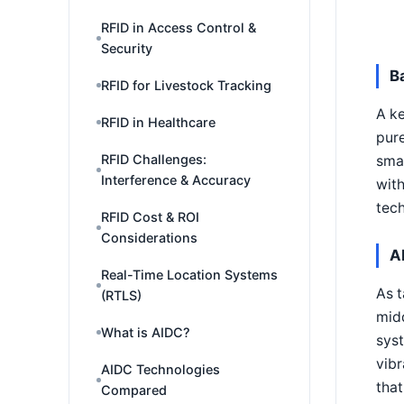
RFID in Access Control &
Security
B
RFID for Livestock Tracking
A ke
RFID in Healthcare
pure
RFID Challenges:
smal
Interference & Accuracy
with
tech
RFID Cost & ROI
Considerations
A
Real-Time Location Systems
As t
(RTLS)
mid
What is AIDC?
syst
vibr
AIDC Technologies
that
Compared