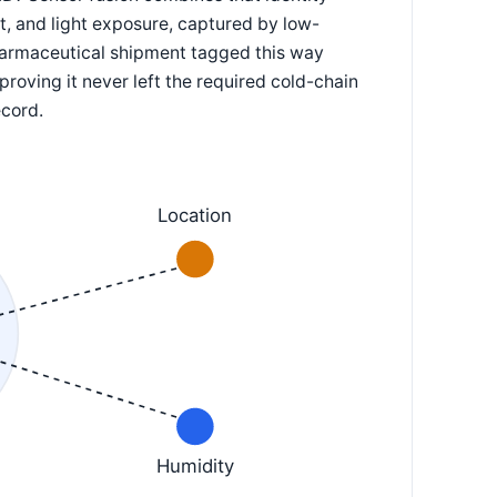
lt, and light exposure, captured by low-
pharmaceutical shipment tagged this way
 proving it never left the required cold-chain
ecord.
Location
Humidity