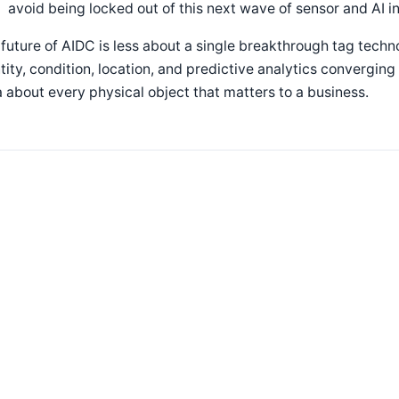
avoid being locked out of this next wave of sensor and AI i
future of AIDC is less about a single breakthrough tag tech
tity, condition, location, and predictive analytics convergin
 about every physical object that matters to a business.