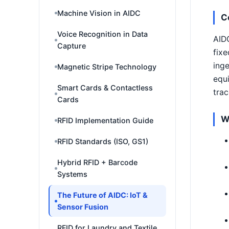
Machine Vision in AIDC
C
Voice Recognition in Data
AIDC
Capture
fixe
inge
Magnetic Stripe Technology
equi
Smart Cards & Contactless
trac
Cards
W
RFID Implementation Guide
RFID Standards (ISO, GS1)
Hybrid RFID + Barcode
Systems
The Future of AIDC: IoT &
Sensor Fusion
RFID for Laundry and Textile