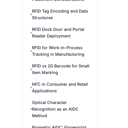
RFID Tag Encoding and Data
Structures
RFID Dock Door and Portal
Reader Deployment
RFID for Work-in-Process
Tracking in Manufacturing
RFID vs 2D Barcode for Small
Item Marking
NFC in Consumer and Retail
Applications
Optical Character
Recognition as an AIDC
Method
Biometric AIDC: Fingerprint