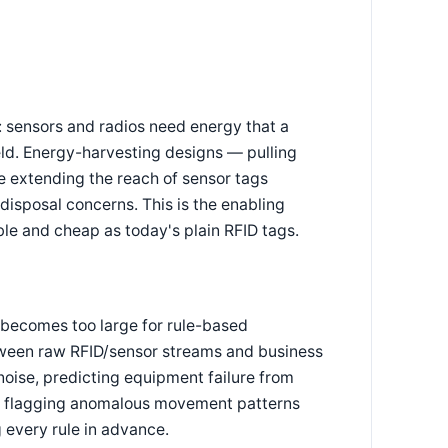
 sensors and radios need energy that a
eld. Energy-harvesting designs — pulling
e extending the reach of sensor tags
 disposal concerns. This is the enabling
le and cheap as today's plain RFID tags.
 becomes too large for rule-based
tween raw RFID/sensor streams and business
noise, predicting equipment failure from
and flagging anomalous movement patterns
 every rule in advance.