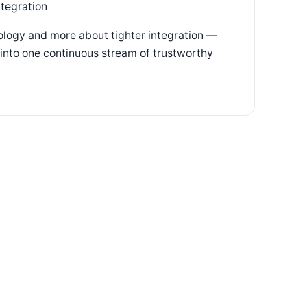
ntegration
nology and more about tighter integration —
g into one continuous stream of trustworthy