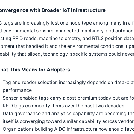
onvergence with Broader IoT Infrastructure
 tags are increasingly just one node type among many in a fa
d environmental sensors, connected machinery, and autonomo
sting RFID reads, machine telemetry, and RTLS position dat
pment that handled it and the environmental conditions it p
eability that siloed, technology-specific systems could never
hat This Means for Adopters
Tag and reader selection increasingly depends on data-platf
performance
Sensor-enabled tags carry a cost premium today but are fo
RFID tags commodity items over the past two decades
Data governance and analytics capability are becoming the 
itself is converging toward similar capability across vendor
Organizations building AIDC infrastructure now should fav