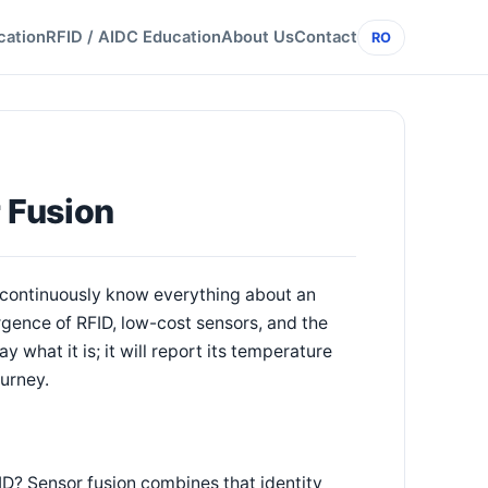
cation
RFID / AIDC Education
About Us
Contact
RO
r Fusion
d "continuously know everything about an
gence of RFID, low-cost sensors, and the
y what it is; it will report its temperature
ourney.
 ID? Sensor fusion combines that identity