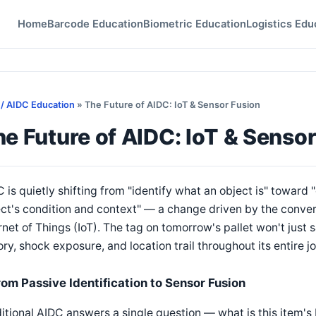
Home
Barcode Education
Biometric Education
Logistics Edu
 / AIDC Education
» The Future of AIDC: IoT & Sensor Fusion
e Future of AIDC: IoT & Senso
 is quietly shifting from "identify what an object is" towar
ct's condition and context" — a change driven by the conver
rnet of Things (IoT). The tag on tomorrow's pallet won't just sa
ory, shock exposure, and location trail throughout its entire j
rom Passive Identification to Sensor Fusion
itional AIDC answers a single question — what is this item's