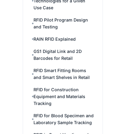
Technologies for a Given
Use Case
RFID Pilot Program Design
and Testing
RAIN RFID Explained
GS1 Digital Link and 2D
Barcodes for Retail
RFID Smart Fitting Rooms
and Smart Shelves in Retail
RFID for Construction
Equipment and Materials
Tracking
RFID for Blood Specimen and
Laboratory Sample Tracking