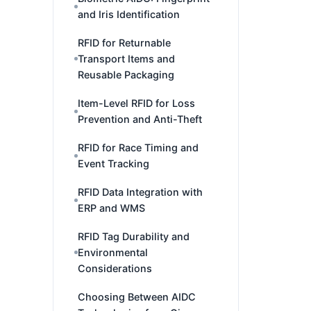
and Iris Identification
RFID for Returnable
Transport Items and
Reusable Packaging
Item-Level RFID for Loss
Prevention and Anti-Theft
RFID for Race Timing and
Event Tracking
RFID Data Integration with
ERP and WMS
RFID Tag Durability and
Environmental
Considerations
Choosing Between AIDC