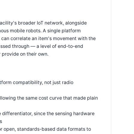
cility's broader IoT network, alongside
us mobile robots. A single platform
a can correlate an item's movement with the
assed through — a level of end-to-end
 provide on their own.
orm compatibility, not just radio
llowing the same cost curve that made plain
differentiator, since the sensing hardware
s
or open, standards-based data formats to