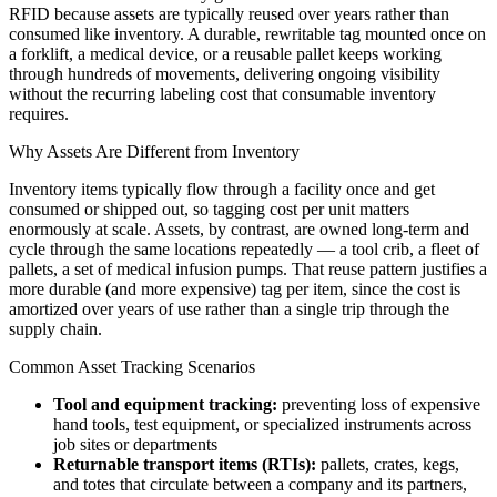
RFID because assets are typically reused over years rather than
consumed like inventory. A durable, rewritable tag mounted once on
a forklift, a medical device, or a reusable pallet keeps working
through hundreds of movements, delivering ongoing visibility
without the recurring labeling cost that consumable inventory
requires.
Why Assets Are Different from Inventory
Inventory items typically flow through a facility once and get
consumed or shipped out, so tagging cost per unit matters
enormously at scale. Assets, by contrast, are owned long-term and
cycle through the same locations repeatedly — a tool crib, a fleet of
pallets, a set of medical infusion pumps. That reuse pattern justifies a
more durable (and more expensive) tag per item, since the cost is
amortized over years of use rather than a single trip through the
supply chain.
Common Asset Tracking Scenarios
Tool and equipment tracking:
preventing loss of expensive
hand tools, test equipment, or specialized instruments across
job sites or departments
Returnable transport items (RTIs):
pallets, crates, kegs,
and totes that circulate between a company and its partners,