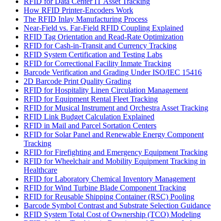
RFID for Data Center IT Asset Tracking
How RFID Printer-Encoders Work
The RFID Inlay Manufacturing Process
Near-Field vs. Far-Field RFID Coupling Explained
RFID Tag Orientation and Read-Rate Optimization
RFID for Cash-in-Transit and Currency Tracking
RFID System Certification and Testing Labs
RFID for Correctional Facility Inmate Tracking
Barcode Verification and Grading Under ISO/IEC 15416
2D Barcode Print Quality Grading
RFID for Hospitality Linen Circulation Management
RFID for Equipment Rental Fleet Tracking
RFID for Musical Instrument and Orchestra Asset Tracking
RFID Link Budget Calculation Explained
RFID in Mail and Parcel Sortation Centers
RFID for Solar Panel and Renewable Energy Component
Tracking
RFID for Firefighting and Emergency Equipment Tracking
RFID for Wheelchair and Mobility Equipment Tracking in
Healthcare
RFID for Laboratory Chemical Inventory Management
RFID for Wind Turbine Blade Component Tracking
RFID for Reusable Shipping Container (RSC) Pooling
Barcode Symbol Contrast and Substrate Selection Guidance
RFID System Total Cost of Ownership (TCO) Modeling