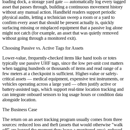
loading dock, a storage yard gate — automatically log every tagged
asset that passes through, building a continuous movement history
without any manual action. Handheld readers support periodic
physical audits, letting a technician sweep a room or a yard to
confirm every asset that should be present actually is, quickly
surfacing missing or misplaced equipment that a passive log alone
might not catch (for example, an asset that was quietly removed
without going through a monitored exit).
Choosing Passive vs. Active Tags for Assets
Lower-value, frequently-checked items like hand tools or totes
typically use passive UHF tags, since the low per-unit cost matters
when tagging hundreds or thousands of items and read range of a
few meters at a checkpoint is sufficient. Higher-value or safety-
critical assets — medical equipment, expensive test instruments, or
vehicles operating across a large yard — often justify active or
battery-assisted tags, which support real-time location tracking and
can integrate onboard sensors to log usage hours or condition data
alongside location.
The Business Case
The return on an asset tracking program usually comes from three
sources: reduced loss and theft (assets that would otherwise "walk
off" are logged the moment they leave a monitored area), reduced