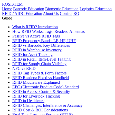
ROSISTEM
Home
Barcode Education
Biometric Education
Logistics Education
RFID / AIDC Education
About Us
Contact
RO
Guide
What is RFID? Introduction
How RFID Works: Tags, Readers, Antennas
Passive vs Active RFID Tags
RFID Frequency Bands: LF, HF, UHF
RFID vs Barcode: Key Differences
RFID in Warehouse Inventory
RFID for Asset Tracking
RFID in Retail: Item-Level Tagging
RFID for Supply Chain Visibility
NFC vs RFID
RFID Tag Types & Form Factors
RFID Readers: Fixed vs Handheld
RFID Middleware Explained
EPC (Electronic Product Code) Standard
RFID in Access Control & Security
RFID for Livestock Tracking
RFID in Healthcare
RFID Challenges: Interference & Accuracy
RFID Cost & ROI Considerations
Real-Time Location Systems (RTLS)