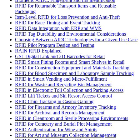
Biometric AIDC: Fingerprint and Iris Identification
RFID for Returnable Transport Items and Reusable
Packaging
Item-Level RFID for Loss Prevention and Anti-Theft
RFID for Race Timing and Event Tracking
RFID Data Integration with ERP and WMS
RFID Tag Durability and Environmental Considerations
Choosing Between AIDC Technologies for a Given Use Case
RFID Pilot Program Design and Testing
RAIN RFID Explained
GS1 Digital Link and 2D Barcodes for Retail
RFID Smart Fitting Rooms and Smart Shelves in Retail
RFID for Construction Equipment and Materials Tracking
RFID for Blood Specimen and Laboratory Sample Tracking
RFID in Smart Vending and Micro-Fulfillment
RFID for Waste and Recycling Bin Management
RFID in Electronic Toll Collection and Parking Access
RFID Lift Tickets and Ski Resort Access Control
RFID Chip Tracking in Casino Gaming
RFID for Firearms and Armory Inventory Tracking
RFID for Archival and Records Management
RFID in Cleanroom and Sterile Processing Environments
RFID for Cemetery and Burial Plot Management
RFID Authentication for Wine and Spirits
RFID for Art and Museum Collection Management