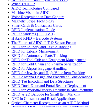
What is AIDC?
AIDC Technologies Compared
Machine Vision in AIDC
Voice Recognition in Data Capture
Magnetic Stripe Technology
Smart Cards & Contactless Cards
RFID Implementation Guide
RFID Standards (ISO, GS1)
Hybrid RFID + Barcode Systems
The Future of AIDC: IoT & Sensor Fusion
RFID for Laundry and Textile Tracking
RFID for Library Management
RFID for Automotive Parts Tracking
RFID for Tool Crib and Equipment Management
RFID for Cold Chain and Pharma Serialization
RFID for Airport Baggage Handling
RFID for Jewelry and High-Value Item Tracking
RFID Antenna Design and Placement Considerations
RFID Tag Encoding and Data Structures
RFID Dock Door and Portal Reader Deployment
RFID for Work-in-Process Tracking in Manufacturing
RFID vs 2D Barcode for Small Item Marking
NFC in Consumer and Retail Applications
Optical Character Recognition as an AIDC Method