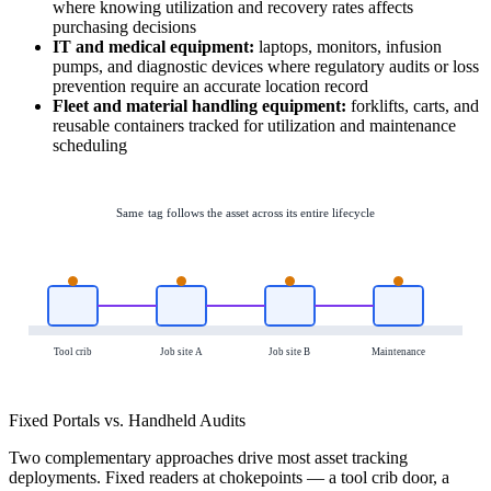
where knowing utilization and recovery rates affects
purchasing decisions
IT and medical equipment:
laptops, monitors, infusion
pumps, and diagnostic devices where regulatory audits or loss
prevention require an accurate location record
Fleet and material handling equipment:
forklifts, carts, and
reusable containers tracked for utilization and maintenance
scheduling
Same tag follows the asset across its entire lifecycle
Tool crib
Job site A
Job site B
Maintenance
Fixed Portals vs. Handheld Audits
Two complementary approaches drive most asset tracking
deployments. Fixed readers at chokepoints — a tool crib door, a