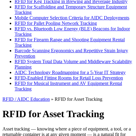
RFID for Keg Tracking in Brewing and Beverage Industry
RFID for Scaffolding and Temporary Structure Equipment
Tracking
Mobile Computer Selection Criteria for AIDC Deployments
RFID for Pallet Pooling Network Tracking
RFID vs. Bluetooth Low Energy (BLE) Beacons for Indoor
Tracking
RFID for Firearm Range and Shooting Equipment Rental
Tracking
Barcode Scanning Ergonomics and Repetitive Strain Injury
Prevention
RFID System Total Data Volume and Middleware Scalability
Planning
AIDC Technology Roadmapping for a 5-Year IT Strategy
RFID-Enabled Fitting Rooms for Retail Loss Prevention
RFID for Musical Instrument and AV Equipment Rental
Tracking
RFID / AIDC Education
» RFID for Asset Tracking
RFID for Asset Tracking
Asset tracking — knowing where a piece of equipment, a tool, or a
returnable container is at any given moment — is a natural fit for