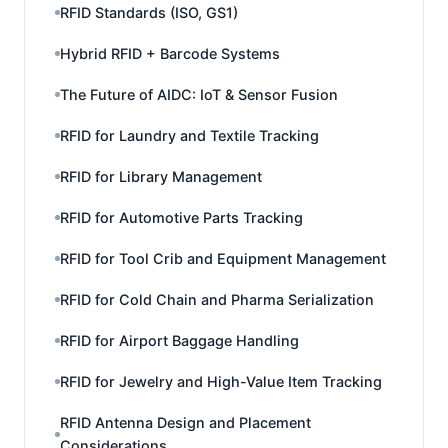
RFID Standards (ISO, GS1)
Hybrid RFID + Barcode Systems
The Future of AIDC: IoT & Sensor Fusion
RFID for Laundry and Textile Tracking
RFID for Library Management
RFID for Automotive Parts Tracking
RFID for Tool Crib and Equipment Management
RFID for Cold Chain and Pharma Serialization
RFID for Airport Baggage Handling
RFID for Jewelry and High-Value Item Tracking
RFID Antenna Design and Placement
Considerations