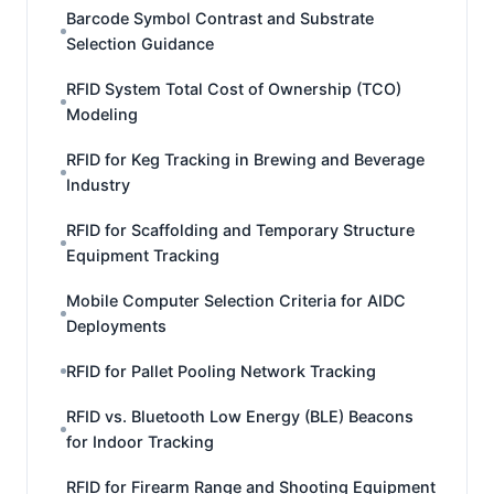
Barcode Symbol Contrast and Substrate
Selection Guidance
RFID System Total Cost of Ownership (TCO)
Modeling
RFID for Keg Tracking in Brewing and Beverage
Industry
RFID for Scaffolding and Temporary Structure
Equipment Tracking
Mobile Computer Selection Criteria for AIDC
Deployments
RFID for Pallet Pooling Network Tracking
RFID vs. Bluetooth Low Energy (BLE) Beacons
for Indoor Tracking
RFID for Firearm Range and Shooting Equipment