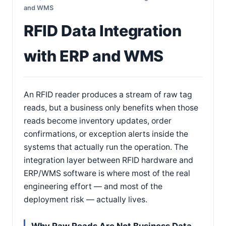
and WMS
RFID Data Integration
with ERP and WMS
An RFID reader produces a stream of raw tag
reads, but a business only benefits when those
reads become inventory updates, order
confirmations, or exception alerts inside the
systems that actually run the operation. The
integration layer between RFID hardware and
ERP/WMS software is where most of the real
engineering effort — and most of the
deployment risk — actually lives.