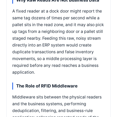
Why Raw Reads Are Not Business Data
A fixed reader at a dock door might report the
same tag dozens of times per second while a
pallet sits in the read zone, and it may also pick
up tags from a neighboring door or a pallet still
staged nearby. Feeding this raw, noisy stream
directly into an ERP system would create
duplicate transactions and false inventory
movements, so a middle processing layer is
required before any read reaches a business
application.
The Role of RFID Middleware
Middleware sits between the physical readers
and the business systems, performing
deduplication, filtering, and business-rule