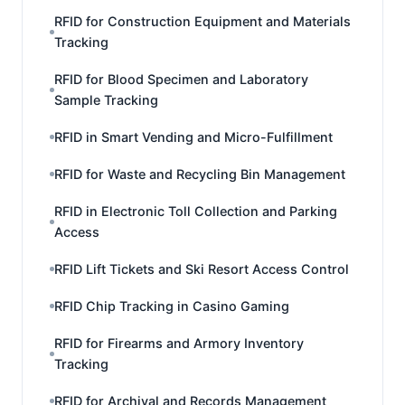
RFID for Construction Equipment and Materials
Tracking
RFID for Blood Specimen and Laboratory
Sample Tracking
RFID in Smart Vending and Micro-Fulfillment
RFID for Waste and Recycling Bin Management
RFID in Electronic Toll Collection and Parking
Access
RFID Lift Tickets and Ski Resort Access Control
RFID Chip Tracking in Casino Gaming
RFID for Firearms and Armory Inventory
Tracking
RFID for Archival and Records Management