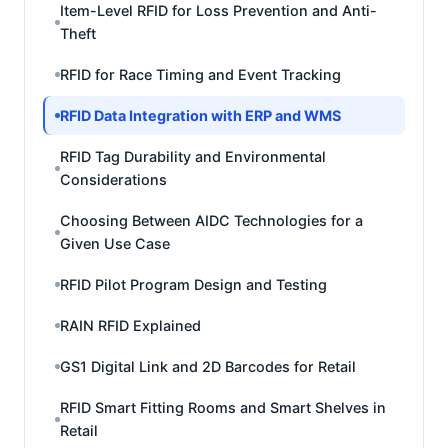
Item-Level RFID for Loss Prevention and Anti-
Theft
RFID for Race Timing and Event Tracking
RFID Data Integration with ERP and WMS
RFID Tag Durability and Environmental
Considerations
Choosing Between AIDC Technologies for a
Given Use Case
RFID Pilot Program Design and Testing
RAIN RFID Explained
GS1 Digital Link and 2D Barcodes for Retail
RFID Smart Fitting Rooms and Smart Shelves in
Retail