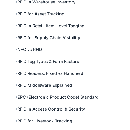
RFID in Warehouse Inventory
RFID for Asset Tracking
RFID in Retail: Item-Level Tagging
RFID for Supply Chain Visibility
NFC vs RFID
RFID Tag Types & Form Factors
RFID Readers: Fixed vs Handheld
RFID Middleware Explained
EPC (Electronic Product Code) Standard
RFID in Access Control & Security
RFID for Livestock Tracking