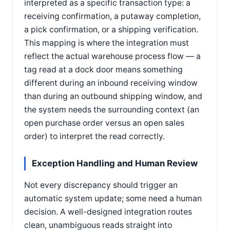
interpreted as a specific transaction type: a
receiving confirmation, a putaway completion,
a pick confirmation, or a shipping verification.
This mapping is where the integration must
reflect the actual warehouse process flow — a
tag read at a dock door means something
different during an inbound receiving window
than during an outbound shipping window, and
the system needs the surrounding context (an
open purchase order versus an open sales
order) to interpret the read correctly.
Exception Handling and Human Review
Not every discrepancy should trigger an
automatic system update; some need a human
decision. A well-designed integration routes
clean, unambiguous reads straight into