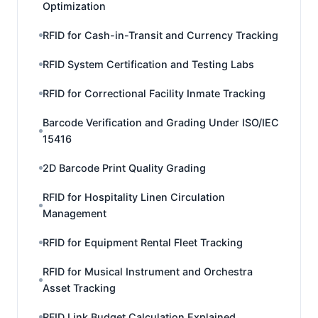
Optimization
RFID for Cash-in-Transit and Currency Tracking
RFID System Certification and Testing Labs
RFID for Correctional Facility Inmate Tracking
Barcode Verification and Grading Under ISO/IEC
15416
2D Barcode Print Quality Grading
RFID for Hospitality Linen Circulation
Management
RFID for Equipment Rental Fleet Tracking
RFID for Musical Instrument and Orchestra
Asset Tracking
RFID Link Budget Calculation Explained