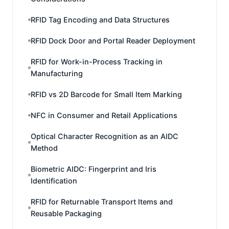
RFID Tag Encoding and Data Structures
RFID Dock Door and Portal Reader Deployment
RFID for Work-in-Process Tracking in
Manufacturing
RFID vs 2D Barcode for Small Item Marking
NFC in Consumer and Retail Applications
Optical Character Recognition as an AIDC
Method
Biometric AIDC: Fingerprint and Iris
Identification
RFID for Returnable Transport Items and
Reusable Packaging