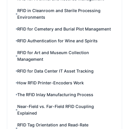
RFID in Cleanroom and Sterile Processing
Environments
RFID for Cemetery and Burial Plot Management
RFID Authentication for Wine and Spirits
RFID for Art and Museum Collection
Management
RFID for Data Center IT Asset Tracking
How RFID Printer-Encoders Work
The RFID Inlay Manufacturing Process
Near-Field vs. Far-Field RFID Coupling
Explained
RFID Tag Orientation and Read-Rate