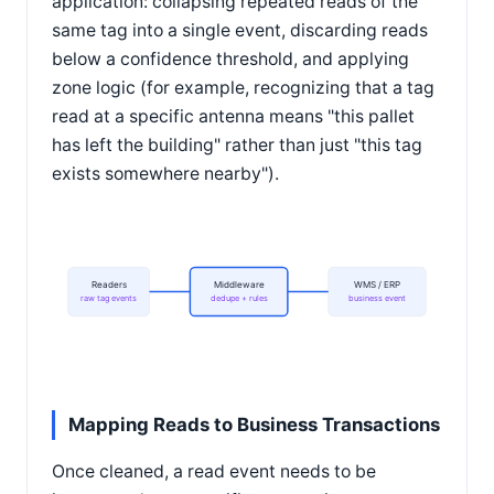
application: collapsing repeated reads of the
same tag into a single event, discarding reads
below a confidence threshold, and applying
zone logic (for example, recognizing that a tag
read at a specific antenna means "this pallet
has left the building" rather than just "this tag
exists somewhere nearby").
Readers
Middleware
WMS / ERP
raw tag events
dedupe + rules
business event
Mapping Reads to Business Transactions
Once cleaned, a read event needs to be