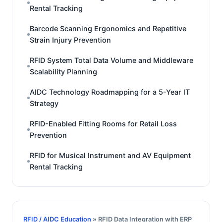
Rental Tracking
Barcode Scanning Ergonomics and Repetitive
Strain Injury Prevention
RFID System Total Data Volume and Middleware
Scalability Planning
AIDC Technology Roadmapping for a 5-Year IT
Strategy
RFID-Enabled Fitting Rooms for Retail Loss
Prevention
RFID for Musical Instrument and AV Equipment
Rental Tracking
RFID / AIDC Education
» RFID Data Integration with ERP