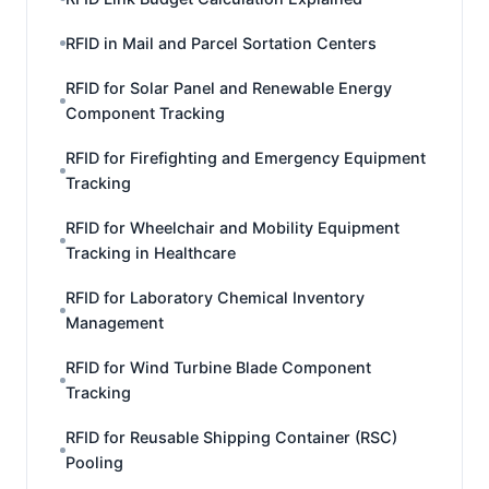
RFID in Mail and Parcel Sortation Centers
RFID for Solar Panel and Renewable Energy
Component Tracking
RFID for Firefighting and Emergency Equipment
Tracking
RFID for Wheelchair and Mobility Equipment
Tracking in Healthcare
RFID for Laboratory Chemical Inventory
Management
RFID for Wind Turbine Blade Component
Tracking
RFID for Reusable Shipping Container (RSC)
Pooling