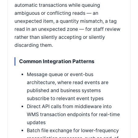
automatic transactions while queuing
ambiguous or conflicting reads — an
unexpected item, a quantity mismatch, a tag
read in an unexpected zone — for staff review
rather than silently accepting or silently
discarding them.
Common Integration Patterns
Message queue or event-bus
architecture, where read events are
published and business systems
subscribe to relevant event types
Direct API calls from middleware into
WMS transaction endpoints for real-time
updates
Batch file exchange for lower-frequency