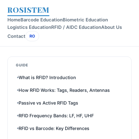
ROSISTEM
Home
Barcode Education
Biometric Education
Logistics Education
RFID / AIDC Education
About Us
Contact
RO
GUIDE
What is RFID? Introduction
How RFID Works: Tags, Readers, Antennas
Passive vs Active RFID Tags
RFID Frequency Bands: LF, HF, UHF
RFID vs Barcode: Key Differences