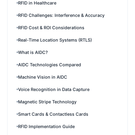
RFID in Healthcare
RFID Challenges: Interference & Accuracy
RFID Cost & ROI Considerations
Real-Time Location Systems (RTLS)
What is AIDC?
AIDC Technologies Compared
Machine Vision in AIDC
Voice Recognition in Data Capture
Magnetic Stripe Technology
Smart Cards & Contactless Cards
RFID Implementation Guide