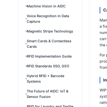
Machine Vision in AIDC
C
Voice Recognition in Data
Many
Capture
a fi
Magnetic Stripe Technology
numb
carr
Smart Cards & Contactless
the 
Cards
For 
RFID Implementation Guide
prod
RFID Standards (ISO, GS1)
from
Hybrid RFID + Barcode
I
Systems
WIP 
The Future of AIDC: IoT &
syst
Sensor Fusion
rath
RFID for Laundry and Textile