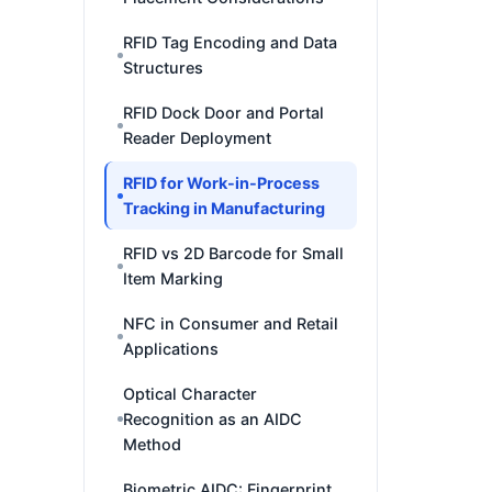
RFID Tag Encoding and Data
Structures
RFID Dock Door and Portal
Reader Deployment
RFID for Work-in-Process
Tracking in Manufacturing
RFID vs 2D Barcode for Small
Item Marking
NFC in Consumer and Retail
Applications
Optical Character
Recognition as an AIDC
Method
Biometric AIDC: Fingerprint