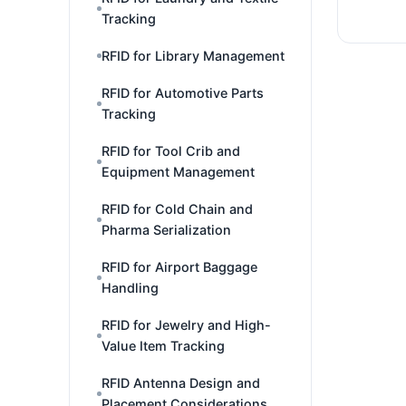
Tracking
RFID for Library Management
RFID for Automotive Parts
Tracking
RFID for Tool Crib and
Equipment Management
RFID for Cold Chain and
Pharma Serialization
RFID for Airport Baggage
Handling
RFID for Jewelry and High-
Value Item Tracking
RFID Antenna Design and
Placement Considerations