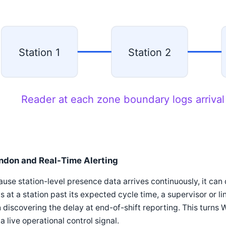
Station 1
Station 2
Reader at each zone boundary logs arrival
ndon and Real-Time Alerting
use station-level presence data arrives continuously, it can 
s at a station past its expected cycle time, a supervisor or l
 discovering the delay at end-of-shift reporting. This turns W
 a live operational control signal.