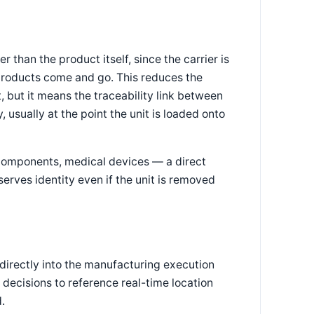
r than the product itself, since the carrier is
l products come and go. This reduces the
 but it means the traceability link between
 usually at the point the unit is loaded onto
 components, medical devices — a direct
serves identity even if the unit is removed
directly into the manufacturing execution
 decisions to reference real-time location
.