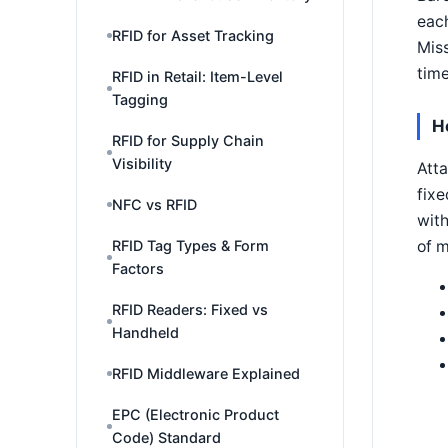
each
RFID for Asset Tracking
Miss
time
RFID in Retail: Item-Level
Tagging
H
RFID for Supply Chain
Visibility
Atta
fixe
NFC vs RFID
with
of 
RFID Tag Types & Form
Factors
RFID Readers: Fixed vs
Handheld
RFID Middleware Explained
EPC (Electronic Product
Code) Standard