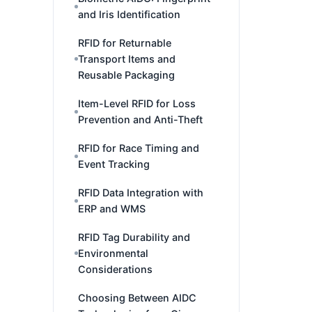
and Iris Identification
RFID for Returnable
Transport Items and
Reusable Packaging
Item-Level RFID for Loss
Prevention and Anti-Theft
RFID for Race Timing and
Event Tracking
RFID Data Integration with
ERP and WMS
RFID Tag Durability and
Environmental
Considerations
Choosing Between AIDC