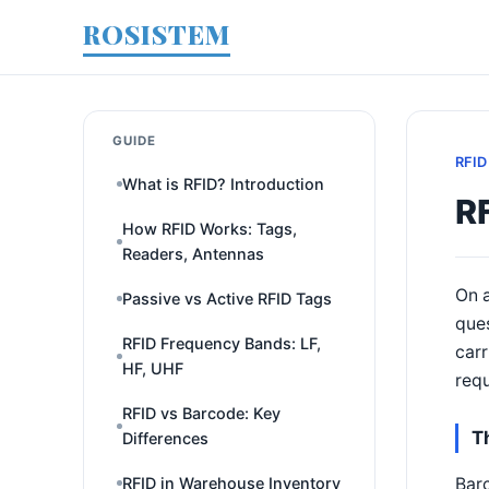
ROSISTEM
GUIDE
RFID
What is RFID? Introduction
RF
How RFID Works: Tags,
Readers, Antennas
On a
Passive vs Active RFID Tags
ques
RFID Frequency Bands: LF,
carr
HF, UHF
requ
RFID vs Barcode: Key
T
Differences
Barc
RFID in Warehouse Inventory