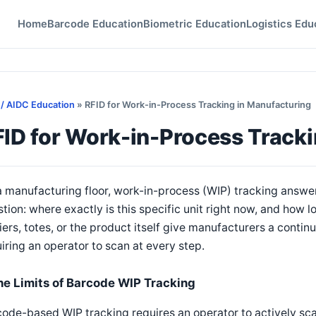
Home
Barcode Education
Biometric Education
Logistics Edu
 / AIDC Education
» RFID for Work-in-Process Tracking in Manufacturing
ID for Work-in-Process Tracki
 manufacturing floor, work-in-process (WIP) tracking answer
tion: where exactly is this specific unit right now, and how l
iers, totes, or the product itself give manufacturers a conti
iring an operator to scan at every step.
he Limits of Barcode WIP Tracking
ode-based WIP tracking requires an operator to actively scan 