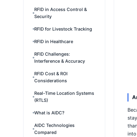
RFID in Access Control &
Security
RFID for Livestock Tracking
RFID in Healthcare
RFID Challenges:
Interference & Accuracy
RFID Cost & ROI
Considerations
Real-Time Location Systems
A
(RTLS)
Beca
What is AIDC?
stay
AIDC Technologies
than
Compared
into