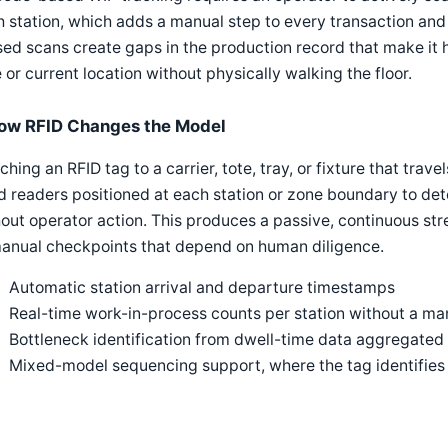
 station, which adds a manual step to every transaction and 
ed scans create gaps in the production record that make it 
 or current location without physically walking the floor.
ow RFID Changes the Model
ching an RFID tag to a carrier, tote, tray, or fixture that trav
d readers positioned at each station or zone boundary to det
out operator action. This produces a passive, continuous str
manual checkpoints that depend on human diligence.
Automatic station arrival and departure timestamps
Real-time work-in-process counts per station without a man
Bottleneck identification from dwell-time data aggregated 
Mixed-model sequencing support, where the tag identifies w