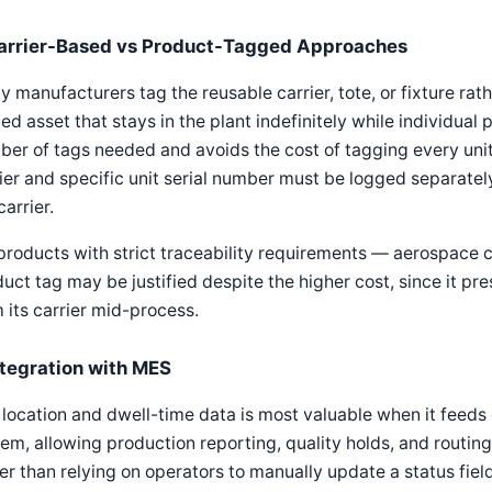
arrier-Based vs Product-Tagged Approaches
 manufacturers tag the reusable carrier, tote, or fixture rathe
xed asset that stays in the plant indefinitely while individua
er of tags needed and avoids the cost of tagging every unit,
ier and specific unit serial number must be logged separately,
carrier.
products with strict traceability requirements — aerospace
uct tag may be justified despite the higher cost, since it pre
 its carrier mid-process.
ntegration with MES
location and dwell-time data is most valuable when it feeds 
em, allowing production reporting, quality holds, and routing
er than relying on operators to manually update a status field