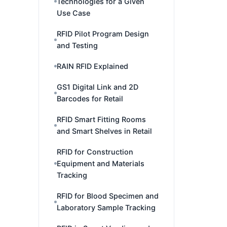
Technologies for a Given
Use Case
RFID Pilot Program Design
and Testing
RAIN RFID Explained
GS1 Digital Link and 2D
Barcodes for Retail
RFID Smart Fitting Rooms
and Smart Shelves in Retail
RFID for Construction
Equipment and Materials
Tracking
RFID for Blood Specimen and
Laboratory Sample Tracking