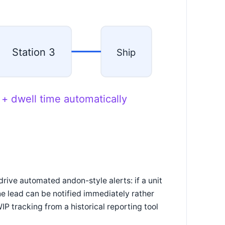
Station 3
Ship
 + dwell time automatically
drive automated andon-style alerts: if a unit
ine lead can be notified immediately rather
IP tracking from a historical reporting tool