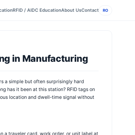
cation
RFID / AIDC Education
About Us
Contact
RO
ng in Manufacturing
s a simple but often surprisingly hard
ong has it been at this station? RFID tags on
nuous location and dwell-time signal without
a traveler card, work order, or unit label at