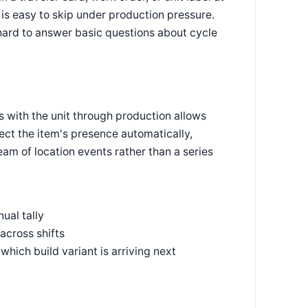
is easy to skip under production pressure.
hard to answer basic questions about cycle
els with the unit through production allows
ect the item's presence automatically,
eam of location events rather than a series
ual tally
across shifts
hich build variant is arriving next