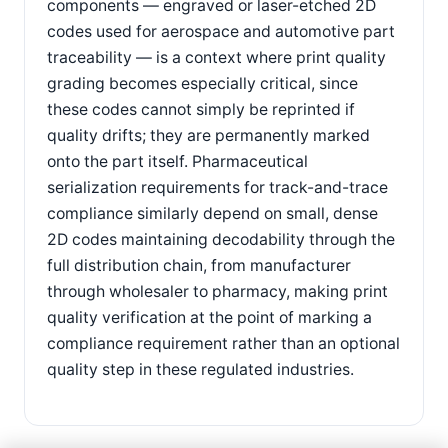
components — engraved or laser-etched 2D
codes used for aerospace and automotive part
traceability — is a context where print quality
grading becomes especially critical, since
these codes cannot simply be reprinted if
quality drifts; they are permanently marked
onto the part itself. Pharmaceutical
serialization requirements for track-and-trace
compliance similarly depend on small, dense
2D codes maintaining decodability through the
full distribution chain, from manufacturer
through wholesaler to pharmacy, making print
quality verification at the point of marking a
compliance requirement rather than an optional
quality step in these regulated industries.