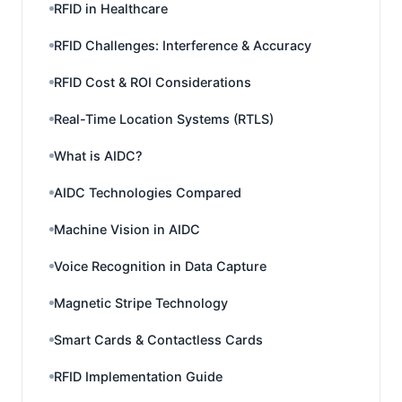
RFID in Healthcare
RFID Challenges: Interference & Accuracy
RFID Cost & ROI Considerations
Real-Time Location Systems (RTLS)
What is AIDC?
AIDC Technologies Compared
Machine Vision in AIDC
Voice Recognition in Data Capture
Magnetic Stripe Technology
Smart Cards & Contactless Cards
RFID Implementation Guide