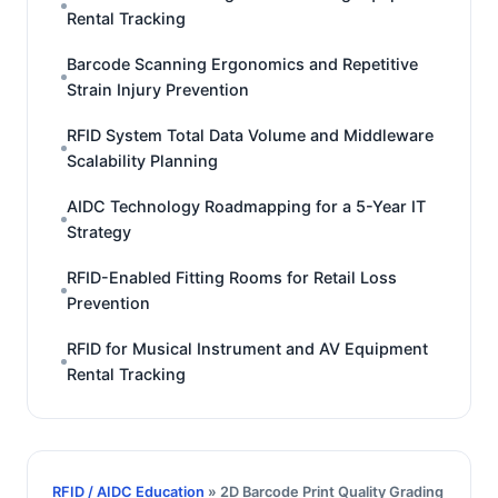
Rental Tracking
Barcode Scanning Ergonomics and Repetitive
Strain Injury Prevention
RFID System Total Data Volume and Middleware
Scalability Planning
AIDC Technology Roadmapping for a 5-Year IT
Strategy
RFID-Enabled Fitting Rooms for Retail Loss
Prevention
RFID for Musical Instrument and AV Equipment
Rental Tracking
RFID / AIDC Education
» 2D Barcode Print Quality Grading