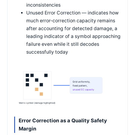
inconsistencies
Unused Error Correction — indicates how
much error-correction capacity remains
after accounting for detected damage, a
leading indicator of a symbol approaching
failure even while it still decodes
successfully today
Grid uniformity,
fixed pattern,
unused EC capacity
Matrix symbol (damage highlighted)
Error Correction as a Quality Safety
Margin