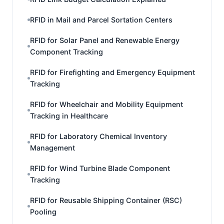
RFID in Mail and Parcel Sortation Centers
RFID for Solar Panel and Renewable Energy
Component Tracking
RFID for Firefighting and Emergency Equipment
Tracking
RFID for Wheelchair and Mobility Equipment
Tracking in Healthcare
RFID for Laboratory Chemical Inventory
Management
RFID for Wind Turbine Blade Component
Tracking
RFID for Reusable Shipping Container (RSC)
Pooling