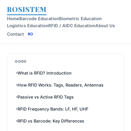
ROSISTEM
Home
Barcode Education
Biometric Education
Logistics Education
RFID / AIDC Education
About Us
Contact
RO
GUIDE
What is RFID? Introduction
How RFID Works: Tags, Readers, Antennas
Passive vs Active RFID Tags
RFID Frequency Bands: LF, HF, UHF
RFID vs Barcode: Key Differences