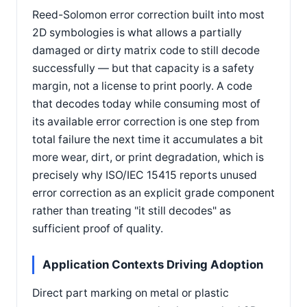
Reed-Solomon error correction built into most
2D symbologies is what allows a partially
damaged or dirty matrix code to still decode
successfully — but that capacity is a safety
margin, not a license to print poorly. A code
that decodes today while consuming most of
its available error correction is one step from
total failure the next time it accumulates a bit
more wear, dirt, or print degradation, which is
precisely why ISO/IEC 15415 reports unused
error correction as an explicit grade component
rather than treating "it still decodes" as
sufficient proof of quality.
Application Contexts Driving Adoption
Direct part marking on metal or plastic