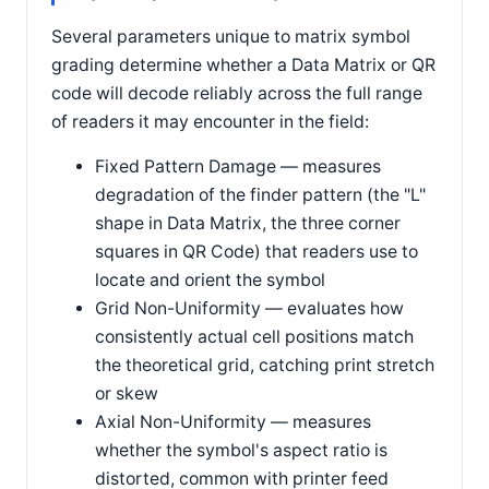
Several parameters unique to matrix symbol
grading determine whether a Data Matrix or QR
code will decode reliably across the full range
of readers it may encounter in the field:
Fixed Pattern Damage — measures
degradation of the finder pattern (the "L"
shape in Data Matrix, the three corner
squares in QR Code) that readers use to
locate and orient the symbol
Grid Non-Uniformity — evaluates how
consistently actual cell positions match
the theoretical grid, catching print stretch
or skew
Axial Non-Uniformity — measures
whether the symbol's aspect ratio is
distorted, common with printer feed