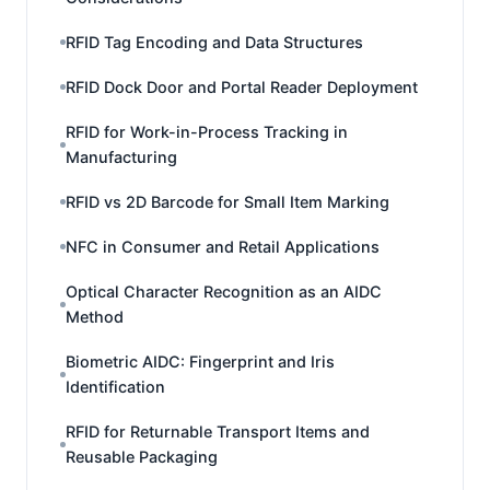
RFID Tag Encoding and Data Structures
RFID Dock Door and Portal Reader Deployment
RFID for Work-in-Process Tracking in
Manufacturing
RFID vs 2D Barcode for Small Item Marking
NFC in Consumer and Retail Applications
Optical Character Recognition as an AIDC
Method
Biometric AIDC: Fingerprint and Iris
Identification
RFID for Returnable Transport Items and
Reusable Packaging