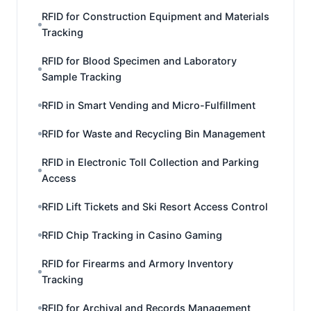
RFID for Construction Equipment and Materials
Tracking
RFID for Blood Specimen and Laboratory
Sample Tracking
RFID in Smart Vending and Micro-Fulfillment
RFID for Waste and Recycling Bin Management
RFID in Electronic Toll Collection and Parking
Access
RFID Lift Tickets and Ski Resort Access Control
RFID Chip Tracking in Casino Gaming
RFID for Firearms and Armory Inventory
Tracking
RFID for Archival and Records Management