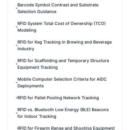
Barcode Symbol Contrast and Substrate
Selection Guidance
RFID System Total Cost of Ownership (TCO)
Modeling
RFID for Keg Tracking in Brewing and Beverage
Industry
RFID for Scaffolding and Temporary Structure
Equipment Tracking
Mobile Computer Selection Criteria for AIDC
Deployments
RFID for Pallet Pooling Network Tracking
RFID vs. Bluetooth Low Energy (BLE) Beacons
for Indoor Tracking
RFID for Firearm Range and Shooting Equipment