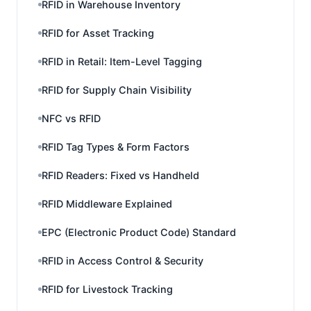
RFID in Warehouse Inventory
RFID for Asset Tracking
RFID in Retail: Item-Level Tagging
RFID for Supply Chain Visibility
NFC vs RFID
RFID Tag Types & Form Factors
RFID Readers: Fixed vs Handheld
RFID Middleware Explained
EPC (Electronic Product Code) Standard
RFID in Access Control & Security
RFID for Livestock Tracking