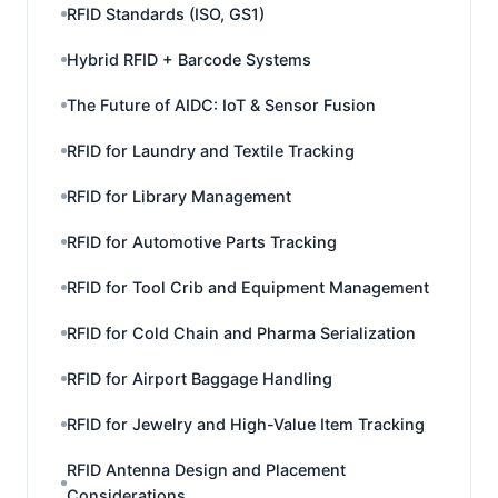
RFID Standards (ISO, GS1)
Hybrid RFID + Barcode Systems
The Future of AIDC: IoT & Sensor Fusion
RFID for Laundry and Textile Tracking
RFID for Library Management
RFID for Automotive Parts Tracking
RFID for Tool Crib and Equipment Management
RFID for Cold Chain and Pharma Serialization
RFID for Airport Baggage Handling
RFID for Jewelry and High-Value Item Tracking
RFID Antenna Design and Placement
Considerations