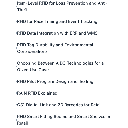
Item-Level RFID for Loss Prevention and Anti-
Theft
RFID for Race Timing and Event Tracking
RFID Data Integration with ERP and WMS
RFID Tag Durability and Environmental
Considerations
Choosing Between AIDC Technologies for a
Given Use Case
RFID Pilot Program Design and Testing
RAIN RFID Explained
GS1 Digital Link and 2D Barcodes for Retail
RFID Smart Fitting Rooms and Smart Shelves in
Retail