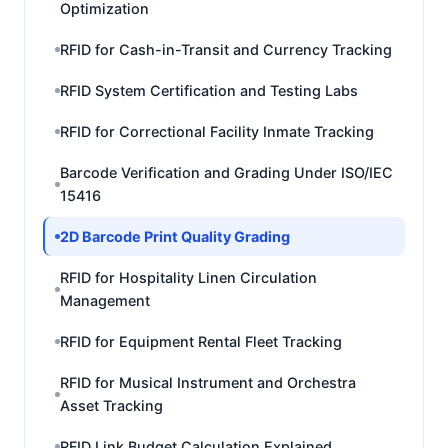
Optimization
RFID for Cash-in-Transit and Currency Tracking
RFID System Certification and Testing Labs
RFID for Correctional Facility Inmate Tracking
Barcode Verification and Grading Under ISO/IEC
15416
2D Barcode Print Quality Grading
RFID for Hospitality Linen Circulation
Management
RFID for Equipment Rental Fleet Tracking
RFID for Musical Instrument and Orchestra
Asset Tracking
RFID Link Budget Calculation Explained