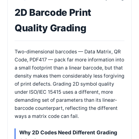
2D Barcode Print
Quality Grading
Two-dimensional barcodes — Data Matrix, QR
Code, PDF417 — pack far more information into
a small footprint than a linear barcode, but that
density makes them considerably less forgiving
of print defects. Grading 2D symbol quality
under ISO/IEC 15415 uses a different, more
demanding set of parameters than its linear-
barcode counterpart, reflecting the different
ways a matrix code can fail.
Why 2D Codes Need Different Grading