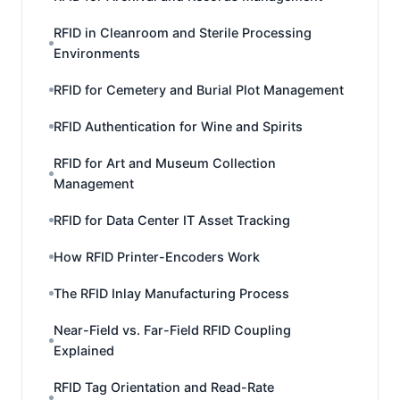
RFID in Cleanroom and Sterile Processing
Environments
RFID for Cemetery and Burial Plot Management
RFID Authentication for Wine and Spirits
RFID for Art and Museum Collection
Management
RFID for Data Center IT Asset Tracking
How RFID Printer-Encoders Work
The RFID Inlay Manufacturing Process
Near-Field vs. Far-Field RFID Coupling
Explained
RFID Tag Orientation and Read-Rate