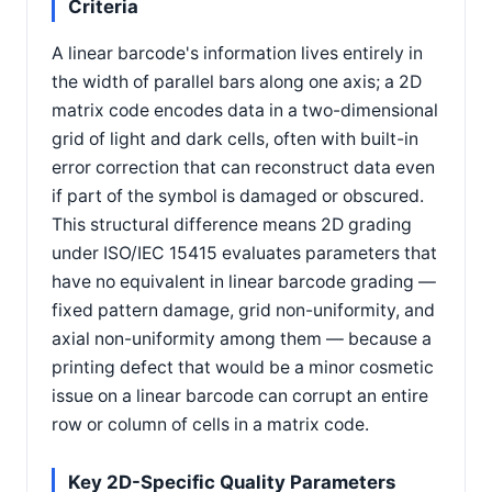
Criteria
A linear barcode's information lives entirely in
the width of parallel bars along one axis; a 2D
matrix code encodes data in a two-dimensional
grid of light and dark cells, often with built-in
error correction that can reconstruct data even
if part of the symbol is damaged or obscured.
This structural difference means 2D grading
under ISO/IEC 15415 evaluates parameters that
have no equivalent in linear barcode grading —
fixed pattern damage, grid non-uniformity, and
axial non-uniformity among them — because a
printing defect that would be a minor cosmetic
issue on a linear barcode can corrupt an entire
row or column of cells in a matrix code.
Key 2D-Specific Quality Parameters