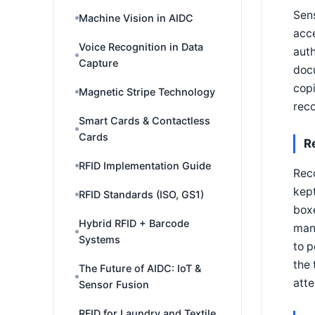
Sens
Machine Vision in AIDC
acce
Voice Recognition in Data
auth
Capture
docu
copi
Magnetic Stripe Technology
reco
Smart Cards & Contactless
Cards
R
RFID Implementation Guide
Rec
kept
RFID Standards (ISO, GS1)
boxe
Hybrid RFID + Barcode
manu
Systems
to p
the 
The Future of AIDC: IoT &
atte
Sensor Fusion
RFID for Laundry and Textile