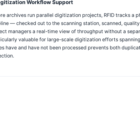
igitization Workflow Support
e archives run parallel digitization projects, RFID tracks a p
line — checked out to the scanning station, scanned, qualit
ect managers a real-time view of throughput without a separ
icularly valuable for large-scale digitization efforts spann
s have and have not been processed prevents both duplicate
ection.