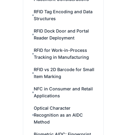
RFID Tag Encoding and Data
Structures
RFID Dock Door and Portal
Reader Deployment
RFID for Work-in-Process
Tracking in Manufacturing
RFID vs 2D Barcode for Small
Item Marking
NFC in Consumer and Retail
Applications
Optical Character
Recognition as an AIDC
Method
Biometric AIDC: Fingerprint