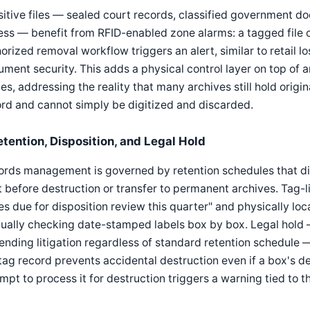
itive files — sealed court records, classified government do
ss — benefit from RFID-enabled zone alarms: a tagged file 
orized removal workflow triggers an alert, similar to retail 
ment security. This adds a physical control layer on top of a
es, addressing the reality that many archives still hold origi
rd and cannot simply be digitized and discarded.
etention, Disposition, and Legal Hold
ords management is governed by retention schedules that d
 before destruction or transfer to permanent archives. Tag-l
s due for disposition review this quarter" and physically lo
ally checking date-stamped labels box by box. Legal hold 
ending litigation regardless of standard retention schedule 
tag record prevents accidental destruction even if a box's d
mpt to process it for destruction triggers a warning tied to t