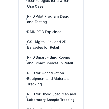
Technologies for a Given
Use Case
RFID Pilot Program Design
and Testing
RAIN RFID Explained
GS1 Digital Link and 2D
Barcodes for Retail
RFID Smart Fitting Rooms
and Smart Shelves in Retail
RFID for Construction
Equipment and Materials
Tracking
RFID for Blood Specimen and
Laboratory Sample Tracking