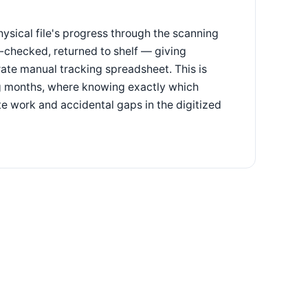
hysical file's progress through the scanning
y-checked, returned to shelf — giving
ate manual tracking spreadsheet. This is
ing months, where knowing exactly which
 work and accidental gaps in the digitized