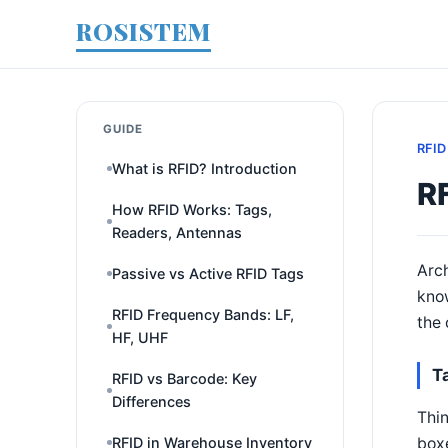
ROSISTEM
GUIDE
RFID
What is RFID? Introduction
R
How RFID Works: Tags,
Readers, Antennas
Arch
Passive vs Active RFID Tags
know
RFID Frequency Bands: LF,
the 
HF, UHF
T
RFID vs Barcode: Key
Differences
Thin
boxe
RFID in Warehouse Inventory