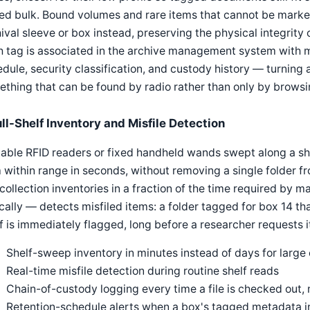
d bulk. Bound volumes and rare items that cannot be marked
ival sleeve or box instead, preserving the physical integrity of
h tag is associated in the archive management system with 
dule, security classification, and custody history — turning 
thing that can be found by radio rather than only by browsing
ull-Shelf Inventory and Misfile Detection
able RFID readers or fixed handheld wands swept along a she
 within range in seconds, without removing a single folder fr
-collection inventories in a fraction of the time required by
ically — detects misfiled items: a folder tagged for box 14 t
f is immediately flagged, long before a researcher requests it
Shelf-sweep inventory in minutes instead of days for large 
Real-time misfile detection during routine shelf reads
Chain-of-custody logging every time a file is checked out,
Retention-schedule alerts when a box's tagged metadata ind