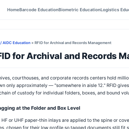
Home
Barcode Education
Biometric Education
Logistics Edu
 / AIDC Education
» RFID for Archival and Records Management
FID for Archival and Records 
ives, courthouses, and corporate records centers hold million
n only approximately — "somewhere in aisle 12." RFID gives a
chain of custody for individual folders, boxes, and bound vo
agging at the Folder and Box Level
 HF or UHF paper-thin inlays are applied to the spine or cover 
s, chosen for their low profile so tagged documents still fit