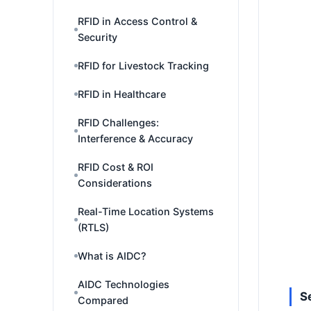
RFID in Access Control &
Security
RFID for Livestock Tracking
RFID in Healthcare
RFID Challenges:
Interference & Accuracy
RFID Cost & ROI
Considerations
Real-Time Location Systems
(RTLS)
What is AIDC?
AIDC Technologies
S
Compared