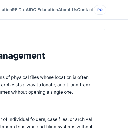
cation
RFID / AIDC Education
About Us
Contact
RO
Management
s of physical files whose location is often
rchivists a way to locate, audit, and track
lumes without opening a single one.
of individual folders, case files, or archival
 standard shelving and filing systems without