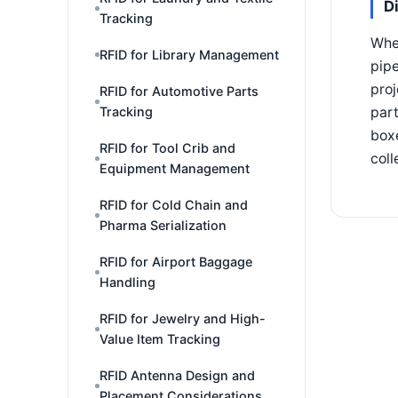
D
Tracking
Wher
RFID for Library Management
pipe
proj
RFID for Automotive Parts
Tracking
part
boxe
RFID for Tool Crib and
coll
Equipment Management
RFID for Cold Chain and
Pharma Serialization
RFID for Airport Baggage
Handling
RFID for Jewelry and High-
Value Item Tracking
RFID Antenna Design and
Placement Considerations