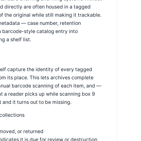
 directly are often housed in a tagged
 the original while still making it trackable.
metadata — case number, retention
a barcode-style catalog entry into
 a shelf list.
lf capture the identity of every tagged
om its place. This lets archives complete
 manual barcode scanning of each item, and —
hat a reader picks up while scanning box 9
 and it turns out to be missing.
collections
 moved, or returned
icates it is due for review or destruction