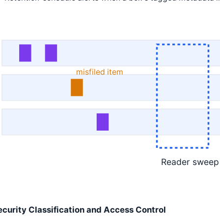
misfiled item
Reader sweep
ecurity Classification and Access Control