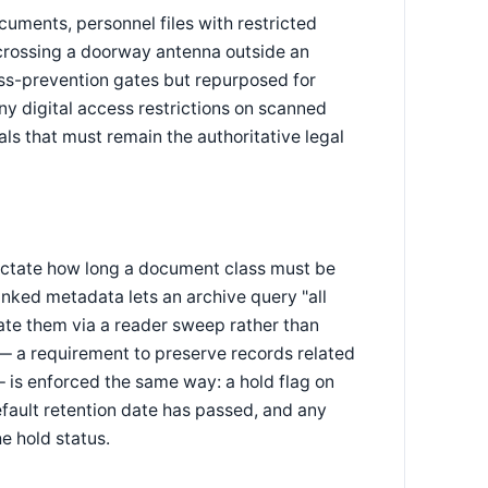
cuments, personnel files with restricted
crossing a doorway antenna outside an
loss-prevention gates but repurposed for
ny digital access restrictions on scanned
nals that must remain the authoritative legal
ictate how long a document class must be
inked metadata lets an archive query "all
cate them via a reader sweep rather than
— a requirement to preserve records related
— is enforced the same way: a hold flag on
efault retention date has passed, and any
he hold status.