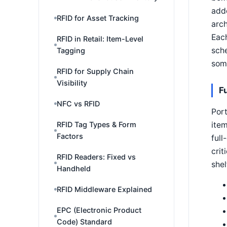
adde
RFID for Asset Tracking
arch
Eac
RFID in Retail: Item-Level
sche
Tagging
some
RFID for Supply Chain
Visibility
F
NFC vs RFID
Port
item
RFID Tag Types & Form
Factors
full
crit
RFID Readers: Fixed vs
shel
Handheld
RFID Middleware Explained
EPC (Electronic Product
Code) Standard