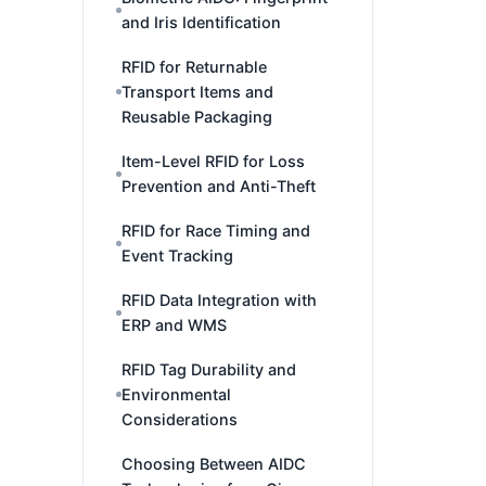
and Iris Identification
RFID for Returnable
Transport Items and
Reusable Packaging
Item-Level RFID for Loss
Prevention and Anti-Theft
RFID for Race Timing and
Event Tracking
RFID Data Integration with
ERP and WMS
RFID Tag Durability and
Environmental
Considerations
Choosing Between AIDC