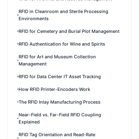
RFID in Cleanroom and Sterile Processing
Environments
RFID for Cemetery and Burial Plot Management
RFID Authentication for Wine and Spirits
RFID for Art and Museum Collection
Management
RFID for Data Center IT Asset Tracking
How RFID Printer-Encoders Work
The RFID Inlay Manufacturing Process
Near-Field vs. Far-Field RFID Coupling
Explained
RFID Tag Orientation and Read-Rate