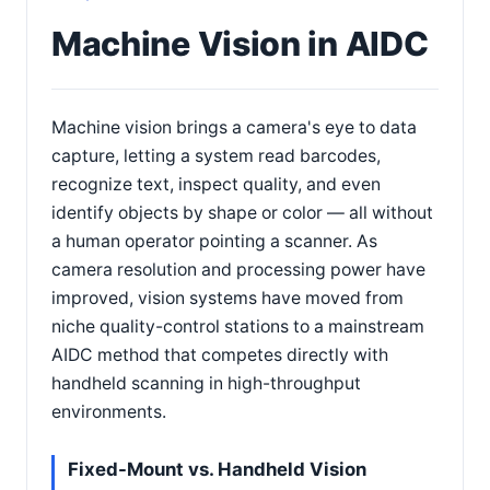
Machine Vision in AIDC
Machine vision brings a camera's eye to data
capture, letting a system read barcodes,
recognize text, inspect quality, and even
identify objects by shape or color — all without
a human operator pointing a scanner. As
camera resolution and processing power have
improved, vision systems have moved from
niche quality-control stations to a mainstream
AIDC method that competes directly with
handheld scanning in high-throughput
environments.
Fixed-Mount vs. Handheld Vision