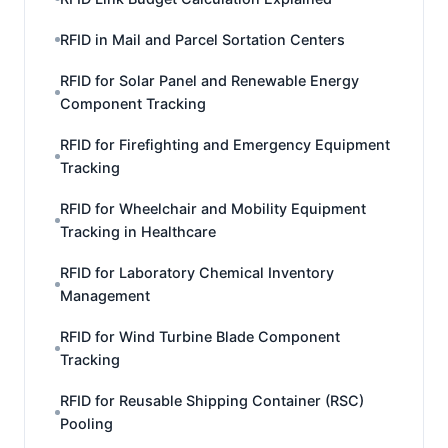
RFID in Mail and Parcel Sortation Centers
RFID for Solar Panel and Renewable Energy
Component Tracking
RFID for Firefighting and Emergency Equipment
Tracking
RFID for Wheelchair and Mobility Equipment
Tracking in Healthcare
RFID for Laboratory Chemical Inventory
Management
RFID for Wind Turbine Blade Component
Tracking
RFID for Reusable Shipping Container (RSC)
Pooling