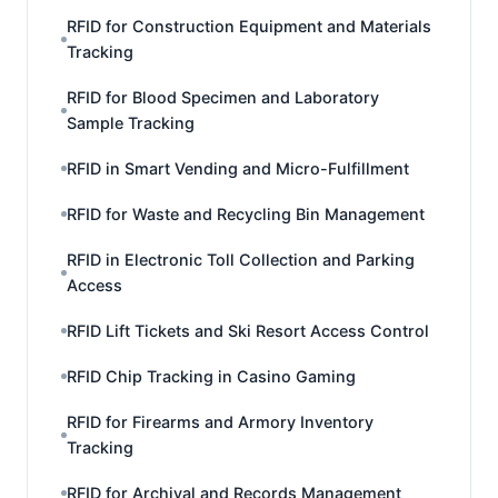
RFID for Construction Equipment and Materials
Tracking
RFID for Blood Specimen and Laboratory
Sample Tracking
RFID in Smart Vending and Micro-Fulfillment
RFID for Waste and Recycling Bin Management
RFID in Electronic Toll Collection and Parking
Access
RFID Lift Tickets and Ski Resort Access Control
RFID Chip Tracking in Casino Gaming
RFID for Firearms and Armory Inventory
Tracking
RFID for Archival and Records Management