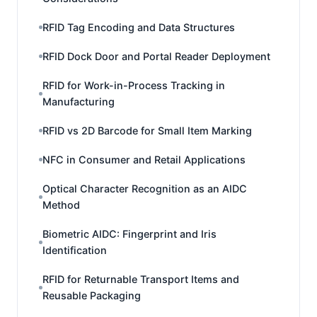
RFID Tag Encoding and Data Structures
RFID Dock Door and Portal Reader Deployment
RFID for Work-in-Process Tracking in
Manufacturing
RFID vs 2D Barcode for Small Item Marking
NFC in Consumer and Retail Applications
Optical Character Recognition as an AIDC
Method
Biometric AIDC: Fingerprint and Iris
Identification
RFID for Returnable Transport Items and
Reusable Packaging