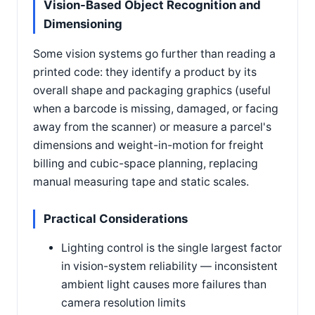
Vision-Based Object Recognition and
Dimensioning
Some vision systems go further than reading a
printed code: they identify a product by its
overall shape and packaging graphics (useful
when a barcode is missing, damaged, or facing
away from the scanner) or measure a parcel's
dimensions and weight-in-motion for freight
billing and cubic-space planning, replacing
manual measuring tape and static scales.
Practical Considerations
Lighting control is the single largest factor
in vision-system reliability — inconsistent
ambient light causes more failures than
camera resolution limits