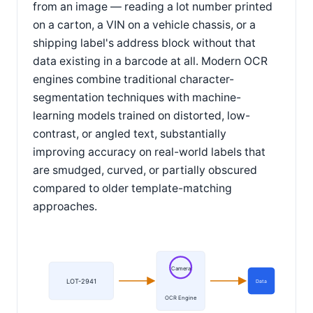
from an image — reading a lot number printed
on a carton, a VIN on a vehicle chassis, or a
shipping label's address block without that
data existing in a barcode at all. Modern OCR
engines combine traditional character-
segmentation techniques with machine-
learning models trained on distorted, low-
contrast, or angled text, substantially
improving accuracy on real-world labels that
are smudged, curved, or partially obscured
compared to older template-matching
approaches.
Camera
LOT-2941
Data
OCR Engine