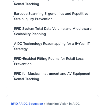
Rental Tracking
Barcode Scanning Ergonomics and Repetitive
Strain Injury Prevention
RFID System Total Data Volume and Middleware
Scalability Planning
AIDC Technology Roadmapping for a 5-Year IT
Strategy
RFID-Enabled Fitting Rooms for Retail Loss
Prevention
RFID for Musical Instrument and AV Equipment
Rental Tracking
RFID / AIDC Education
» Machine Vision in AIDC