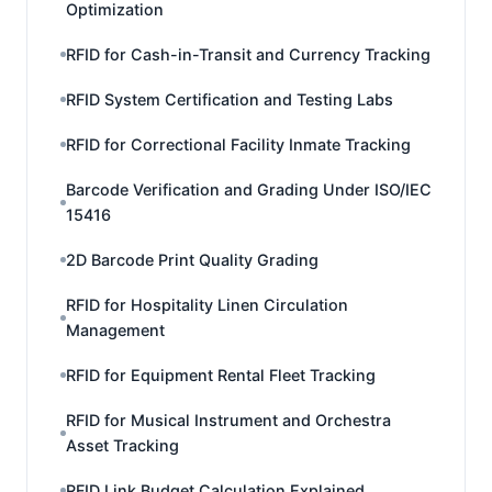
Optimization
RFID for Cash-in-Transit and Currency Tracking
RFID System Certification and Testing Labs
RFID for Correctional Facility Inmate Tracking
Barcode Verification and Grading Under ISO/IEC
15416
2D Barcode Print Quality Grading
RFID for Hospitality Linen Circulation
Management
RFID for Equipment Rental Fleet Tracking
RFID for Musical Instrument and Orchestra
Asset Tracking
RFID Link Budget Calculation Explained