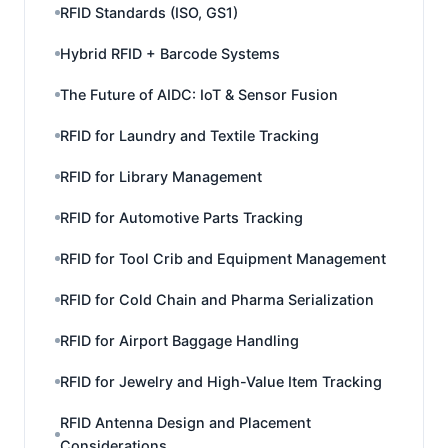
RFID Standards (ISO, GS1)
Hybrid RFID + Barcode Systems
The Future of AIDC: IoT & Sensor Fusion
RFID for Laundry and Textile Tracking
RFID for Library Management
RFID for Automotive Parts Tracking
RFID for Tool Crib and Equipment Management
RFID for Cold Chain and Pharma Serialization
RFID for Airport Baggage Handling
RFID for Jewelry and High-Value Item Tracking
RFID Antenna Design and Placement
Considerations