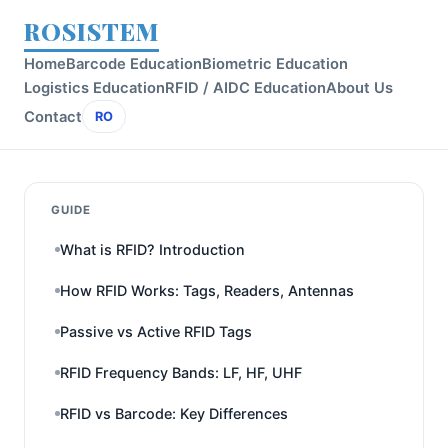
ROSISTEM
Home
Barcode Education
Biometric Education
Logistics Education
RFID / AIDC Education
About Us
Contact
RO
GUIDE
What is RFID? Introduction
How RFID Works: Tags, Readers, Antennas
Passive vs Active RFID Tags
RFID Frequency Bands: LF, HF, UHF
RFID vs Barcode: Key Differences