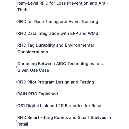
Item-Level RFID for Loss Prevention and Anti-
Theft
RFID for Race Timing and Event Tracking
RFID Data Integration with ERP and WMS
RFID Tag Durability and Environmental
Considerations
Choosing Between AIDC Technologies for a
Given Use Case
RFID Pilot Program Design and Testing
RAIN RFID Explained
GS1 Digital Link and 2D Barcodes for Retail
RFID Smart Fitting Rooms and Smart Shelves in
Retail