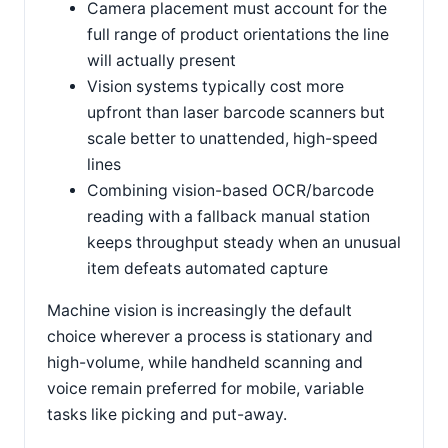
Camera placement must account for the
full range of product orientations the line
will actually present
Vision systems typically cost more
upfront than laser barcode scanners but
scale better to unattended, high-speed
lines
Combining vision-based OCR/barcode
reading with a fallback manual station
keeps throughput steady when an unusual
item defeats automated capture
Machine vision is increasingly the default
choice wherever a process is stationary and
high-volume, while handheld scanning and
voice remain preferred for mobile, variable
tasks like picking and put-away.