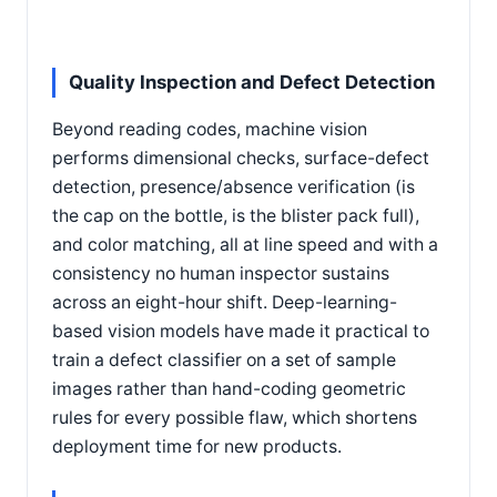
Quality Inspection and Defect Detection
Beyond reading codes, machine vision
performs dimensional checks, surface-defect
detection, presence/absence verification (is
the cap on the bottle, is the blister pack full),
and color matching, all at line speed and with a
consistency no human inspector sustains
across an eight-hour shift. Deep-learning-
based vision models have made it practical to
train a defect classifier on a set of sample
images rather than hand-coding geometric
rules for every possible flaw, which shortens
deployment time for new products.