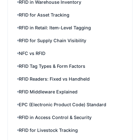
RFID in Warehouse Inventory
RFID for Asset Tracking
RFID in Retail: Item-Level Tagging
RFID for Supply Chain Visibility
NFC vs RFID
RFID Tag Types & Form Factors
RFID Readers: Fixed vs Handheld
RFID Middleware Explained
EPC (Electronic Product Code) Standard
RFID in Access Control & Security
RFID for Livestock Tracking