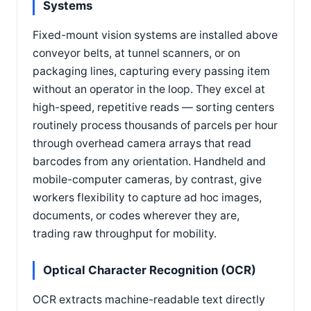
Systems
Fixed-mount vision systems are installed above
conveyor belts, at tunnel scanners, or on
packaging lines, capturing every passing item
without an operator in the loop. They excel at
high-speed, repetitive reads — sorting centers
routinely process thousands of parcels per hour
through overhead camera arrays that read
barcodes from any orientation. Handheld and
mobile-computer cameras, by contrast, give
workers flexibility to capture ad hoc images,
documents, or codes wherever they are,
trading raw throughput for mobility.
Optical Character Recognition (OCR)
OCR extracts machine-readable text directly