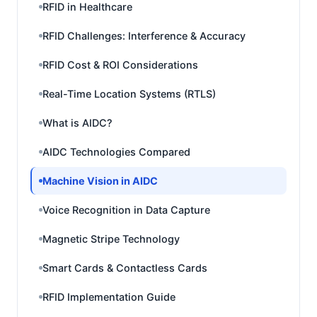
RFID in Healthcare
RFID Challenges: Interference & Accuracy
RFID Cost & ROI Considerations
Real-Time Location Systems (RTLS)
What is AIDC?
AIDC Technologies Compared
Machine Vision in AIDC
Voice Recognition in Data Capture
Magnetic Stripe Technology
Smart Cards & Contactless Cards
RFID Implementation Guide