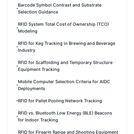
Barcode Symbol Contrast and Substrate
Selection Guidance
RFID System Total Cost of Ownership (TCO)
Modeling
RFID for Keg Tracking in Brewing and Beverage
Industry
RFID for Scaffolding and Temporary Structure
Equipment Tracking
Mobile Computer Selection Criteria for AIDC
Deployments
RFID for Pallet Pooling Network Tracking
RFID vs. Bluetooth Low Energy (BLE) Beacons
for Indoor Tracking
RFID for Firearm Range and Shooting Equipment