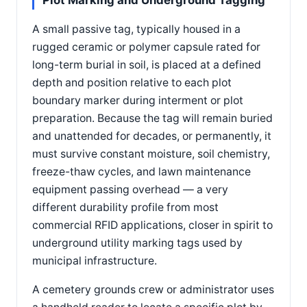
Plot Marking and Underground Tagging
A small passive tag, typically housed in a
rugged ceramic or polymer capsule rated for
long-term burial in soil, is placed at a defined
depth and position relative to each plot
boundary marker during interment or plot
preparation. Because the tag will remain buried
and unattended for decades, or permanently, it
must survive constant moisture, soil chemistry,
freeze-thaw cycles, and lawn maintenance
equipment passing overhead — a very
different durability profile from most
commercial RFID applications, closer in spirit to
underground utility marking tags used by
municipal infrastructure.
A cemetery grounds crew or administrator uses