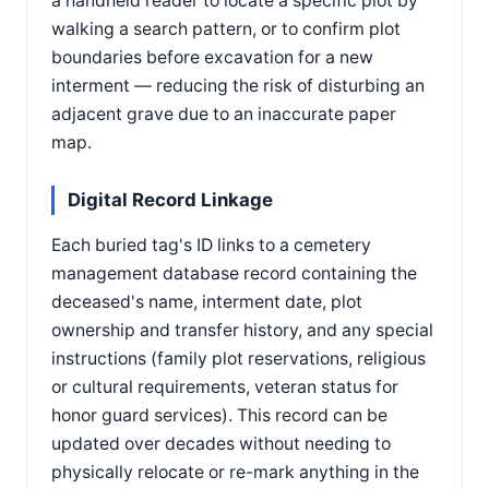
a handheld reader to locate a specific plot by
walking a search pattern, or to confirm plot
boundaries before excavation for a new
interment — reducing the risk of disturbing an
adjacent grave due to an inaccurate paper
map.
Digital Record Linkage
Each buried tag's ID links to a cemetery
management database record containing the
deceased's name, interment date, plot
ownership and transfer history, and any special
instructions (family plot reservations, religious
or cultural requirements, veteran status for
honor guard services). This record can be
updated over decades without needing to
physically relocate or re-mark anything in the