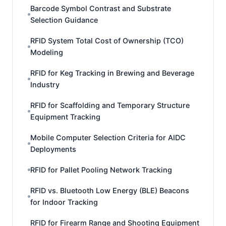
Barcode Symbol Contrast and Substrate
Selection Guidance
RFID System Total Cost of Ownership (TCO)
Modeling
RFID for Keg Tracking in Brewing and Beverage
Industry
RFID for Scaffolding and Temporary Structure
Equipment Tracking
Mobile Computer Selection Criteria for AIDC
Deployments
RFID for Pallet Pooling Network Tracking
RFID vs. Bluetooth Low Energy (BLE) Beacons
for Indoor Tracking
RFID for Firearm Range and Shooting Equipment