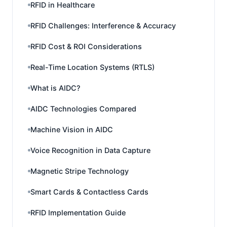
RFID in Healthcare
RFID Challenges: Interference & Accuracy
RFID Cost & ROI Considerations
Real-Time Location Systems (RTLS)
What is AIDC?
AIDC Technologies Compared
Machine Vision in AIDC
Voice Recognition in Data Capture
Magnetic Stripe Technology
Smart Cards & Contactless Cards
RFID Implementation Guide