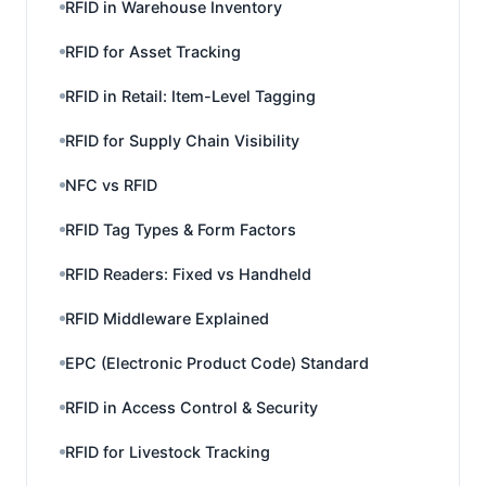
RFID in Warehouse Inventory
RFID for Asset Tracking
RFID in Retail: Item-Level Tagging
RFID for Supply Chain Visibility
NFC vs RFID
RFID Tag Types & Form Factors
RFID Readers: Fixed vs Handheld
RFID Middleware Explained
EPC (Electronic Product Code) Standard
RFID in Access Control & Security
RFID for Livestock Tracking