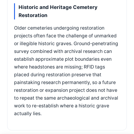
Historic and Heritage Cemetery
Restoration
Older cemeteries undergoing restoration
projects often face the challenge of unmarked
or illegible historic graves. Ground-penetrating
survey combined with archival research can
establish approximate plot boundaries even
where headstones are missing; RFID tags
placed during restoration preserve that
painstaking research permanently, so a future
restoration or expansion project does not have
to repeat the same archaeological and archival
work to re-establish where a historic grave
actually lies.