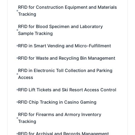
RFID for Construction Equipment and Materials
Tracking
RFID for Blood Specimen and Laboratory
Sample Tracking
RFID in Smart Vending and Micro-Fulfillment
RFID for Waste and Recycling Bin Management
RFID in Electronic Toll Collection and Parking
Access
RFID Lift Tickets and Ski Resort Access Control
RFID Chip Tracking in Casino Gaming
RFID for Firearms and Armory Inventory
Tracking
RFID for Archival and Records Management