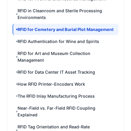
RFID in Cleanroom and Sterile Processing
Environments
RFID for Cemetery and Burial Plot Management
RFID Authentication for Wine and Spirits
RFID for Art and Museum Collection
Management
RFID for Data Center IT Asset Tracking
How RFID Printer-Encoders Work
The RFID Inlay Manufacturing Process
Near-Field vs. Far-Field RFID Coupling
Explained
RFID Tag Orientation and Read-Rate