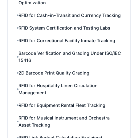
Optimization
RFID for Cash-in-Transit and Currency Tracking
RFID System Certification and Testing Labs
RFID for Correctional Facility Inmate Tracking
Barcode Verification and Grading Under ISO/IEC
15416
2D Barcode Print Quality Grading
RFID for Hospitality Linen Circulation
Management
RFID for Equipment Rental Fleet Tracking
RFID for Musical Instrument and Orchestra
Asset Tracking
RFID Link Budget Calculation Explained