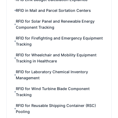
RFID in Mail and Parcel Sortation Centers
RFID for Solar Panel and Renewable Energy
Component Tracking
RFID for Firefighting and Emergency Equipment
Tracking
RFID for Wheelchair and Mobility Equipment
Tracking in Healthcare
RFID for Laboratory Chemical Inventory
Management
RFID for Wind Turbine Blade Component
Tracking
RFID for Reusable Shipping Container (RSC)
Pooling