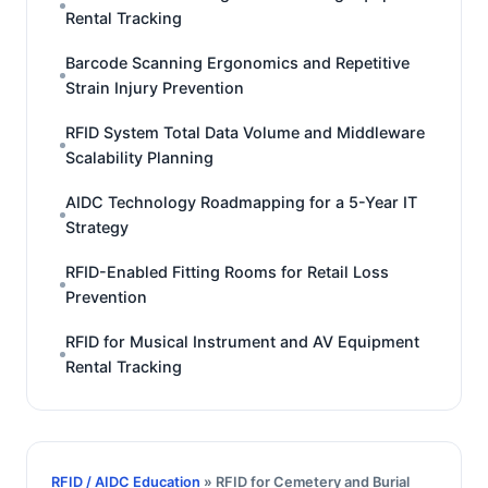
Rental Tracking
Barcode Scanning Ergonomics and Repetitive
Strain Injury Prevention
RFID System Total Data Volume and Middleware
Scalability Planning
AIDC Technology Roadmapping for a 5-Year IT
Strategy
RFID-Enabled Fitting Rooms for Retail Loss
Prevention
RFID for Musical Instrument and AV Equipment
Rental Tracking
RFID / AIDC Education
» RFID for Cemetery and Burial