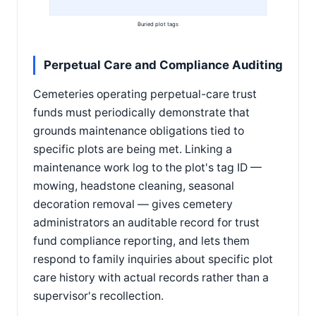
Buried plot tags
Perpetual Care and Compliance Auditing
Cemeteries operating perpetual-care trust
funds must periodically demonstrate that
grounds maintenance obligations tied to
specific plots are being met. Linking a
maintenance work log to the plot's tag ID —
mowing, headstone cleaning, seasonal
decoration removal — gives cemetery
administrators an auditable record for trust
fund compliance reporting, and lets them
respond to family inquiries about specific plot
care history with actual records rather than a
supervisor's recollection.