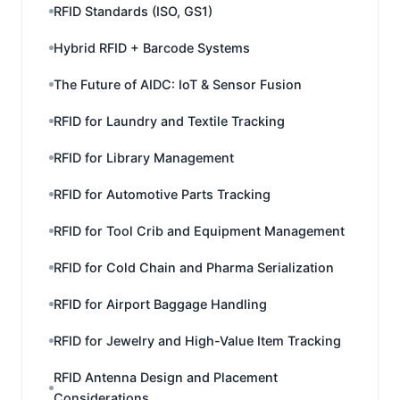
RFID Standards (ISO, GS1)
Hybrid RFID + Barcode Systems
The Future of AIDC: IoT & Sensor Fusion
RFID for Laundry and Textile Tracking
RFID for Library Management
RFID for Automotive Parts Tracking
RFID for Tool Crib and Equipment Management
RFID for Cold Chain and Pharma Serialization
RFID for Airport Baggage Handling
RFID for Jewelry and High-Value Item Tracking
RFID Antenna Design and Placement
Considerations