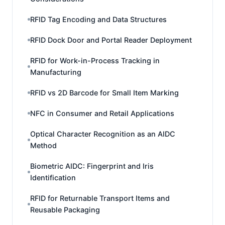
RFID Tag Encoding and Data Structures
RFID Dock Door and Portal Reader Deployment
RFID for Work-in-Process Tracking in
Manufacturing
RFID vs 2D Barcode for Small Item Marking
NFC in Consumer and Retail Applications
Optical Character Recognition as an AIDC
Method
Biometric AIDC: Fingerprint and Iris
Identification
RFID for Returnable Transport Items and
Reusable Packaging