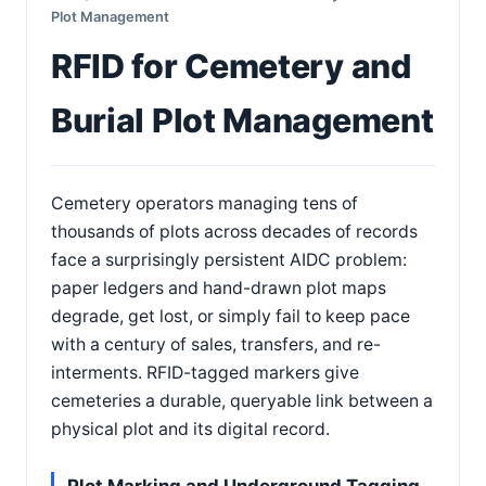
Plot Management
RFID for Cemetery and
Burial Plot Management
Cemetery operators managing tens of
thousands of plots across decades of records
face a surprisingly persistent AIDC problem:
paper ledgers and hand-drawn plot maps
degrade, get lost, or simply fail to keep pace
with a century of sales, transfers, and re-
interments. RFID-tagged markers give
cemeteries a durable, queryable link between a
physical plot and its digital record.