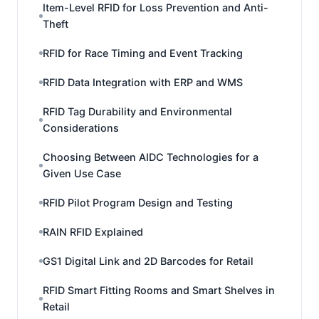
Item-Level RFID for Loss Prevention and Anti-
Theft
RFID for Race Timing and Event Tracking
RFID Data Integration with ERP and WMS
RFID Tag Durability and Environmental
Considerations
Choosing Between AIDC Technologies for a
Given Use Case
RFID Pilot Program Design and Testing
RAIN RFID Explained
GS1 Digital Link and 2D Barcodes for Retail
RFID Smart Fitting Rooms and Smart Shelves in
Retail