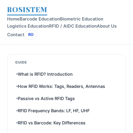
ROSISTEM
Home
Barcode Education
Biometric Education
Logistics Education
RFID / AIDC Education
About Us
Contact
RO
GUIDE
What is RFID? Introduction
How RFID Works: Tags, Readers, Antennas
Passive vs Active RFID Tags
RFID Frequency Bands: LF, HF, UHF
RFID vs Barcode: Key Differences