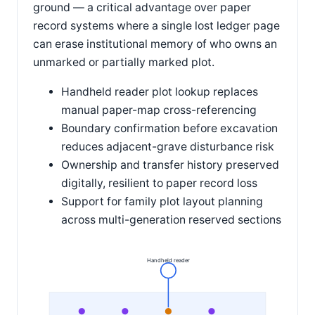
ground — a critical advantage over paper
record systems where a single lost ledger page
can erase institutional memory of who owns an
unmarked or partially marked plot.
Handheld reader plot lookup replaces
manual paper-map cross-referencing
Boundary confirmation before excavation
reduces adjacent-grave disturbance risk
Ownership and transfer history preserved
digitally, resilient to paper record loss
Support for family plot layout planning
across multi-generation reserved sections
Handheld reader