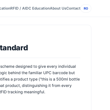
cation
RFID / AIDC Education
About Us
Contact
RO
Standard
scheme designed to give every individual
 logic behind the familiar UPC barcode but
fies a product type ("this is a 500ml bottle
hat product, distinguishing it from every
RFID tracking meaningful.