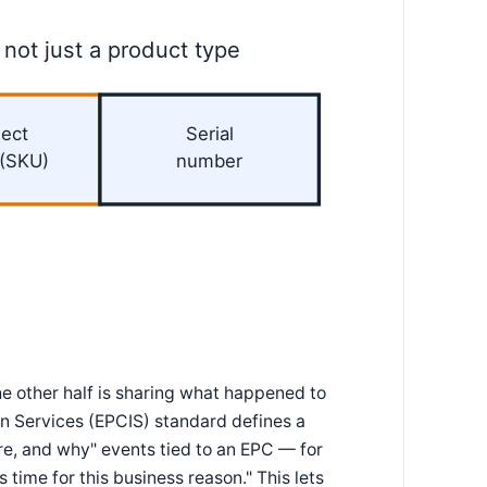
 not just a product type
ect
Serial
 (SKU)
number
he other half is sharing what happened to
on Services (EPCIS) standard defines a
, and why" events tied to an EPC — for
 time for this business reason." This lets