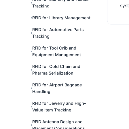
sys
Tracking
RFID for Library Management
RFID for Automotive Parts
Tracking
RFID for Tool Crib and
Equipment Management
RFID for Cold Chain and
Pharma Serialization
RFID for Airport Baggage
Handling
RFID for Jewelry and High-
Value Item Tracking
RFID Antenna Design and
Placement Considerations