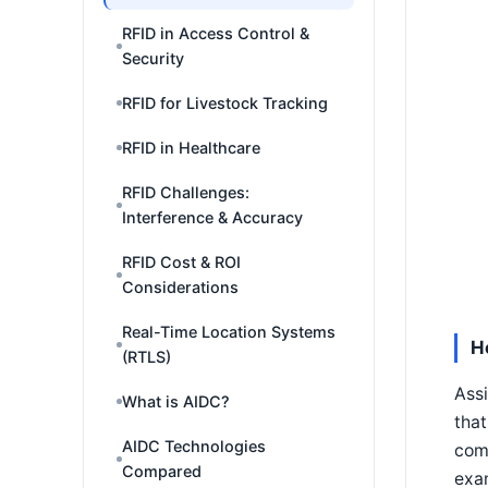
RFID in Access Control &
Security
RFID for Livestock Tracking
RFID in Healthcare
RFID Challenges:
Interference & Accuracy
RFID Cost & ROI
Considerations
Real-Time Location Systems
H
(RTLS)
Assi
What is AIDC?
that
AIDC Technologies
com
Compared
exam