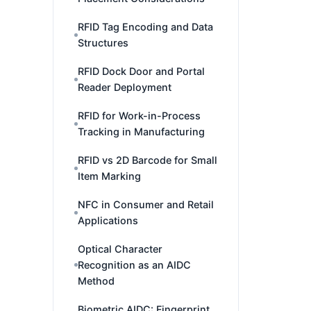
RFID Tag Encoding and Data
Structures
RFID Dock Door and Portal
Reader Deployment
RFID for Work-in-Process
Tracking in Manufacturing
RFID vs 2D Barcode for Small
Item Marking
NFC in Consumer and Retail
Applications
Optical Character
Recognition as an AIDC
Method
Biometric AIDC: Fingerprint