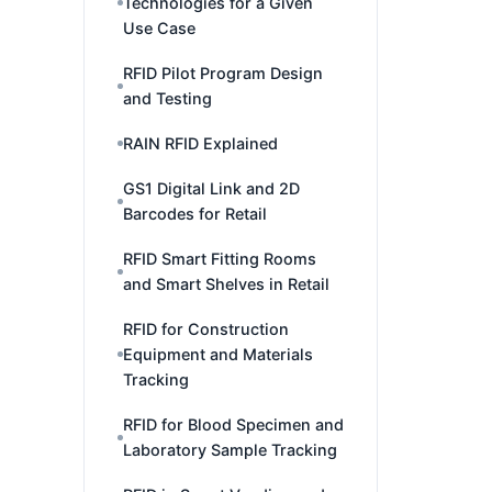
Technologies for a Given
Use Case
RFID Pilot Program Design
and Testing
RAIN RFID Explained
GS1 Digital Link and 2D
Barcodes for Retail
RFID Smart Fitting Rooms
and Smart Shelves in Retail
RFID for Construction
Equipment and Materials
Tracking
RFID for Blood Specimen and
Laboratory Sample Tracking