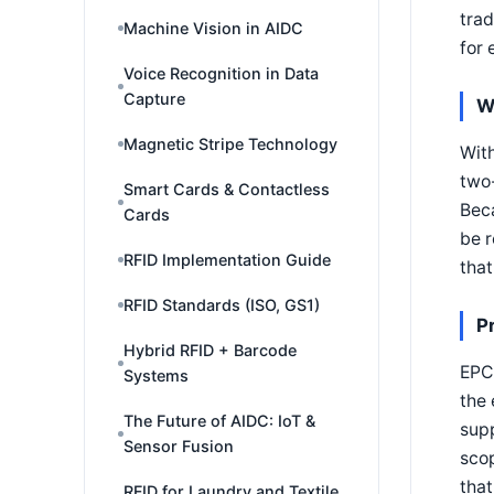
trad
Machine Vision in AIDC
for 
Voice Recognition in Data
Capture
W
Magnetic Stripe Technology
Wit
two
Smart Cards & Contactless
Bec
Cards
be r
RFID Implementation Guide
that
RFID Standards (ISO, GS1)
P
Hybrid RFID + Barcode
EPC 
Systems
the 
The Future of AIDC: IoT &
supp
Sensor Fusion
scop
that
RFID for Laundry and Textile