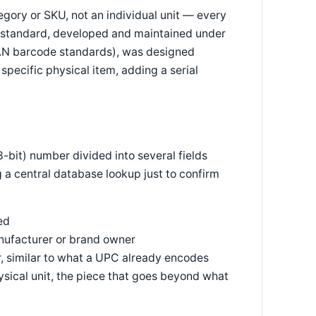
egory or SKU, not an individual unit — every
PC standard, developed and maintained under
EAN barcode standards), was designed
 specific physical item, adding a serial
-bit) number divided into several fields
g a central database lookup just to confirm
ed
ufacturer or brand owner
, similar to what a UPC already encodes
hysical unit, the piece that goes beyond what