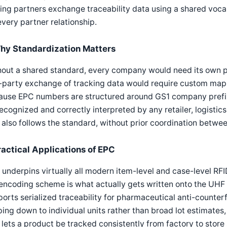
ing partners exchange traceability data using a shared voca
every partner relationship.
hy Standardization Matters
hout a shared standard, every company would need its own 
-party exchange of tracking data would require custom mapp
ause EPC numbers are structured around GS1 company prefi
ecognized and correctly interpreted by any retailer, logistic
 also follows the standard, without prior coordination betwee
ractical Applications of EPC
underpins virtually all modern item-level and case-level RFID
encoding scheme is what actually gets written onto the UHF 
orts serialized traceability for pharmaceutical anti-counter
ing down to individual units rather than broad lot estimates
 lets a product be tracked consistently from factory to stor