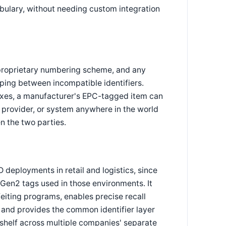
bulary, without needing custom integration
proprietary numbering scheme, and any
ing between incompatible identifiers.
xes, a manufacturer's EPC-tagged item can
s provider, or system anywhere in the world
n the two parties.
 deployments in retail and logistics, since
Gen2 tags used in those environments. It
feiting programs, enables precise recall
, and provides the common identifier layer
e shelf across multiple companies' separate