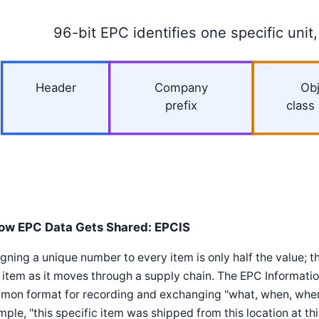
96-bit EPC identifies one specific unit,
Header
Company
Obj
prefix
class
ow EPC Data Gets Shared: EPCIS
gning a unique number to every item is only half the value; t
 item as it moves through a supply chain. The EPC Informati
mon format for recording and exchanging "what, when, where
ple, "this specific item was shipped from this location at this