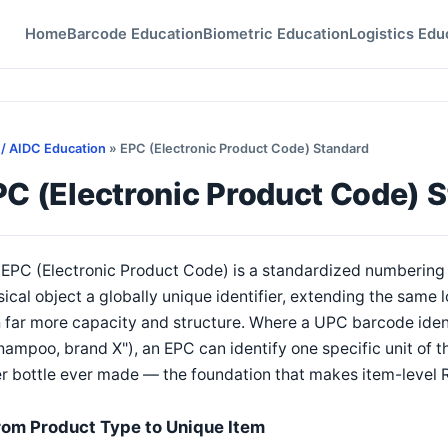
Home
Barcode Education
Biometric Education
Logistics Edu
 / AIDC Education
» EPC (Electronic Product Code) Standard
PC (Electronic Product Code) 
EPC (Electronic Product Code) is a standardized numbering 
ical object a globally unique identifier, extending the same
 far more capacity and structure. Where a UPC barcode identi
hampoo, brand X"), an EPC can identify one specific unit of t
r bottle ever made — the foundation that makes item-level 
rom Product Type to Unique Item