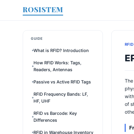
ROSISTEM
GUIDE
RFID
What is RFID? Introduction
E
How RFID Works: Tags,
Readers, Antennas
The 
Passive vs Active RFID Tags
phys
RFID Frequency Bands: LF,
with
HF, UHF
of s
othe
RFID vs Barcode: Key
Differences
F
RFID in Warehouse Inventory