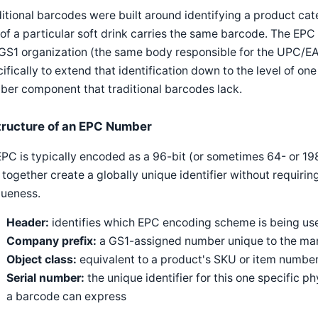
itional barcodes were built around identifying a product cat
of a particular soft drink carries the same barcode. The E
 GS1 organization (the same body responsible for the UPC/
ifically to extend that identification down to the level of one
er component that traditional barcodes lack.
tructure of an EPC Number
PC is typically encoded as a 96-bit (or sometimes 64- or 198
 together create a globally unique identifier without requirin
queness.
Header:
identifies which EPC encoding scheme is being us
Company prefix:
a GS1-assigned number unique to the man
Object class:
equivalent to a product's SKU or item number
Serial number:
the unique identifier for this one specific p
a barcode can express