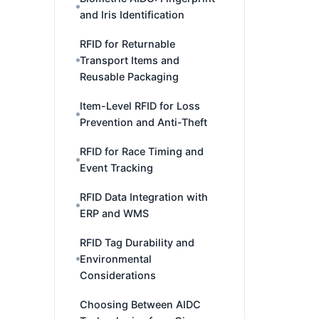
and Iris Identification
RFID for Returnable
Transport Items and
Reusable Packaging
Item-Level RFID for Loss
Prevention and Anti-Theft
RFID for Race Timing and
Event Tracking
RFID Data Integration with
ERP and WMS
RFID Tag Durability and
Environmental
Considerations
Choosing Between AIDC