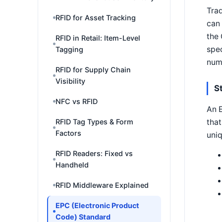
Trad
RFID for Asset Tracking
can 
the
RFID in Retail: Item-Level
spec
Tagging
numb
RFID for Supply Chain
Visibility
S
NFC vs RFID
An E
that
RFID Tag Types & Form
Factors
uni
RFID Readers: Fixed vs
Handheld
RFID Middleware Explained
EPC (Electronic Product
Code) Standard