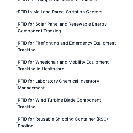
RFID in Mail and Parcel Sortation Centers
RFID for Solar Panel and Renewable Energy
Component Tracking
RFID for Firefighting and Emergency Equipment
Tracking
RFID for Wheelchair and Mobility Equipment
Tracking in Healthcare
RFID for Laboratory Chemical Inventory
Management
RFID for Wind Turbine Blade Component
Tracking
RFID for Reusable Shipping Container (RSC)
Pooling