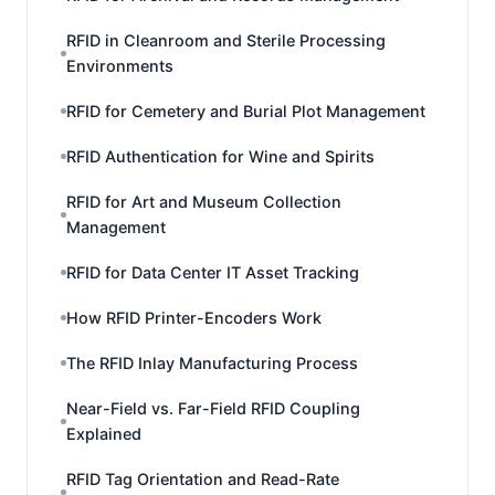
RFID in Cleanroom and Sterile Processing
Environments
RFID for Cemetery and Burial Plot Management
RFID Authentication for Wine and Spirits
RFID for Art and Museum Collection
Management
RFID for Data Center IT Asset Tracking
How RFID Printer-Encoders Work
The RFID Inlay Manufacturing Process
Near-Field vs. Far-Field RFID Coupling
Explained
RFID Tag Orientation and Read-Rate