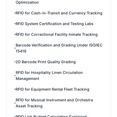
Optimization
RFID for Cash-in-Transit and Currency Tracking
RFID System Certification and Testing Labs
RFID for Correctional Facility Inmate Tracking
Barcode Verification and Grading Under ISO/IEC
15416
2D Barcode Print Quality Grading
RFID for Hospitality Linen Circulation
Management
RFID for Equipment Rental Fleet Tracking
RFID for Musical Instrument and Orchestra
Asset Tracking
RFID Link Budget Calculation Explained