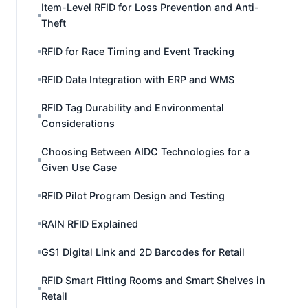
Item-Level RFID for Loss Prevention and Anti-
Theft
RFID for Race Timing and Event Tracking
RFID Data Integration with ERP and WMS
RFID Tag Durability and Environmental
Considerations
Choosing Between AIDC Technologies for a
Given Use Case
RFID Pilot Program Design and Testing
RAIN RFID Explained
GS1 Digital Link and 2D Barcodes for Retail
RFID Smart Fitting Rooms and Smart Shelves in
Retail