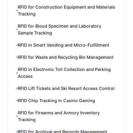
RFID for Construction Equipment and Materials
Tracking
RFID for Blood Specimen and Laboratory
Sample Tracking
RFID in Smart Vending and Micro-Fulfillment
RFID for Waste and Recycling Bin Management
RFID in Electronic Toll Collection and Parking
Access
RFID Lift Tickets and Ski Resort Access Control
RFID Chip Tracking in Casino Gaming
RFID for Firearms and Armory Inventory
Tracking
RFID for Archival and Records Management