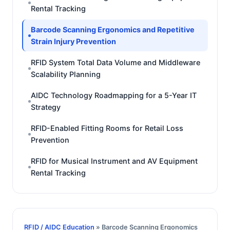
Rental Tracking
Barcode Scanning Ergonomics and Repetitive
Strain Injury Prevention
RFID System Total Data Volume and Middleware
Scalability Planning
AIDC Technology Roadmapping for a 5-Year IT
Strategy
RFID-Enabled Fitting Rooms for Retail Loss
Prevention
RFID for Musical Instrument and AV Equipment
Rental Tracking
RFID / AIDC Education
» Barcode Scanning Ergonomics