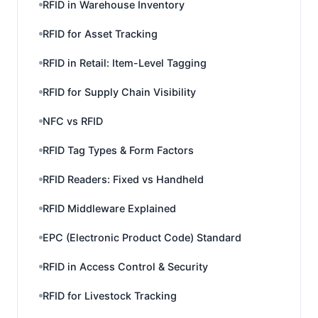
RFID in Warehouse Inventory
RFID for Asset Tracking
RFID in Retail: Item-Level Tagging
RFID for Supply Chain Visibility
NFC vs RFID
RFID Tag Types & Form Factors
RFID Readers: Fixed vs Handheld
RFID Middleware Explained
EPC (Electronic Product Code) Standard
RFID in Access Control & Security
RFID for Livestock Tracking