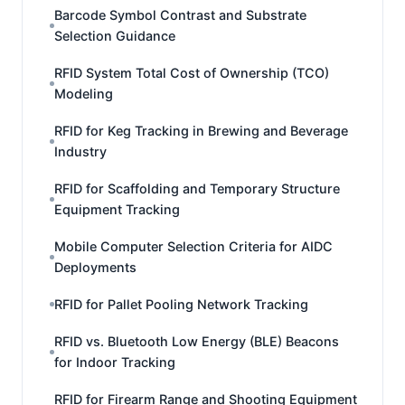
Barcode Symbol Contrast and Substrate
Selection Guidance
RFID System Total Cost of Ownership (TCO)
Modeling
RFID for Keg Tracking in Brewing and Beverage
Industry
RFID for Scaffolding and Temporary Structure
Equipment Tracking
Mobile Computer Selection Criteria for AIDC
Deployments
RFID for Pallet Pooling Network Tracking
RFID vs. Bluetooth Low Energy (BLE) Beacons
for Indoor Tracking
RFID for Firearm Range and Shooting Equipment