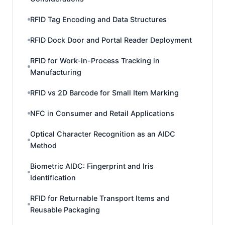
RFID Tag Encoding and Data Structures
RFID Dock Door and Portal Reader Deployment
RFID for Work-in-Process Tracking in
Manufacturing
RFID vs 2D Barcode for Small Item Marking
NFC in Consumer and Retail Applications
Optical Character Recognition as an AIDC
Method
Biometric AIDC: Fingerprint and Iris
Identification
RFID for Returnable Transport Items and
Reusable Packaging