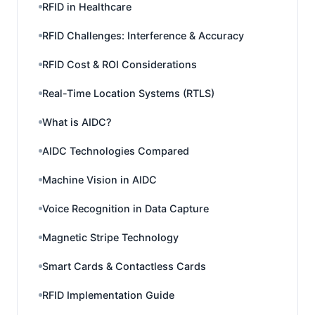
RFID in Healthcare
RFID Challenges: Interference & Accuracy
RFID Cost & ROI Considerations
Real-Time Location Systems (RTLS)
What is AIDC?
AIDC Technologies Compared
Machine Vision in AIDC
Voice Recognition in Data Capture
Magnetic Stripe Technology
Smart Cards & Contactless Cards
RFID Implementation Guide