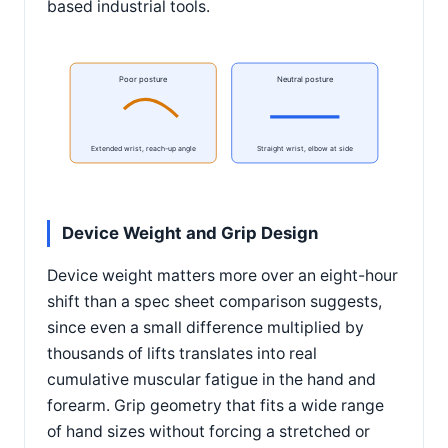
based industrial tools.
Poor posture
Neutral posture
Extended wrist, reach-up angle
Straight wrist, elbow at side
Device Weight and Grip Design
Device weight matters more over an eight-hour
shift than a spec sheet comparison suggests,
since even a small difference multiplied by
thousands of lifts translates into real
cumulative muscular fatigue in the hand and
forearm. Grip geometry that fits a wide range
of hand sizes without forcing a stretched or