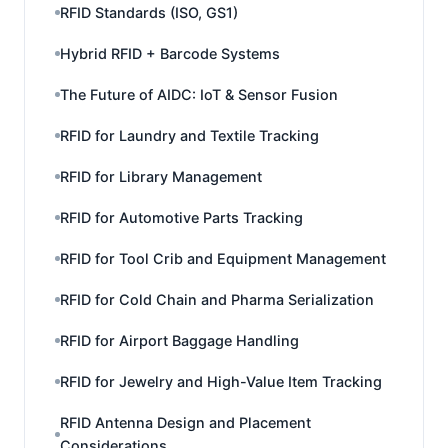
RFID Standards (ISO, GS1)
Hybrid RFID + Barcode Systems
The Future of AIDC: IoT & Sensor Fusion
RFID for Laundry and Textile Tracking
RFID for Library Management
RFID for Automotive Parts Tracking
RFID for Tool Crib and Equipment Management
RFID for Cold Chain and Pharma Serialization
RFID for Airport Baggage Handling
RFID for Jewelry and High-Value Item Tracking
RFID Antenna Design and Placement
Considerations