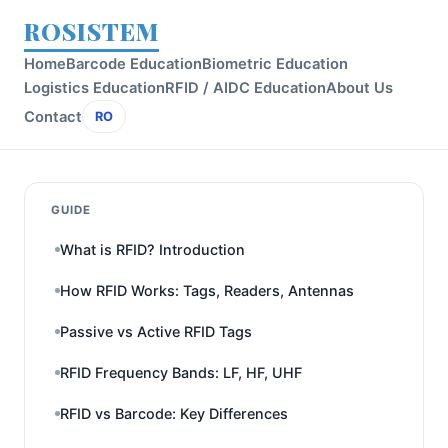
ROSISTEM
Home
Barcode Education
Biometric Education
Logistics Education
RFID / AIDC Education
About Us
Contact
RO
GUIDE
What is RFID? Introduction
How RFID Works: Tags, Readers, Antennas
Passive vs Active RFID Tags
RFID Frequency Bands: LF, HF, UHF
RFID vs Barcode: Key Differences