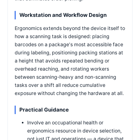
Workstation and Workflow Design
Ergonomics extends beyond the device itself to
how a scanning task is designed: placing
barcodes on a package's most accessible face
during labeling, positioning packing stations at
a height that avoids repeated bending or
overhead reaching, and rotating workers
between scanning-heavy and non-scanning
tasks over a shift all reduce cumulative
exposure without changing the hardware at all.
Practical Guidance
Involve an occupational health or
ergonomics resource in device selection,
not just IT and operations — a device that