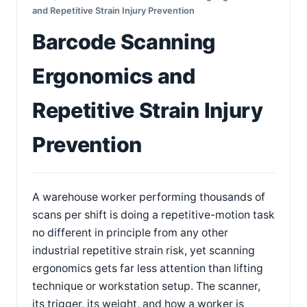
and Repetitive Strain Injury Prevention
Barcode Scanning
Ergonomics and
Repetitive Strain Injury
Prevention
A warehouse worker performing thousands of
scans per shift is doing a repetitive-motion task
no different in principle from any other
industrial repetitive strain risk, yet scanning
ergonomics gets far less attention than lifting
technique or workstation setup. The scanner,
its trigger, its weight, and how a worker is