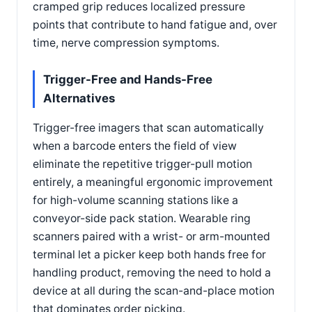
cramped grip reduces localized pressure
points that contribute to hand fatigue and, over
time, nerve compression symptoms.
Trigger-Free and Hands-Free
Alternatives
Trigger-free imagers that scan automatically
when a barcode enters the field of view
eliminate the repetitive trigger-pull motion
entirely, a meaningful ergonomic improvement
for high-volume scanning stations like a
conveyor-side pack station. Wearable ring
scanners paired with a wrist- or arm-mounted
terminal let a picker keep both hands free for
handling product, removing the need to hold a
device at all during the scan-and-place motion
that dominates order picking.