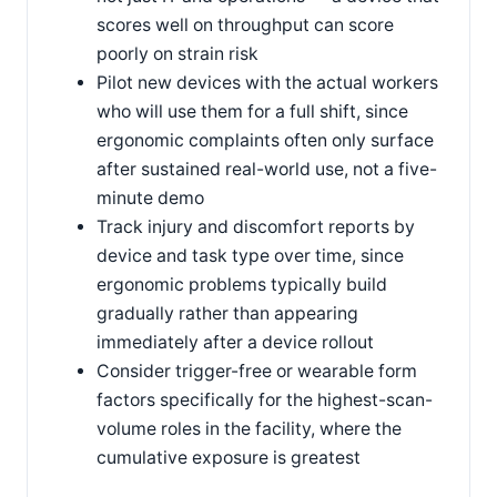
scores well on throughput can score
poorly on strain risk
Pilot new devices with the actual workers
who will use them for a full shift, since
ergonomic complaints often only surface
after sustained real-world use, not a five-
minute demo
Track injury and discomfort reports by
device and task type over time, since
ergonomic problems typically build
gradually rather than appearing
immediately after a device rollout
Consider trigger-free or wearable form
factors specifically for the highest-scan-
volume roles in the facility, where the
cumulative exposure is greatest