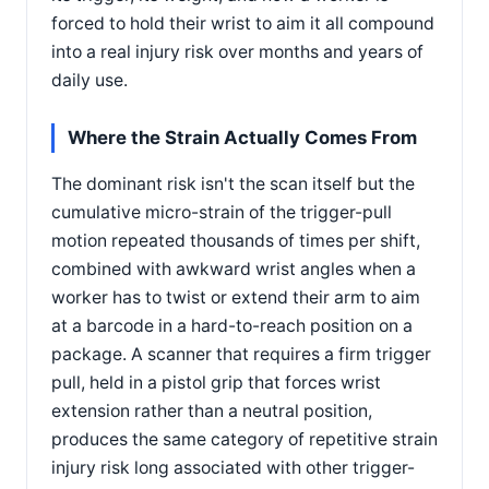
forced to hold their wrist to aim it all compound
into a real injury risk over months and years of
daily use.
Where the Strain Actually Comes From
The dominant risk isn't the scan itself but the
cumulative micro-strain of the trigger-pull
motion repeated thousands of times per shift,
combined with awkward wrist angles when a
worker has to twist or extend their arm to aim
at a barcode in a hard-to-reach position on a
package. A scanner that requires a firm trigger
pull, held in a pistol grip that forces wrist
extension rather than a neutral position,
produces the same category of repetitive strain
injury risk long associated with other trigger-