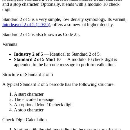
and a stop character. Optionally, it ends with a modulo-10 check
digit.
Standard 2 of 5 is a very simple, low-density symbology. Its variant,
Interleaved 2 of 5 (ITF25)
, offers a somewhat higher density.
Standard 2 of 5 is also known as Code 25.
Variants
Industry 2 of 5
— Identical to Standard 2 of 5.
Standard 2 of 5 Mod 10
— A modulo-10 check digit is
appended to the barcode message to perform validation.
Structure of Standard 2 of 5
A typical Standard 2 of 5 barcode has the following structure:
A start character
The encoded message
An optional Mod 10 check digit
A stop character
Check Digit Calculation
Starting with the rightmost digit in the message, mark each