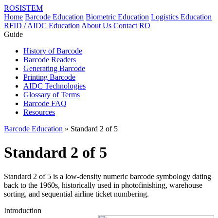
ROSISTEM
Home
Barcode Education
Biometric Education
Logistics Education
RFID / AIDC Education
About Us
Contact
RO
Guide
History of Barcode
Barcode Readers
Generating Barcode
Printing Barcode
AIDC Technologies
Glossary of Terms
Barcode FAQ
Resources
Barcode Education
» Standard 2 of 5
Standard 2 of 5
Standard 2 of 5 is a low-density numeric barcode symbology dating
back to the 1960s, historically used in photofinishing, warehouse
sorting, and sequential airline ticket numbering.
Introduction