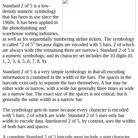
Standard 2 of 5 is a low-
density numeric symbology
that has been in use since the
1960s. It has been applied in
the photofinishing and
warehouse sorting industries,
as well as for sequentially numbering airline tickets. The symbology
is called "2 of 5" because digits are encoded with 5 bars, 2 of which
are always wide (the remaining three are narrow). Standard 2 of 5 is
a numeric symbology, and its character set includes the 10 digits (0,
1, 2, 3, 4, 5, 6, 7, 8, 9).
Standard 2 of 5 is a very simple symbology in that all encoding
information is contained in the width of the bars. The spaces in the
barcode exist only to separate the bars themselves. A bar may be
either wide or narrow, with a wide bar generally three times as wide
as a narrow bar. The exact size of the spaces is not critical, but is
generally the same width as a narrow bar.
The symbology gets its name because every character is encoded
with 5 bars, 2 of which are wide. Standard 2 of 5 uses only bar
width to encode data. Interleaved 2 of 5, by contrast, uses the widths
of both bars and spaces.
A complete Standard 2 of 5 barcode must include a start character