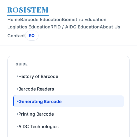
ROSISTEM
Home
Barcode Education
Biometric Education
Logistics Education
RFID / AIDC Education
About Us
Contact
RO
GUIDE
History of Barcode
Barcode Readers
Generating Barcode
Printing Barcode
AIDC Technologies