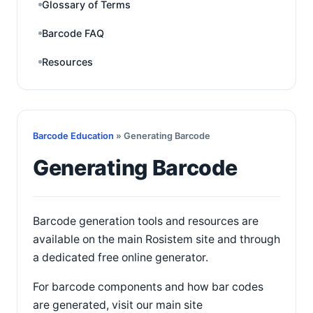
Glossary of Terms
Barcode FAQ
Resources
Barcode Education
» Generating Barcode
Generating Barcode
Barcode generation tools and resources are
available on the main Rosistem site and through
a dedicated free online generator.
For barcode components and how bar codes
are generated, visit our main site