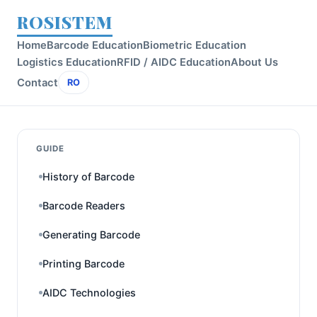
ROSISTEM
Home
Barcode Education
Biometric Education
Logistics Education
RFID / AIDC Education
About Us
Contact
RO
GUIDE
History of Barcode
Barcode Readers
Generating Barcode
Printing Barcode
AIDC Technologies