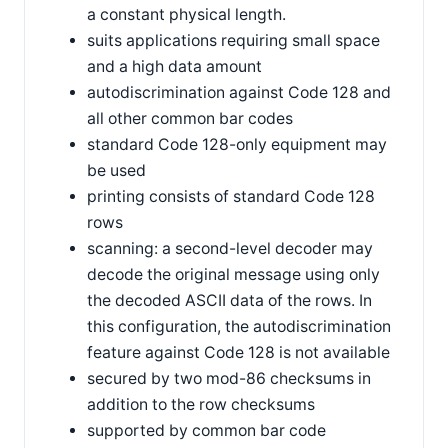
a constant physical length.
suits applications requiring small space
and a high data amount
autodiscrimination against Code 128 and
all other common bar codes
standard Code 128-only equipment may
be used
printing consists of standard Code 128
rows
scanning: a second-level decoder may
decode the original message using only
the decoded ASCII data of the rows. In
this configuration, the autodiscrimination
feature against Code 128 is not available
secured by two mod-86 checksums in
addition to the row checksums
supported by common bar code