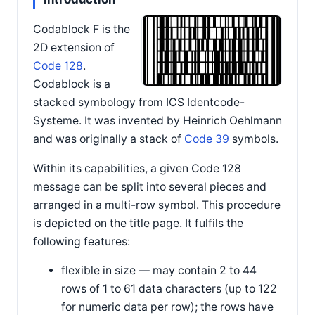
Codablock F is the
2D extension of
Code 128
.
Codablock is a
stacked symbology from ICS Identcode-
Systeme. It was invented by Heinrich Oehlmann
and was originally a stack of
Code 39
symbols.
Within its capabilities, a given Code 128
message can be split into several pieces and
arranged in a multi-row symbol. This procedure
is depicted on the title page. It fulfils the
following features:
flexible in size — may contain 2 to 44
rows of 1 to 61 data characters (up to 122
for numeric data per row); the rows have