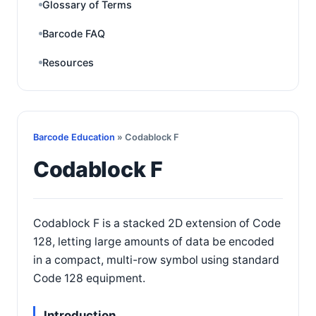
Glossary of Terms
Barcode FAQ
Resources
Barcode Education
» Codablock F
Codablock F
Codablock F is a stacked 2D extension of Code
128, letting large amounts of data be encoded
in a compact, multi-row symbol using standard
Code 128 equipment.
Introduction