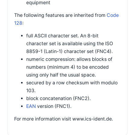
equipment
The following features are inherited from
Code
128
:
full ASCII character set. An 8-bit
character set is available using the ISO
8859-1 (Latin-1) character set (FNC4).
numeric compression: allows blocks of
numbers (minimum 4) to be encoded
using only half the usual space.
secured by a row checksum with modulo
103.
block concatenation (FNC2).
EAN
version (FNC1).
For more information visit www.ics-ident.de.