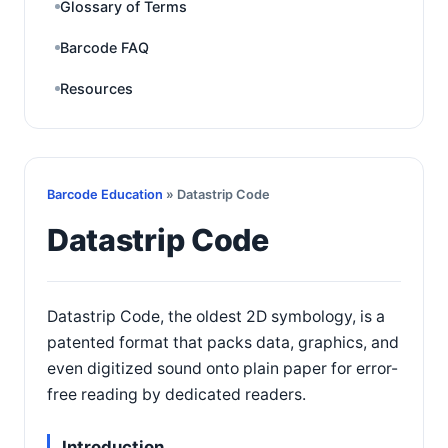
Glossary of Terms
Barcode FAQ
Resources
Barcode Education
» Datastrip Code
Datastrip Code
Datastrip Code, the oldest 2D symbology, is a
patented format that packs data, graphics, and
even digitized sound onto plain paper for error-
free reading by dedicated readers.
Introduction