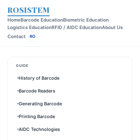
ROSISTEM
Home
Barcode Education
Biometric Education
Logistics Education
RFID / AIDC Education
About Us
Contact
RO
GUIDE
History of Barcode
Barcode Readers
Generating Barcode
Printing Barcode
AIDC Technologies