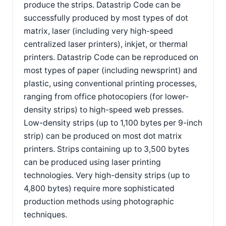
produce the strips. Datastrip Code can be
successfully produced by most types of dot
matrix, laser (including very high-speed
centralized laser printers), inkjet, or thermal
printers. Datastrip Code can be reproduced on
most types of paper (including newsprint) and
plastic, using conventional printing processes,
ranging from office photocopiers (for lower-
density strips) to high-speed web presses.
Low-density strips (up to 1,100 bytes per 9-inch
strip) can be produced on most dot matrix
printers. Strips containing up to 3,500 bytes
can be produced using laser printing
technologies. Very high-density strips (up to
4,800 bytes) require more sophisticated
production methods using photographic
techniques.