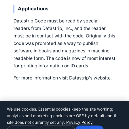
Applications
Datastrip Code must be read by special
readers from Datastrip, Inc., and the reader
must be in contact with the code. Originally this
code was promoted as a way to publish
software in books and magazines in machine-
readable form. The code is now of most interest
for printing information on ID cards.
For more information visit Datastrip's website.
We use cookies. Essential cookies keep the site working;
analytics and marketing cookies are OFF by default and this
site does not currently set any.
Privacy Policy
©
Rosistem