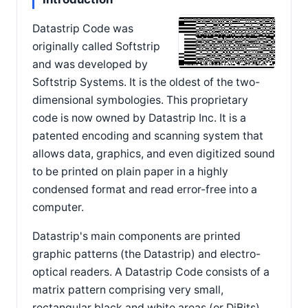
Datastrip Code was
originally called Softstrip
and was developed by
Softstrip Systems. It is the oldest of the two-
dimensional symbologies. This proprietary
code is now owned by Datastrip Inc. It is a
patented encoding and scanning system that
allows data, graphics, and even digitized sound
to be printed on plain paper in a highly
condensed format and read error-free into a
computer.
Datastrip's main components are printed
graphic patterns (the Datastrip) and electro-
optical readers. A Datastrip Code consists of a
matrix pattern comprising very small,
rectangular black and white areas (or DiBits).