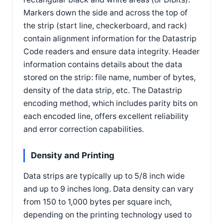
Markers down the side and across the top of
the strip (start line, checkerboard, and rack)
contain alignment information for the Datastrip
Code readers and ensure data integrity. Header
information contains details about the data
stored on the strip: file name, number of bytes,
density of the data strip, etc. The Datastrip
encoding method, which includes parity bits on
each encoded line, offers excellent reliability
and error correction capabilities.
Density and Printing
Data strips are typically up to 5/8 inch wide
and up to 9 inches long. Data density can vary
from 150 to 1,000 bytes per square inch,
depending on the printing technology used to