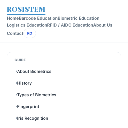
ROSISTEM
Home
Barcode Education
Biometric Education
Logistics Education
RFID / AIDC Education
About Us
Contact
RO
GUIDE
About Biometrics
History
Types of Biometrics
Fingerprint
Iris Recognition