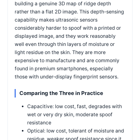
building a genuine 3D map of ridge depth
rather than a flat 2D image. This depth-sensing
capability makes ultrasonic sensors
considerably harder to spoof with a printed or
displayed image, and they work reasonably
well even through thin layers of moisture or
light residue on the skin. They are more
expensive to manufacture and are commonly
found in premium smartphones, especially
those with under-display fingerprint sensors.
Comparing the Three in Practice
Capacitive: low cost, fast, degrades with
wet or very dry skin, moderate spoof
resistance
Optical: low cost, tolerant of moisture and
residue, weaker spoof resistance since it