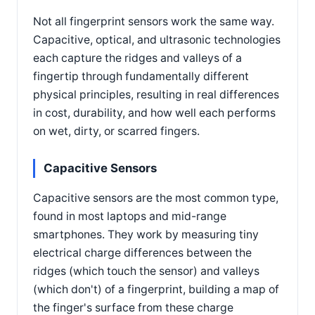
Not all fingerprint sensors work the same way.
Capacitive, optical, and ultrasonic technologies
each capture the ridges and valleys of a
fingertip through fundamentally different
physical principles, resulting in real differences
in cost, durability, and how well each performs
on wet, dirty, or scarred fingers.
Capacitive Sensors
Capacitive sensors are the most common type,
found in most laptops and mid-range
smartphones. They work by measuring tiny
electrical charge differences between the
ridges (which touch the sensor) and valleys
(which don't) of a fingerprint, building a map of
the finger's surface from these charge