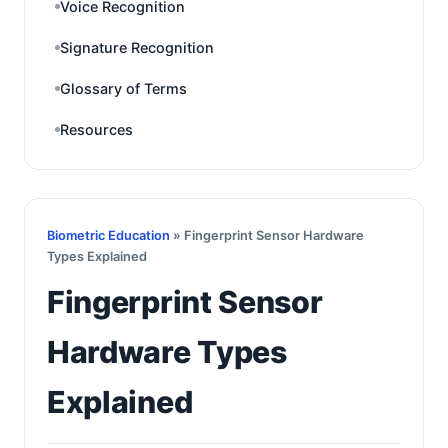
Voice Recognition
Signature Recognition
Glossary of Terms
Resources
Biometric Education
» Fingerprint Sensor Hardware
Types Explained
Fingerprint Sensor
Hardware Types
Explained