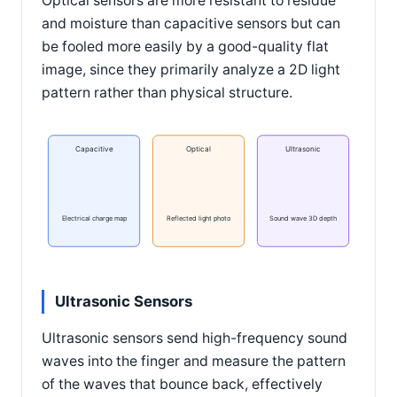
Optical sensors are more resistant to residue
and moisture than capacitive sensors but can
be fooled more easily by a good-quality flat
image, since they primarily analyze a 2D light
pattern rather than physical structure.
Capacitive
Optical
Ultrasonic
Electrical charge map
Reflected light photo
Sound wave 3D depth
Ultrasonic Sensors
Ultrasonic sensors send high-frequency sound
waves into the finger and measure the pattern
of the waves that bounce back, effectively