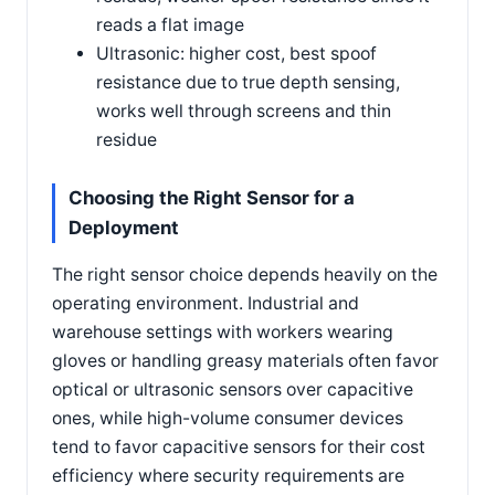
reads a flat image
Ultrasonic: higher cost, best spoof
resistance due to true depth sensing,
works well through screens and thin
residue
Choosing the Right Sensor for a
Deployment
The right sensor choice depends heavily on the
operating environment. Industrial and
warehouse settings with workers wearing
gloves or handling greasy materials often favor
optical or ultrasonic sensors over capacitive
ones, while high-volume consumer devices
tend to favor capacitive sensors for their cost
efficiency where security requirements are