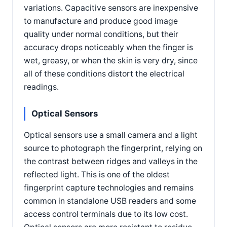
variations. Capacitive sensors are inexpensive
to manufacture and produce good image
quality under normal conditions, but their
accuracy drops noticeably when the finger is
wet, greasy, or when the skin is very dry, since
all of these conditions distort the electrical
readings.
Optical Sensors
Optical sensors use a small camera and a light
source to photograph the fingerprint, relying on
the contrast between ridges and valleys in the
reflected light. This is one of the oldest
fingerprint capture technologies and remains
common in standalone USB readers and some
access control terminals due to its low cost.