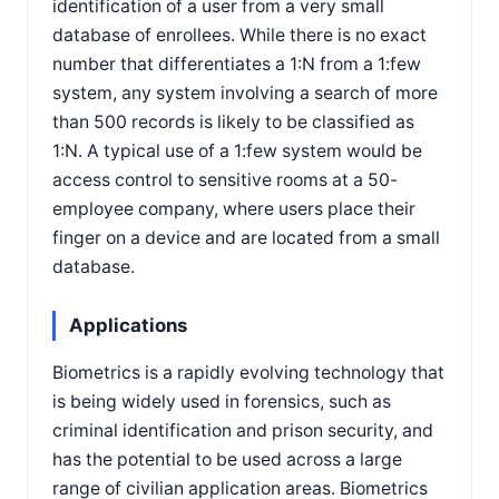
identification of a user from a very small
database of enrollees. While there is no exact
number that differentiates a 1:N from a 1:few
system, any system involving a search of more
than 500 records is likely to be classified as
1:N. A typical use of a 1:few system would be
access control to sensitive rooms at a 50-
employee company, where users place their
finger on a device and are located from a small
database.
Applications
Biometrics is a rapidly evolving technology that
is being widely used in forensics, such as
criminal identification and prison security, and
has the potential to be used across a large
range of civilian application areas. Biometrics