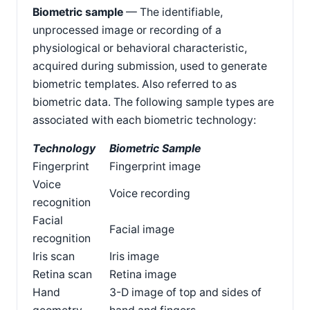
Biometric sample
— The identifiable,
unprocessed image or recording of a
physiological or behavioral characteristic,
acquired during submission, used to generate
biometric templates. Also referred to as
biometric data. The following sample types are
associated with each biometric technology:
Technology
Biometric Sample
Fingerprint
Fingerprint image
Voice
Voice recording
recognition
Facial
Facial image
recognition
Iris scan
Iris image
Retina scan
Retina image
Hand
3-D image of top and sides of