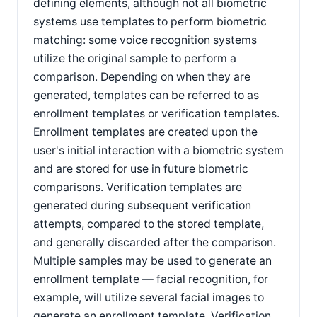
defining elements, although not all biometric
systems use templates to perform biometric
matching: some voice recognition systems
utilize the original sample to perform a
comparison. Depending on when they are
generated, templates can be referred to as
enrollment templates or verification templates.
Enrollment templates are created upon the
user's initial interaction with a biometric system
and are stored for use in future biometric
comparisons. Verification templates are
generated during subsequent verification
attempts, compared to the stored template,
and generally discarded after the comparison.
Multiple samples may be used to generate an
enrollment template — facial recognition, for
example, will utilize several facial images to
generate an enrollment template. Verification