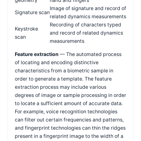
geometry
hand and fingers
Image of signature and record of
Signature scan
related dynamics measurements
Recording of characters typed
Keystroke
and record of related dynamics
scan
measurements
Feature extraction
— The automated process
of locating and encoding distinctive
characteristics from a biometric sample in
order to generate a template. The feature
extraction process may include various
degrees of image or sample processing in order
to locate a sufficient amount of accurate data.
For example, voice recognition technologies
can filter out certain frequencies and patterns,
and fingerprint technologies can thin the ridges
present in a fingerprint image to the width of a