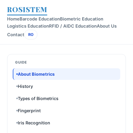
ROSISTEM
Home
Barcode Education
Biometric Education
Logistics Education
RFID / AIDC Education
About Us
Contact
RO
GUIDE
About Biometrics
History
Types of Biometrics
Fingerprint
Iris Recognition