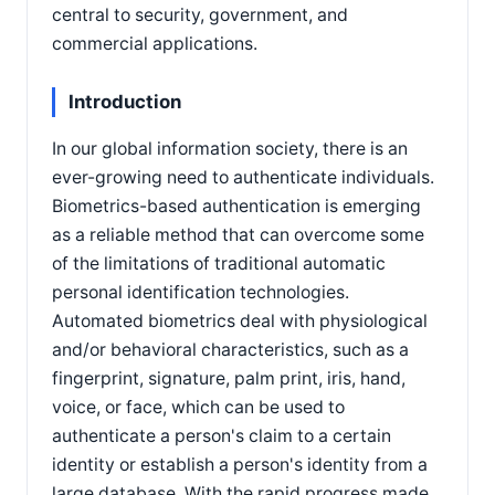
central to security, government, and
commercial applications.
Introduction
In our global information society, there is an
ever-growing need to authenticate individuals.
Biometrics-based authentication is emerging
as a reliable method that can overcome some
of the limitations of traditional automatic
personal identification technologies.
Automated biometrics deal with physiological
and/or behavioral characteristics, such as a
fingerprint, signature, palm print, iris, hand,
voice, or face, which can be used to
authenticate a person's claim to a certain
identity or establish a person's identity from a
large database. With the rapid progress made