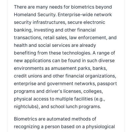
There are many needs for biometrics beyond
Homeland Security. Enterprise-wide network
security infrastructures, secure electronic
banking, investing and other financial
transactions, retail sales, law enforcement, and
health and social services are already
benefiting from these technologies. A range of
new applications can be found in such diverse
environments as amusement parks, banks,
credit unions and other financial organizations,
enterprise and government networks, passport
programs and driver's licenses, colleges,
physical access to multiple facilities (e.g.,
nightclubs), and school lunch programs.
Biometrics are automated methods of
recognizing a person based on a physiological