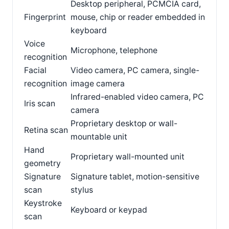
Desktop peripheral, PCMCIA card,
Fingerprint
mouse, chip or reader embedded in
keyboard
Voice
Microphone, telephone
recognition
Facial
Video camera, PC camera, single-
recognition
image camera
Infrared-enabled video camera, PC
Iris scan
camera
Proprietary desktop or wall-
Retina scan
mountable unit
Hand
Proprietary wall-mounted unit
geometry
Signature
Signature tablet, motion-sensitive
scan
stylus
Keystroke
Keyboard or keypad
scan