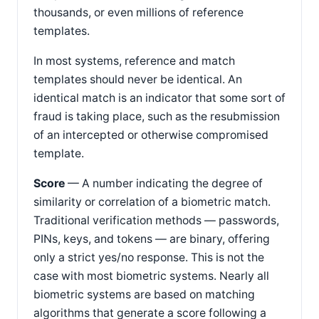
thousands, or even millions of reference
templates.
In most systems, reference and match
templates should never be identical. An
identical match is an indicator that some sort of
fraud is taking place, such as the resubmission
of an intercepted or otherwise compromised
template.
Score
— A number indicating the degree of
similarity or correlation of a biometric match.
Traditional verification methods — passwords,
PINs, keys, and tokens — are binary, offering
only a strict yes/no response. This is not the
case with most biometric systems. Nearly all
biometric systems are based on matching
algorithms that generate a score following a