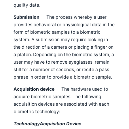
quality data.
Submission
— The process whereby a user
provides behavioral or physiological data in the
form of biometric samples to a biometric
system. A submission may require looking in
the direction of a camera or placing a finger on
a platen. Depending on the biometric system, a
user may have to remove eyeglasses, remain
still for a number of seconds, or recite a pass
phrase in order to provide a biometric sample.
Acquisition device
— The hardware used to
acquire biometric samples. The following
acquisition devices are associated with each
biometric technology:
Technology
Acquisition Device