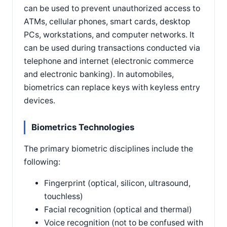
can be used to prevent unauthorized access to
ATMs, cellular phones, smart cards, desktop
PCs, workstations, and computer networks. It
can be used during transactions conducted via
telephone and internet (electronic commerce
and electronic banking). In automobiles,
biometrics can replace keys with keyless entry
devices.
Biometrics Technologies
The primary biometric disciplines include the
following:
Fingerprint (optical, silicon, ultrasound,
touchless)
Facial recognition (optical and thermal)
Voice recognition (not to be confused with