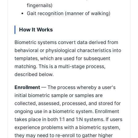
fingernails)
Gait recognition (manner of walking)
How It Works
Biometric systems convert data derived from
behavioral or physiological characteristics into
templates, which are used for subsequent
matching. This is a multi-stage process,
described below.
Enrollment
— The process whereby a user's
initial biometric sample or samples are
collected, assessed, processed, and stored for
ongoing use in a biometric system. Enrollment
takes place in both 1:1 and 1:N systems. If users
experience problems with a biometric system,
they may need to re-enroll to gather higher