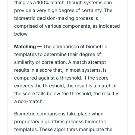
thing as a 100% match, though systems can
provide a very high degree of certainty. The
biometric decision-making process is
comprised of various components, as indicated
below.
Matching
— The comparison of biometric
templates to determine their degree of
similarity or correlation. A match attempt
results in a score that, in most systems, is
compared against a threshold. If the score
exceeds the threshold, the result is a match; if
the score falls below the threshold, the result is
a non-match.
Biometric comparisons take place when
proprietary algorithms process biometric
templates. These algorithms manipulate the