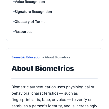
Voice Recognition
Signature Recognition
Glossary of Terms
Resources
Biometric Education
» About Biometrics
About Biometrics
Biometric authentication uses physiological or
behavioral characteristics — such as
fingerprints, iris, face, or voice — to verify or
establish a person's identity, and is increasingly