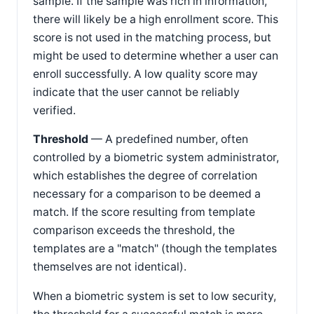
sample. If the sample was rich in information,
there will likely be a high enrollment score. This
score is not used in the matching process, but
might be used to determine whether a user can
enroll successfully. A low quality score may
indicate that the user cannot be reliably
verified.
Threshold
— A predefined number, often
controlled by a biometric system administrator,
which establishes the degree of correlation
necessary for a comparison to be deemed a
match. If the score resulting from template
comparison exceeds the threshold, the
templates are a "match" (though the templates
themselves are not identical).
When a biometric system is set to low security,