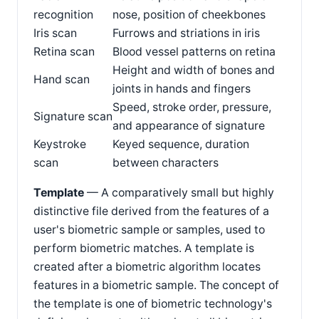
recognition
nose, position of cheekbones
Iris scan
Furrows and striations in iris
Retina scan
Blood vessel patterns on retina
Height and width of bones and
Hand scan
joints in hands and fingers
Speed, stroke order, pressure,
Signature scan
and appearance of signature
Keystroke
Keyed sequence, duration
scan
between characters
Template
— A comparatively small but highly
distinctive file derived from the features of a
user's biometric sample or samples, used to
perform biometric matches. A template is
created after a biometric algorithm locates
features in a biometric sample. The concept of
the template is one of biometric technology's