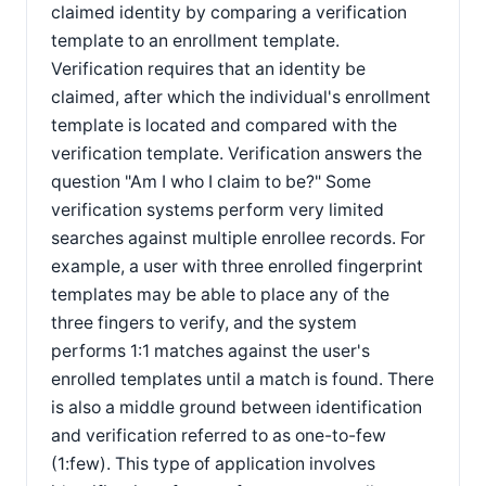
claimed identity by comparing a verification
template to an enrollment template.
Verification requires that an identity be
claimed, after which the individual's enrollment
template is located and compared with the
verification template. Verification answers the
question "Am I who I claim to be?" Some
verification systems perform very limited
searches against multiple enrollee records. For
example, a user with three enrolled fingerprint
templates may be able to place any of the
three fingers to verify, and the system
performs 1:1 matches against the user's
enrolled templates until a match is found. There
is also a middle ground between identification
and verification referred to as one-to-few
(1:few). This type of application involves