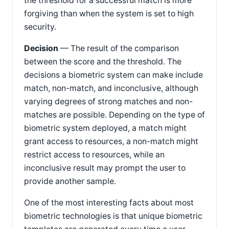
the threshold for a successful match is more
forgiving than when the system is set to high
security.
Decision
— The result of the comparison
between the score and the threshold. The
decisions a biometric system can make include
match, non-match, and inconclusive, although
varying degrees of strong matches and non-
matches are possible. Depending on the type of
biometric system deployed, a match might
grant access to resources, a non-match might
restrict access to resources, while an
inconclusive result may prompt the user to
provide another sample.
One of the most interesting facts about most
biometric technologies is that unique biometric