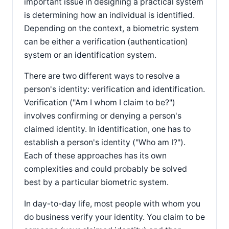
important issue in designing a practical system
is determining how an individual is identified.
Depending on the context, a biometric system
can be either a verification (authentication)
system or an identification system.
There are two different ways to resolve a
person's identity: verification and identification.
Verification ("Am I whom I claim to be?")
involves confirming or denying a person's
claimed identity. In identification, one has to
establish a person's identity ("Who am I?").
Each of these approaches has its own
complexities and could probably be solved
best by a particular biometric system.
In day-to-day life, most people with whom you
do business verify your identity. You claim to be