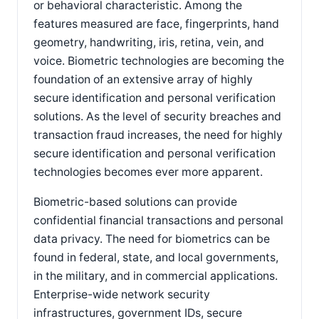
or behavioral characteristic. Among the
features measured are face, fingerprints, hand
geometry, handwriting, iris, retina, vein, and
voice. Biometric technologies are becoming the
foundation of an extensive array of highly
secure identification and personal verification
solutions. As the level of security breaches and
transaction fraud increases, the need for highly
secure identification and personal verification
technologies becomes ever more apparent.
Biometric-based solutions can provide
confidential financial transactions and personal
data privacy. The need for biometrics can be
found in federal, state, and local governments,
in the military, and in commercial applications.
Enterprise-wide network security
infrastructures, government IDs, secure