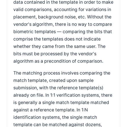
data contained in the template in order to make
valid comparisons, accounting for variations in
placement, background noise, etc. Without the
vendor's algorithm, there is no way to compare
biometric templates — comparing the bits that
comprise the templates does not indicate
whether they came from the same user. The
bits must be processed by the vendor's
algorithm as a precondition of comparison.
The matching process involves comparing the
match template, created upon sample
submission, with the reference template(s)
already on file. In 1:1 verification systems, there
is generally a single match template matched
against a reference template. In 1:N
identification systems, the single match
template can be matched against dozens,