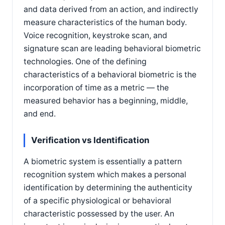
and data derived from an action, and indirectly
measure characteristics of the human body.
Voice recognition, keystroke scan, and
signature scan are leading behavioral biometric
technologies. One of the defining
characteristics of a behavioral biometric is the
incorporation of time as a metric — the
measured behavior has a beginning, middle,
and end.
Verification vs Identification
A biometric system is essentially a pattern
recognition system which makes a personal
identification by determining the authenticity
of a specific physiological or behavioral
characteristic possessed by the user. An