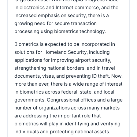
in electronics and Internet commerce, and the
increased emphasis on security, there is a
growing need for secure transaction
processing using biometrics technology.
Biometrics is expected to be incorporated in
solutions for Homeland Security, including
applications for improving airport security,
strengthening national borders, and in travel
documents, visas, and preventing ID theft. Now,
more than ever, there is a wide range of interest
in biometrics across federal, state, and local
governments. Congressional offices and a large
number of organizations across many markets
are addressing the important role that
biometrics will play in identifying and verifying
individuals and protecting national assets.