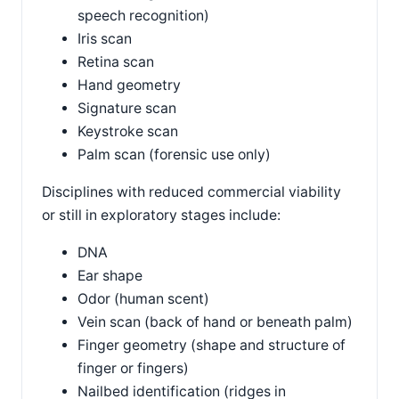
speech recognition)
Iris scan
Retina scan
Hand geometry
Signature scan
Keystroke scan
Palm scan (forensic use only)
Disciplines with reduced commercial viability
or still in exploratory stages include:
DNA
Ear shape
Odor (human scent)
Vein scan (back of hand or beneath palm)
Finger geometry (shape and structure of
finger or fingers)
Nailbed identification (ridges in