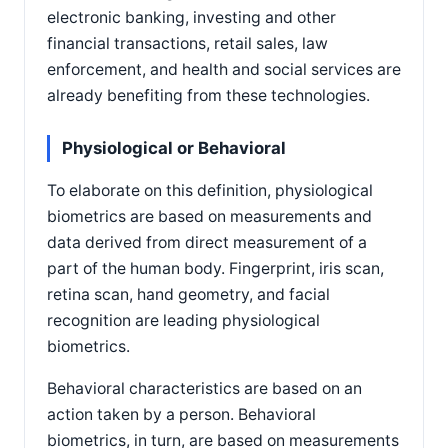
electronic banking, investing and other
financial transactions, retail sales, law
enforcement, and health and social services are
already benefiting from these technologies.
Physiological or Behavioral
To elaborate on this definition, physiological
biometrics are based on measurements and
data derived from direct measurement of a
part of the human body. Fingerprint, iris scan,
retina scan, hand geometry, and facial
recognition are leading physiological
biometrics.
Behavioral characteristics are based on an
action taken by a person. Behavioral
biometrics, in turn, are based on measurements