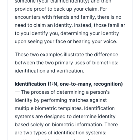
someone (your claimed identity) and then
provide proof to back up your claim. For
encounters with friends and family, there is no
need to claim an identity. Instead, those familiar
to you identify you, determining your identity
upon seeing your face or hearing your voice.
These two examples illustrate the difference
between the two primary uses of biometrics:
identification and verification.
Identification (1:N, one-to-many, recognition)
— The process of determining a person's
identity by performing matches against
multiple biometric templates. Identification
systems are designed to determine identity
based solely on biometric information. There
are two types of identification systems: