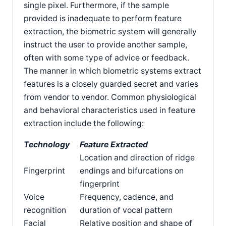
single pixel. Furthermore, if the sample
provided is inadequate to perform feature
extraction, the biometric system will generally
instruct the user to provide another sample,
often with some type of advice or feedback.
The manner in which biometric systems extract
features is a closely guarded secret and varies
from vendor to vendor. Common physiological
and behavioral characteristics used in feature
extraction include the following:
Technology
Feature Extracted
Location and direction of ridge
Fingerprint
endings and bifurcations on
fingerprint
Voice
Frequency, cadence, and
recognition
duration of vocal pattern
Facial
Relative position and shape of