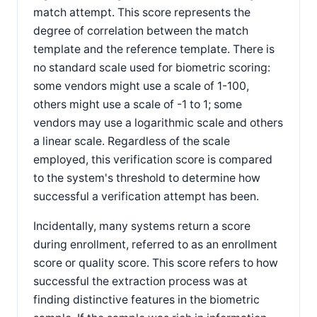
match attempt. This score represents the
degree of correlation between the match
template and the reference template. There is
no standard scale used for biometric scoring:
some vendors might use a scale of 1-100,
others might use a scale of -1 to 1; some
vendors may use a logarithmic scale and others
a linear scale. Regardless of the scale
employed, this verification score is compared
to the system's threshold to determine how
successful a verification attempt has been.
Incidentally, many systems return a score
during enrollment, referred to as an enrollment
score or quality score. This score refers to how
successful the extraction process was at
finding distinctive features in the biometric