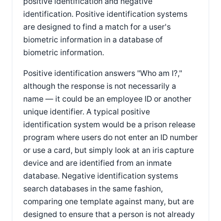
positive identification and negative
identification. Positive identification systems
are designed to find a match for a user's
biometric information in a database of
biometric information.
Positive identification answers "Who am I?,"
although the response is not necessarily a
name — it could be an employee ID or another
unique identifier. A typical positive
identification system would be a prison release
program where users do not enter an ID number
or use a card, but simply look at an iris capture
device and are identified from an inmate
database. Negative identification systems
search databases in the same fashion,
comparing one template against many, but are
designed to ensure that a person is not already