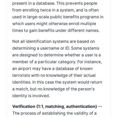
present in a database. This prevents people
from enrolling twice in a system, and is often
used in large-scale public benefits programs in
which users might otherwise enroll multiple
times to gain benefits under different names.
Not all identification systems are based on
determining a username or ID. Some systems
are designed to determine whether a user is a
member of a particular category. For instance,
an airport may have a database of known
terrorists with no knowledge of their actual
identities. In this case the system would return
a match, but no knowledge of the person's
identity is involved.
Verification (1:1, matching, authentication)
—
The process of establishing the validity of a