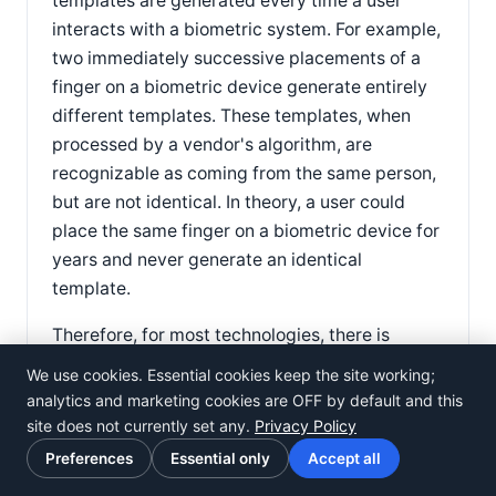
templates are generated every time a user
interacts with a biometric system. For example,
two immediately successive placements of a
finger on a biometric device generate entirely
different templates. These templates, when
processed by a vendor's algorithm, are
recognizable as coming from the same person,
but are not identical. In theory, a user could
place the same finger on a biometric device for
years and never generate an identical
template.
Therefore, for most technologies, there is
simply no such thing as a 100% match. This
We use cookies. Essential cookies keep the site working;
does not mean the systems are not secure —
analytics and marketing cookies are OFF by default and this
biometric systems may be able to verify
site does not currently set any.
Privacy Policy
identity with error rates of less than 1/100,000
Preferences
Essential only
Accept all
or 1/1,000,000. However, claims of 100%