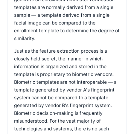
templates are normally derived from a single
sample — a template derived from a single
facial image can be compared to the
enrollment template to determine the degree of
similarity.
Just as the feature extraction process is a
closely held secret, the manner in which
information is organized and stored in the
template is proprietary to biometric vendors.
Biometric templates are not interoperable — a
template generated by vendor A's fingerprint
system cannot be compared to a template
generated by vendor B's fingerprint system.
Biometric decision-making is frequently
misunderstood. For the vast majority of
technologies and systems, there is no such